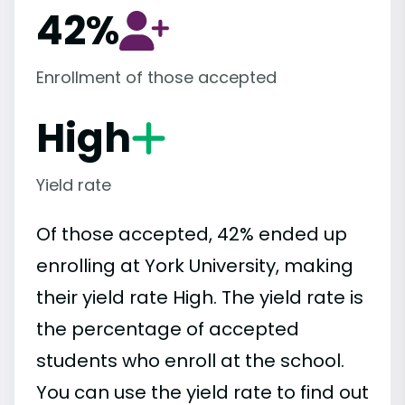
42%
Enrollment of those accepted
High
Yield rate
Of those accepted, 42% ended up
enrolling at York University, making
their yield rate High. The yield rate is
the percentage of accepted
students who enroll at the school.
You can use the yield rate to find out