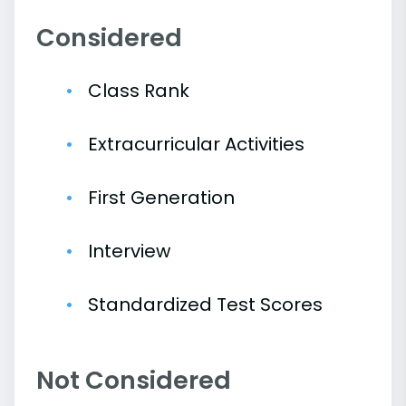
Considered
Class Rank
Extracurricular Activities
First Generation
Interview
Standardized Test Scores
Not Considered