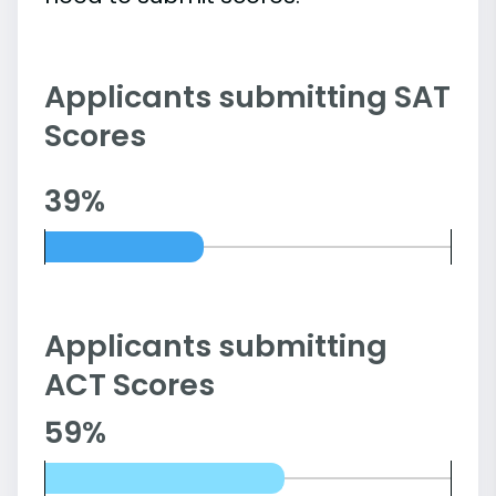
Applicants submitting SAT
Scores
39%
Applicants submitting
ACT Scores
59%