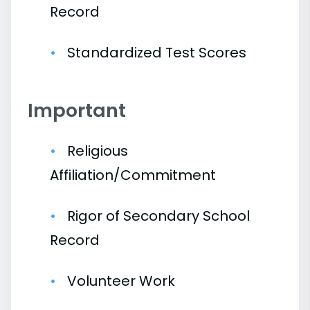
Record
Standardized Test Scores
Important
Religious
Affiliation/Commitment
Rigor of Secondary School
Record
Volunteer Work