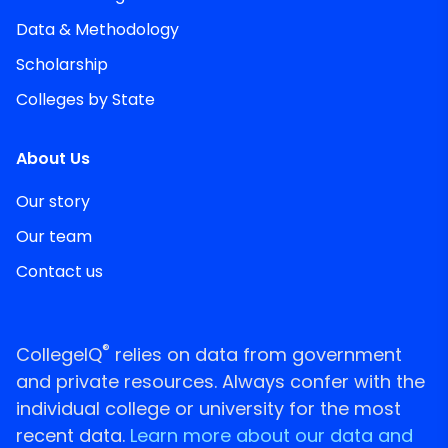
Data & Methodology
Scholarship
Colleges by State
About Us
Our story
Our team
Contact us
®
CollegeIQ
relies on data from government
and private resources. Always confer with the
individual college or university for the most
recent data.
Learn more about our data and