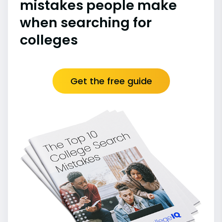
mistakes people make
when searching for
colleges
Get the free guide