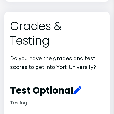
Grades &
Testing
Do you have the grades and test
scores to get into York University?
Test Optional
Testing