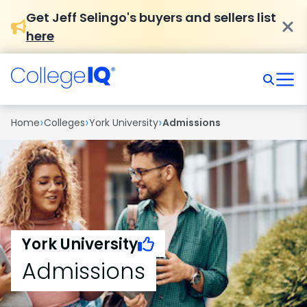
Get Jeff Selingo's buyers and sellers list
here
›
›
›
Home
Colleges
York University
Admissions
York University
Admissions