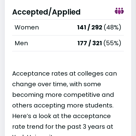
Accepted/Applied
Women
141 / 292
(48%)
Men
177 / 321
(55%)
Acceptance rates at colleges can
change over time, with some
becoming more competitive and
others accepting more students.
Here’s a look at the acceptance
rate trend for the past 3 years at