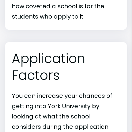
how coveted a school is for the
students who apply to it.
Application
Factors
You can increase your chances of
getting into York University by
looking at what the school
considers during the application