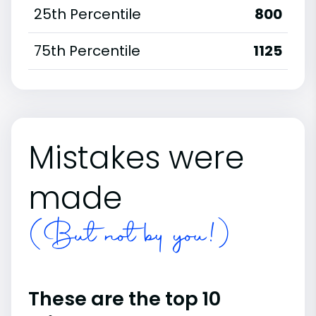
25th Percentile
800
75th Percentile
1125
Mistakes were
made
(But not by you!)
These are the top 10