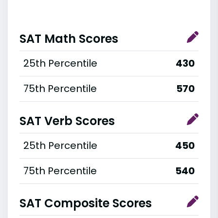
SAT Math Scores
25th Percentile
430
75th Percentile
570
SAT Verb Scores
25th Percentile
450
75th Percentile
540
SAT Composite Scores