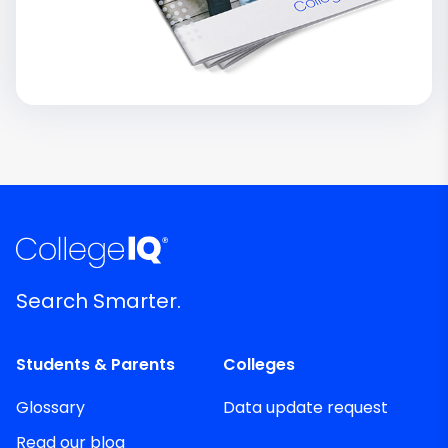
Search Smarter.
Students & Parents
Colleges
Glossary
Data update request
Read our blog