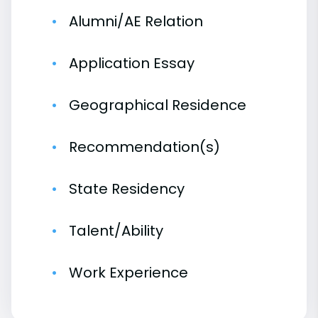
Alumni/AE Relation
Application Essay
Geographical Residence
Recommendation(s)
State Residency
Talent/Ability
Work Experience