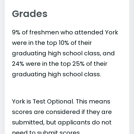
Grades
9% of freshmen who attended York
were in the top 10% of their
graduating high school class, and
24% were in the top 25% of their
graduating high school class.
York is Test Optional. This means
scores are considered if they are
submitted, but applicants do not
need to submit scores.