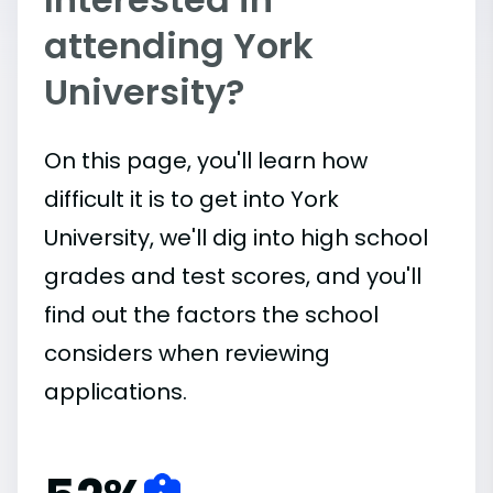
attending York
University?
On this page, you'll learn how
difficult it is to get into York
University, we'll dig into high school
grades and test scores, and you'll
find out the factors the school
considers when reviewing
applications.