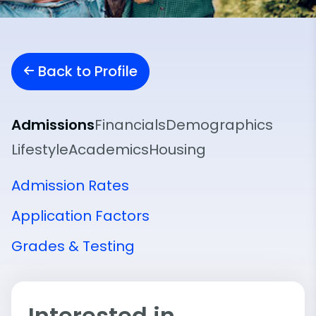
Back to Profile
Admissions
Financials
Demographics
Lifestyle
Academics
Housing
Admission Rates
Application Factors
Grades & Testing
Interested in