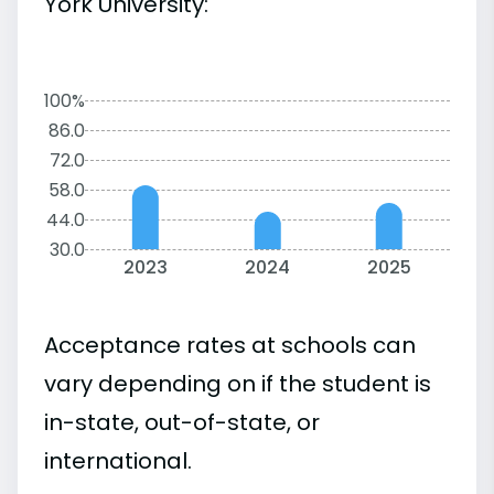
York University:
100%
86.0
72.0
58.0
44.0
30.0
2023
2024
2025
Acceptance rates at schools can
vary depending on if the student is
in-state, out-of-state, or
international.