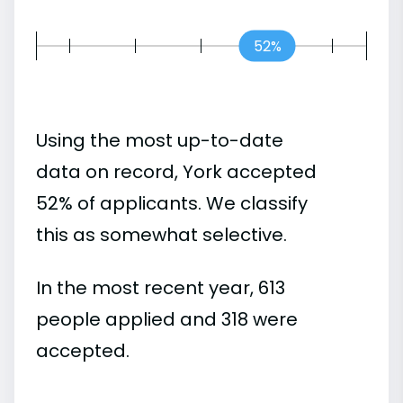
52%
Using the most up-to-date
data on record, York accepted
52% of applicants. We classify
this as somewhat selective.
In the most recent year, 613
people applied and 318 were
accepted.