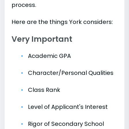
process.
Here are the things York considers:
Very Important
Academic GPA
Character/Personal Qualities
Class Rank
Level of Applicant's Interest
Rigor of Secondary School