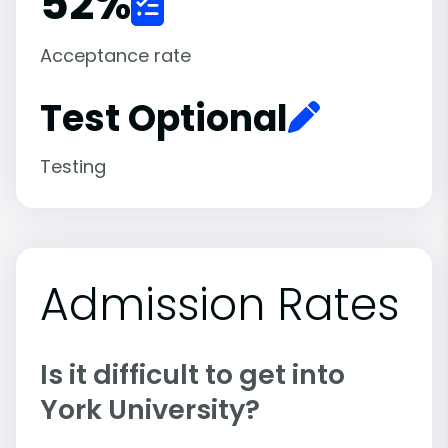
52
%
Acceptance rate
Test Optional
Testing
Admission Rates
Is it difficult to get into
York University?