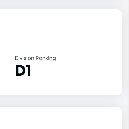
Division Ranking
D1