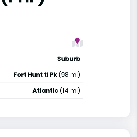
Suburb
Fort Hunt tl Pk
(98 mi)
Atlantic
(14 mi)