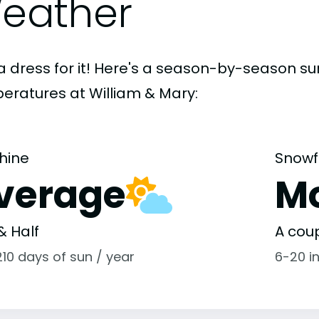
eather
a dress for it! Here's a season-by-season 
eratures at William & Mary:
hine
Snowf
verage
M
& Half
A coup
10 days of sun / year
6-20 i