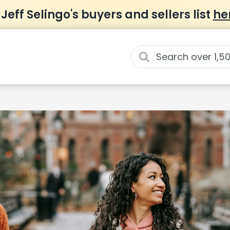
 Jeff Selingo's buyers and sellers list
he