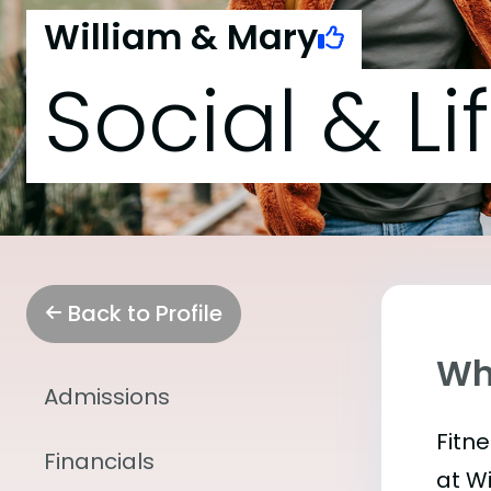
William & Mary
Social & Li
Back to Profile
Wha
Admissions
Fitn
Financials
at W