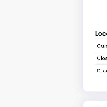
Loc
Cam
Clos
Dis