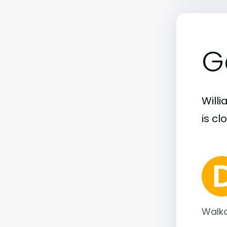
G
Will
is cl
Walka