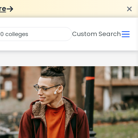
re
Custom Search