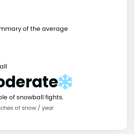
summary of the average
all
oderate
le of snowball fights.
nches of snow / year