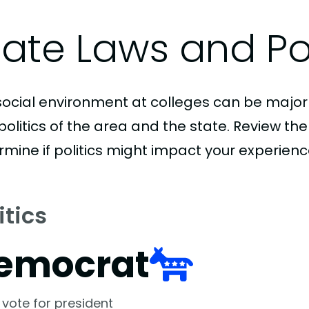
tate Laws and Pol
social environment at colleges can be major
politics of the area and the state. Review th
rmine if politics might impact your experienc
itics
emocrat
 vote for president