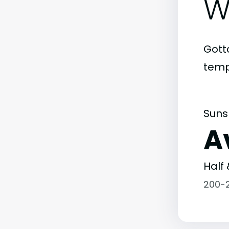
W
Gott
temp
Suns
A
Half 
200-2