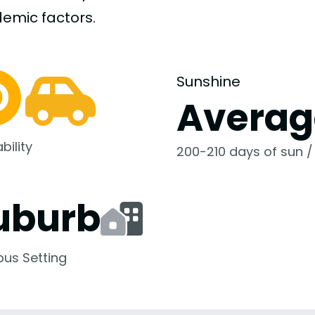
demic
factors.
Sunshine
Averag
bility
200-210 days of sun /
uburb
us Setting