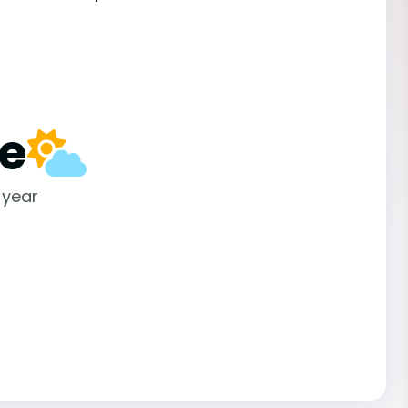
e
 year