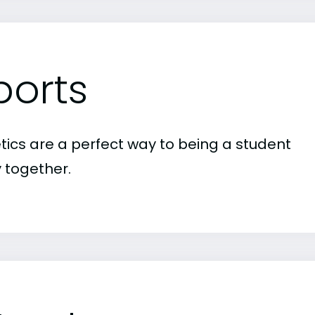
ports
etics are a perfect way to being a student
 together.