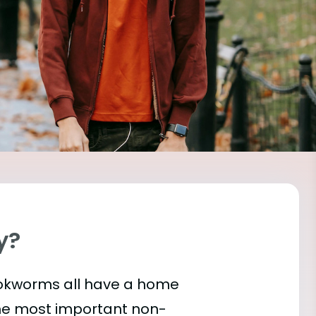
y?
bookworms all have a home
the most important
non-