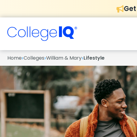
Get
›
›
›
Home
Colleges
William & Mary
Lifestyle