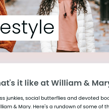
festyle
t's it like at William & Mar
ess junkies, social butterflies and devoted 
illiam & Mary. Here's a rundown of some of 