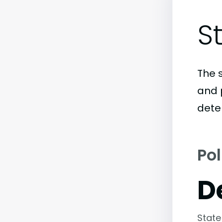
S
The 
and 
dete
Pol
D
State