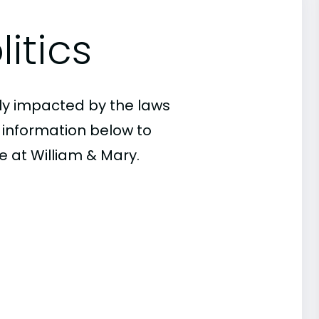
itics
ly impacted by the laws
e information below to
e at William & Mary.