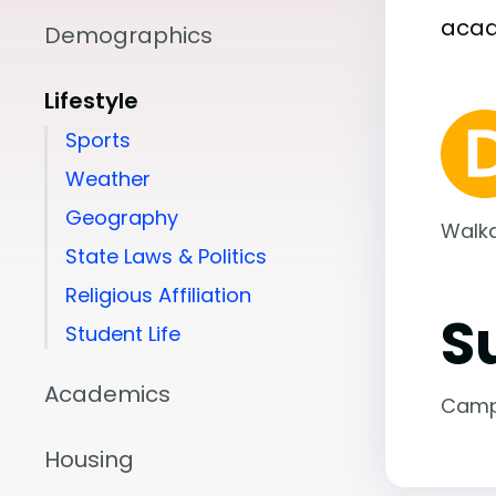
aca
Demographics
Lifestyle
Sports
Weather
Geography
Walka
State Laws & Politics
Religious Affiliation
S
Student Life
Academics
Camp
Housing