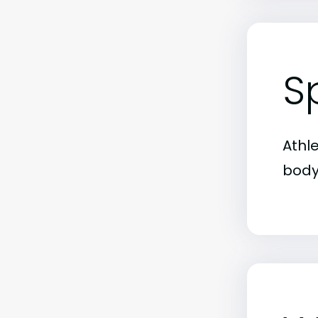
S
Athl
body