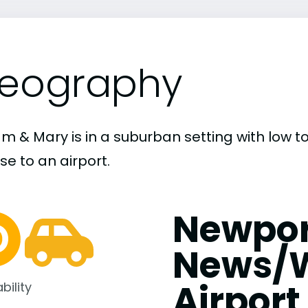
eography
iam & Mary is in a suburban setting with low 
ose to an airport.
Newpor
News/W
Airport
bility