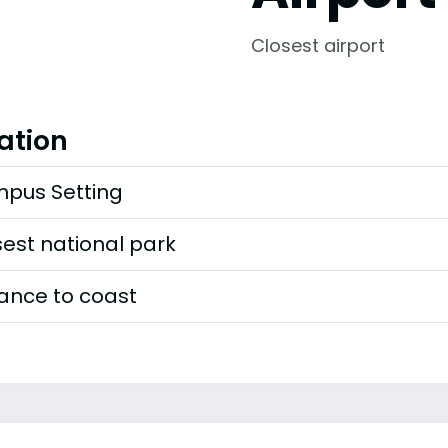
Closest airport
ation
pus Setting
est national park
tance to coast