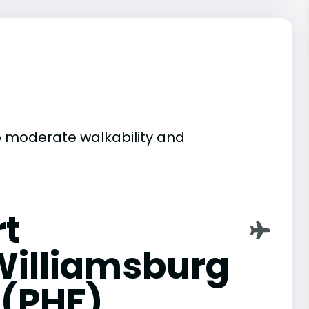
to moderate walkability and
t
illiamsburg
 (PHF)