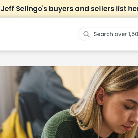
 Jeff Selingo's buyers and sellers list
he