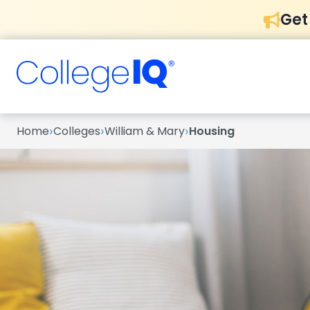
Get
›
›
›
Home
Colleges
William & Mary
Housing