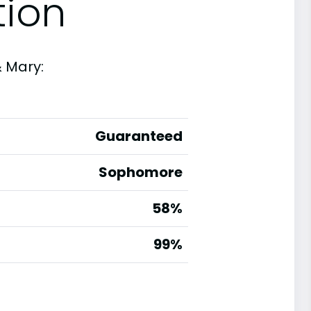
tion
& Mary:
Guaranteed
Sophomore
58%
g
99%