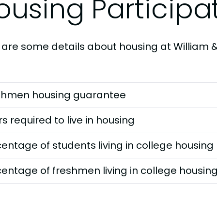
ousing Participa
 are some details about housing at William 
shmen housing guarantee
s required to live in housing
entage of students living in college housing
entage of freshmen living in college housin