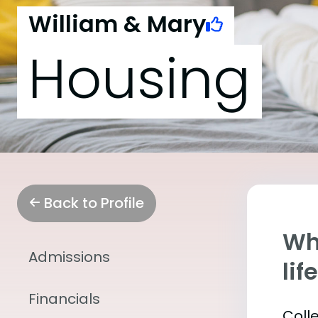
William & Mary
Housing
Back to Profile
Whe
Admissions
lif
Financials
Coll