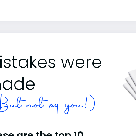
istakes were
ade
ut not by you!)
se are the top 10