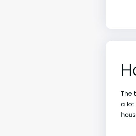
H
The 
a lo
hous