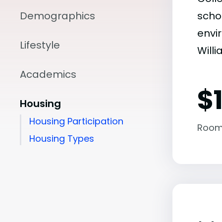
Demographics
scho
envir
Lifestyle
Will
Academics
$
Housing
Housing Participation
Room
Housing Types