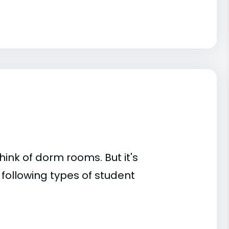
ink of dorm rooms. But it's
 following types of student