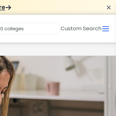
re
Custom Search