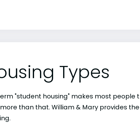
ousing Types
term "student housing" makes most people th
t more than that. William & Mary provides the
ing.