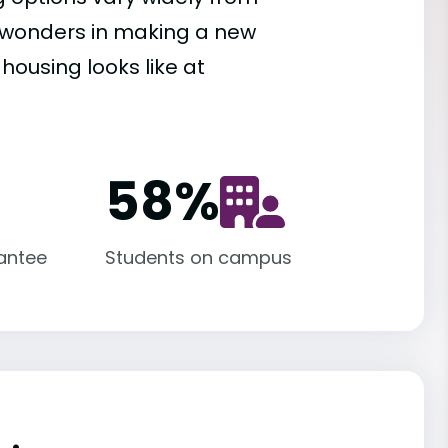
es wonders in making a new
housing looks like at
58
%
antee
Students on campus