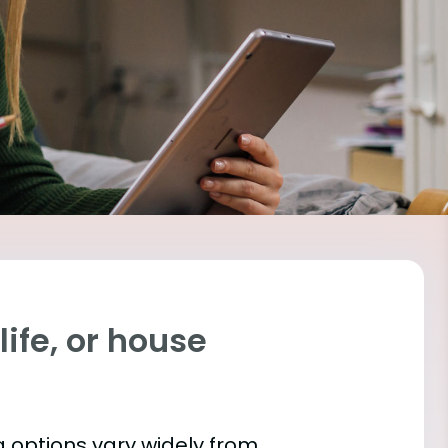
ife, or house
 options vary widely from