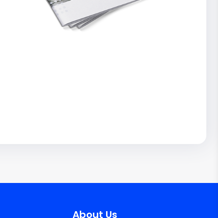
About Us