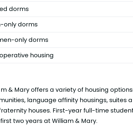
ed dorms
-only dorms
en-only dorms
operative housing
am & Mary offers a variety of housing options
unities, language affinity housings, suites a
raternity houses. First-year full-time studen
 first two years at William & Mary.