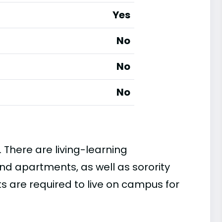
Yes
No
No
No
. There are living-learning
nd apartments, as well as sorority
ts are required to live on campus for