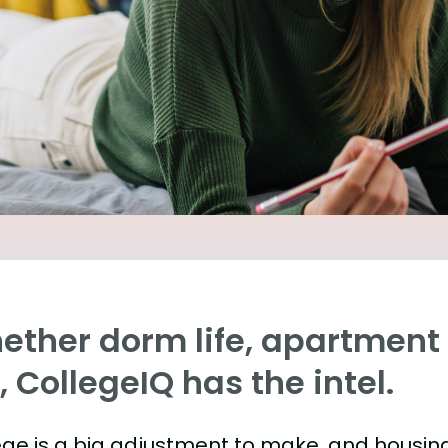
ther dorm life, apartment l
e, CollegeIQ has the intel.
ege is a big adjustment to make, and housing