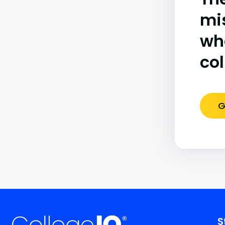
mi
wh
co
G
S