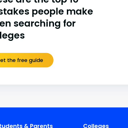
stakes people make
en searching for
lleges
et the free guide
tudents & Parents
Colleges