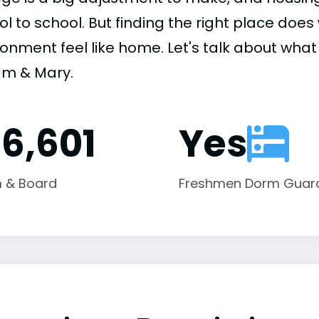
ol to school. But finding the right place do
onment feel like home. Let's talk about what 
iam & Mary.
16,601
Yes
 & Board
Freshmen Dorm Guar