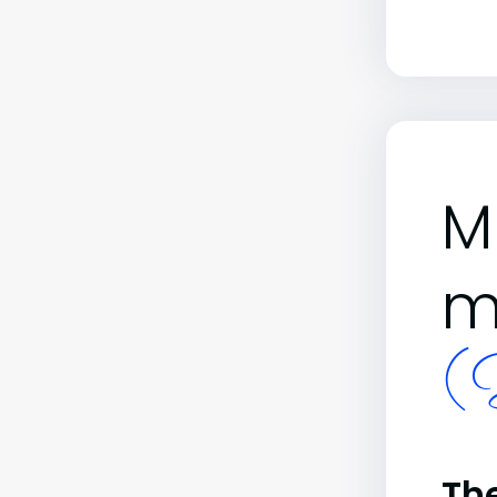
M
m
(B
The