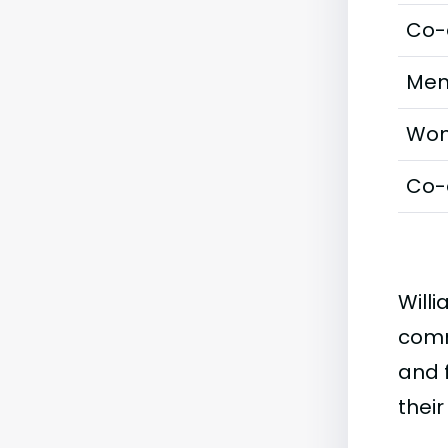
Co-
Men
Wom
Co-
Willi
comm
and f
their