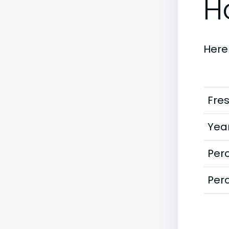
H
Here
Fre
Year
Perc
Perc