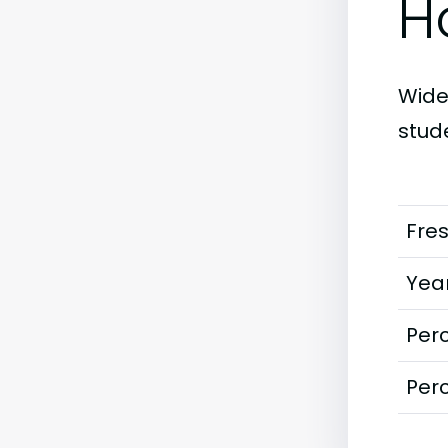
H
Widen
stud
Fre
Year
Perc
Perc