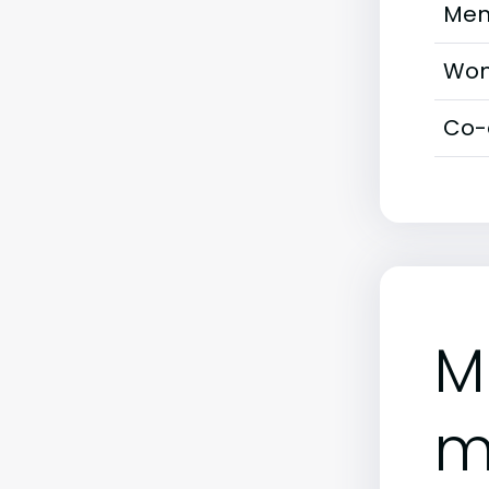
Men
Wom
Co-
M
m