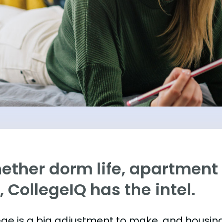
ther dorm life, apartment l
e, CollegeIQ has the intel.
ege is a big adjustment to make, and housing