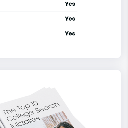
Yes
Yes
Yes