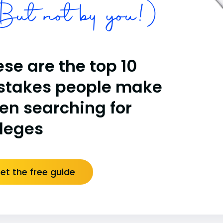
ut not by you!)
se are the top 10
stakes people make
en searching for
lleges
et the free guide