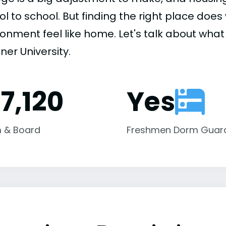
ol to school. But finding the right place do
onment feel like home. Let's talk about what 
er University.
17,120
Yes
 & Board
Freshmen Dorm Guar