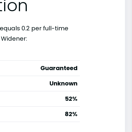
tion
equals 0.2 per full-time
 Widener:
Guaranteed
Unknown
52%
g
82%