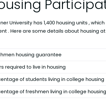
ousing Participa
er University has 1,400 housing units , which 
ent . Here are some details about housing at
shmen housing guarantee
s required to live in housing
entage of students living in college housing
entage of freshmen living in college housin