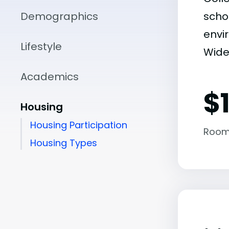
Demographics
scho
envir
Lifestyle
Widen
Academics
$
Housing
Housing Participation
Room
Housing Types