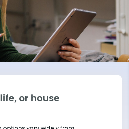
ife, or house
 options vary widely from