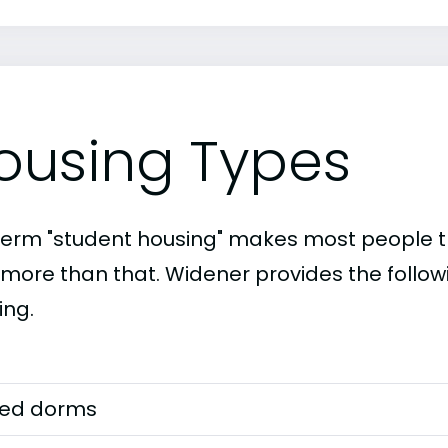
ousing Types
term "student housing" makes most people th
t more than that. Widener provides the follow
ing.
ed dorms