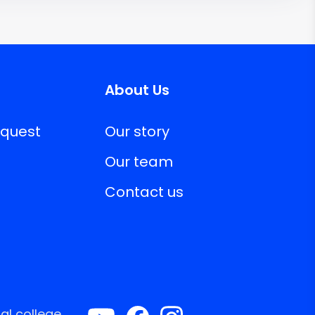
About Us
equest
Our story
Our team
Contact us
al college