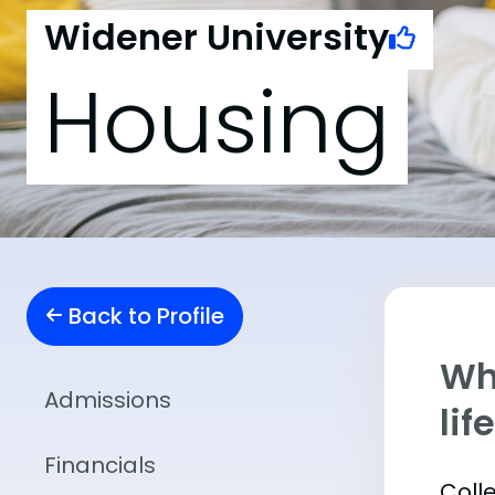
Widener University
Housing
Back to Profile
Whe
Admissions
lif
Financials
Coll