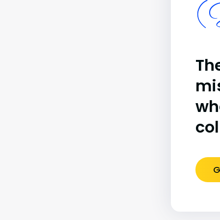
(B
The
mi
wh
co
G