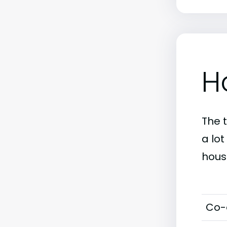
H
The 
a lo
hous
Co-