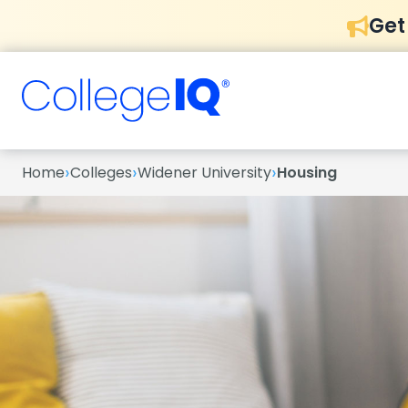
Get
›
›
›
Home
Colleges
Widener University
Housing