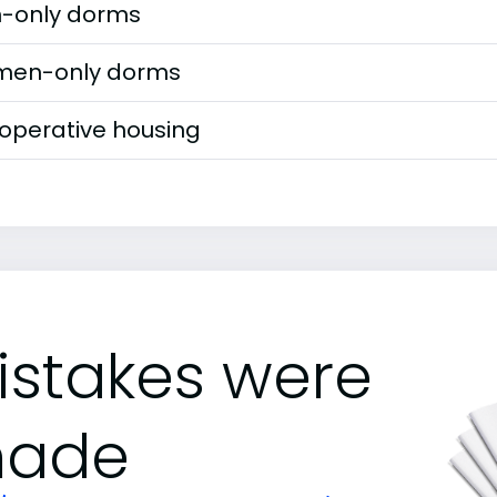
-only dorms
en-only dorms
operative housing
istakes were
ade