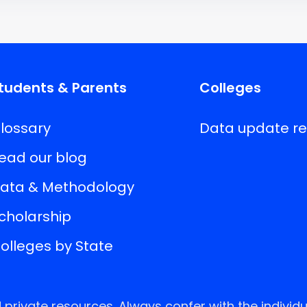
tudents & Parents
Colleges
lossary
Data update r
ead our blog
ata & Methodology
cholarship
olleges by State
rivate resources. Always confer with the individu