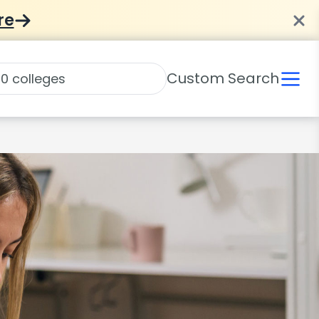
re
Custom Search