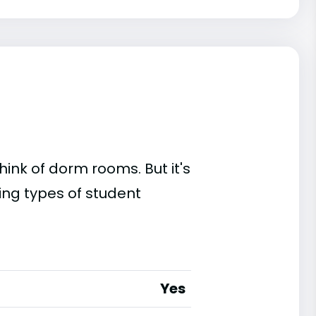
ink of dorm rooms. But it's
ing types of student
Yes