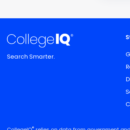
S
G
Search Smarter.
R
D
S
C
®
CollegeIQ
relies on data from government and p