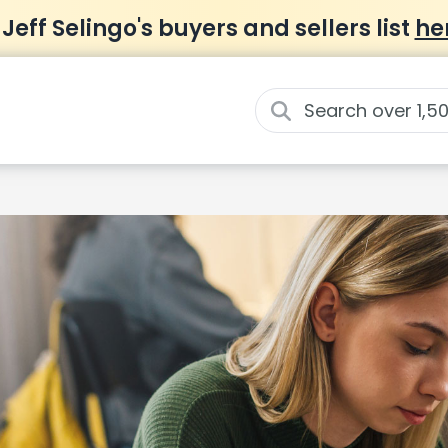
 Jeff Selingo's buyers and sellers list
he