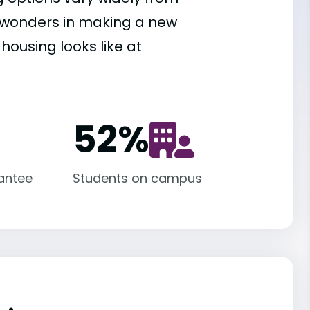
es wonders in making a new
housing looks like at
52
%
antee
Students on campus