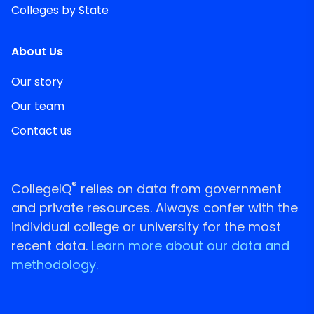
Colleges by State
About Us
Our story
Our team
Contact us
®
CollegeIQ
relies on data from government
and private resources. Always confer with the
individual college or university for the most
recent data.
Learn more about our data and
methodology.