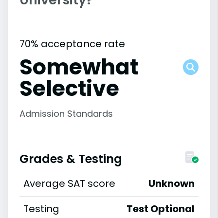
70% acceptance rate
Somewhat
Selective
Admission Standards
Grades & Testing
Average SAT score
Unknown
Testing
Test Optional