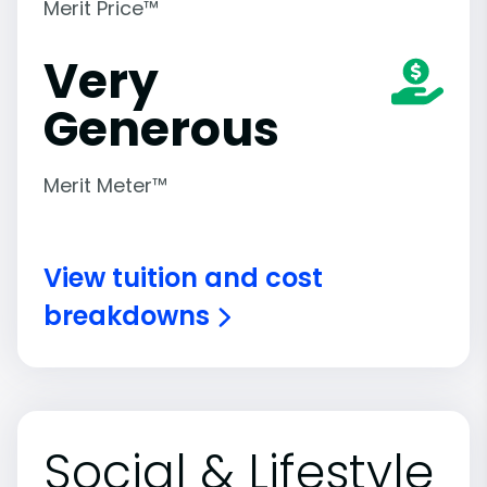
Merit Price™
Very
Generous
Merit Meter™
View tuition and cost
breakdowns
Social & Lifestyle