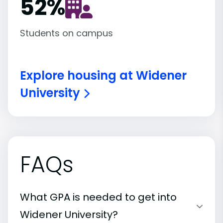
52
%
Students on campus
Explore housing at Widener
University
FAQs
What GPA is needed to get into
Widener University?