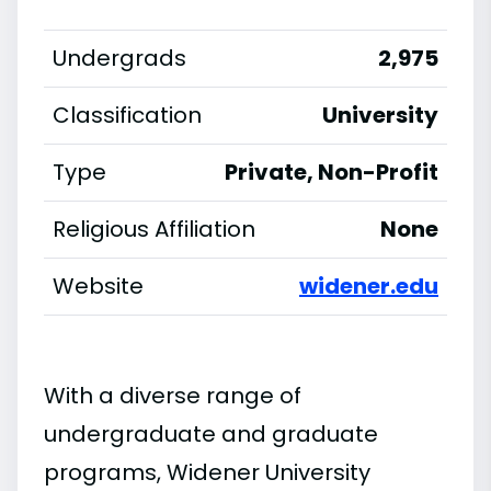
Undergrads
2,975
Classification
University
Type
Private, Non-Profit
Religious Affiliation
None
Website
widener.edu
With a diverse range of
undergraduate and graduate
programs, Widener University