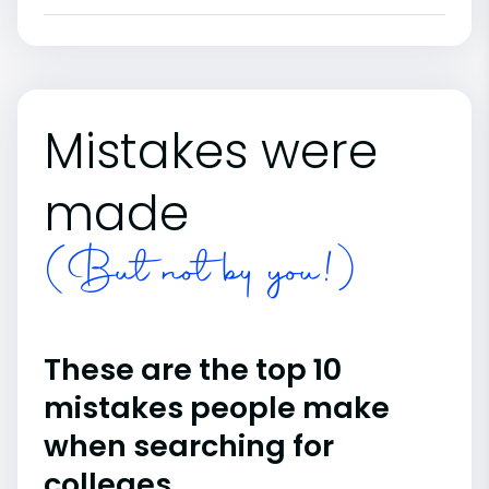
Mistakes were
made
(But not by you!)
These are the top 10
mistakes people make
when searching for
colleges