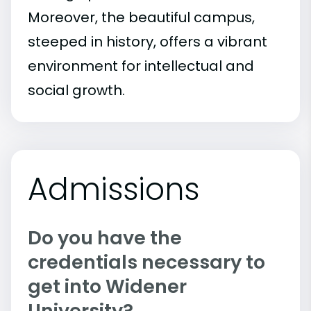
Moreover, the beautiful campus,
steeped in history, offers a vibrant
environment for intellectual and
social growth.
Admissions
Do you have the
credentials necessary to
get into Widener
University?