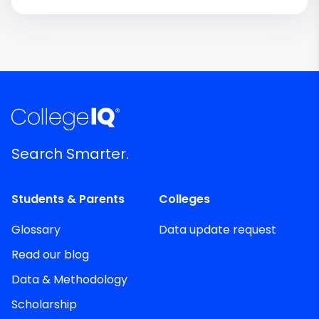
Search Smarter.
Students & Parents
Colleges
Glossary
Data update request
Read our blog
Data & Methodology
Scholarship