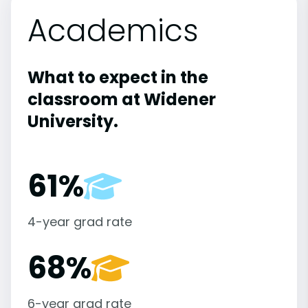
Academics
What to expect in the
classroom at Widener
University.
61%
4-year grad rate
68%
6-year grad rate