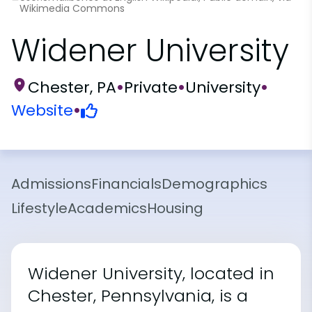
Wikimedia Commons
Widener University
Chester, PA
•
Private
•
University
•
Website
•
Admissions
Financials
Demographics
Lifestyle
Academics
Housing
Widener University, located in
Chester, Pennsylvania, is a