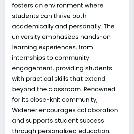
fosters an environment where
students can thrive both
academically and personally. The
university emphasizes hands-on
learning experiences, from
internships to community
engagement, providing students
with practical skills that extend
beyond the classroom. Renowned
for its close-knit community,
Widener encourages collaboration
and supports student success
through personalized education.