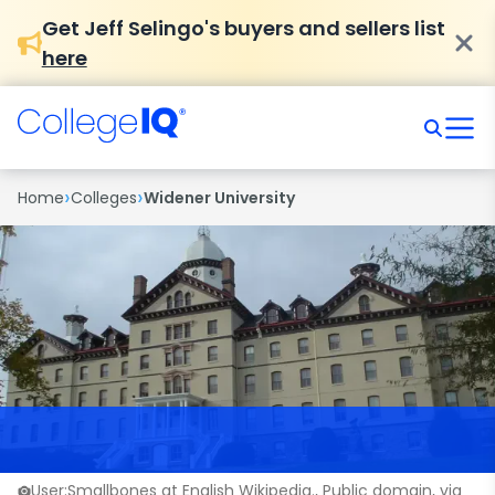
Get Jeff Selingo's buyers and sellers list
here
›
›
Home
Colleges
Widener University
User:Smallbones at English Wikipedia., Public domain, via