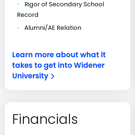
•
Rigor of Secondary School
Record
•
Alumni/AE Relation
Learn more about what it
takes to get into Widener
University
Financials