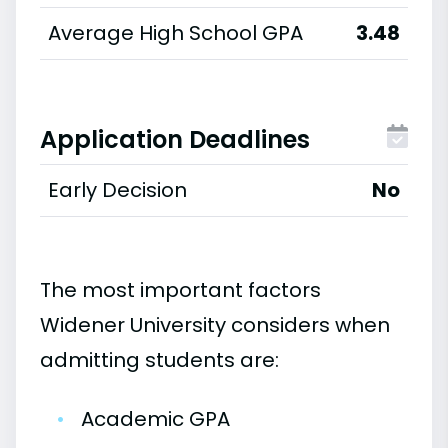
Average High School GPA
3.48
Application Deadlines
Early Decision
No
The most important factors
Widener University considers when
admitting students are:
•
Academic GPA