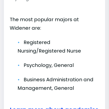
The most popular majors at
Widener are:
Registered
Nursing/Registered Nurse
Psychology, General
Business Administration and
Management, General