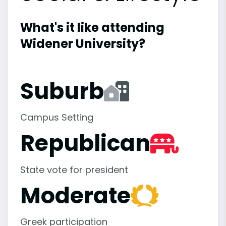
What's it like attending
Widener University?
Suburb
Campus Setting
Republican
State vote for president
Moderate
Greek participation