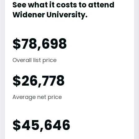
See what it costs to attend
Widener University.
$
78,698
Overall list price
$
26,778
Average net price
$
45,646