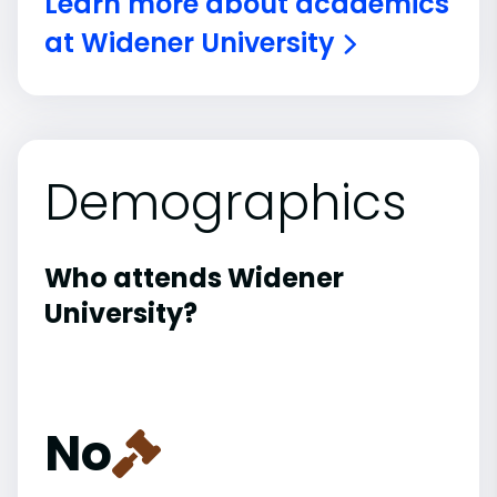
Learn more about academics
at Widener University
Demographics
Who attends Widener
University?
No