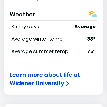
Weather
Sunny days
Average
Average winter temp
38°
Average summer temp
75°
Learn more about life at
Widener University