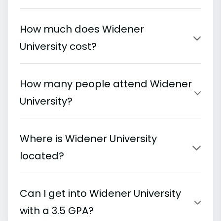
How much does Widener
University cost?
How many people attend Widener
University?
Where is Widener University
located?
Can I get into Widener University
with a 3.5 GPA?