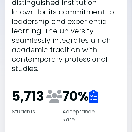
distinguished institution
known for its commitment to
leadership and experiential
learning. The university
seamlessly integrates a rich
academic tradition with
contemporary professional
studies.
5,713
70
%
Students
Acceptance
Rate