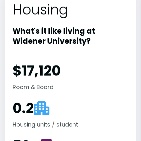
Housing
What's it like living at
Widener University?
$17,120
Room & Board
0.2
Housing units / student