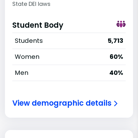
State DEI laws
Student Body
Students
5,713
Women
60%
Men
40%
View demographic details