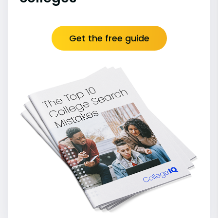
Get the free guide