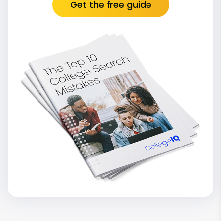
Get the free guide