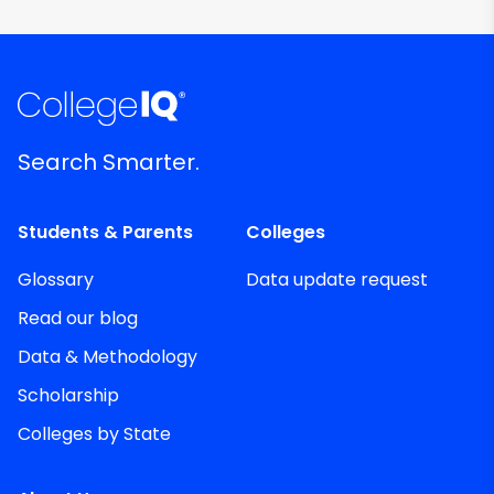
Search Smarter.
Students & Parents
Colleges
Glossary
Data update request
Read our blog
Data & Methodology
Scholarship
Colleges by State