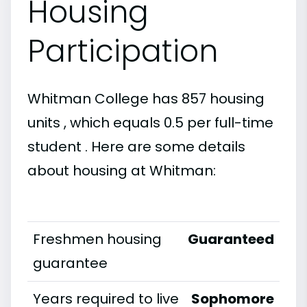
Housing
Participation
Whitman College has 857 housing
units , which equals 0.5 per full-time
student . Here are some details
about housing at Whitman:
Freshmen housing
Guaranteed
guarantee
Years required to live
Sophomore