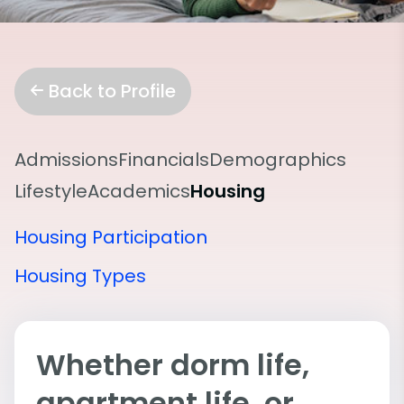
Back to Profile
Admissions
Financials
Demographics
Lifestyle
Academics
Housing
Housing Participation
Housing Types
Whether dorm life,
apartment life, or