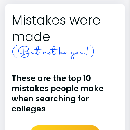
Mistakes were
made
(But not by you!)
These are the top 10
mistakes people make
when searching for
colleges