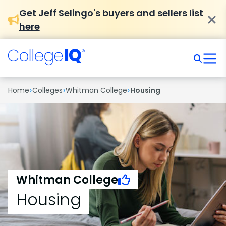
Get Jeff Selingo's buyers and sellers list
here
›
›
›
Home
Colleges
Whitman College
Housing
Whitman College
Housing