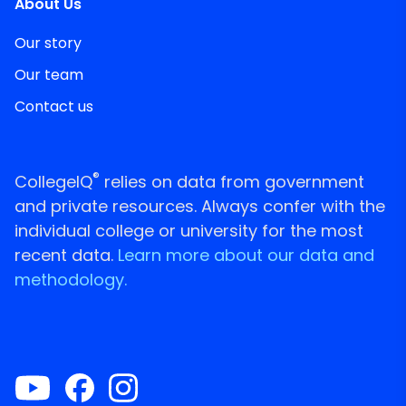
About Us
Our story
Our team
Contact us
®
CollegeIQ
relies on data from government
and private resources. Always confer with the
individual college or university for the most
recent data.
Learn more about our data and
methodology.