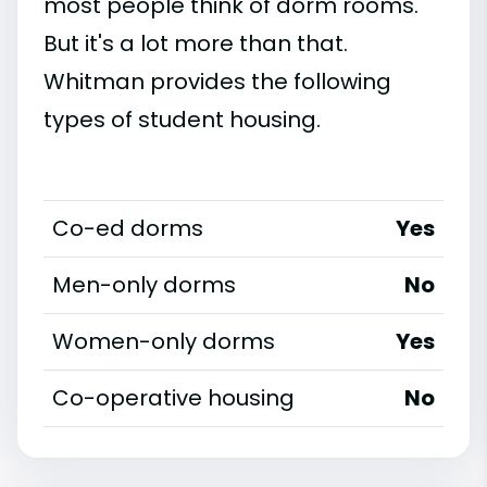
most people think of dorm rooms.
But it's a lot more than that.
Whitman provides the following
types of student housing.
Co-ed dorms
Yes
Men-only dorms
No
Women-only dorms
Yes
Co-operative housing
No