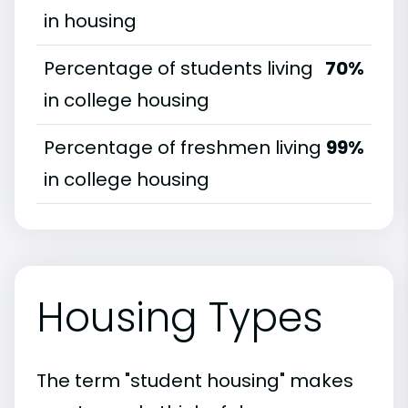
in housing
Percentage of students living
70%
in college housing
Percentage of freshmen living
99%
in college housing
Housing Types
The term "student housing" makes