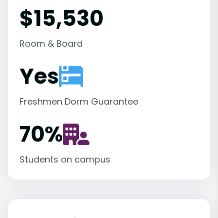
$15,530
Room & Board
Yes
Freshmen Dorm Guarantee
70
%
Students on campus