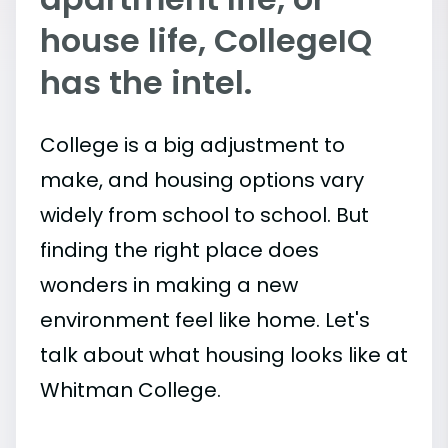
house life, CollegeIQ
has the intel.
College is a big adjustment to
make, and housing options vary
widely from school to school. But
finding the right place does
wonders in making a new
environment feel like home. Let's
talk about what housing looks like at
Whitman College.