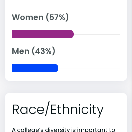
Women (57%)
Men (43%)
Race/Ethnicity
A college’s diversity is important to