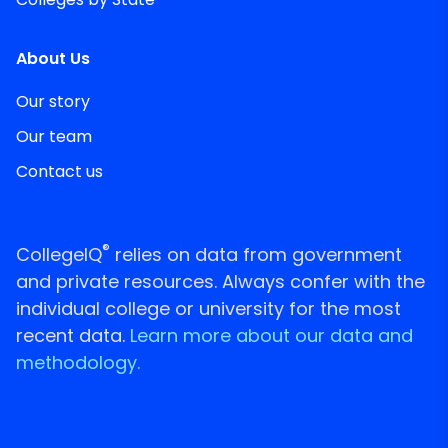
About Us
Our story
Our team
Contact us
®
CollegeIQ
relies on data from government
and private resources. Always confer with the
individual college or university for the most
recent data.
Learn more about our data and
methodology.