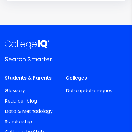
Search Smarter.
Students & Parents
Colleges
Glossary
Data update request
Read our blog
Data & Methodology
Scholarship
Colleges by State