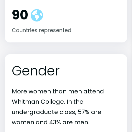
90
Countries represented
Gender
More women than men attend
Whitman College. In the
undergraduate class, 57% are
women and 43% are men.