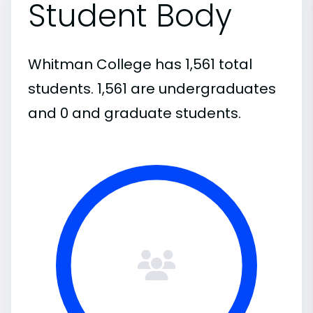
Student Body
Whitman College has 1,561 total
students. 1,561 are undergraduates
and 0 and graduate students.