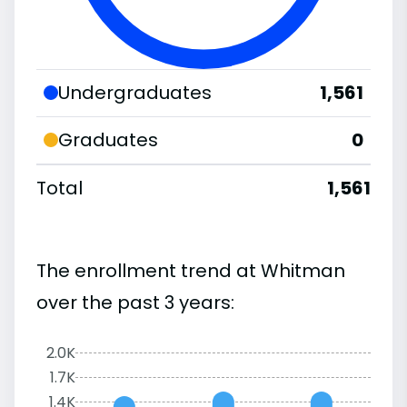
Undergraduates
1,561
Graduates
0
Total
1,561
The enrollment trend at Whitman
over the past 3 years:
2.0K
1.7K
1.4K