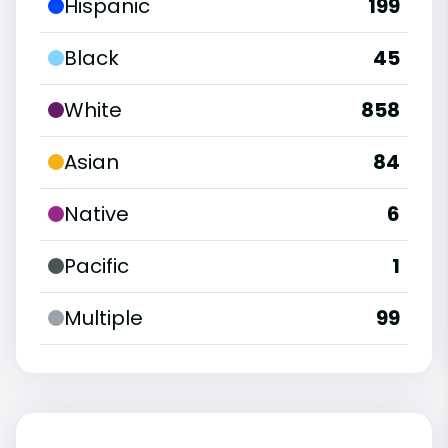
Hispanic
199
Black
45
White
858
Asian
84
Native
6
Pacific
1
Multiple
99