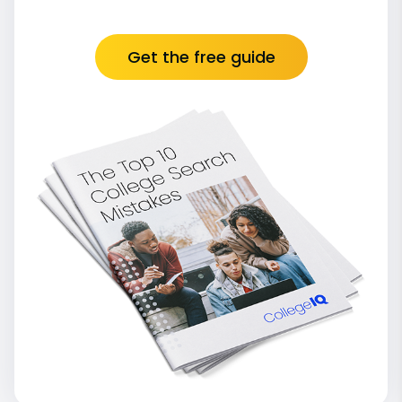
Get the free guide