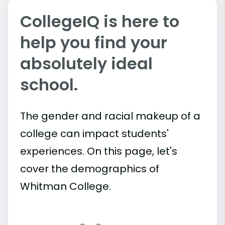
CollegeIQ is here to
help you find your
absolutely ideal
school.
The gender and racial makeup of a
college can impact students'
experiences. On this page, let's
cover the demographics of
Whitman College.