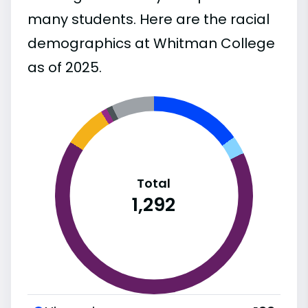
many students. Here are the racial
demographics at Whitman College
as of 2025.
Total
1,292