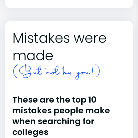
Mistakes were
made
(But not by you!)
These are the top 10
mistakes people make
when searching for
colleges