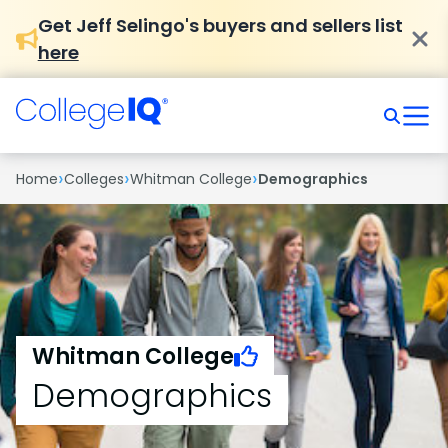
Get Jeff Selingo's buyers and sellers list
here
›
›
›
Home
Colleges
Whitman College
Demographics
Whitman College
Demographics