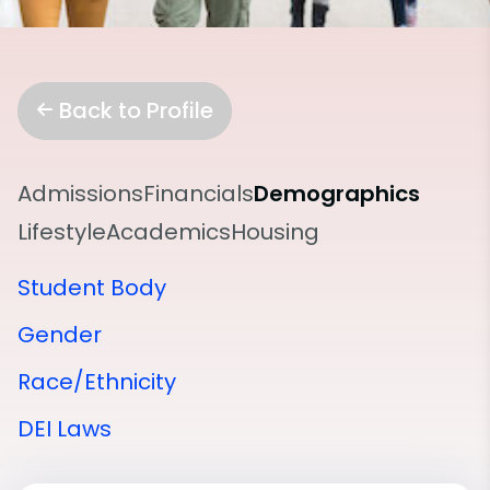
Back to Profile
Admissions
Financials
Demographics
Lifestyle
Academics
Housing
Student Body
Gender
Race/Ethnicity
DEI Laws