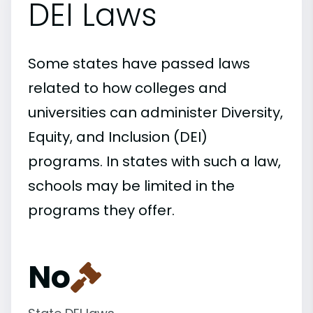
DEI Laws
Some states have passed laws
related to how colleges and
universities can administer Diversity,
Equity, and Inclusion (DEI)
programs. In states with such a law,
schools may be limited in the
programs they offer.
No