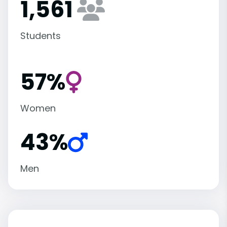
1,561
Students
57%
Women
43%
Men