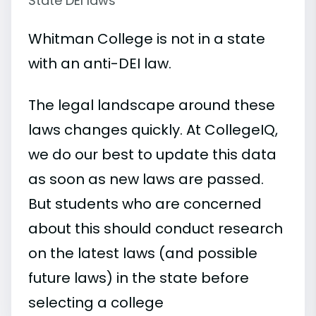
State DEI laws
Whitman College is not in a state
with an anti-DEI law.
The legal landscape around these
laws changes quickly. At CollegeIQ,
we do our best to update this data
as soon as new laws are passed.
But students who are concerned
about this should conduct research
on the latest laws (and possible
future laws) in the state before
selecting a college