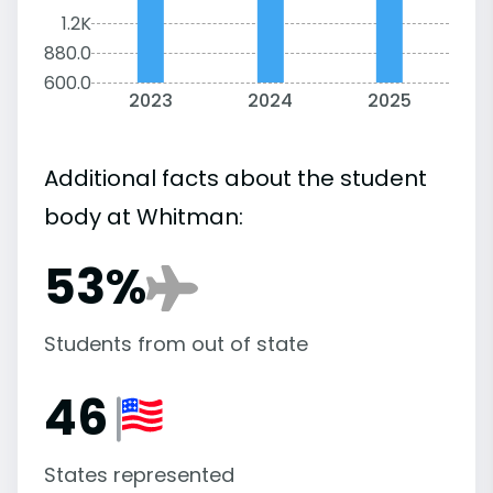
1.2K
880.0
600.0
2023
2024
2025
Additional facts about the student
body at Whitman:
53%
Students from out of state
46
States represented