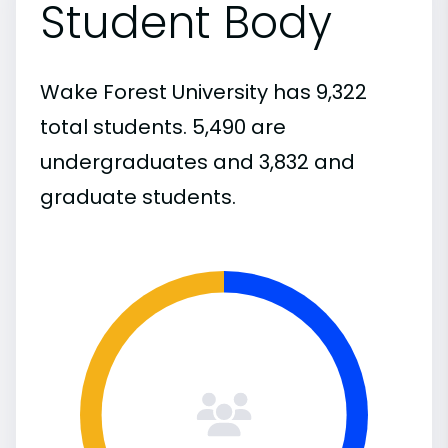
Student Body
Wake Forest University has 9,322
total students. 5,490 are
undergraduates and 3,832 and
graduate students.