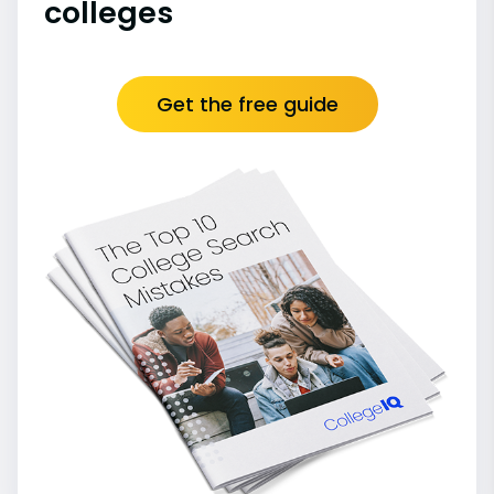
colleges
Get the free guide