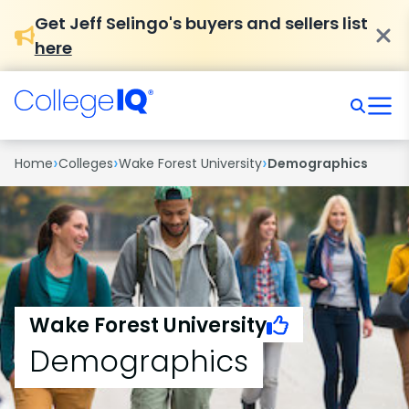
Get Jeff Selingo's buyers and sellers list
here
›
›
›
Home
Colleges
Wake Forest University
Demographics
Wake Forest University
Demographics