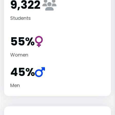
9,322
Students
55%
Women
45%
Men