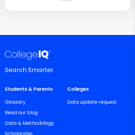
Search Smarter.
Students & Parents
Colleges
Glossary
Data update request
Read our blog
Data & Methodology
Scholarship