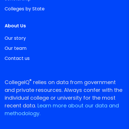
Colleges by State
About Us
Our story
Our team
Contact us
®
CollegeIQ
relies on data from government
and private resources. Always confer with the
individual college or university for the most
recent data.
Learn more about our data and
methodology.