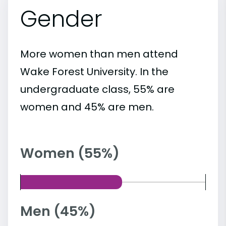
Gender
More women than men attend
Wake Forest University. In the
undergraduate class, 55% are
women and 45% are men.
Women (55%)
Men (45%)