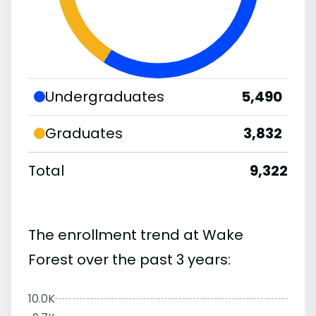
Undergraduates
5,490
Graduates
3,832
Total
9,322
The enrollment trend at Wake
Forest over the past 3 years:
10.0K