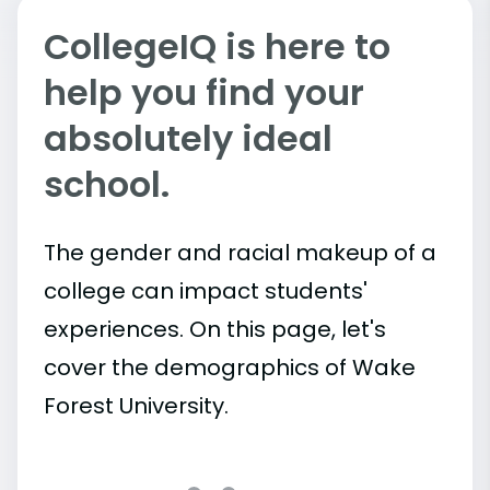
CollegeIQ is here to
help you find your
absolutely ideal
school.
The gender and racial makeup of a
college can impact students'
experiences. On this page, let's
cover the demographics of Wake
Forest University.