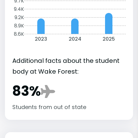
9.7K
9.4K
9.2K
8.9K
8.6K
2023
2024
2025
Additional facts about the student
body at Wake Forest:
83%
Students from out of state