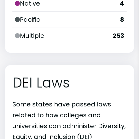
Native
4
Pacific
8
Multiple
253
DEI Laws
Some states have passed laws
related to how colleges and
universities can administer Diversity,
Equity, and Inclusion (DEI)