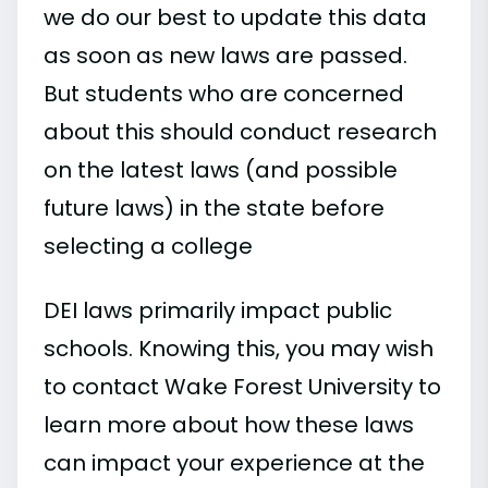
we do our best to update this data
as soon as new laws are passed.
But students who are concerned
about this should conduct research
on the latest laws (and possible
future laws) in the state before
selecting a college
DEI laws primarily impact public
schools. Knowing this, you may wish
to contact Wake Forest University to
learn more about how these laws
can impact your experience at the