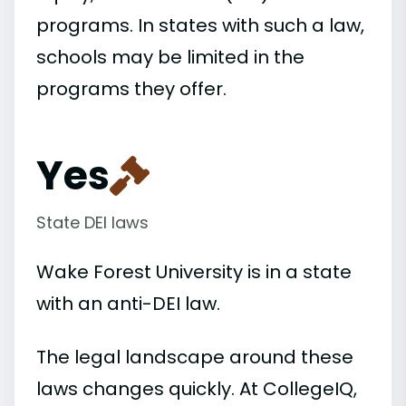
programs. In states with such a law,
schools may be limited in the
programs they offer.
Yes
State DEI laws
Wake Forest University is in a state
with an anti-DEI law.
The legal landscape around these
laws changes quickly. At CollegeIQ,