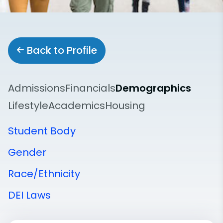
Back to Profile
Admissions
Financials
Demographics
Lifestyle
Academics
Housing
Student Body
Gender
Race/Ethnicity
DEI Laws