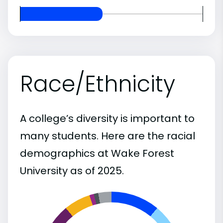
Race/Ethnicity
A college’s diversity is important to
many students. Here are the racial
demographics at Wake Forest
University as of 2025.