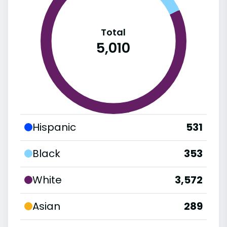
Total
5,010
Hispanic
531
Black
353
White
3,572
Asian
289