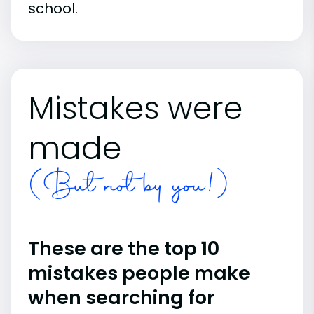
school.
Mistakes were
made
(But not by you!)
These are the top 10
mistakes people make
when searching for