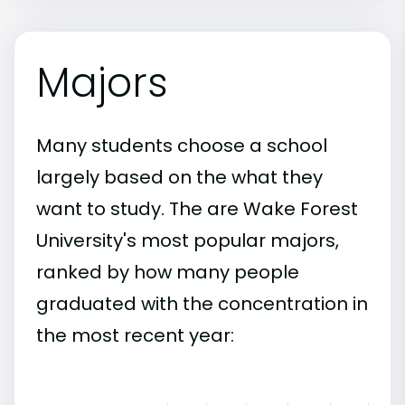
Majors
Many students choose a school
largely based on the what they
want to study. The are Wake Forest
University's most popular majors,
ranked by how many people
graduated with the concentration in
the most recent year: