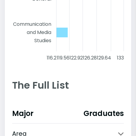
Communication
and Media
Studies
116.2
119.56
122.92
126.28
129.64
133
The Full List
Major
Graduates
Area