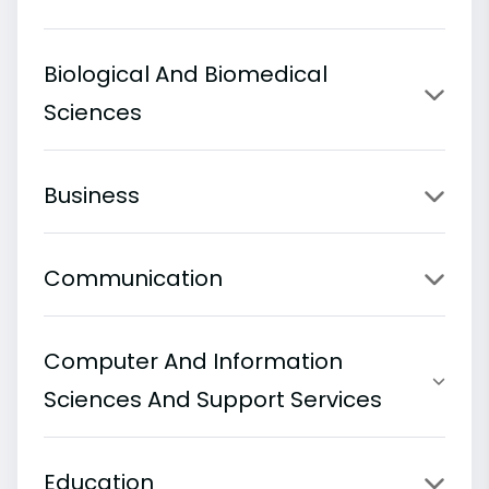
Biological And Biomedical
Sciences
Business
Communication
Computer And Information
Sciences And Support Services
Education