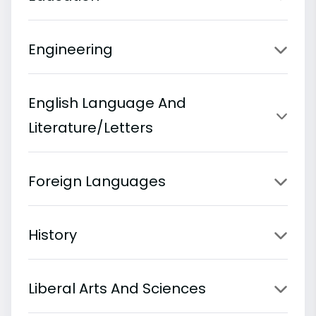
Engineering
English Language And
Literature/Letters
Foreign Languages
History
Liberal Arts And Sciences