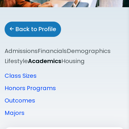
Back to Profile
Admissions
Financials
Demographics
Lifestyle
Academics
Housing
Class Sizes
Honors Programs
Outcomes
Majors