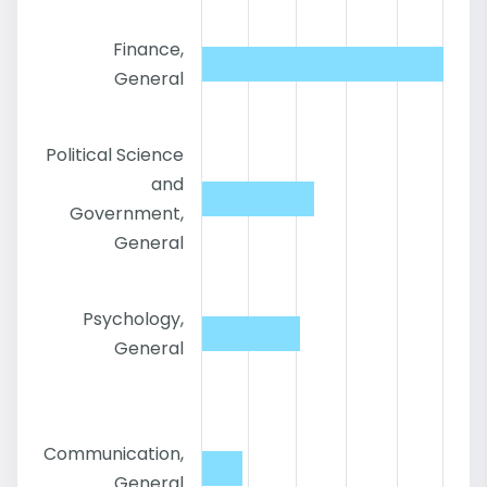
Finance,
General
Political Science
and
Government,
General
Psychology,
General
Communication,
General