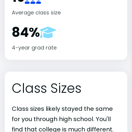
Average class size
84%
4-year grad rate
Class Sizes
Class sizes likely stayed the same
for you through high school. You'll
find that college is much different.