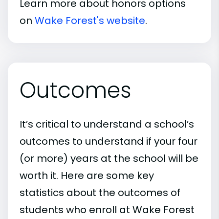
Learn more about honors options
on
Wake Forest's website
.
Outcomes
It’s critical to understand a school’s
outcomes to understand if your four
(or more) years at the school will be
worth it. Here are some key
statistics about the outcomes of
students who enroll at Wake Forest