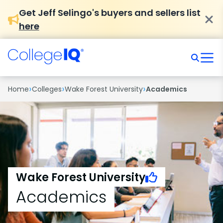
Get Jeff Selingo's buyers and sellers list
here
›
›
›
Home
Colleges
Wake Forest University
Academics
Wake Forest University
Academics