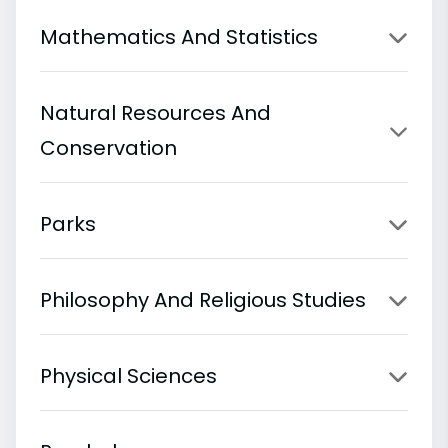
Mathematics And Statistics
Natural Resources And
Conservation
Parks
Philosophy And Religious Studies
Physical Sciences