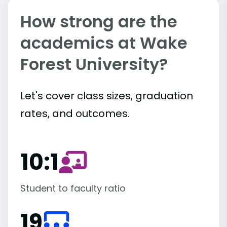
How strong are the
academics at Wake
Forest University?
Let's cover class sizes, graduation
rates, and outcomes.
10:1
Student to faculty ratio
19