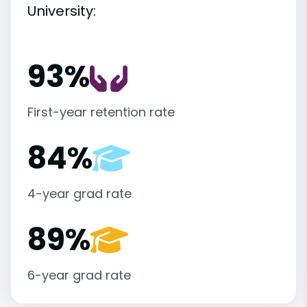
University:
93%
First-year retention rate
84%
4-year grad rate
89%
6-year grad rate