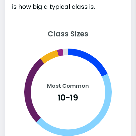
is how big a typical class is.
Class Sizes
Most Common
10-19