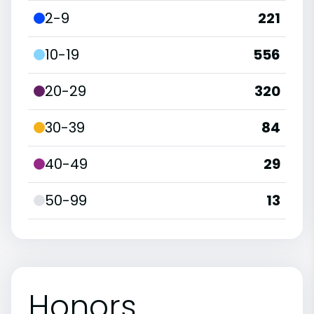
2-9
221
10-19
556
20-29
320
30-39
84
40-49
29
50-99
13
Honors