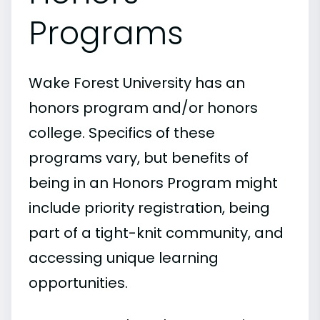
Programs
Wake Forest University has an
honors program and/or honors
college. Specifics of these
programs vary, but benefits of
being in an Honors Program might
include priority registration, being
part of a tight-knit community, and
accessing unique learning
opportunities.