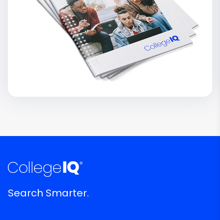
Search Smarter.