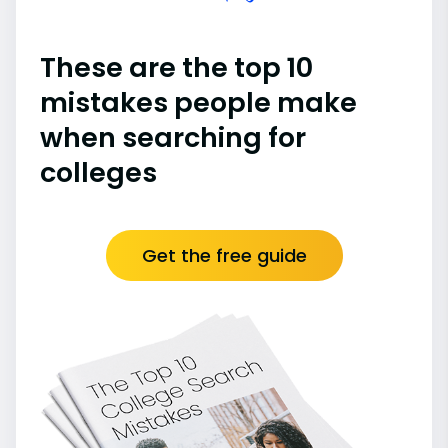
These are the top 10
mistakes people make
when searching for
colleges
Get the free guide