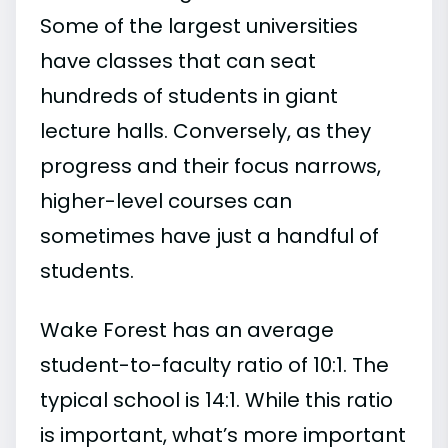
Some of the largest universities
have classes that can seat
hundreds of students in giant
lecture halls. Conversely, as they
progress and their focus narrows,
higher-level courses can
sometimes have just a handful of
students.
Wake Forest has an average
student-to-faculty ratio of 10:1. The
typical school is 14:1. While this ratio
is important, what’s more important