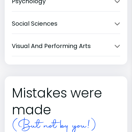
Psychology
Social Sciences
Visual And Performing Arts
Mistakes were
made
(But not by you!)