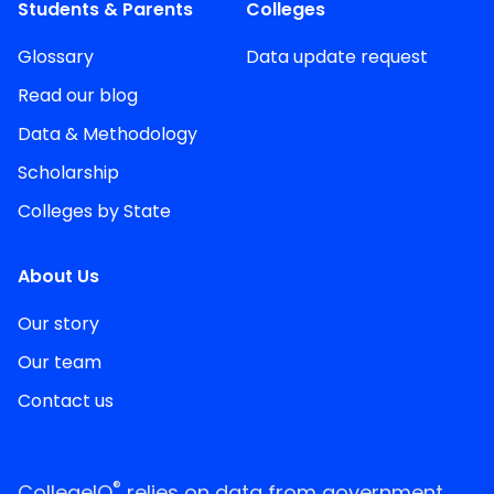
Students & Parents
Colleges
Glossary
Data update request
Read our blog
Data & Methodology
Scholarship
Colleges by State
About Us
Our story
Our team
Contact us
®
CollegeIQ
relies on data from government