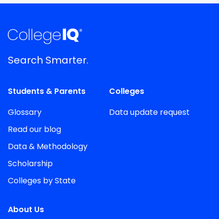
Search Smarter.
Students & Parents
Colleges
Glossary
Data update request
Read our blog
Data & Methodology
Scholarship
Colleges by State
About Us