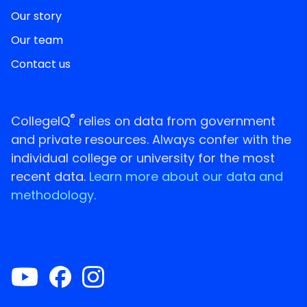
Our story
Our team
Contact us
®
CollegeIQ
relies on data from government
and private resources. Always confer with the
individual college or university for the most
recent data.
Learn more about our data and
methodology.