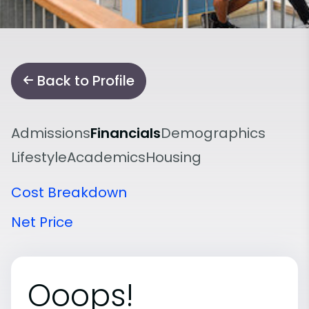
Back to Profile
Admissions
Financials
Demographics
Lifestyle
Academics
Housing
Cost Breakdown
Net Price
Ooops!