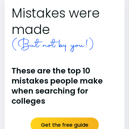
Mistakes were
made
(But not by you!)
These are the top 10
mistakes people make
when searching for
colleges
Get the free guide