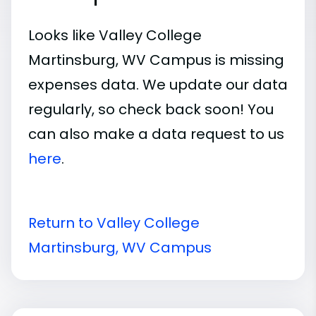
Looks like Valley College
Martinsburg, WV Campus is missing
expenses data. We update our data
regularly, so check back soon! You
can also make a data request to us
here
.
Return to Valley College
Martinsburg, WV Campus