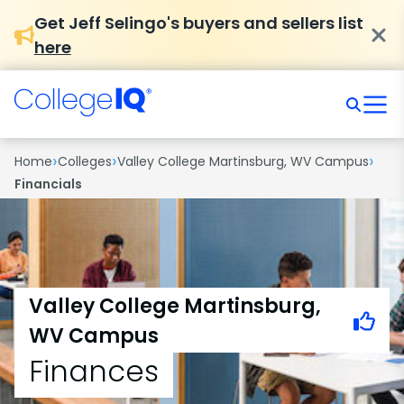
Get Jeff Selingo's buyers and sellers list
here
›
›
›
Home
Colleges
Valley College Martinsburg, WV Campus
Financials
Valley College Martinsburg,
WV Campus
Finances