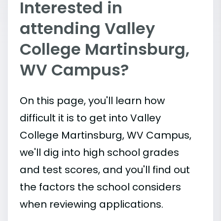
Interested in
attending Valley
College Martinsburg,
WV Campus?
On this page, you'll learn how
difficult it is to get into Valley
College Martinsburg, WV Campus,
we'll dig into high school grades
and test scores, and you'll find out
the factors the school considers
when reviewing applications.