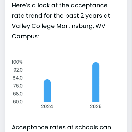
Here’s a look at the acceptance
rate trend for the past 2 years at
Valley College Martinsburg, WV
Campus:
100%
92.0
84.0
76.0
68.0
60.0
2024
2025
Acceptance rates at schools can