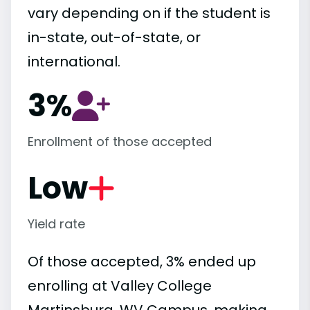
vary depending on if the student is
in-state, out-of-state, or
international.
3%
Enrollment of those accepted
Low
Yield rate
Of those accepted, 3% ended up
enrolling at Valley College
Martinsburg, WV Campus, making