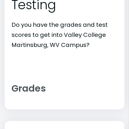
Testing
Do you have the grades and test
scores to get into Valley College
Martinsburg, WV Campus?
Grades