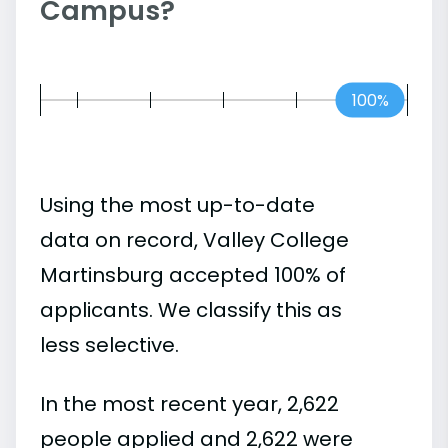
Campus?
100%
Using the most up-to-date
data on record, Valley College
Martinsburg accepted 100% of
applicants. We classify this as
less selective.
In the most recent year, 2,622
people applied and 2,622 were