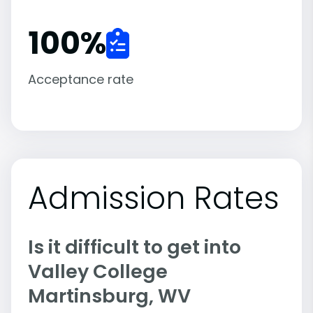
100
%
Acceptance rate
Admission Rates
Is it difficult to get into
Valley College
Martinsburg, WV