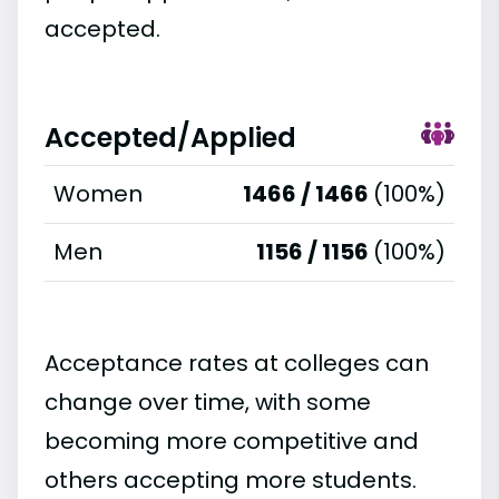
accepted.
Accepted/Applied
Women
1466 / 1466
(100%)
Men
1156 / 1156
(100%)
Acceptance rates at colleges can
change over time, with some
becoming more competitive and
others accepting more students.