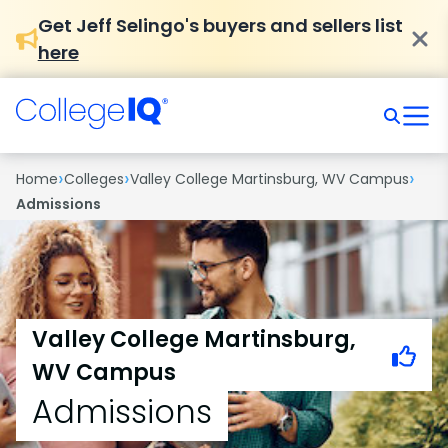
Get Jeff Selingo's buyers and sellers list
here
›
›
›
Home
Colleges
Valley College Martinsburg, WV Campus
Admissions
Valley College Martinsburg,
WV Campus
Admissions