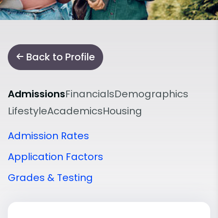
Back to Profile
Admissions
Financials
Demographics
Lifestyle
Academics
Housing
Admission Rates
Application Factors
Grades & Testing