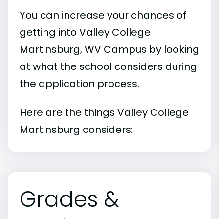
You can increase your chances of
getting into Valley College
Martinsburg, WV Campus by looking
at what the school considers during
the application process.
Here are the things Valley College
Martinsburg considers:
Grades &