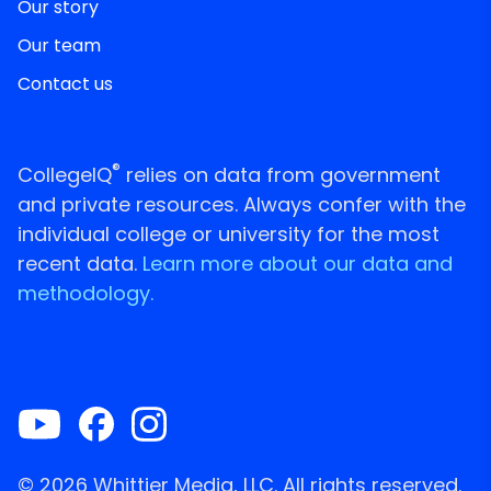
Our story
Our team
Contact us
®
CollegeIQ
relies on data from government
and private resources. Always confer with the
individual college or university for the most
recent data.
Learn more about our data and
methodology.
© 2026 Whittier Media, LLC. All rights reserved.