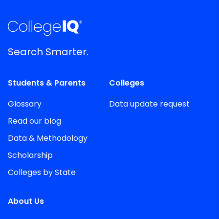
Search Smarter.
Students & Parents
Colleges
Glossary
Data update request
Read our blog
Data & Methodology
Scholarship
Colleges by State
About Us