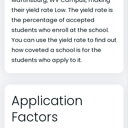
their yield rate Low. The yield rate is
the percentage of accepted
students who enroll at the school.
You can use the yield rate to find out
how coveted a school is for the
students who apply to it.
Application
Factors