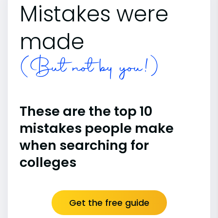
Mistakes were
made
(But not by you!)
These are the top 10
mistakes people make
when searching for
colleges
Get the free guide