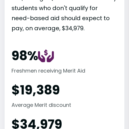
students who don't qualify for
need-based aid should expect to
pay, on average, $34,979.
98%
Freshmen receiving Merit Aid
$
19,389
Average Merit discount
$
34,979