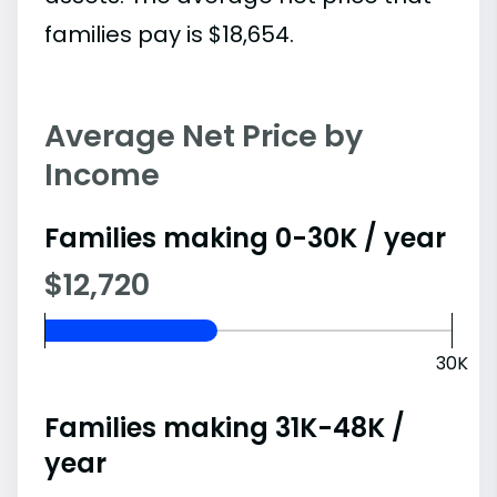
families pay is $18,654.
Average Net Price by
Income
Families making 0-30K / year
$12,720
30K
Families making 31K-48K /
year