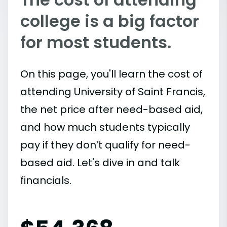
college is a big factor
for most students.
On this page, you'll learn the cost of
attending University of Saint Francis,
the net price after need-based aid,
and how much students typically
pay if they don’t qualify for need-
based aid. Let's dive in and talk
financials.