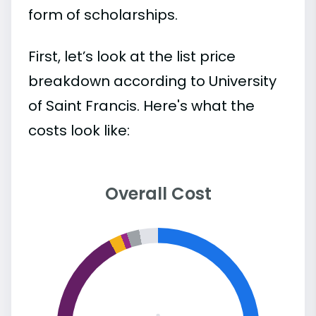
form of scholarships.
First, let’s look at the list price
breakdown according to University
of Saint Francis. Here's what the
costs look like:
Overall Cost