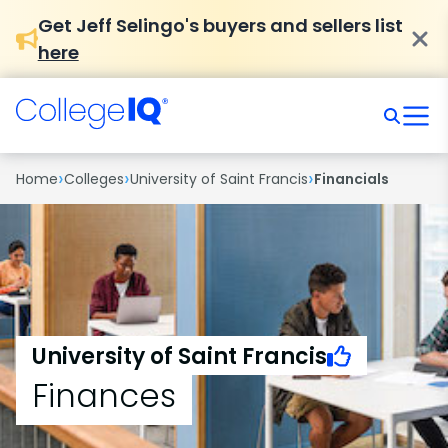
Get Jeff Selingo's buyers and sellers list
here
›
›
›
Home
Colleges
University of Saint Francis
Financials
University of Saint Francis
Finances