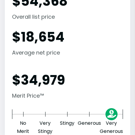
$
54,368
Overall list price
$
18,654
Average net price
$
34,979
Merit Price™
No
Very
Stingy
Generous
Very
Merit
Stingy
Generous