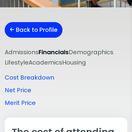
Back to Profile
Admissions
Financials
Demographics
Lifestyle
Academics
Housing
Cost Breakdown
Net Price
Merit Price
The cost of attending