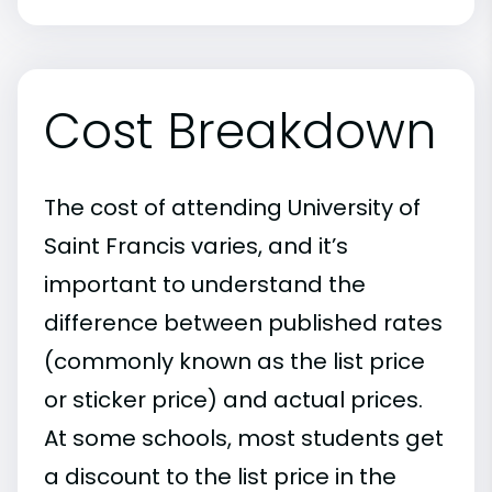
Cost Breakdown
The cost of attending University of
Saint Francis varies, and it’s
important to understand the
difference between published rates
(commonly known as the list price
or sticker price) and actual prices.
At some schools, most students get
a discount to the list price in the