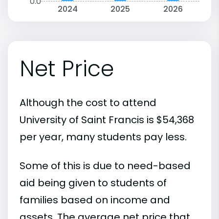
0.0
2024
2025
2026
Net Price
Although the cost to attend
University of Saint Francis is $54,368
per year, many students pay less.
Some of this is due to need-based
aid being given to students of
families based on income and
assets. The average net price that