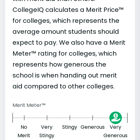
CollegeIQ calculates a Merit Price™
for colleges, which represents the
average amount students should
expect to pay. We also have a Merit
Meter™ rating for colleges, which
represents how generous the
school is when handing out merit
aid compared to other colleges.
Merit Meter™
No
Very
Stingy
Generous
Very
Merit
Stingy
Generous