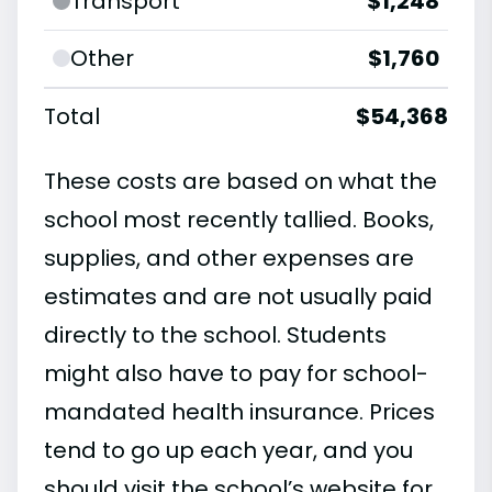
Transport
$1,248
Other
$1,760
Total
$54,368
These costs are based on what the
school most recently tallied. Books,
supplies, and other expenses are
estimates and are not usually paid
directly to the school. Students
might also have to pay for school-
mandated health insurance. Prices
tend to go up each year, and you
should visit the school’s website for