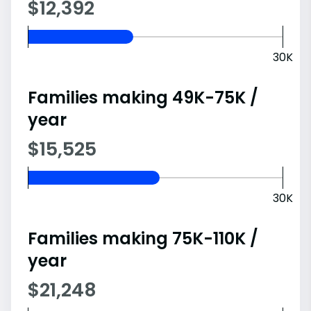
$12,392
30K
Families making 49K-75K /
year
$15,525
30K
Families making 75K-110K /
year
$21,248