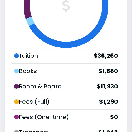
Tuition
$36,260
Books
$1,880
Room & Board
$11,930
Fees (Full)
$1,290
Fees (One-time)
$0