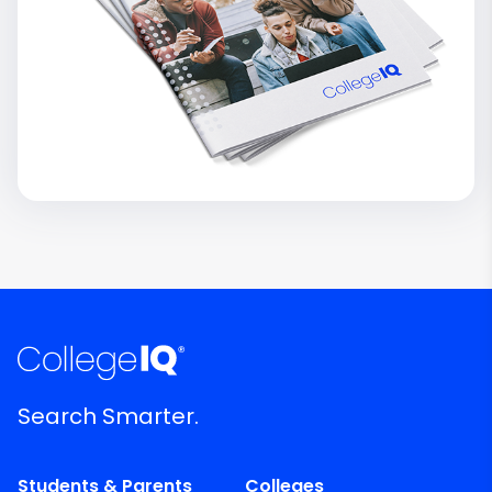
Search Smarter.
Students & Parents
Colleges