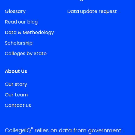
Glossary
Data update request
Read our blog
Data & Methodology
Scholarship
Colleges by State
About Us
Our story
Our team
Contact us
®
CollegeIQ
relies on data from government