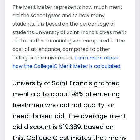
The Merit Meter represents how much merit
aid the school gives and to how many
students. It is based on the percentage of
students University of Saint Francis gives merit
aid to and the amount given compared to the
cost of attendance, compared to other
colleges and universities.
Learn more about
how the CollegeIQ Merit Meter is calculated
.
University of Saint Francis granted
merit aid to about 98% of entering
freshmen who did not qualify for
need-based aid. The average merit
aid discount is $19,389. Based on
this, CollegeIQ estimates that many