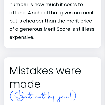
number is how much it costs to
attend. A school that gives no merit
but is cheaper than the merit price
of a generous Merit Score is still less
expensive.
Mistakes were
made
(But not by you!)