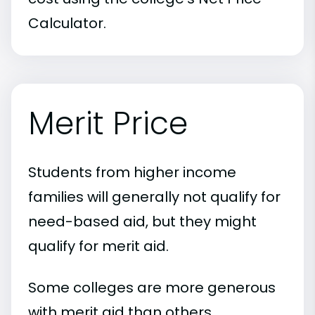
Calculator.
Merit Price
Students from higher income
families will generally not qualify for
need-based aid, but they might
qualify for merit aid.
Some colleges are more generous
with merit aid than others.