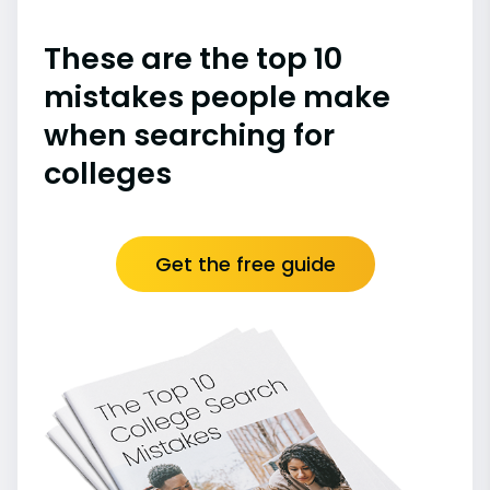
These are the top 10
mistakes people make
when searching for
colleges
Get the free guide