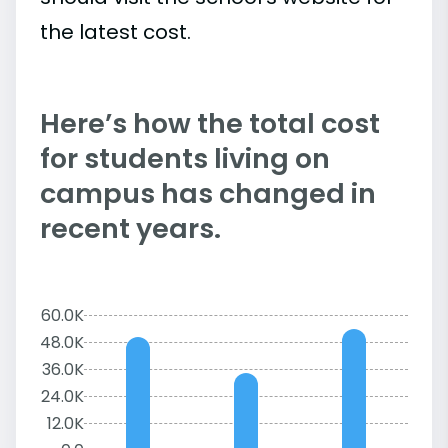
the latest cost.
Here’s how the total cost
for students living on
campus has changed in
recent years.
60.0K
48.0K
36.0K
24.0K
12.0K