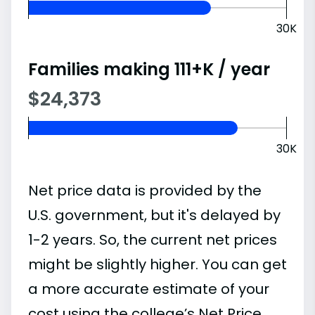
30K
Families making 111+K / year
$24,373
30K
Net price data is provided by the
U.S. government, but it's delayed by
1-2 years. So, the current net prices
might be slightly higher. You can get
a more accurate estimate of your
cost using the college’s Net Price