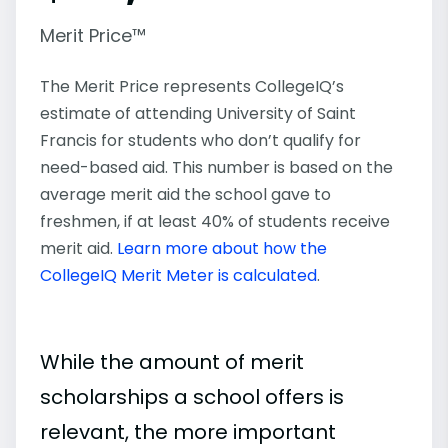
Merit Price™
The Merit Price represents CollegeIQ’s
estimate of attending University of Saint
Francis for students who don’t qualify for
need-based aid. This number is based on the
average merit aid the school gave to
freshmen, if at least 40% of students receive
merit aid.
Learn more about how the
CollegeIQ Merit Meter is calculated
.
While the amount of merit
scholarships a school offers is
relevant, the more important