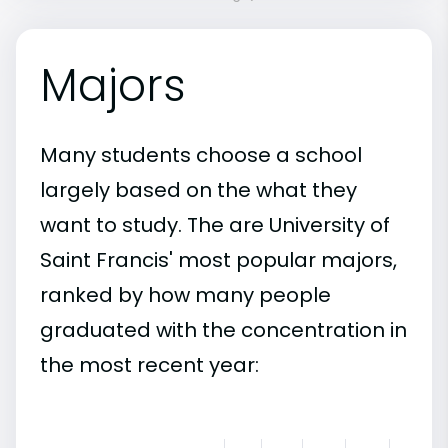
Majors
Many students choose a school
largely based on the what they
want to study. The are University of
Saint Francis' most popular majors,
ranked by how many people
graduated with the concentration in
the most recent year: