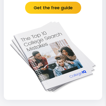
Get the free guide