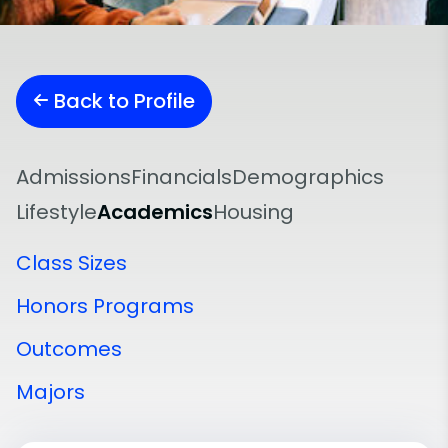
Back to Profile
Admissions
Financials
Demographics
Lifestyle
Academics
Housing
Class Sizes
Honors Programs
Outcomes
Majors