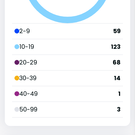
2-9
59
10-19
123
20-29
68
30-39
14
40-49
1
50-99
3