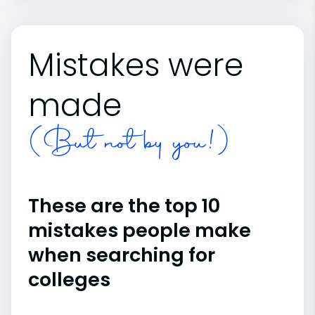
Mistakes were
made
(But not by you!)
These are the top 10
mistakes people make
when searching for
colleges