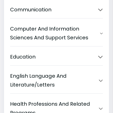
Communication
Computer And Information
Sciences And Support Services
Education
English Language And
Literature/Letters
Health Professions And Related
Programs