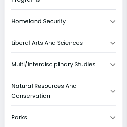
Homeland Security
Liberal Arts And Sciences
Multi/Interdisciplinary Studies
Natural Resources And
Conservation
Parks