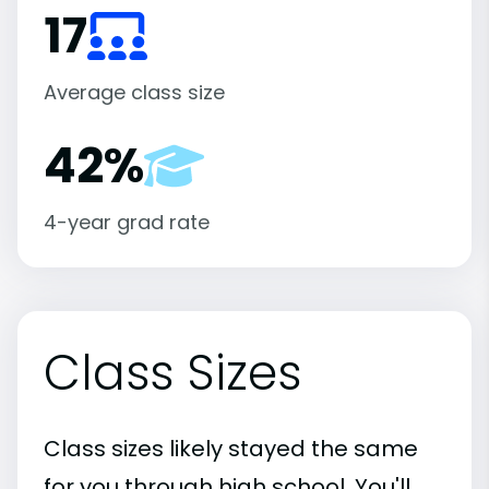
17
Average class size
42%
4-year grad rate
Class Sizes
Class sizes likely stayed the same
for you through high school. You'll