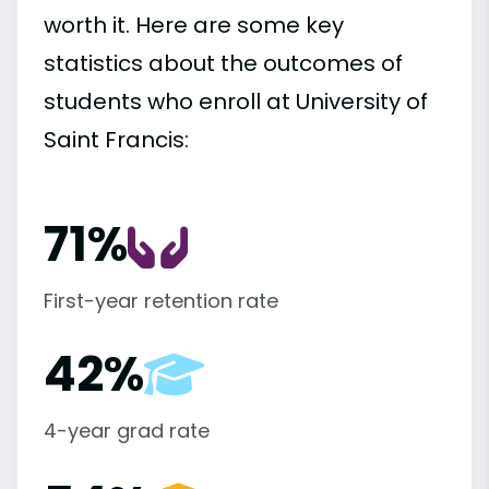
worth it. Here are some key
statistics about the outcomes of
students who enroll at University of
Saint Francis:
71%
First-year retention rate
42%
4-year grad rate