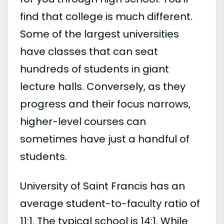
find that college is much different.
Some of the largest universities
have classes that can seat
hundreds of students in giant
lecture halls. Conversely, as they
progress and their focus narrows,
higher-level courses can
sometimes have just a handful of
students.
University of Saint Francis has an
average student-to-faculty ratio of
11:1. The typical school is 14:1. While