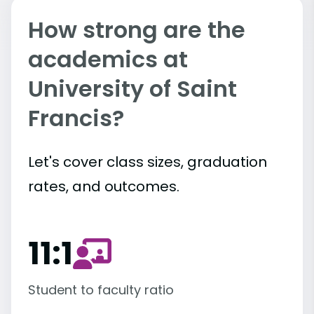
How strong are the
academics at
University of Saint
Francis?
Let's cover class sizes, graduation
rates, and outcomes.
11:1
Student to faculty ratio