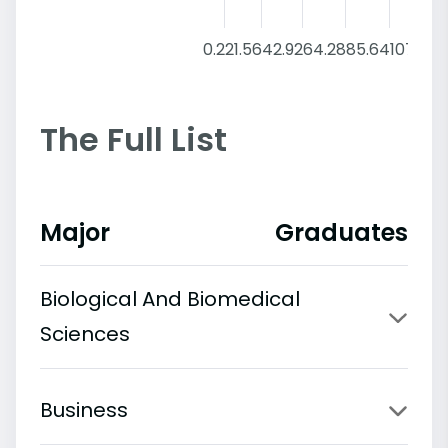
0.2
21.56
42.92
64.28
85.64
107
The Full List
Major
Graduates
Biological And Biomedical
Sciences
Business