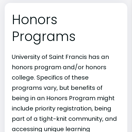
Honors
Programs
University of Saint Francis has an
honors program and/or honors
college. Specifics of these
programs vary, but benefits of
being in an Honors Program might
include priority registration, being
part of a tight-knit community, and
accessing unique learning