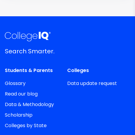
Search Smarter.
Students & Parents
Colleges
Glossary
Data update request
Read our blog
Data & Methodology
Scholarship
Colleges by State