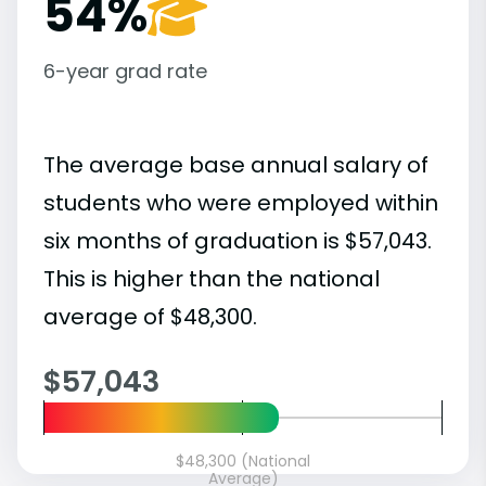
54%
6-year grad rate
The average base annual salary of
students who were employed within
six months of graduation is $57,043.
This is higher than the national
average of $48,300.
$57,043
$48,300 (National
Average)