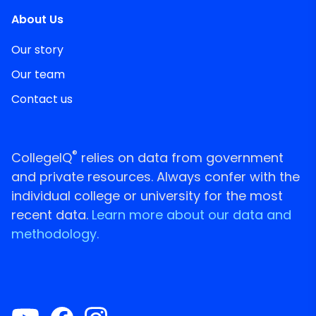
About Us
Our story
Our team
Contact us
®
CollegeIQ
relies on data from government
and private resources. Always confer with the
individual college or university for the most
recent data.
Learn more about our data and
methodology.