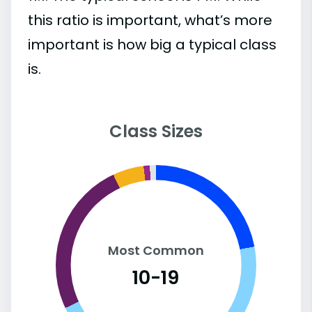
this ratio is important, what’s more
important is how big a typical class
is.
Class Sizes
Most Common
10-19