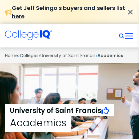
Get Jeff Selingo's buyers and sellers list
here
›
›
›
Home
Colleges
University of Saint Francis
Academics
University of Saint Francis
Academics