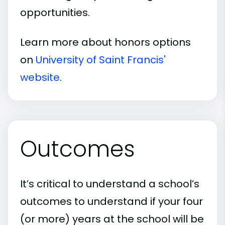
opportunities.
Learn more about honors options
on
University of Saint Francis'
website
.
Outcomes
It’s critical to understand a school’s
outcomes to understand if your four
(or more) years at the school will be