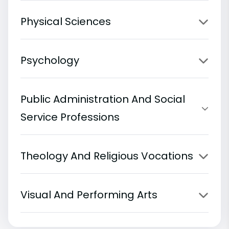
Physical Sciences
Psychology
Public Administration And Social
Service Professions
Theology And Religious Vocations
Visual And Performing Arts