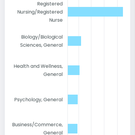
Registered
Nursing/Registered
Nurse
Biology/Biological
Sciences, General
Health and Wellness,
General
Psychology, General
Business/Commerce,
General