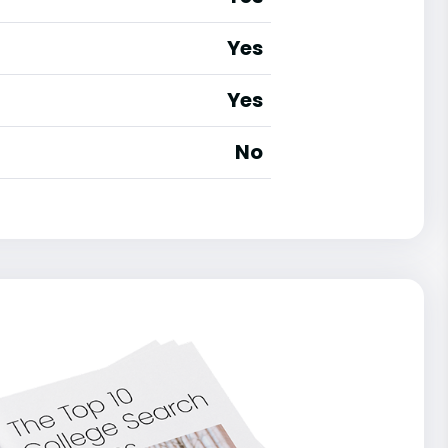
Yes
Yes
No