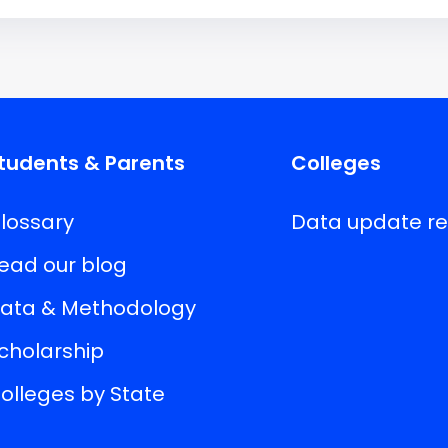
tudents & Parents
Colleges
lossary
Data update r
ead our blog
ata & Methodology
cholarship
olleges by State