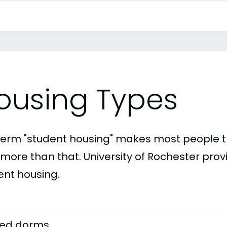
ousing Types
term "student housing" makes most people th
 more than that. University of Rochester prov
ent housing.
ed dorms