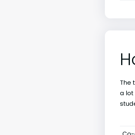
H
The 
a lot
stud
Co-