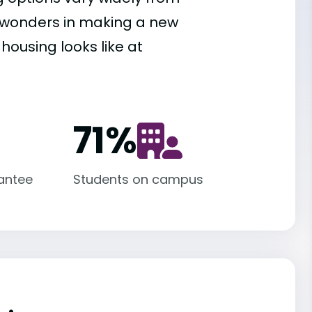
es wonders in making a new
housing looks like at
71
%
antee
Students on campus