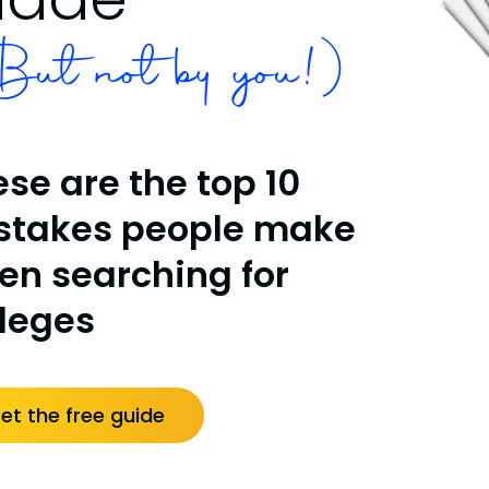
ut not by you!)
se are the top 10
stakes people make
en searching for
lleges
et the free guide