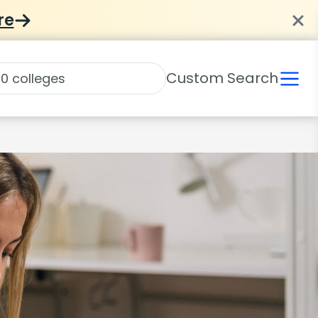
re
Custom Search