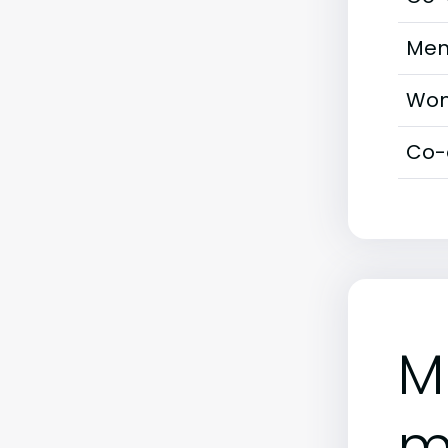
Men
Wom
Co-
M
m