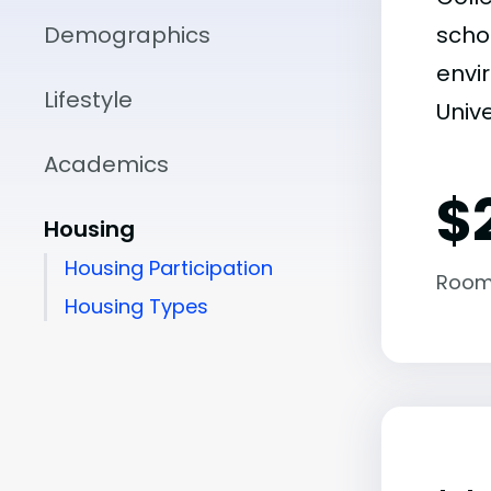
Demographics
scho
envir
Lifestyle
Unive
Academics
$
Housing
Housing Participation
Room
Housing Types