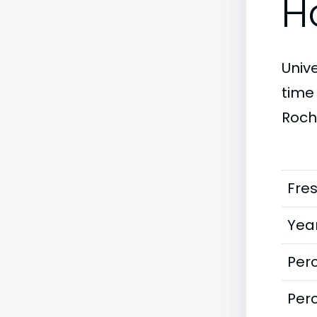
H
Unive
time
Roch
Fre
Year
Perc
Perc