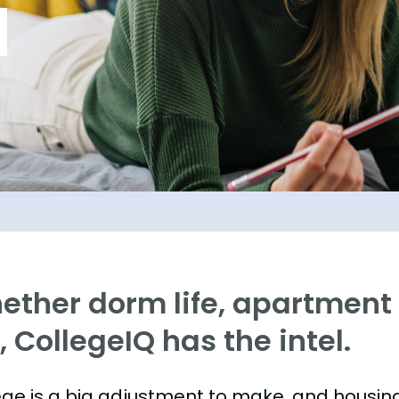
ther dorm life, apartment l
e, CollegeIQ has the intel.
ege is a big adjustment to make, and housing