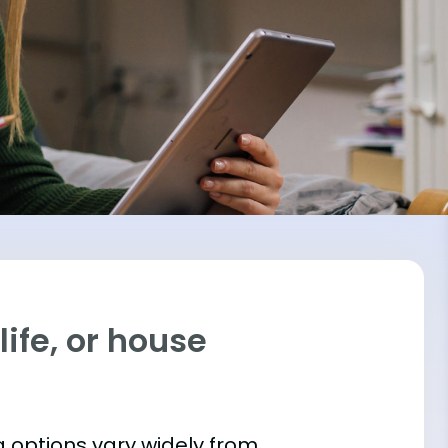
ife, or house
 options vary widely from