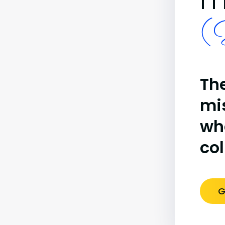
(B
The
mi
wh
co
G