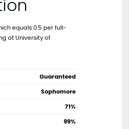
tion
hich equals 0.5 per full-
g at University of
Guaranteed
Sophomore
71%
g
99%