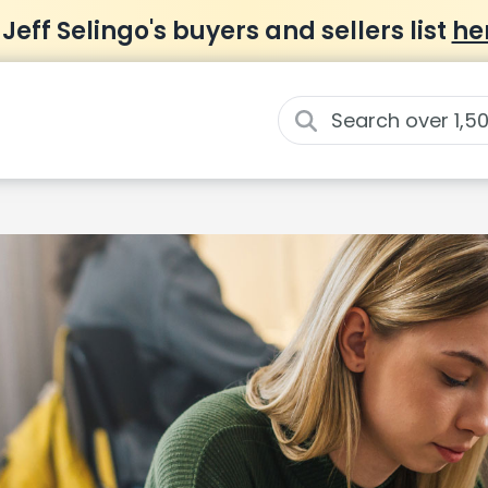
 Jeff Selingo's buyers and sellers list
he