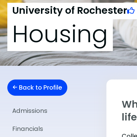
University of Rochester
Housing
Back to Profile
Whe
Admissions
lif
Financials
Coll