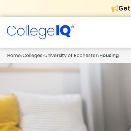
Get
›
›
›
Home
Colleges
University of Rochester
Housing