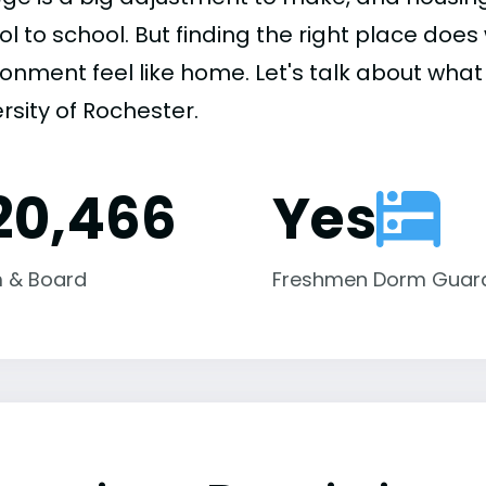
ol to school. But finding the right place do
onment feel like home. Let's talk about what 
rsity of Rochester.
20,466
Yes
 & Board
Freshmen Dorm Guar