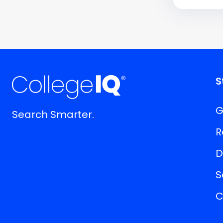
S
G
Search Smarter.
R
D
S
C