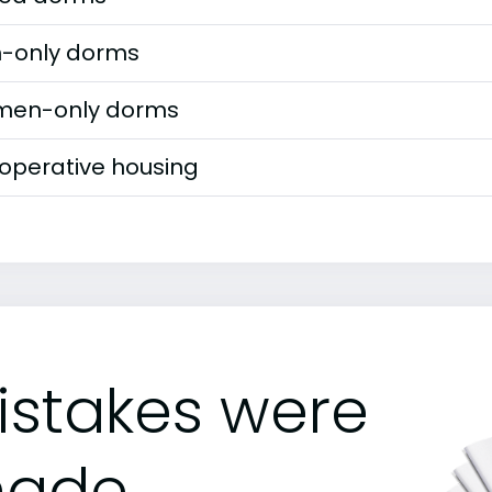
-only dorms
en-only dorms
operative housing
istakes were
ade