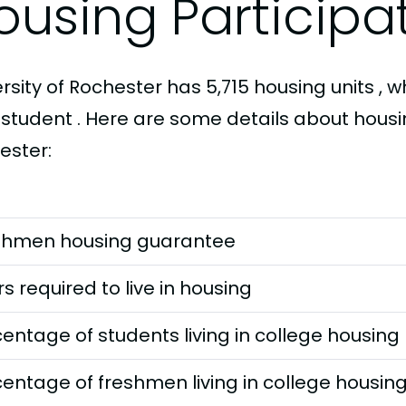
ousing Participa
rsity of Rochester has 5,715 housing units , w
 student . Here are some details about housin
ester:
shmen housing guarantee
s required to live in housing
entage of students living in college housing
entage of freshmen living in college housin