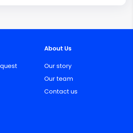
About Us
equest
Our story
Our team
Contact us