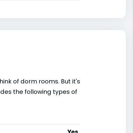
ink of dorm rooms. But it's
ides the following types of
Yes