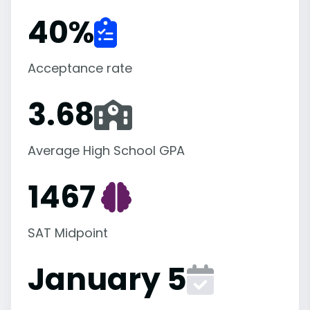
40
%
Acceptance rate
3.68
Average High School GPA
1467
SAT Midpoint
January 5