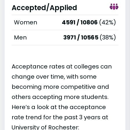
Accepted/Applied
Women
4591 / 10806
(42%)
Men
3971 / 10565
(38%)
Acceptance rates at colleges can
change over time, with some
becoming more competitive and
others accepting more students.
Here’s a look at the acceptance
rate trend for the past 3 years at
University of Rochester: