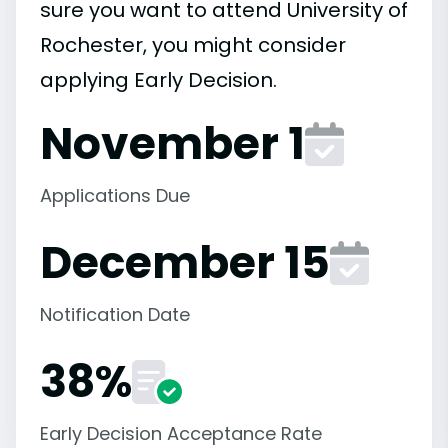
sure you want to attend University of
Rochester, you might consider
applying Early Decision.
November 1
Applications Due
December 15
Notification Date
38%
Early Decision Acceptance Rate