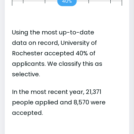
40%
Using the most up-to-date
data on record, University of
Rochester accepted 40% of
applicants. We classify this as
selective.
In the most recent year, 21,371
people applied and 8,570 were
accepted.