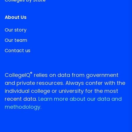
About Us
Our story
Our team
Contact us
®
CollegeIQ
relies on data from government
and private resources. Always confer with the
individual college or university for the most
recent data.
Learn more about our data and
methodology.