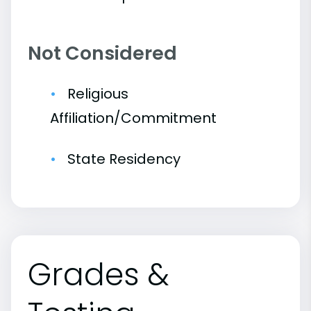
Not Considered
Religious
Affiliation/Commitment
State Residency
Grades &