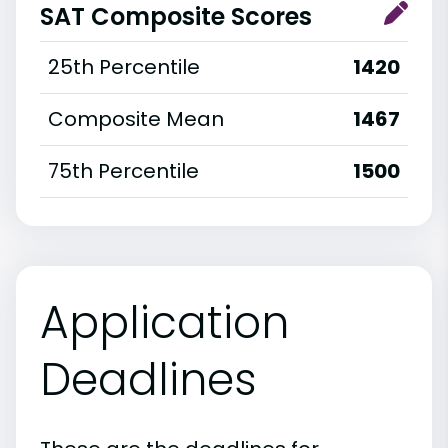
SAT Composite Scores
25th Percentile
1420
Composite Mean
1467
75th Percentile
1500
Application
Deadlines