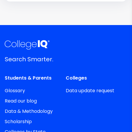
Search Smarter.
Students & Parents
Colleges
Glossary
Data update request
Read our blog
Data & Methodology
Scholarship
Colleges by State