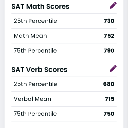
SAT Math Scores
25th Percentile
730
Math Mean
752
75th Percentile
790
SAT Verb Scores
25th Percentile
680
Verbal Mean
715
75th Percentile
750