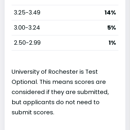
3.25-3.49
14%
3.00-3.24
5%
2.50-2.99
1%
University of Rochester is Test
Optional. This means scores are
considered if they are submitted,
but applicants do not need to
submit scores.