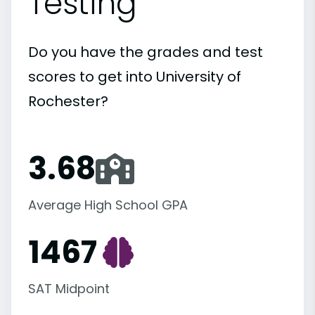
Testing
Do you have the grades and test
scores to get into University of
Rochester?
3.68
Average High School GPA
1467
SAT Midpoint