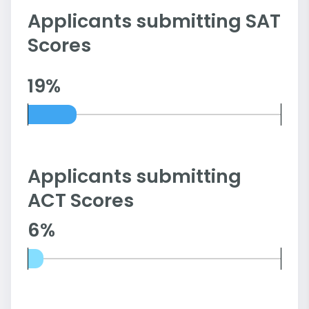
Applicants submitting SAT
Scores
19%
Applicants submitting
ACT Scores
6%