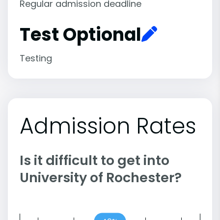
Regular admission deadline
Test Optional
Testing
Admission Rates
Is it difficult to get into
University of Rochester?