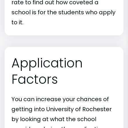
rate to find out how coveted a
school is for the students who apply
to it.
Application
Factors
You can increase your chances of
getting into University of Rochester
by looking at what the school