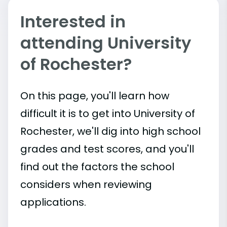
Interested in
attending University
of Rochester?
On this page, you'll learn how
difficult it is to get into University of
Rochester, we'll dig into high school
grades and test scores, and you'll
find out the factors the school
considers when reviewing
applications.