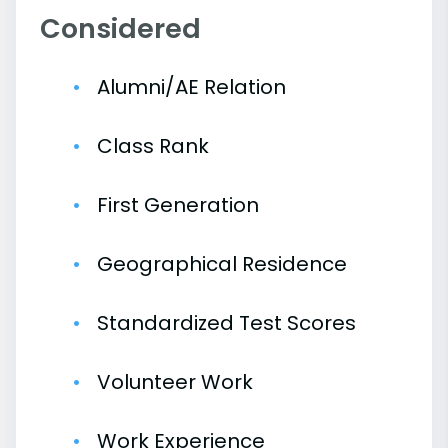
Considered
Alumni/AE Relation
Class Rank
First Generation
Geographical Residence
Standardized Test Scores
Volunteer Work
Work Experience