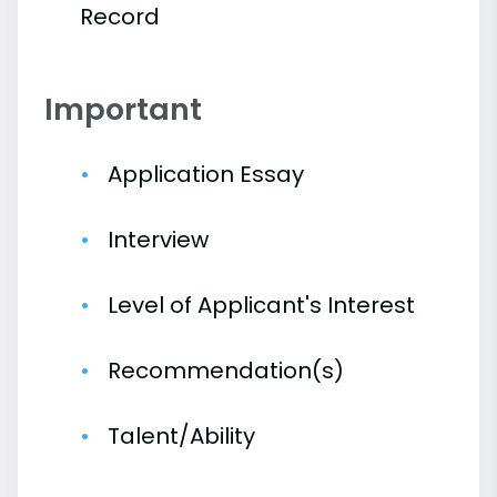
Record
Important
Application Essay
Interview
Level of Applicant's Interest
Recommendation(s)
Talent/Ability