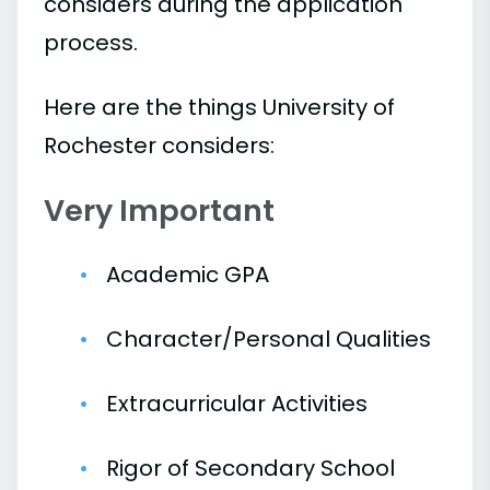
considers during the application
process.
Here are the things University of
Rochester considers:
Very Important
Academic GPA
Character/Personal Qualities
Extracurricular Activities
Rigor of Secondary School