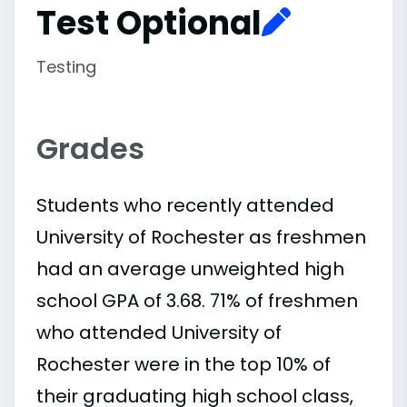
Test Optional
Testing
Grades
Students who recently attended
University of Rochester as freshmen
had an average unweighted high
school GPA of 3.68. 71% of freshmen
who attended University of
Rochester were in the top 10% of
their graduating high school class,