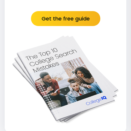
Get the free guide