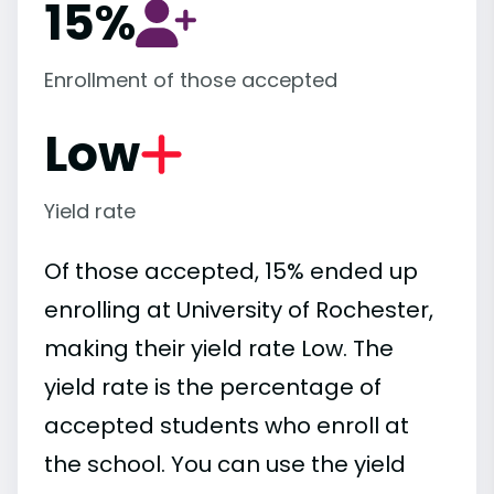
15%
Enrollment of those accepted
Low
Yield rate
Of those accepted, 15% ended up
enrolling at University of Rochester,
making their yield rate Low. The
yield rate is the percentage of
accepted students who enroll at
the school. You can use the yield