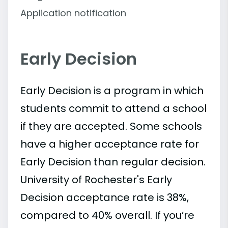
Application notification
Early Decision
Early Decision is a program in which
students commit to attend a school
if they are accepted. Some schools
have a higher acceptance rate for
Early Decision than regular decision.
University of Rochester's Early
Decision acceptance rate is 38%,
compared to 40% overall. If you’re