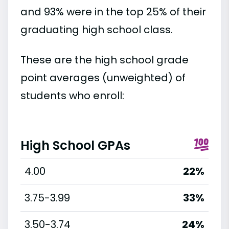
and 93% were in the top 25% of their
graduating high school class.
These are the high school grade
point averages (unweighted) of
students who enroll:
High School GPAs
4.00
22%
3.75-3.99
33%
3.50-3.74
24%