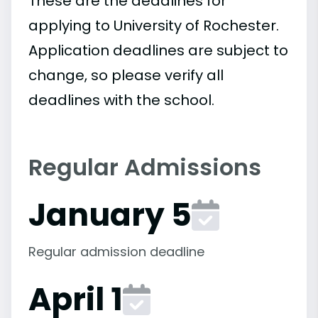
These are the deadlines for
applying to University of Rochester.
Application deadlines are subject to
change, so please verify all
deadlines with the school.
Regular Admissions
January 5
Regular admission deadline
April 1