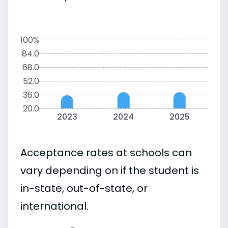
100%
84.0
68.0
52.0
36.0
20.0
2023
2024
2025
Acceptance rates at schools can
vary depending on if the student is
in-state, out-of-state, or
international.