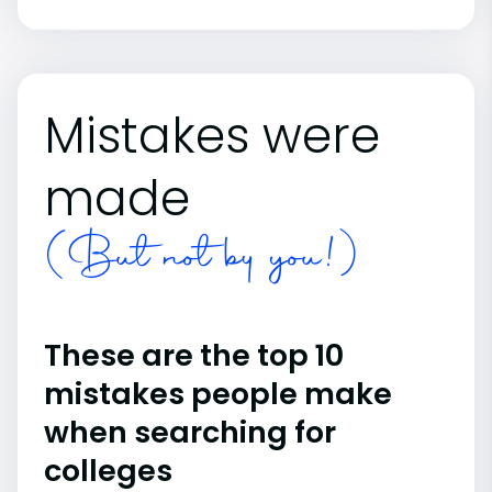
Mistakes were
made
(But not by you!)
These are the top 10
mistakes people make
when searching for
colleges