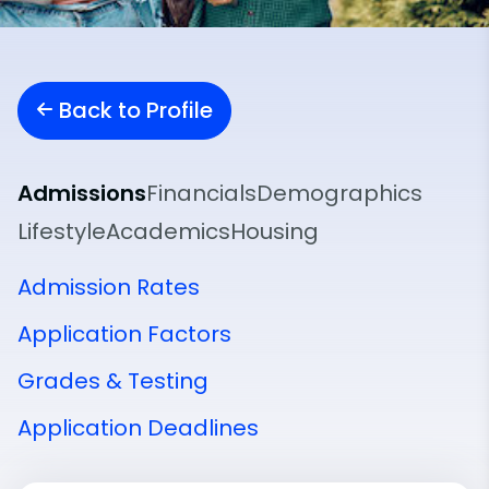
Back to Profile
Admissions
Financials
Demographics
Lifestyle
Academics
Housing
Admission Rates
Application Factors
Grades & Testing
Application Deadlines