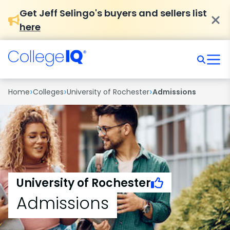
Get Jeff Selingo's buyers and sellers list
here
›
›
›
Home
Colleges
University of Rochester
Admissions
University of Rochester
Admissions