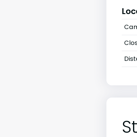
Loc
Cam
Clos
Dis
S