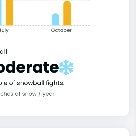
July
October
all
oderate
le of snowball fights.
nches of snow / year