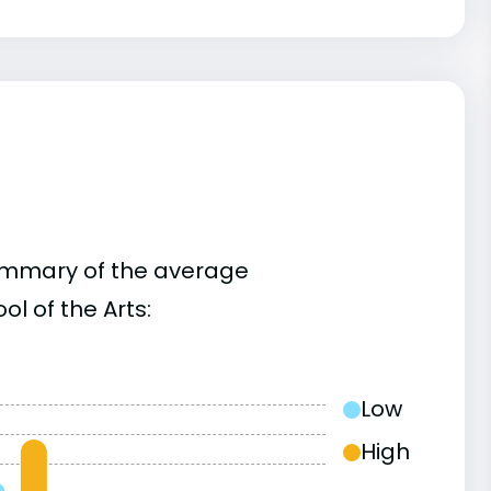
summary of the average
l of the Arts:
Low
High