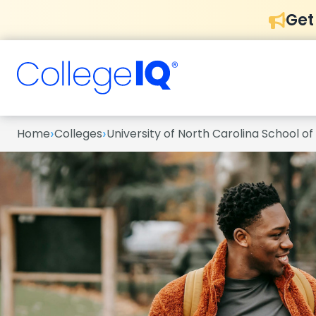
Get
›
›
Home
Colleges
University of North Carolina School of