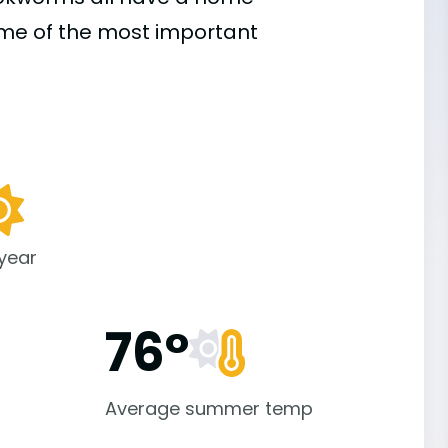
ome of the most important
 year
76°
Average summer temp