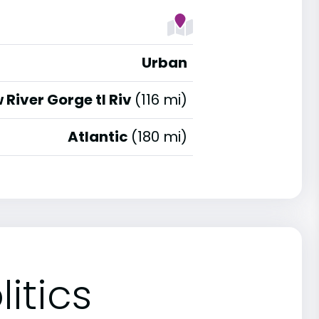
Urban
 River Gorge tl Riv
(116 mi)
Atlantic
(180 mi)
itics