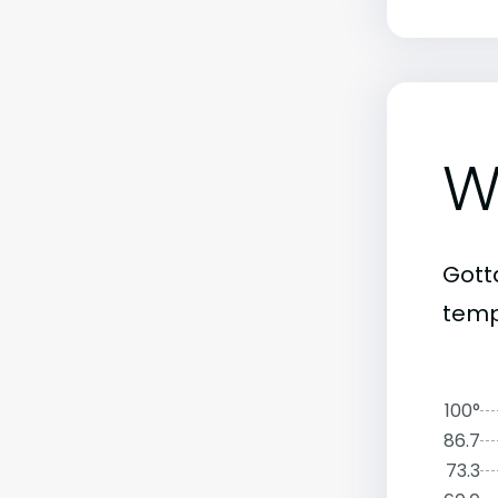
W
Gott
tempe
100°
86.7
73.3