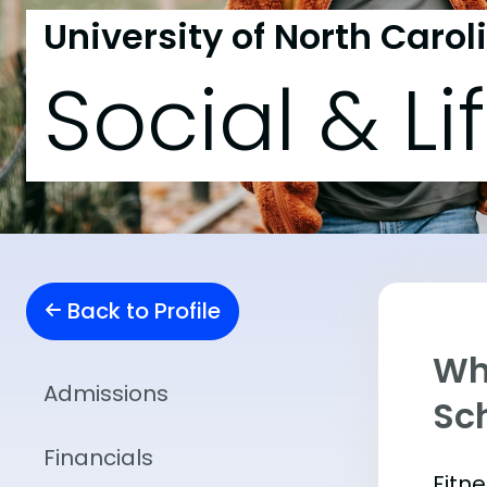
University of North Carol
Social & Li
Back to Profile
Wha
Admissions
Sch
Financials
Fitn