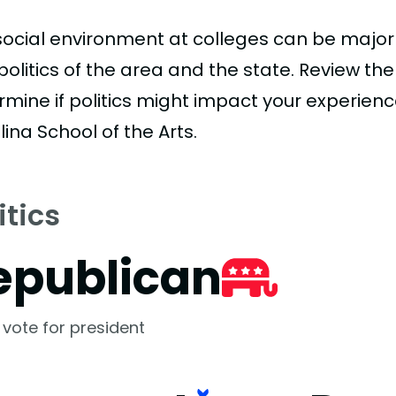
social environment at colleges can be major
politics of the area and the state. Review th
mine if politics might impact your experience
ina School of the Arts.
itics
epublican
 vote for president