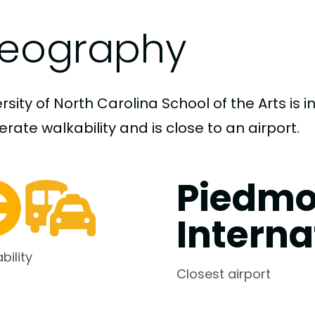
eography
rsity of North Carolina School of the Arts is 
ate walkability and is close to an airport.
Piedmo
Interna
bility
Closest airport