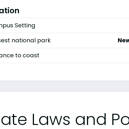
ation
pus Setting
est national park
New
tance to coast
tate Laws and Pol