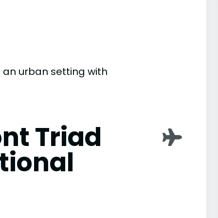
in an urban setting with
nt Triad
tional