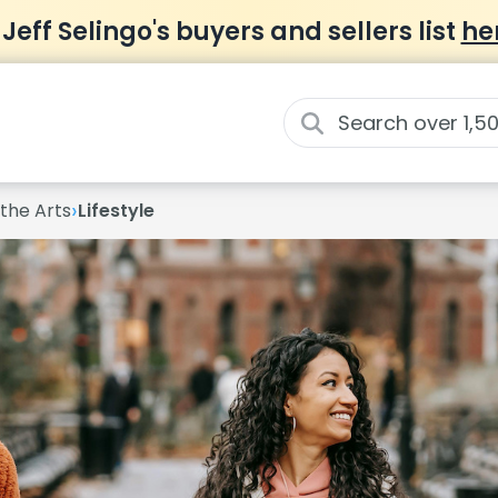
 Jeff Selingo's buyers and sellers list
he
›
 the Arts
Lifestyle