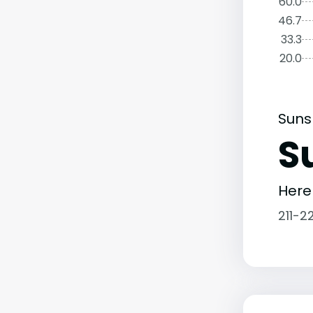
60.0
46.7
33.3
20.0
Suns
S
Here
211-2