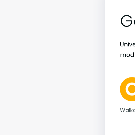
G
Unive
moder
Walka