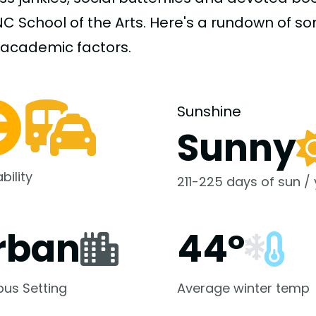
NC School of the Arts. Here's a rundown of s
-academic
factors.
Sunshine
Sunny
bility
211-225 days of sun /
rban
44°
us Setting
Average winter temp