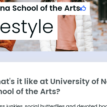
ina School of the Arts
festyle
t's it like at University of 
ool of the Arts?
ess junkies, social butterflies and devoted 