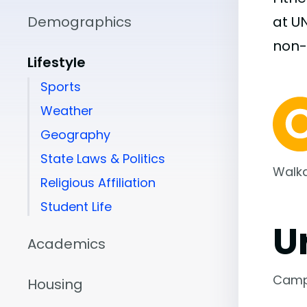
Demographics
at U
non
Lifestyle
Sports
Weather
Geography
State Laws & Politics
Walka
Religious Affiliation
Student Life
U
Academics
Camp
Housing