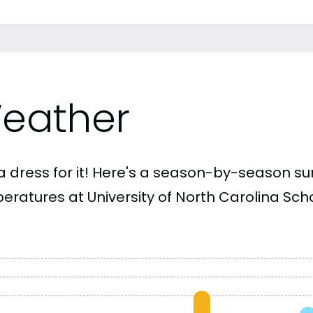
eather
a dress for it! Here's a season-by-season 
ratures at University of North Carolina Schoo