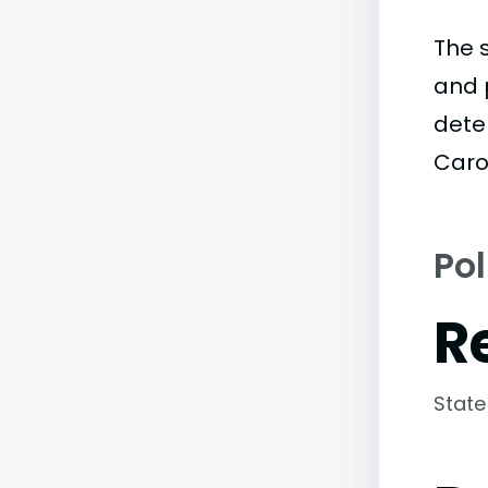
The 
and 
deter
Carol
Pol
R
State