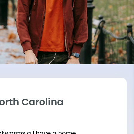
North Carolina
bookworms all have a home