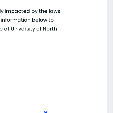
ly impacted by the laws
e information below to
 at University of North