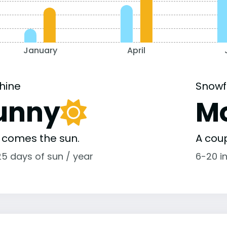
January
April
hine
Snowf
unny
M
 comes the sun.
A coup
25 days of sun / year
6-20 i