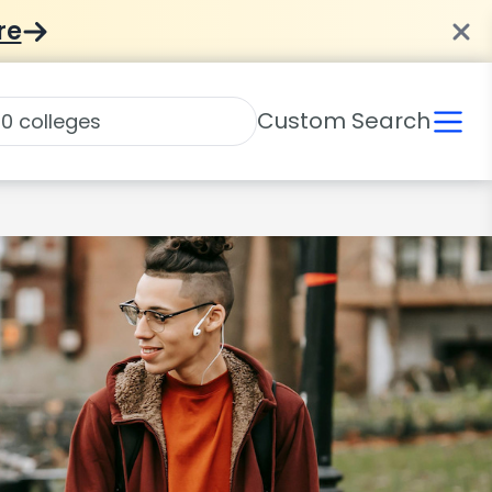
re
Custom Search