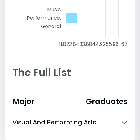
Music
Performance,
General
11.8
22.84
33.88
44.92
55.96
67
The Full List
Major
Graduates
Visual And Performing Arts