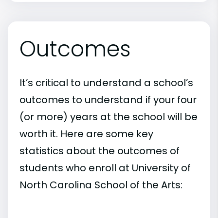
Outcomes
It’s critical to understand a school’s
outcomes to understand if your four
(or more) years at the school will be
worth it. Here are some key
statistics about the outcomes of
students who enroll at University of
North Carolina School of the Arts: