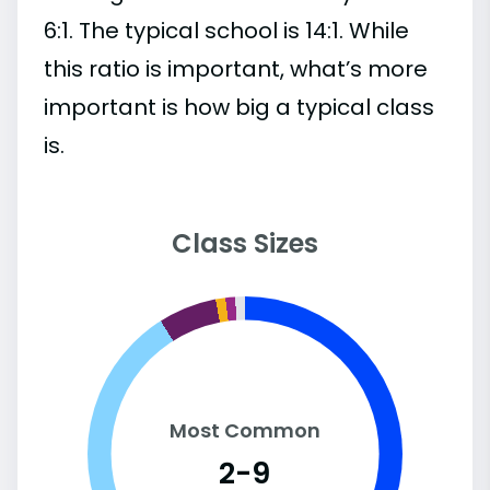
6:1. The typical school is 14:1. While
this ratio is important, what’s more
important is how big a typical class
is.
Class Sizes
Most Common
2-9