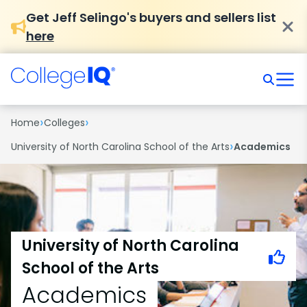
Get Jeff Selingo's buyers and sellers list
here
›
›
Home
Colleges
›
University of North Carolina School of the Arts
Academics
University of North Carolina
School of the Arts
Academics