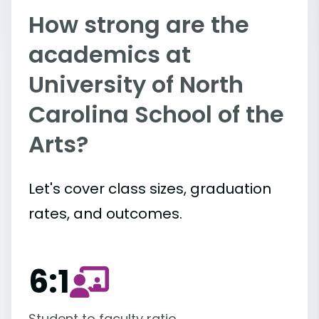
How strong are the
academics at
University of North
Carolina School of the
Arts?
Let's cover class sizes, graduation
rates, and outcomes.
6:1
Student to faculty ratio