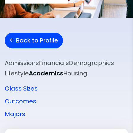
Back to Profile
Admissions
Financials
Demographics
Lifestyle
Academics
Housing
Class Sizes
Outcomes
Majors