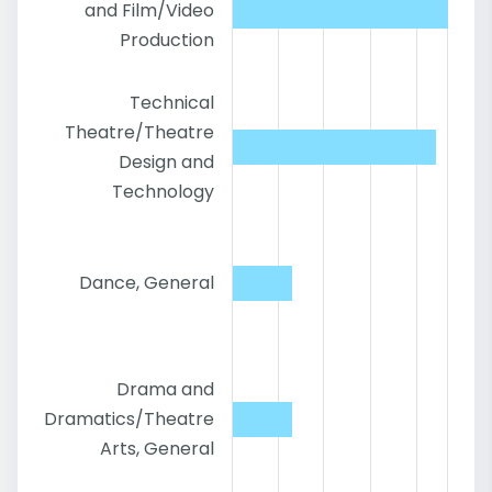
and Film/Video
Production
Technical
Theatre/Theatre
Design and
Technology
Dance, General
Drama and
Dramatics/Theatre
Arts, General