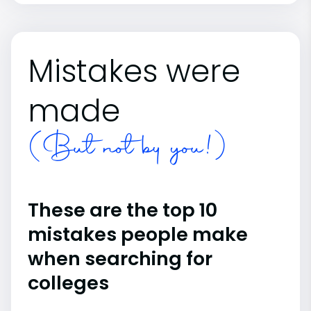
Mistakes were
made
(But not by you!)
These are the top 10
mistakes people make
when searching for
colleges