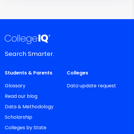
Search Smarter.
Students & Parents
Colleges
Glossary
Data update request
Read our blog
Data & Methodology
Scholarship
Colleges by State