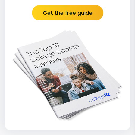
Get the free guide