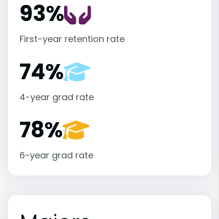
93%
First-year retention rate
74%
4-year grad rate
78%
6-year grad rate