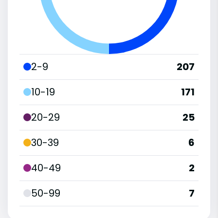
2-9
207
10-19
171
20-29
25
30-39
6
40-49
2
50-99
7