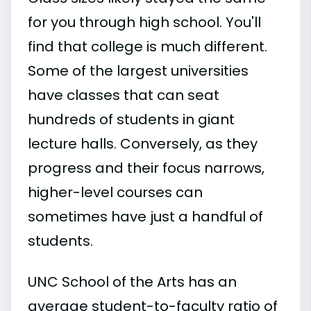
for you through high school. You'll
find that college is much different.
Some of the largest universities
have classes that can seat
hundreds of students in giant
lecture halls. Conversely, as they
progress and their focus narrows,
higher-level courses can
sometimes have just a handful of
students.
UNC School of the Arts has an
average student-to-faculty ratio of