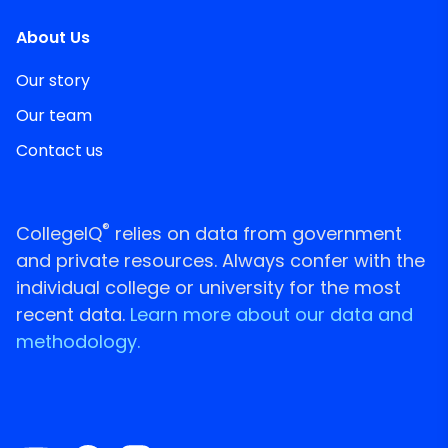
About Us
Our story
Our team
Contact us
®
CollegeIQ
relies on data from government
and private resources. Always confer with the
individual college or university for the most
recent data.
Learn more about our data and
methodology.