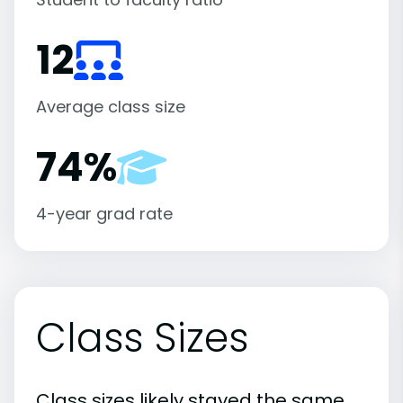
12
Average class size
74%
4-year grad rate
Class Sizes
Class sizes likely stayed the same