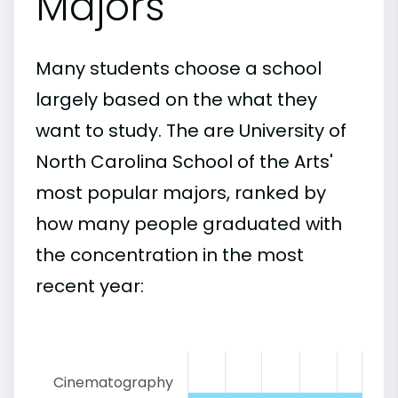
Majors
Many students choose a school
largely based on the what they
want to study. The are University of
North Carolina School of the Arts'
most popular majors, ranked by
how many people graduated with
the concentration in the most
recent year:
Cinematography