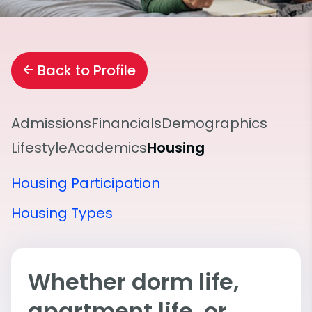
Back to Profile
Admissions
Financials
Demographics
Lifestyle
Academics
Housing
Housing Participation
Housing Types
Whether dorm life,
apartment life, or