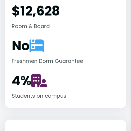
$12,628
Room & Board
No
Freshmen Dorm Guarantee
4
%
Students on campus