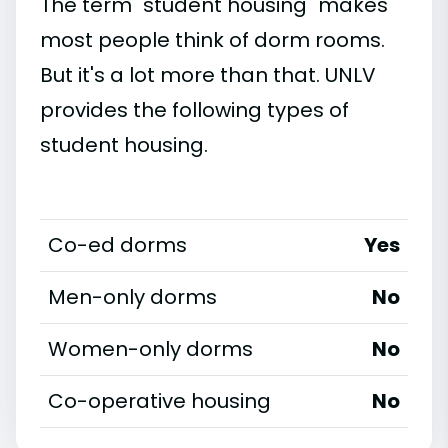
The term "student housing" makes
most people think of dorm rooms.
But it's a lot more than that. UNLV
provides the following types of
student housing.
Co-ed dorms
Yes
Men-only dorms
No
Women-only dorms
No
Co-operative housing
No