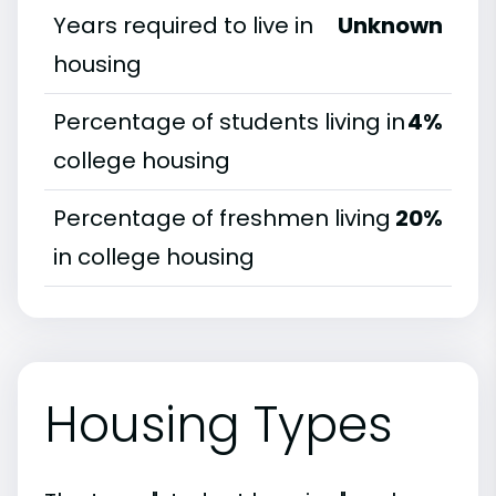
Years required to live in
Unknown
housing
Percentage of students living in
4%
college housing
Percentage of freshmen living
20%
in college housing
Housing Types