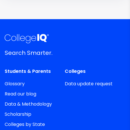
Search Smarter.
Students & Parents
Colleges
Glossary
Data update request
Read our blog
Data & Methodology
Scholarship
Colleges by State