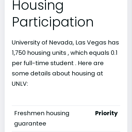
Housing
Participation
University of Nevada, Las Vegas has
1,750 housing units , which equals 0.1
per full-time student . Here are
some details about housing at
UNLV:
Freshmen housing
Priority
guarantee