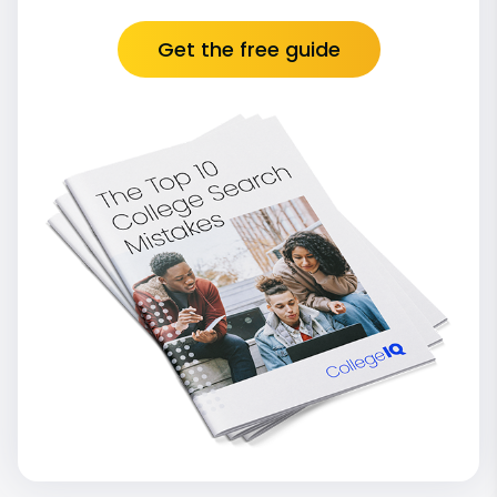
Get the free guide