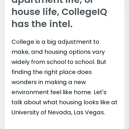
house life, CollegeIQ
has the intel.
College is a big adjustment to
make, and housing options vary
widely from school to school. But
finding the right place does
wonders in making a new
environment feel like home. Let's
talk about what housing looks like at
University of Nevada, Las Vegas.