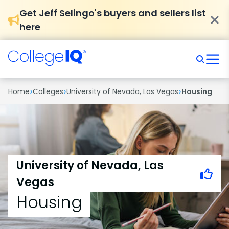
Get Jeff Selingo's buyers and sellers list
here
›
›
›
Home
Colleges
University of Nevada, Las Vegas
Housing
University of Nevada, Las
Vegas
Housing