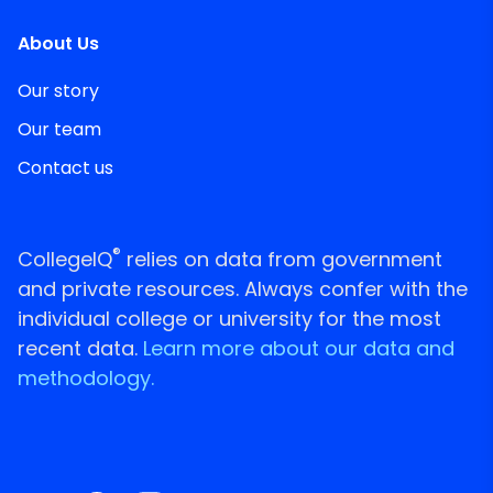
About Us
Our story
Our team
Contact us
®
CollegeIQ
relies on data from government
and private resources. Always confer with the
individual college or university for the most
recent data.
Learn more about our data and
methodology.