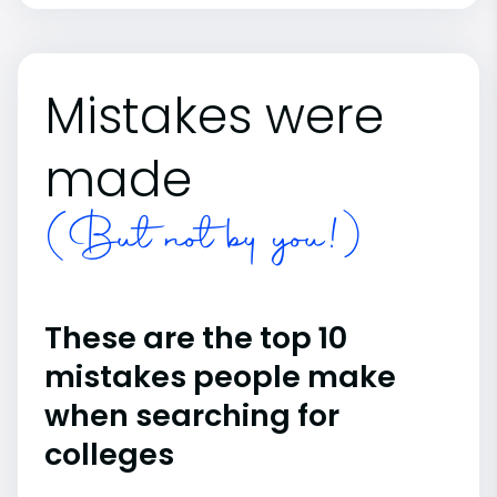
Mistakes were
made
(But not by you!)
These are the top 10
mistakes people make
when searching for
colleges