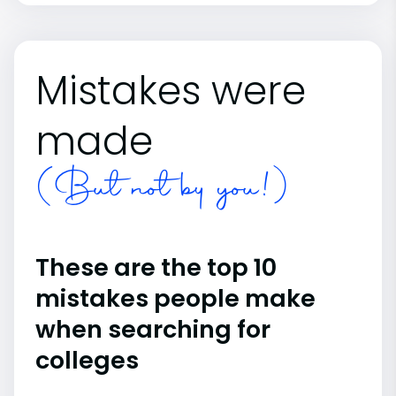
Mistakes were
made
(But not by you!)
These are the top 10
mistakes people make
when searching for
colleges