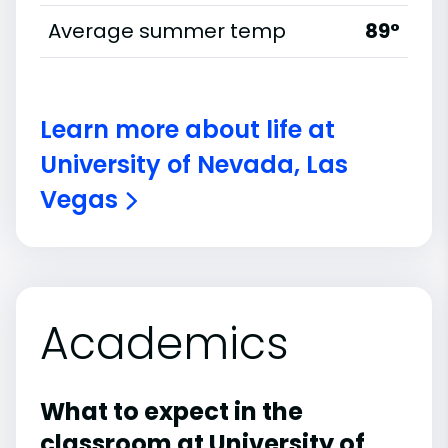
Average summer temp
89°
Learn more about life at
University of Nevada, Las
Vegas
Academics
What to expect in the
classroom at University of