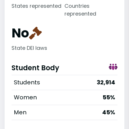
States represented
Countries
represented
No
State DEI laws
Student Body
Students
32,914
Women
55%
Men
45%