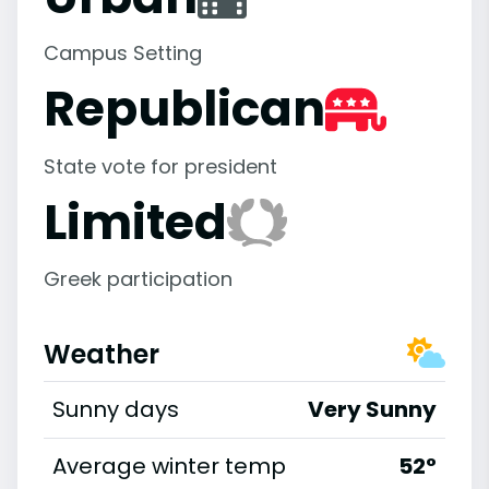
Campus Setting
Republican
State vote for president
Limited
Greek participation
Weather
Sunny days
Very Sunny
Average winter temp
52°