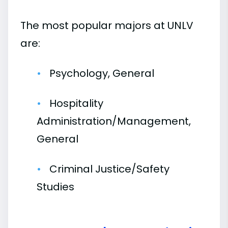
The most popular majors at UNLV
are:
Psychology, General
Hospitality
Administration/Management,
General
Criminal Justice/Safety
Studies