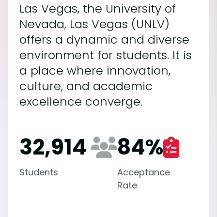
Las Vegas, the University of
Nevada, Las Vegas (UNLV)
offers a dynamic and diverse
environment for students. It is
a place where innovation,
culture, and academic
excellence converge.
32,914
84
%
Students
Acceptance
Rate