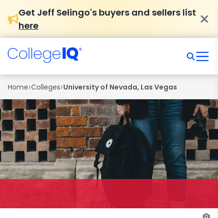
Get Jeff Selingo's buyers and sellers list
here
›
›
Home
Colleges
University of Nevada, Las Vegas