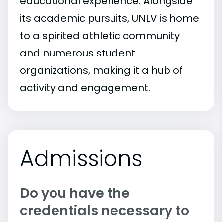
educational experience. Alongside
its academic pursuits, UNLV is home
to a spirited athletic community
and numerous student
organizations, making it a hub of
activity and engagement.
Admissions
Do you have the
credentials necessary to