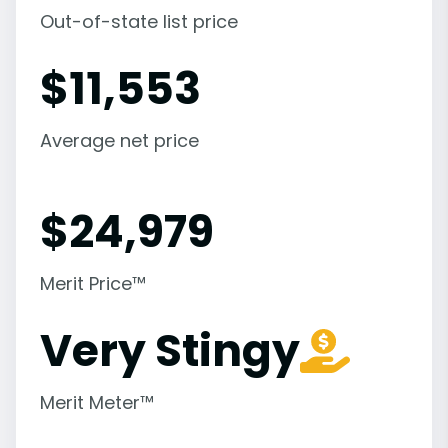
Out-of-state list price
$
11,553
Average net price
$
24,979
Merit Price™
Very Stingy
Merit Meter™