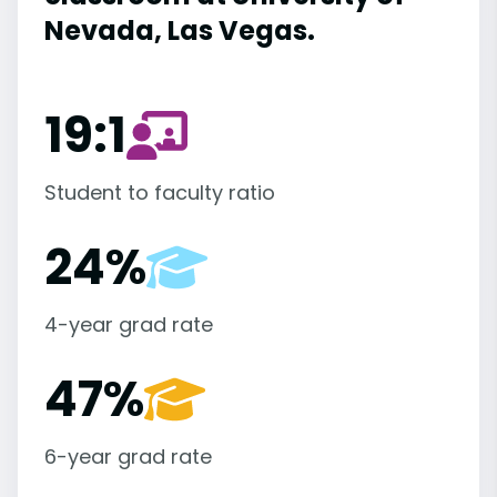
Nevada, Las Vegas.
19:1
Student to faculty ratio
24%
4-year grad rate
47%
6-year grad rate