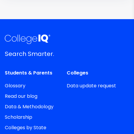
Search Smarter.
Students & Parents
Colleges
Glossary
Data update request
Read our blog
Data & Methodology
Scholarship
Colleges by State