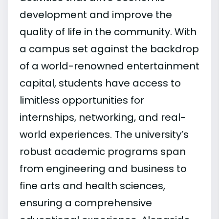
development and improve the
quality of life in the community. With
a campus set against the backdrop
of a world-renowned entertainment
capital, students have access to
limitless opportunities for
internships, networking, and real-
world experiences. The university’s
robust academic programs span
from engineering and business to
fine arts and health sciences,
ensuring a comprehensive