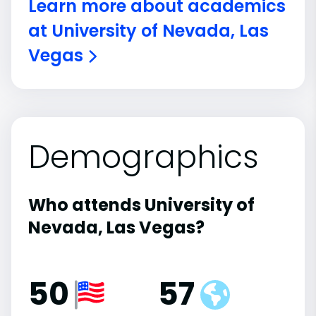
Learn more about academics
at University of Nevada, Las
Vegas
Demographics
Who attends University of
Nevada, Las Vegas?
50
57