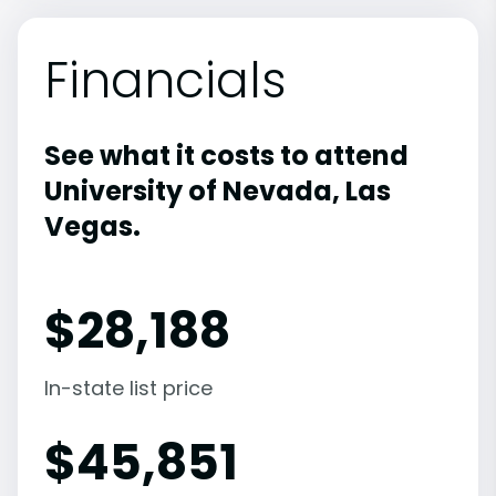
Financials
See what it costs to attend
University of Nevada, Las
Vegas.
$
28,188
In-state list price
$
45,851