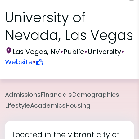
University of
Nevada, Las Vegas
Las Vegas, NV
•
Public
•
University
•
Website
•
Admissions
Financials
Demographics
Lifestyle
Academics
Housing
Located in the vibrant city of