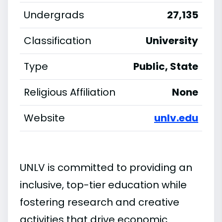
Undergrads
27,135
Classification
University
Type
Public, State
Religious Affiliation
None
Website
unlv.edu
UNLV is committed to providing an
inclusive, top-tier education while
fostering research and creative
activities that drive economic