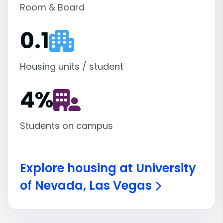
Room & Board
0.1
Housing units / student
4
%
Students on campus
Explore housing at University
of Nevada, Las Vegas