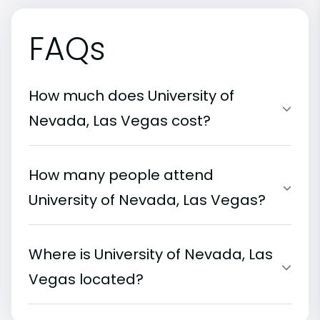
FAQs
How much does University of
Nevada, Las Vegas cost?
How many people attend
University of Nevada, Las Vegas?
Where is University of Nevada, Las
Vegas located?