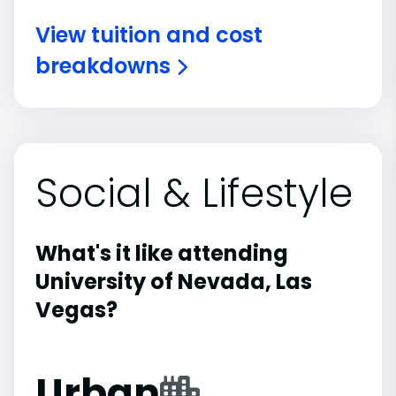
View tuition and cost
breakdowns
Social & Lifestyle
What's it like attending
University of Nevada, Las
Vegas?
Urban