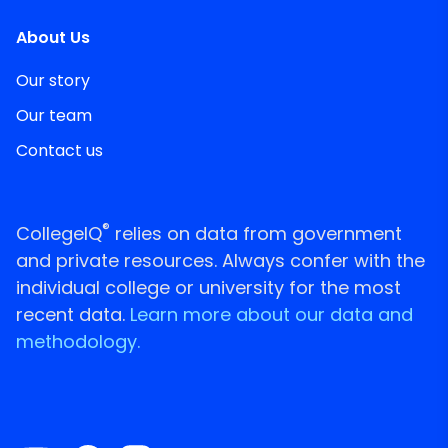
About Us
Our story
Our team
Contact us
®
CollegeIQ
relies on data from government
and private resources. Always confer with the
individual college or university for the most
recent data.
Learn more about our data and
methodology.