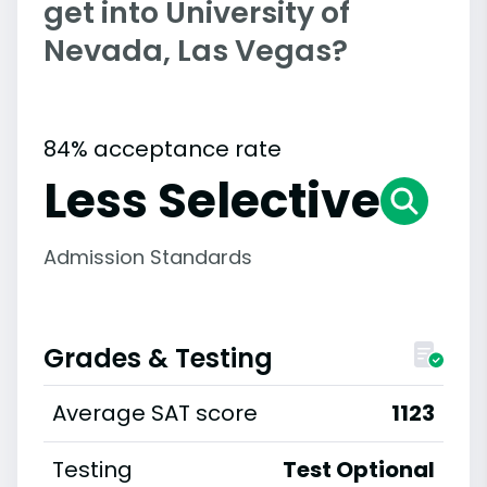
get into University of
Nevada, Las Vegas?
84% acceptance rate
Less Selective
Admission Standards
Grades & Testing
Average SAT score
1123
Testing
Test Optional