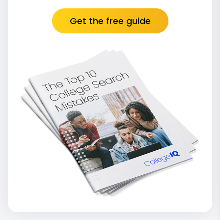
Get the free guide