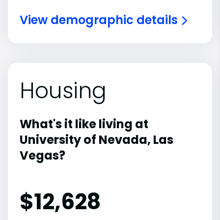
View demographic details
Housing
What's it like living at
University of Nevada, Las
Vegas?
$12,628