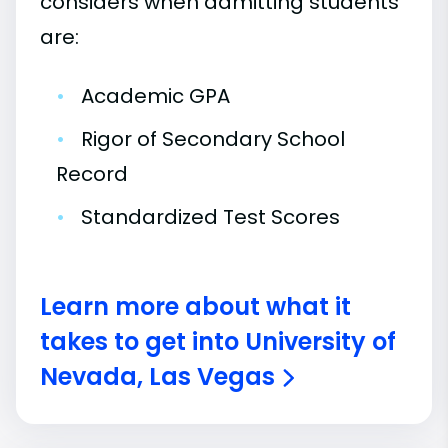
considers when admitting students
are:
•
Academic GPA
•
Rigor of Secondary School
Record
•
Standardized Test Scores
Learn more about what it
takes to get into University of
Nevada, Las Vegas