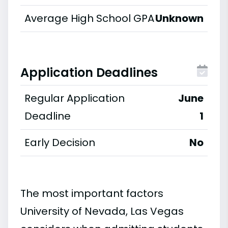
Average High School GPA
Unknown
Application Deadlines
Regular Application
June
Deadline
1
Early Decision
No
The most important factors
University of Nevada, Las Vegas