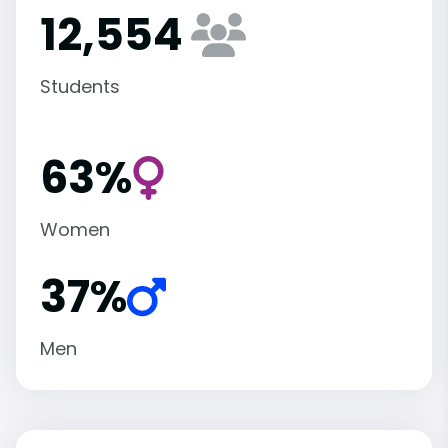
12,554
Students
63%
Women
37%
Men