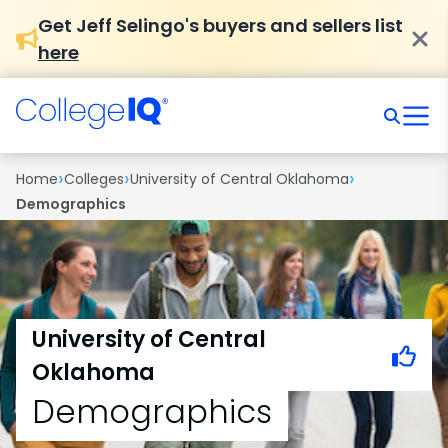
Get Jeff Selingo's buyers and sellers list
here
›
›
›
Home
Colleges
University of Central Oklahoma
Demographics
University of Central
Oklahoma
Demographics