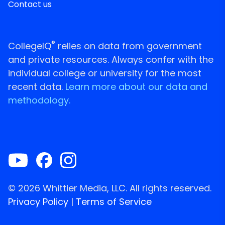
Contact us
®
CollegeIQ
relies on data from government
and private resources. Always confer with the
individual college or university for the most
recent data.
Learn more about our data and
methodology.
© 2026 Whittier Media, LLC. All rights reserved.
Privacy Policy
|
Terms of Service