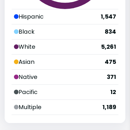
Hispanic
1,547
Black
834
White
5,261
Asian
475
Native
371
Pacific
12
Multiple
1,189