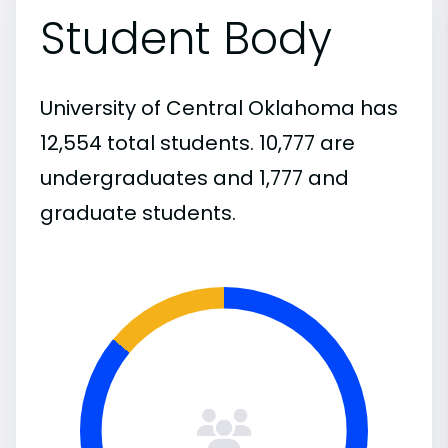
Student Body
University of Central Oklahoma has
12,554 total students. 10,777 are
undergraduates and 1,777 and
graduate students.