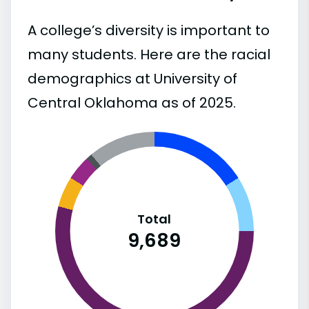
A college’s diversity is important to
many students. Here are the racial
demographics at University of
Central Oklahoma as of 2025.
Total
9,689