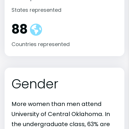
States represented
88
Countries represented
Gender
More women than men attend
University of Central Oklahoma. In
the undergraduate class, 63% are