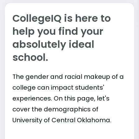
CollegeIQ is here to
help you find your
absolutely ideal
school.
The gender and racial makeup of a
college can impact students'
experiences. On this page, let's
cover the demographics of
University of Central Oklahoma.