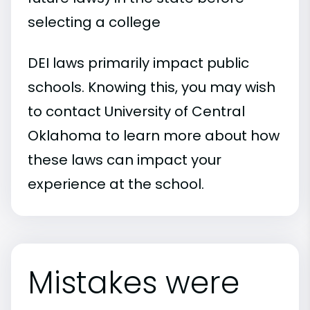
selecting a college
DEI laws primarily impact public
schools. Knowing this, you may wish
to contact University of Central
Oklahoma to learn more about how
these laws can impact your
experience at the school.
Mistakes were