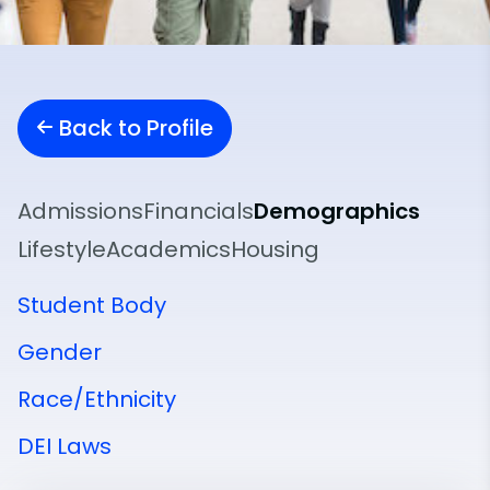
Back to Profile
Admissions
Financials
Demographics
Lifestyle
Academics
Housing
Student Body
Gender
Race/Ethnicity
DEI Laws