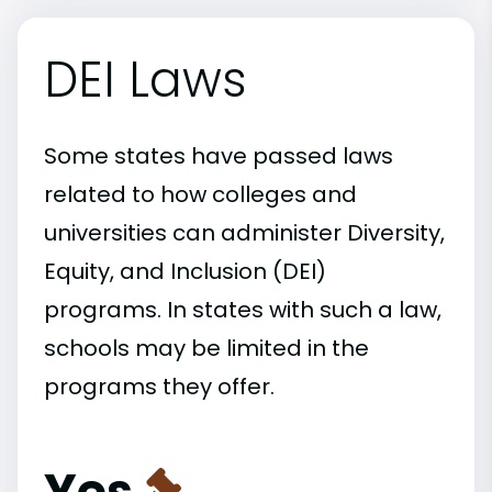
DEI Laws
Some states have passed laws
related to how colleges and
universities can administer Diversity,
Equity, and Inclusion (DEI)
programs. In states with such a law,
schools may be limited in the
programs they offer.
Yes