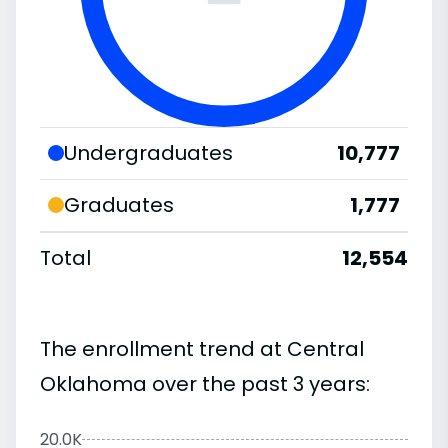
Undergraduates
10,777
Graduates
1,777
Total
12,554
The enrollment trend at Central
Oklahoma over the past 3 years:
20.0K