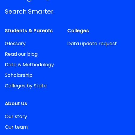
Search Smarter.
Students & Parents
Colleges
Glossary
Data update request
Read our blog
Data & Methodology
Scholarship
Colleges by State
About Us
Our story
Our team