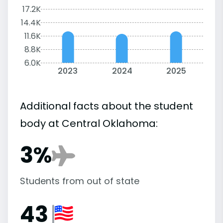
17.2K
14.4K
11.6K
8.8K
6.0K
2023
2024
2025
Additional facts about the student
body at Central Oklahoma:
3%
Students from out of state
43