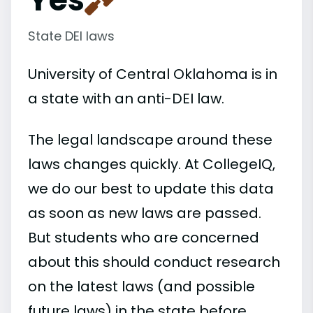
State DEI laws
University of Central Oklahoma is in
a state with an anti-DEI law.
The legal landscape around these
laws changes quickly. At CollegeIQ,
we do our best to update this data
as soon as new laws are passed.
But students who are concerned
about this should conduct research
on the latest laws (and possible
future laws) in the state before