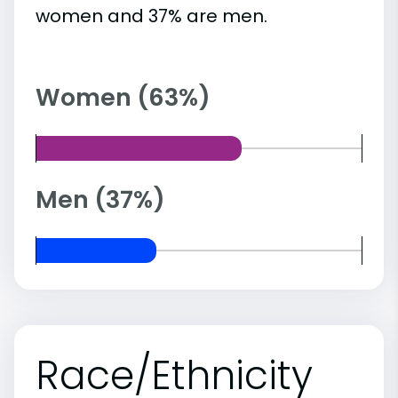
women and 37% are men.
Women (63%)
Men (37%)
Race/Ethnicity