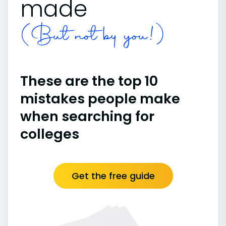
made
(But not by you!)
These are the top 10
mistakes people make
when searching for
colleges
Get the free guide