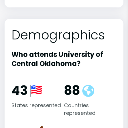
Demographics
Who attends University of
Central Oklahoma?
43
88
States represented
Countries
represented