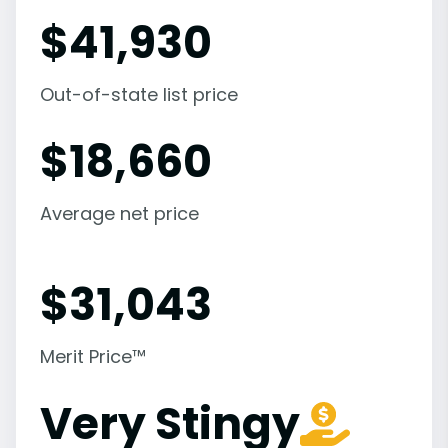
$
41,930
Out-of-state list price
$
18,660
Average net price
$
31,043
Merit Price™
Very Stingy