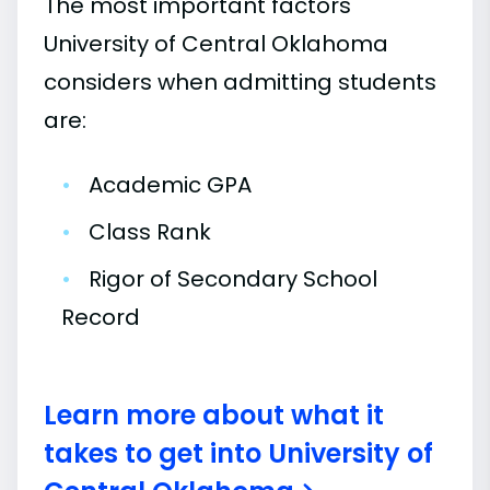
The most important factors
University of Central Oklahoma
considers when admitting students
are:
•
Academic GPA
•
Class Rank
•
Rigor of Secondary School
Record
Learn more about what it
takes to get into University of