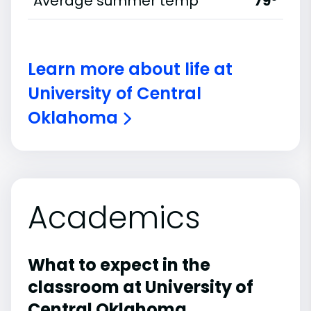
Average summer temp
79°
Learn more about life at
University of Central
Oklahoma
Academics
What to expect in the
classroom at University of
Central Oklahoma.