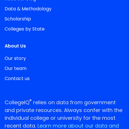
Data & Methodology
Scholarship
Colleges by State
About Us
Our story
Our team
Contact us
®
CollegeIQ
relies on data from government
and private resources. Always confer with the
individual college or university for the most
recent data.
Learn more about our data and