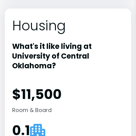
Housing
What's it like living at
University of Central
Oklahoma?
$11,500
Room & Board
0.1