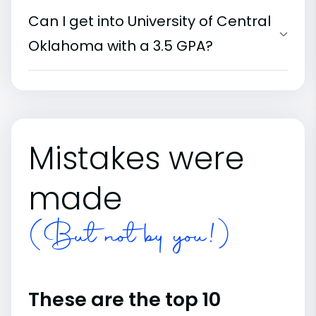
Can I get into University of Central
Oklahoma with a 3.5 GPA?
Mistakes were
made
(But not by you!)
These are the top 10