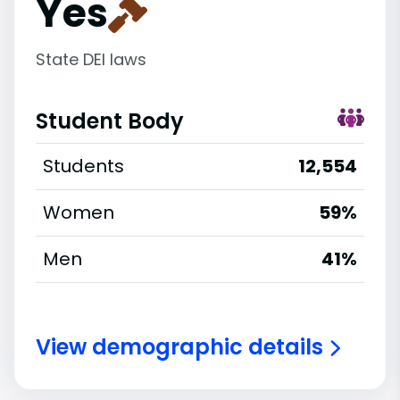
Yes
State DEI laws
Student Body
Students
12,554
Women
59%
Men
41%
View demographic details