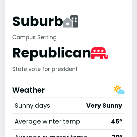
Suburb
Campus Setting
Republican
State vote for president
Weather
Sunny days
Very Sunny
Average winter temp
45°