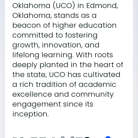
Oklahoma (UCO) in Edmond,
Oklahoma, stands as a
beacon of higher education
committed to fostering
growth, innovation, and
lifelong learning. With roots
deeply planted in the heart of
the state, UCO has cultivated
a rich tradition of academic
excellence and community
engagement since its
inception.