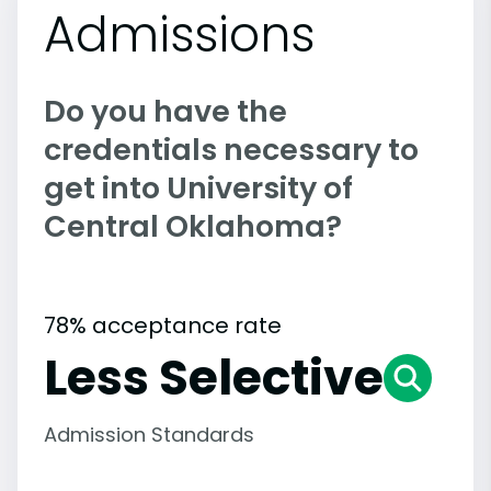
Admissions
Do you have the
credentials necessary to
get into University of
Central Oklahoma?
78% acceptance rate
Less Selective
Admission Standards