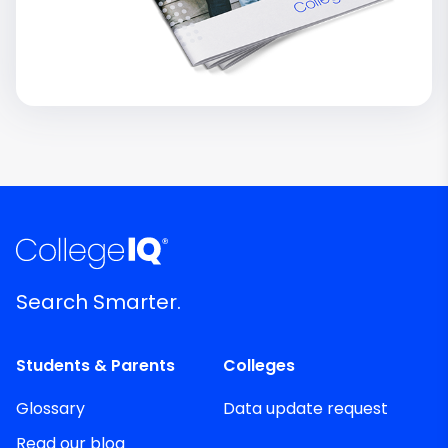
Search Smarter.
Students & Parents
Colleges
Glossary
Data update request
Read our blog