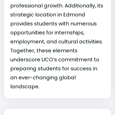
professional growth. Additionally, its
strategic location in Edmond
provides students with numerous
opportunities for internships,
employment, and cultural activities.
Together, these elements
underscore UCO’s commitment to
preparing students for success in
an ever-changing global
landscape.