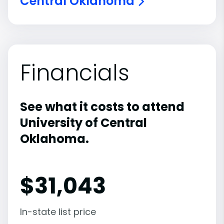
Central Oklahoma
Financials
See what it costs to attend
University of Central
Oklahoma.
$
31,043
In-state list price