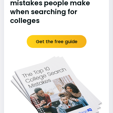
mistakes people make
when searching for
colleges
Get the free guide