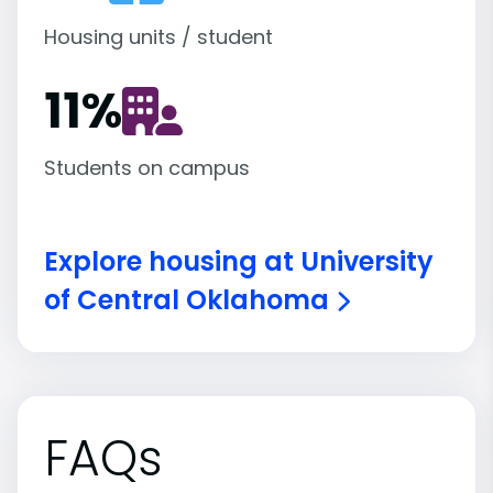
Housing units / student
11
%
Students on campus
Explore housing at University
of Central Oklahoma
FAQs