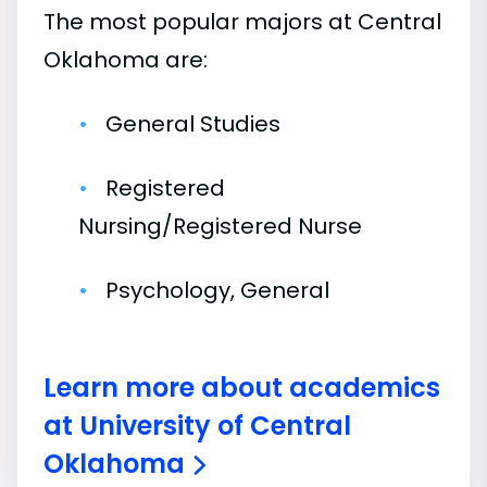
The most popular majors at Central
Oklahoma are:
General Studies
Registered
Nursing/Registered Nurse
Psychology, General
Learn more about academics
at University of Central
Oklahoma