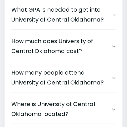
What GPA is needed to get into
University of Central Oklahoma?
How much does University of
Central Oklahoma cost?
How many people attend
University of Central Oklahoma?
Where is University of Central
Oklahoma located?