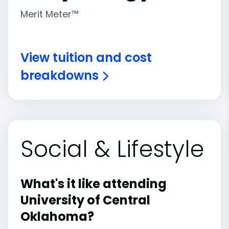
Merit Meter™
View tuition and cost
breakdowns
Social & Lifestyle
What's it like attending
University of Central
Oklahoma?