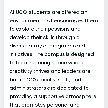
At UCO, students are offered an
environment that encourages them
to explore their passions and
develop their skills through a
diverse array of programs and
initiatives. The campus is designed
to be a nurturing space where
creativity thrives and leaders are
born. UCO’s faculty, staff, and
administrators are dedicated to
providing a supportive atmosphere
that promotes personal and