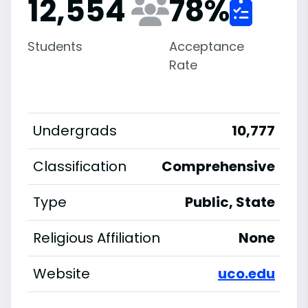
12,554
78
%
Students
Acceptance
Rate
Undergrads
10,777
Classification
Comprehensive
Type
Public, State
Religious Affiliation
None
Website
uco.edu