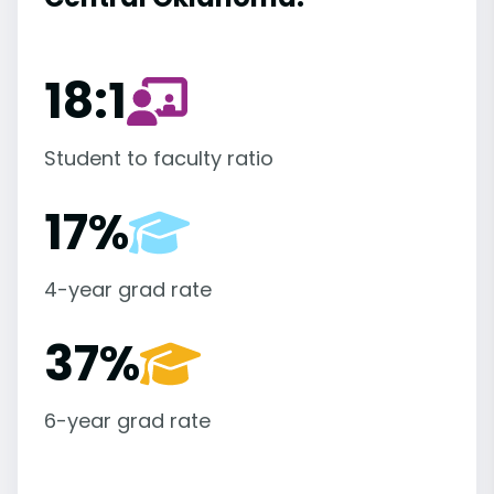
18:1
Student to faculty ratio
17%
4-year grad rate
37%
6-year grad rate