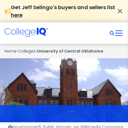
Get Jeff Selingo's buyers and sellers list
here
›
›
Home
Colleges
University of Central Oklahoma
Houstonman6, Public domain, via Wikimedia Commons