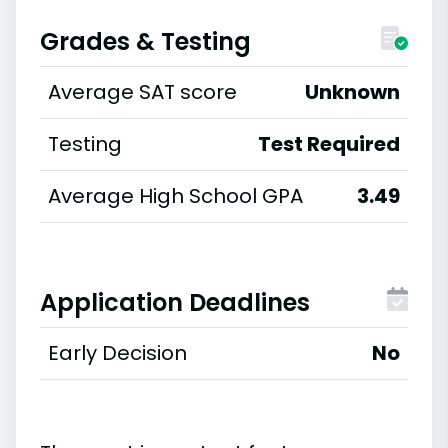
Grades & Testing
Average SAT score
Unknown
Testing
Test Required
Average High School GPA
3.49
Application Deadlines
Early Decision
No