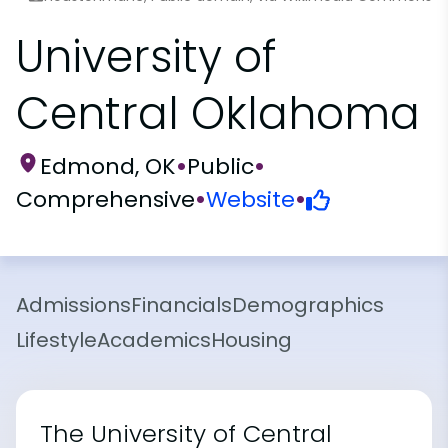
University of
Central Oklahoma
Edmond, OK
•
Public
•
Comprehensive
•
Website
•
Admissions
Financials
Demographics
Lifestyle
Academics
Housing
The University of Central