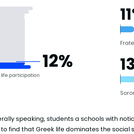
1
Frate
12%
1
life participation
Soror
rally speaking, students a schools with noti
to find that Greek life dominates the social 