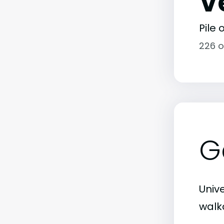
V
Pile
226 o
G
Unive
walka