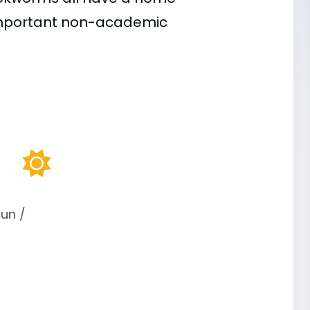
important
non-academic
un /