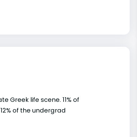
te Greek life scene. 11% of
s. 12% of the undergrad