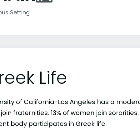
us Setting
reek Life
rsity of California-Los Angeles has a modera
oin fraternities. 13% of women join sororitie
nt body participates in Greek life.