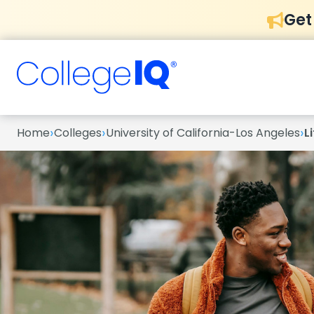
Get
›
›
›
Home
Colleges
University of California-Los Angeles
L