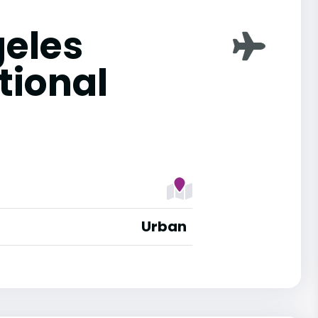
geles
tional
Urban