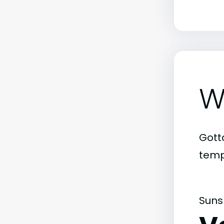
W
Gott
temp
Suns