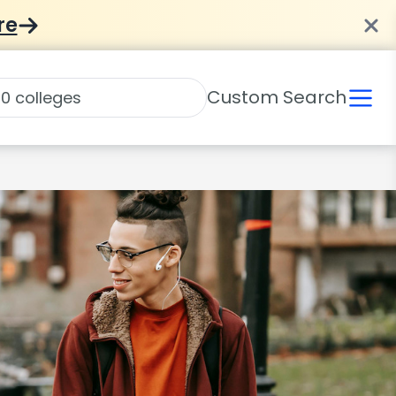
re
Custom Search