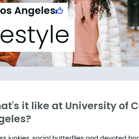
Los Angeles
festyle
t's it like at University of 
geles?
ess junkies, social butterflies and devoted 