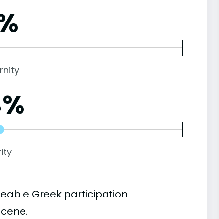
1%
rnity
3%
ity
ceable Greek participation
scene.