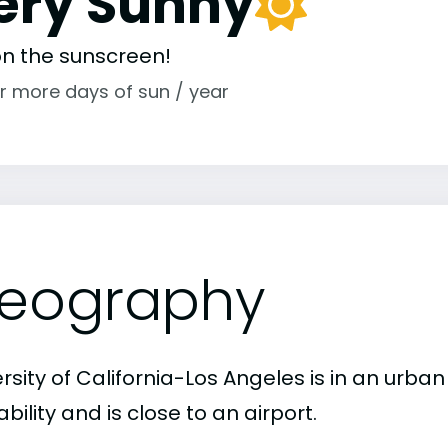
ery Sunny
 on the sunscreen!
r more days of sun / year
eography
rsity of California-Los Angeles is in an urba
bility and is close to an airport.