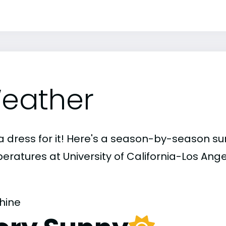
eather
a dress for it! Here's a season-by-season 
eratures at University of California-Los Ange
hine