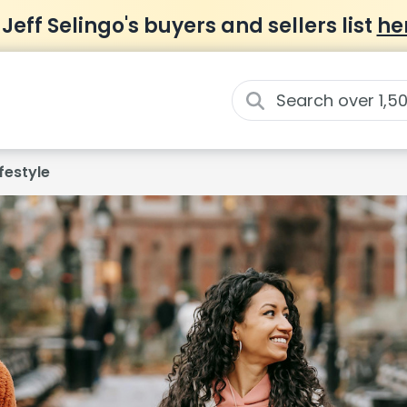
 Jeff Selingo's buyers and sellers list
he
ifestyle