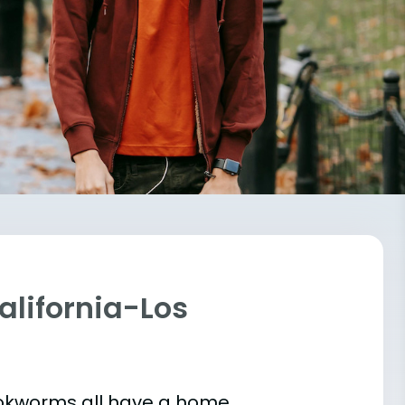
California-Los
bookworms all have a home