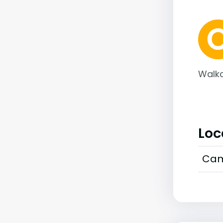
Walka
Loc
Cam