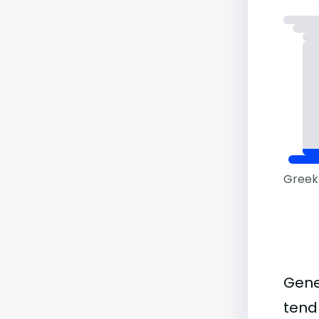
Greek 
Gene
tend 