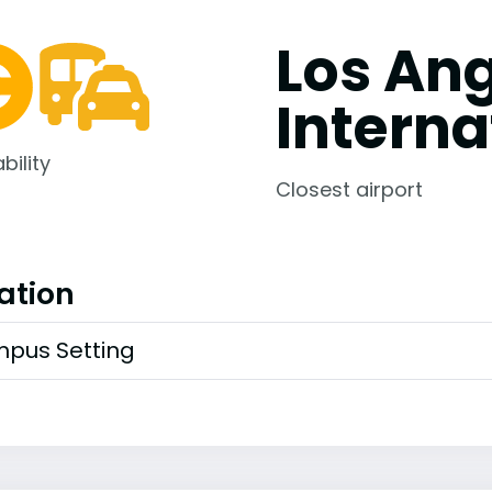
Los An
Interna
bility
Closest airport
ation
pus Setting