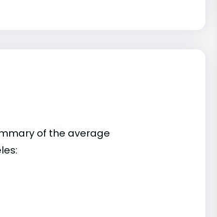
summary of the average
les: