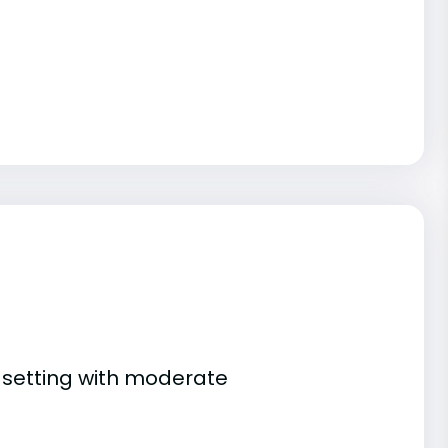
n setting with moderate