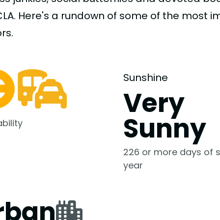
CLA. Here's a rundown of some of the most 
rs.
Sunshine
Very
Sunny
bility
226 or more days of s
year
rban