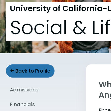
University of California-
Social & Li
Back to Profile
Wha
Admissions
An
Financials
Fitn