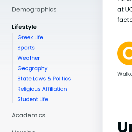
Demographics
at U
facto
Lifestyle
Greek Life
Sports
Weather
Geography
Walka
State Laws & Politics
Religious Affiliation
Student Life
Academics
U