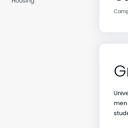
Housing
Camp
G
Unive
men j
stude