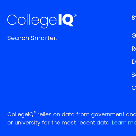
S
G
Search Smarter.
R
D
S
C
®
CollegeIQ
relies on data from government and p
or university for the most recent data.
Learn mo