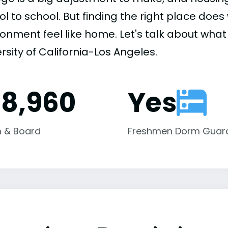
ol to school. But finding the right place do
onment feel like home. Let's talk about what 
rsity of California-Los Angeles.
18,960
Yes
 & Board
Freshmen Dorm Guar