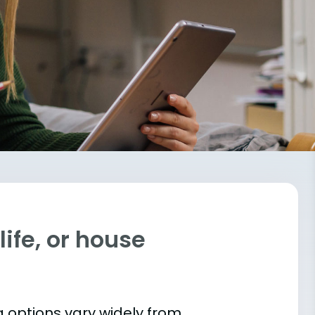
ife, or house
 options vary widely from