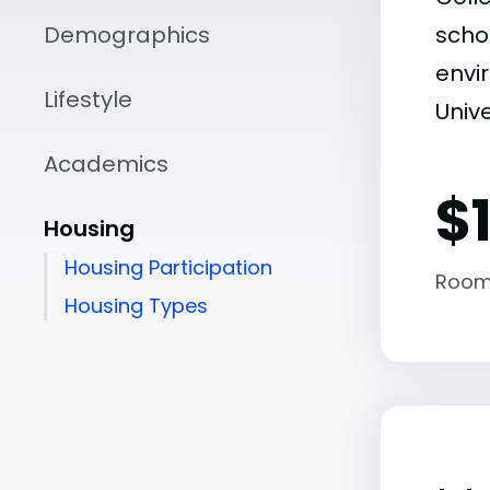
Demographics
scho
envir
Lifestyle
Unive
Academics
$
Housing
Housing Participation
Room
Housing Types