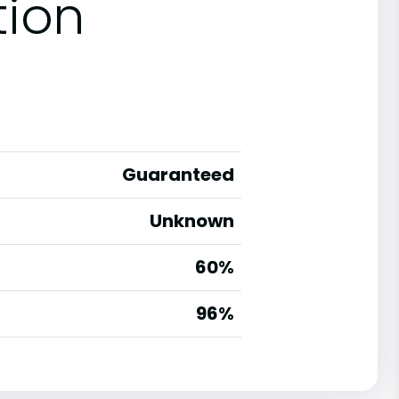
tion
Guaranteed
Unknown
60%
g
96%