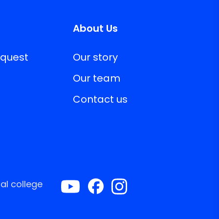
About Us
equest
Our story
Our team
Contact us
al college