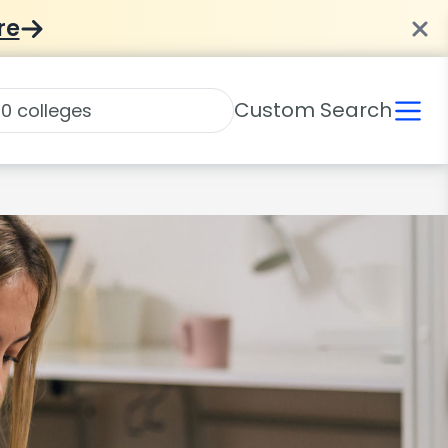
re
Custom Search