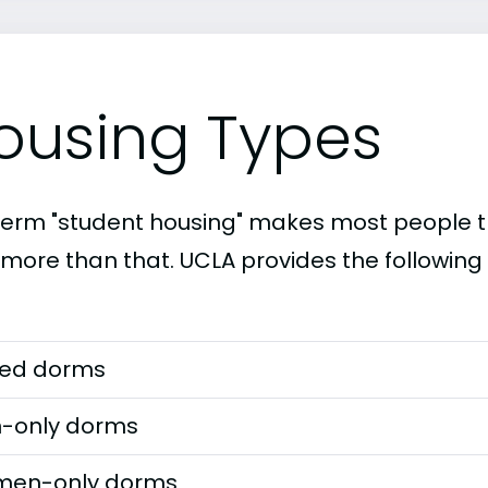
ousing Types
term "student housing" makes most people th
t more than that. UCLA provides the following
ed dorms
-only dorms
en-only dorms