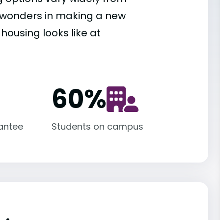
es wonders in making a new
housing looks like at
60
%
antee
Students on campus