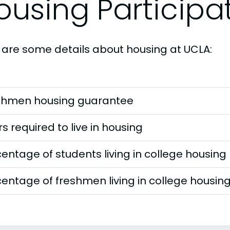
ousing Participa
 are some details about housing at UCLA:
shmen housing guarantee
s required to live in housing
entage of students living in college housing
entage of freshmen living in college housin