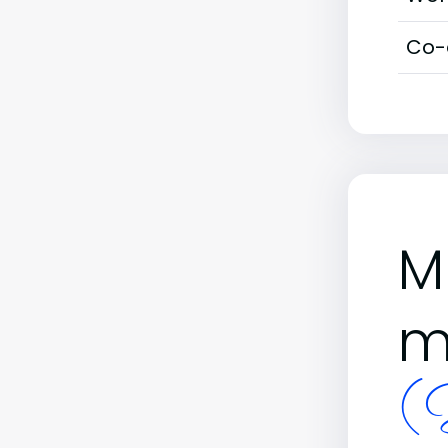
Co-
M
m
(B