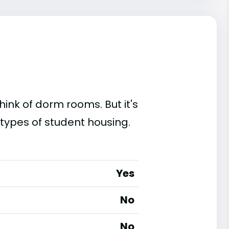
ink of dorm rooms. But it's
 types of student housing.
Yes
No
No