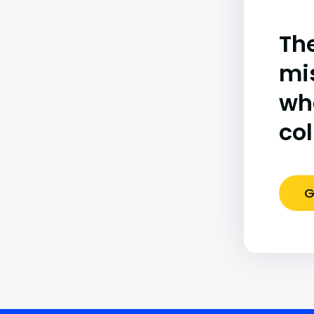
The
mi
wh
co
G