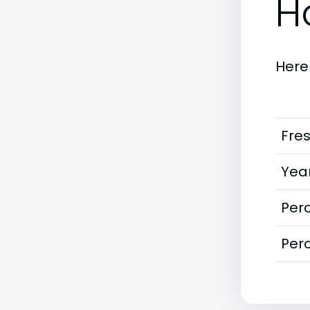
H
Here
Fre
Year
Perc
Perc