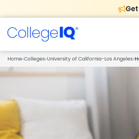
Get
›
›
›
Home
Colleges
University of California-Los Angeles
H