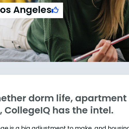
Los Angeles
ther dorm life, apartment l
e, CollegeIQ has the intel.
ege is a big adjustment to make, and housing