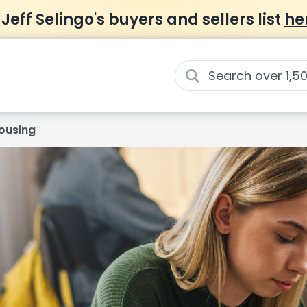
 Jeff Selingo's buyers and sellers list
he
ousing