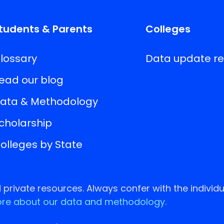
tudents & Parents
Colleges
lossary
Data update r
ead our blog
ata & Methodology
cholarship
olleges by State
rivate resources. Always confer with the individu
re about our data and methodology.