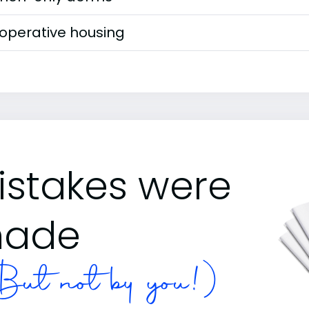
operative housing
istakes were
ade
ut not by you!)