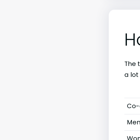
H
The 
a lo
Co-
Men
Wom