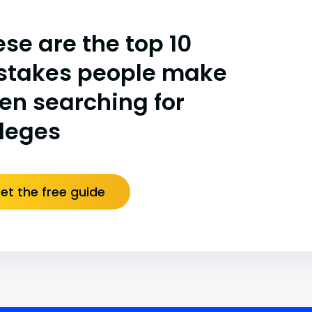
se are the top 10
stakes people make
en searching for
lleges
et the free guide