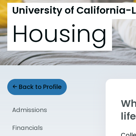
University of California-
Housing
Back to Profile
Whe
Admissions
lif
Financials
Coll