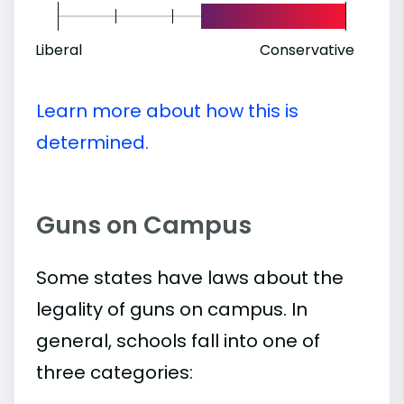
Liberal
Conservative
Learn more about how this is
determined.
Guns on Campus
Some states have laws about the
legality of guns on campus. In
general, schools fall into one of
three categories: