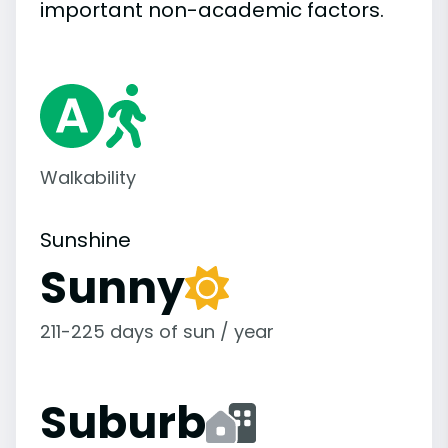
important
non-academic
factors.
Walkability
Sunshine
Sunny
211-225 days of sun / year
Suburb