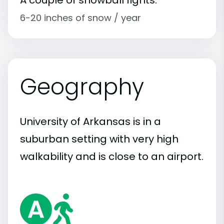
6-20 inches of snow / year
Geography
University of Arkansas is in a
suburban setting with very high
walkability and is close to an airport.