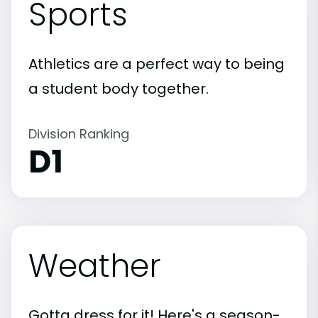
Sports
Athletics are a perfect way to being
a student body together.
Division Ranking
D1
Weather
Gotta dress for it! Here's a season-