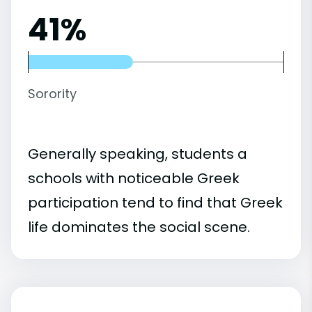
41%
Sorority
Generally speaking, students a
schools with noticeable Greek
participation tend to find that Greek
life dominates the social scene.