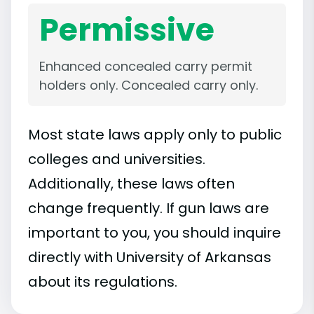
Permissive
Enhanced concealed carry permit
holders only. Concealed carry only.
Most state laws apply only to public
colleges and universities.
Additionally, these laws often
change frequently. If gun laws are
important to you, you should inquire
directly with University of Arkansas
about its regulations.