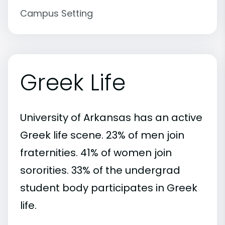
Campus Setting
Greek Life
University of Arkansas has an active
Greek life scene. 23% of men join
fraternities. 41% of women join
sororities. 33% of the undergrad
student body participates in Greek
life.