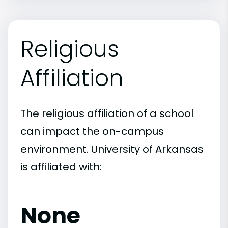
Religious
Affiliation
The religious affiliation of a school
can impact the on-campus
environment. University of Arkansas
is affiliated with:
None