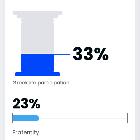
33%
Greek life participation
23%
Fraternity