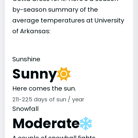
by-season summary of the
average temperatures at University
of Arkansas:
Sunshine
Sunny
Here comes the sun.
211-225 days of sun / year
Snowfall
Moderate
A couple of snowball fights.