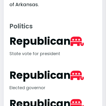
of Arkansas.
Politics
Republican
State vote for president
Republican
Elected governor
Republican