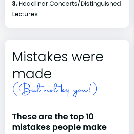
3.
Headliner Concerts/Distinguished
Lectures
Mistakes were
made
(But not by you!)
These are the top 10
mistakes people make