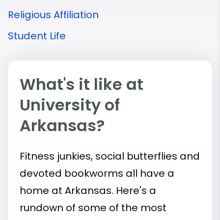
Religious Affiliation
Student Life
What's it like at
University of
Arkansas?
Fitness junkies, social butterflies and
devoted bookworms all have a
home at Arkansas. Here's a
rundown of some of the most