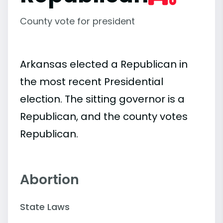
County vote for president
Arkansas elected a Republican in
the most recent Presidential
election. The sitting governor is a
Republican, and the county votes
Republican.
Abortion
State Laws