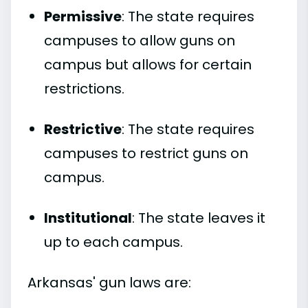
Permissive
: The state requires
campuses to allow guns on
campus but allows for certain
restrictions.
Restrictive
: The state requires
campuses to restrict guns on
campus.
Institutional
: The state leaves it
up to each campus.
Arkansas' gun laws are: