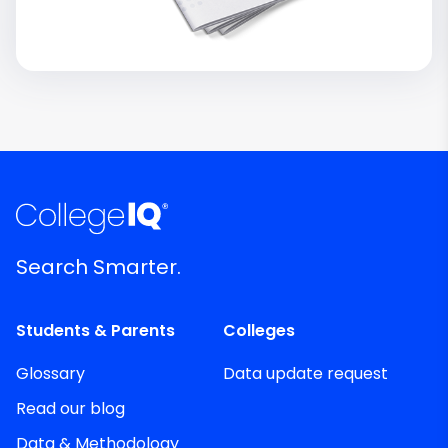
Search Smarter.
Students & Parents
Colleges
Glossary
Data update request
Read our blog
Data & Methodology