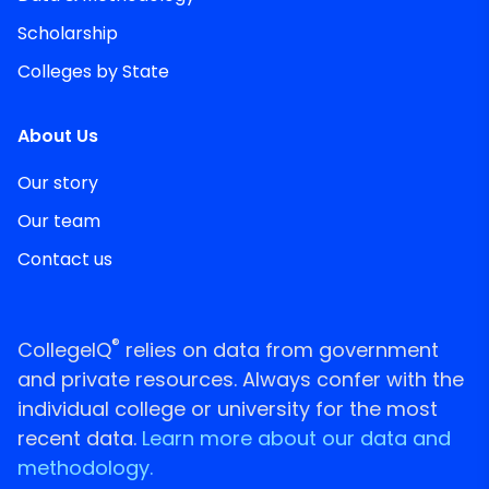
Scholarship
Colleges by State
About Us
Our story
Our team
Contact us
®
CollegeIQ
relies on data from government
and private resources. Always confer with the
individual college or university for the most
recent data.
Learn more about our data and
methodology.