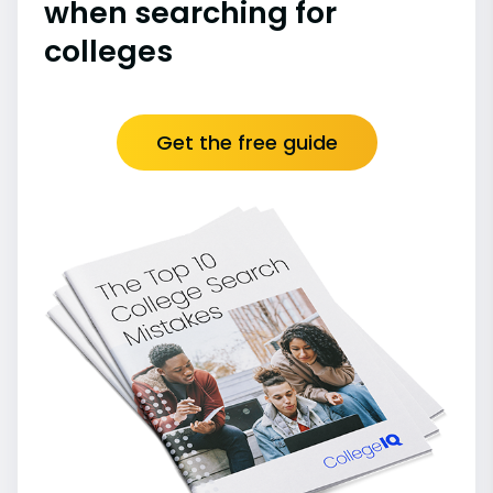
when searching for
colleges
Get the free guide