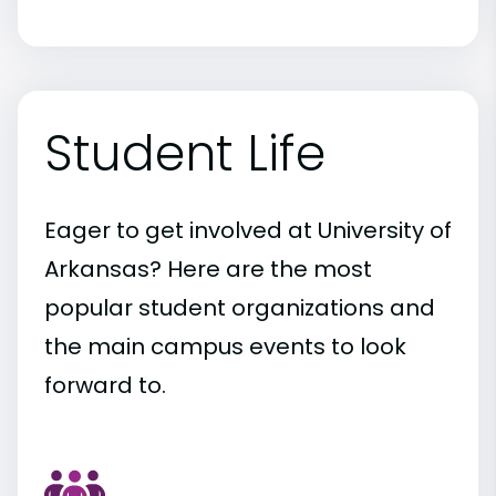
Student Life
Eager to get involved at University of
Arkansas? Here are the most
popular student organizations and
the main campus events to look
forward to.