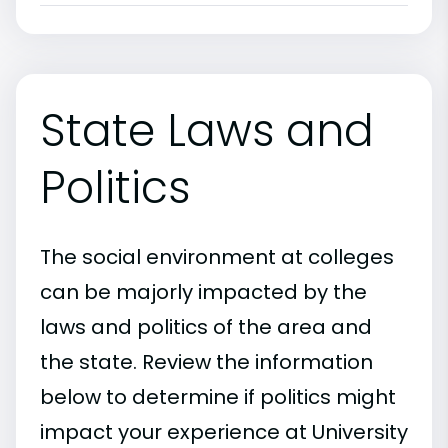
State Laws and
Politics
The social environment at colleges
can be majorly impacted by the
laws and politics of the area and
the state. Review the information
below to determine if politics might
impact your experience at University