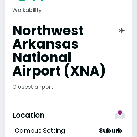
Walkability
Northwest
Arkansas
National
Airport (XNA)
Closest airport
Location
Campus Setting
Suburb