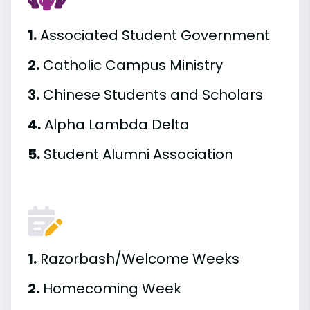
1.
Associated Student Government
2.
Catholic Campus Ministry
3.
Chinese Students and Scholars
4.
Alpha Lambda Delta
5.
Student Alumni Association
1.
Razorbash/Welcome Weeks
2.
Homecoming Week