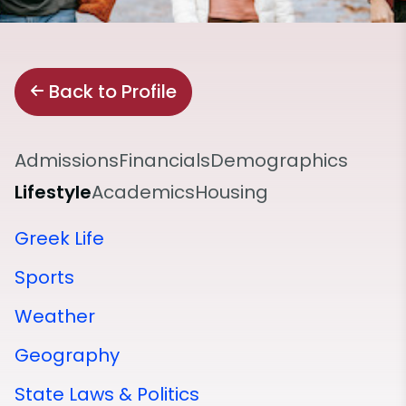
Back to Profile
Admissions
Financials
Demographics
Lifestyle
Academics
Housing
Greek Life
Sports
Weather
Geography
State Laws & Politics