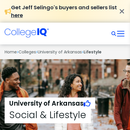
Get Jeff Selingo's buyers and sellers list
here
›
›
›
Home
Colleges
University of Arkansas
Lifestyle
University of Arkansas
Social & Lifestyle