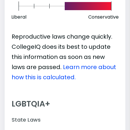
Liberal
Conservative
Reproductive laws change quickly.
CollegeIQ does its best to update
this information as soon as new
laws are passed.
Learn more about
how this is calculated.
LGBTQIA+
State Laws