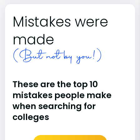
Mistakes were
made
(But not by you!)
These are the top 10
mistakes people make
when searching for
colleges