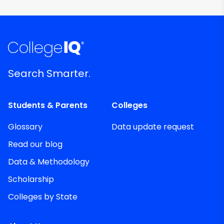
Search Smarter.
Students & Parents
Colleges
Glossary
Data update request
Read our blog
Data & Methodology
Scholarship
Colleges by State