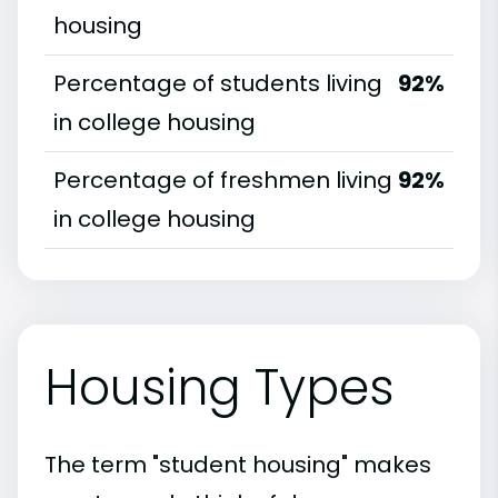
housing
Percentage of students living
92%
in college housing
Percentage of freshmen living
92%
in college housing
Housing Types
The term "student housing" makes