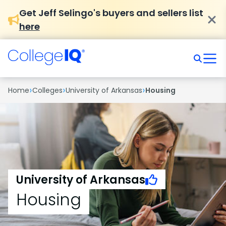
Get Jeff Selingo's buyers and sellers list
here
›
›
›
Home
Colleges
University of Arkansas
Housing
University of Arkansas
Housing