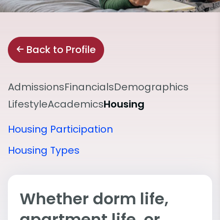
Back to Profile
Admissions
Financials
Demographics
Lifestyle
Academics
Housing
Housing Participation
Housing Types
Whether dorm life,
apartment life, or