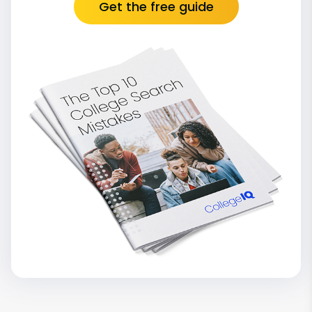
Get the free guide