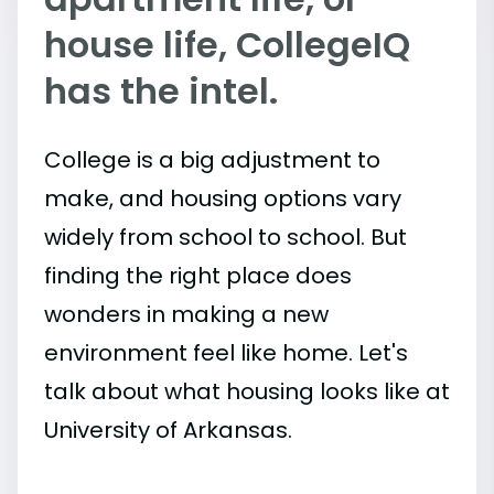
house life, CollegeIQ
has the intel.
College is a big adjustment to
make, and housing options vary
widely from school to school. But
finding the right place does
wonders in making a new
environment feel like home. Let's
talk about what housing looks like at
University of Arkansas.