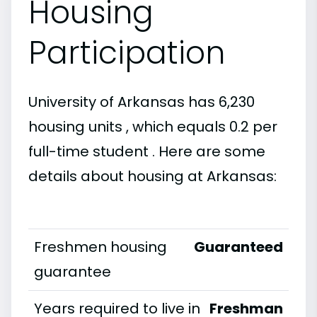
Housing
Participation
University of Arkansas has 6,230
housing units , which equals 0.2 per
full-time student . Here are some
details about housing at Arkansas:
Freshmen housing
Guaranteed
guarantee
Years required to live in
Freshman