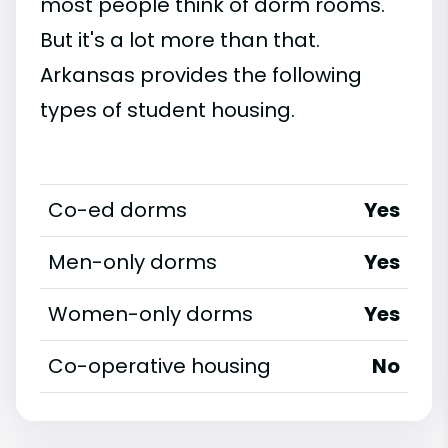
most people think of dorm rooms.
But it's a lot more than that.
Arkansas provides the following
types of student housing.
Co-ed dorms
Yes
Men-only dorms
Yes
Women-only dorms
Yes
Co-operative housing
No