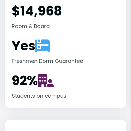
$14,968
Room & Board
Yes
Freshmen Dorm Guarantee
92
%
Students on campus