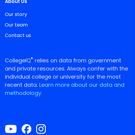
About Us
Our story
Our team
Contact us
®
CollegeIQ
relies on data from government
and private resources. Always confer with the
individual college or university for the most
recent data.
Learn more about our data and
methodology.