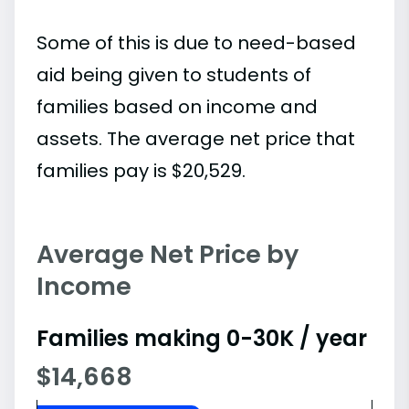
Some of this is due to need-based
aid being given to students of
families based on income and
assets. The average net price that
families pay is $20,529.
Average Net Price by
Income
Families making 0-30K / year
$14,668