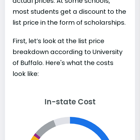
actual prices. At some schools,
most students get a discount to the
list price in the form of scholarships.
First, let’s look at the list price
breakdown according to University
of Buffalo. Here's what the costs
look like:
In-state Cost