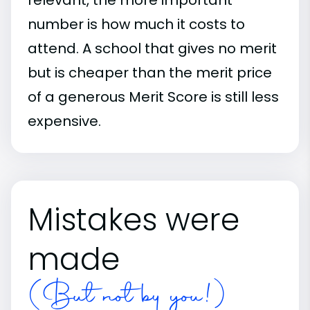
number is how much it costs to
attend. A school that gives no merit
but is cheaper than the merit price
of a generous Merit Score is still less
expensive.
Mistakes were
made
(But not by you!)