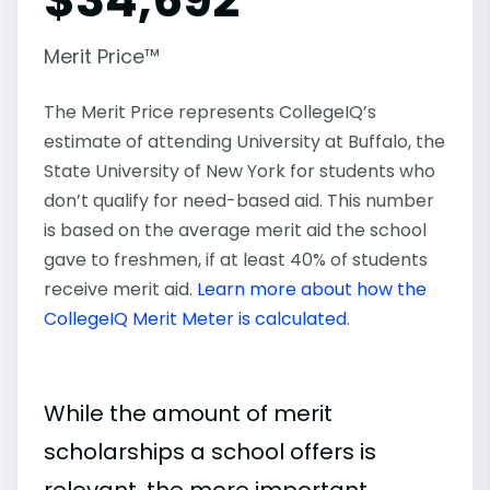
Merit Price™
The Merit Price represents CollegeIQ’s
estimate of attending University at Buffalo, the
State University of New York for students who
don’t qualify for need-based aid. This number
is based on the average merit aid the school
gave to freshmen, if at least 40% of students
receive merit aid.
Learn more about how the
CollegeIQ Merit Meter is calculated
.
While the amount of merit
scholarships a school offers is
relevant, the more important