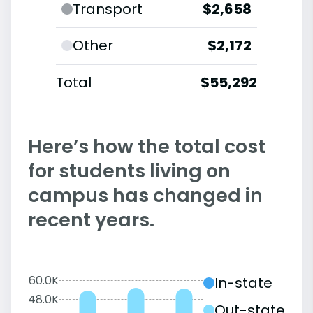
Transport
$2,658
Other
$2,172
Total
$55,292
Here’s how the total cost
for students living on
campus has changed in
recent years.
60.0K
In-state
48.0K
Out-state