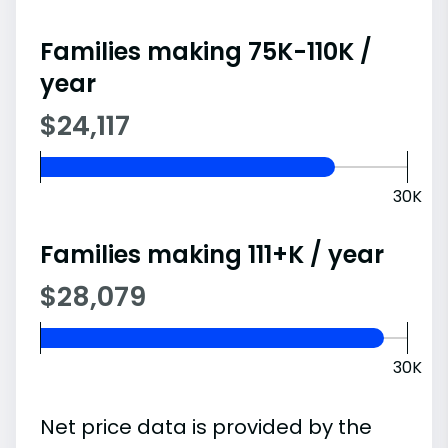
Families making 75K-110K /
year
$24,117
30K
Families making 111+K / year
$28,079
30K
Net price data is provided by the