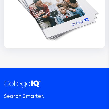
Search Smarter.