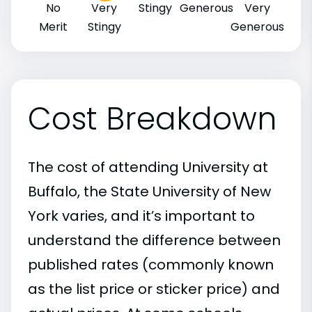
No
Very
Stingy
Generous
Very
Merit
Stingy
Generous
Cost Breakdown
The cost of attending University at
Buffalo, the State University of New
York varies, and it’s important to
understand the difference between
published rates (commonly known
as the list price or sticker price) and