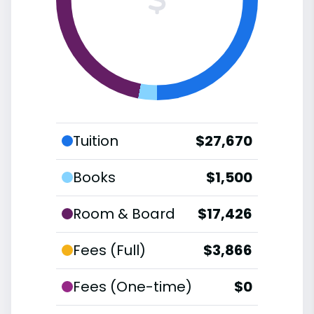
Tuition
$27,670
Books
$1,500
Room & Board
$17,426
Fees (Full)
$3,866
Fees (One-time)
$0