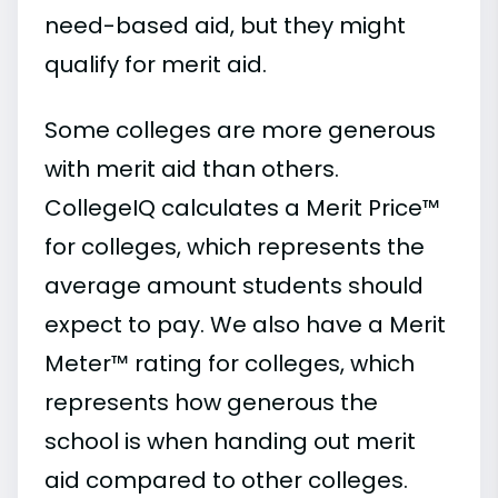
need-based aid, but they might
qualify for merit aid.
Some colleges are more generous
with merit aid than others.
CollegeIQ calculates a Merit Price™
for colleges, which represents the
average amount students should
expect to pay. We also have a Merit
Meter™ rating for colleges, which
represents how generous the
school is when handing out merit
aid compared to other colleges.