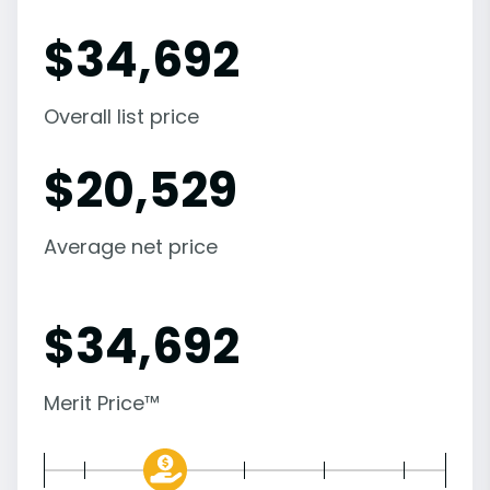
$
34,692
Overall list price
$
20,529
Average net price
$
34,692
Merit Price™