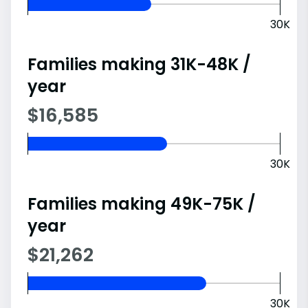
30K
Families making 31K-48K /
year
$16,585
30K
Families making 49K-75K /
year
$21,262
30K