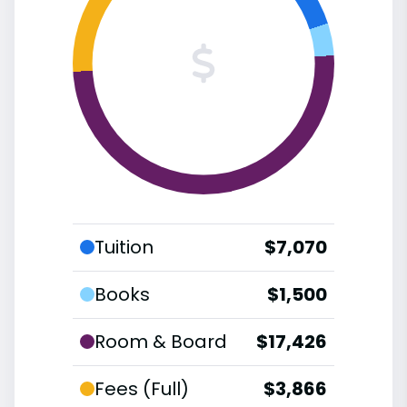
Tuition
$7,070
Books
$1,500
Room & Board
$17,426
Fees (Full)
$3,866