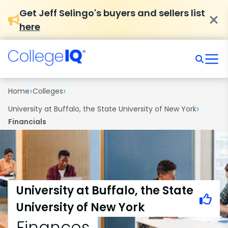
Get Jeff Selingo's buyers and sellers list
here
›
›
Home
Colleges
›
University at Buffalo, the State University of New York
Financials
University at Buffalo, the State
University of New York
Finances