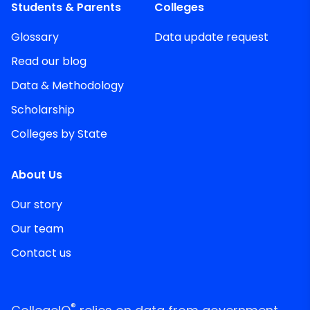
Students & Parents
Colleges
Glossary
Data update request
Read our blog
Data & Methodology
Scholarship
Colleges by State
About Us
Our story
Our team
Contact us
®