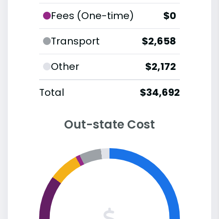
Fees (One-time)
$0
Transport
$2,658
Other
$2,172
Total
$34,692
Out-state Cost