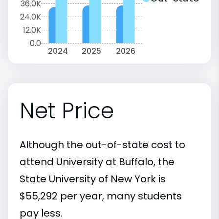
36.0K
24.0K
12.0K
0.0
2024
2025
2026
Net Price
Although the out-of-state cost to
attend University at Buffalo, the
State University of New York is
$55,292 per year, many students
pay less.