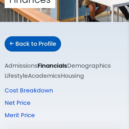
Back to Profile
Admissions
Financials
Demographics
Lifestyle
Academics
Housing
Cost Breakdown
Net Price
Merit Price