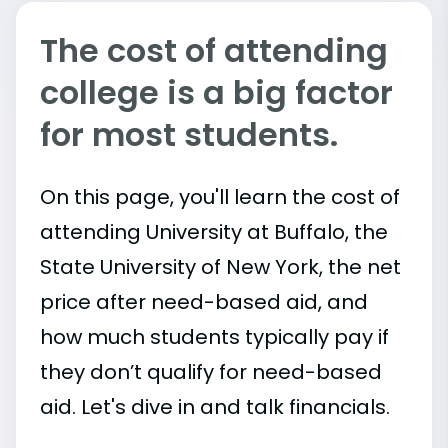
The cost of attending
college is a big factor
for most students.
On this page, you'll learn the cost of
attending University at Buffalo, the
State University of New York, the net
price after need-based aid, and
how much students typically pay if
they don’t qualify for need-based
aid. Let's dive in and talk financials.