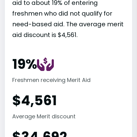
aid to about 19% of entering
freshmen who did not qualify for
need-based aid. The average merit
aid discount is $4,561.
19%
Freshmen receiving Merit Aid
$
4,561
Average Merit discount
$
34,692