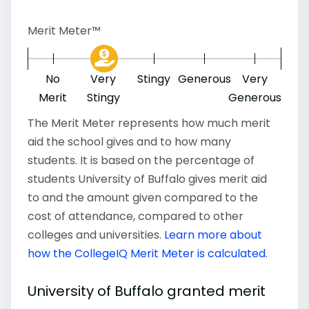
Merit Meter™
No
Very
Stingy
Generous
Very
Merit
Stingy
Generous
The Merit Meter represents how much merit
aid the school gives and to how many
students. It is based on the percentage of
students University of Buffalo gives merit aid
to and the amount given compared to the
cost of attendance, compared to other
colleges and universities.
Learn more about
how the CollegeIQ Merit Meter is calculated
.
University of Buffalo granted merit