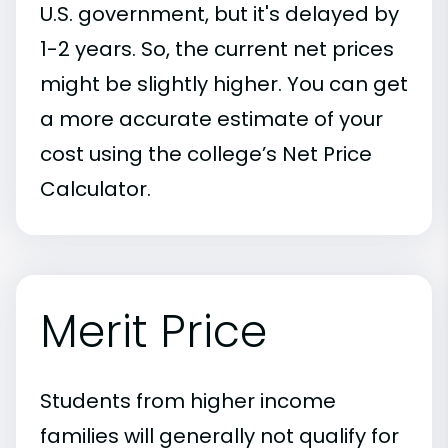
U.S. government, but it's delayed by
1-2 years. So, the current net prices
might be slightly higher. You can get
a more accurate estimate of your
cost using the college’s Net Price
Calculator.
Merit Price
Students from higher income
families will generally not qualify for