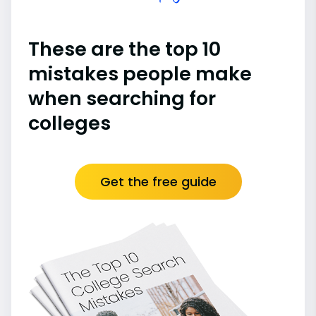
These are the top 10
mistakes people make
when searching for
colleges
Get the free guide