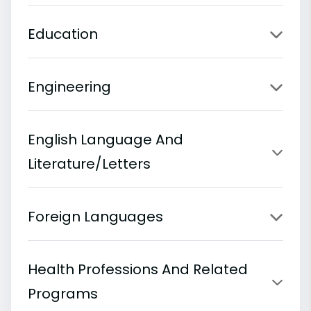
Education
Engineering
English Language And
Literature/Letters
Foreign Languages
Health Professions And Related
Programs