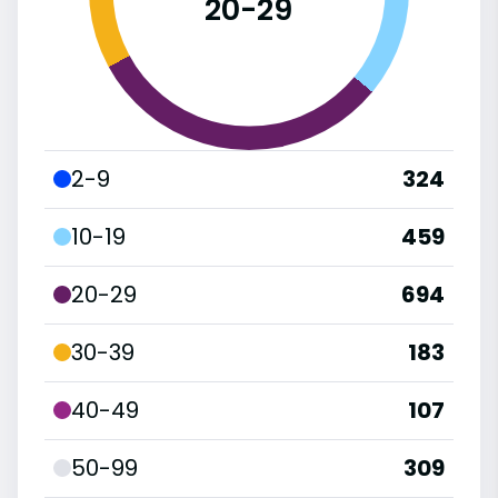
20-29
2-9
324
10-19
459
20-29
694
30-39
183
40-49
107
50-99
309