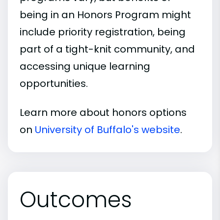
being in an Honors Program might
include priority registration, being
part of a tight-knit community, and
accessing unique learning
opportunities.
Learn more about honors options
on
University of Buffalo's website
.
Outcomes