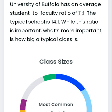
University of Buffalo has an average
student-to-faculty ratio of 11:1. The
typical school is 14:1. While this ratio
is important, what’s more important
is how big a typical class is.
Class Sizes
Most Common