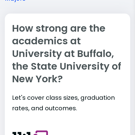
How strong are the
academics at
University at Buffalo,
the State University of
New York?
Let's cover class sizes, graduation
rates, and outcomes.