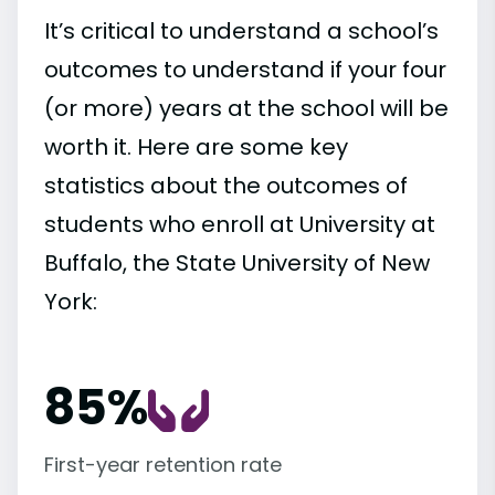
It’s critical to understand a school’s
outcomes to understand if your four
(or more) years at the school will be
worth it. Here are some key
statistics about the outcomes of
students who enroll at University at
Buffalo, the State University of New
York:
85%
First-year retention rate