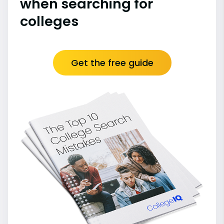
when searching for
colleges
Get the free guide