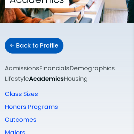
Back to Profile
Admissions
Financials
Demographics
Lifestyle
Academics
Housing
Class Sizes
Honors Programs
Outcomes
Majors