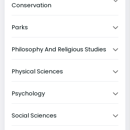
Conservation
Parks
Philosophy And Religious Studies
Physical Sciences
Psychology
Social Sciences