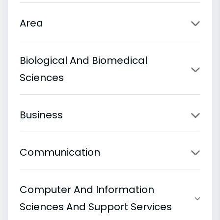
Area
Biological And Biomedical
Sciences
Business
Communication
Computer And Information
Sciences And Support Services