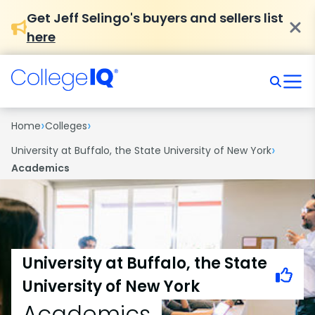
Get Jeff Selingo's buyers and sellers list
here
›
›
Home
Colleges
›
University at Buffalo, the State University of New York
Academics
University at Buffalo, the State
University of New York
Academics