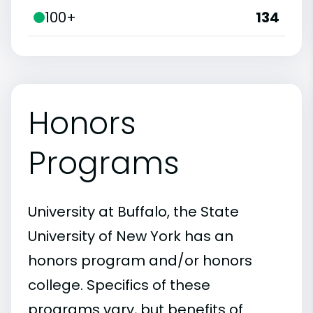
100+
134
Honors
Programs
University at Buffalo, the State
University of New York has an
honors program and/or honors
college. Specifics of these
programs vary, but benefits of