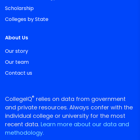
Scholarship
Colleges by State
About Us
Our story
Our team
Contact us
®
CollegeIQ
relies on data from government
and private resources. Always confer with the
individual college or university for the most
recent data.
Learn more about our data and
methodology.