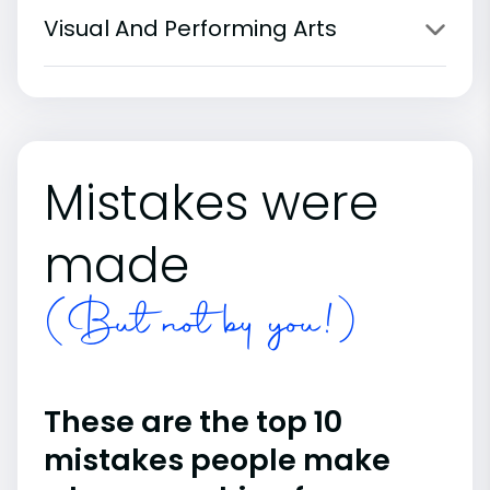
Visual And Performing Arts
Mistakes were
made
(But not by you!)
These are the top 10
mistakes people make