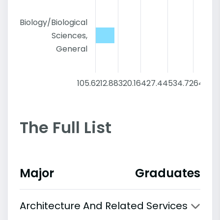
Biology/Biological
Sciences,
General
105.6
212.88
320.16
427.44
534.72
642
The Full List
Major
Graduates
Architecture And Related Services