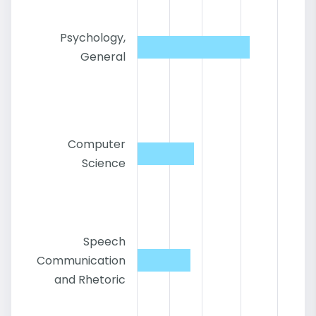
Psychology,
General
Computer
Science
Speech
Communication
and Rhetoric