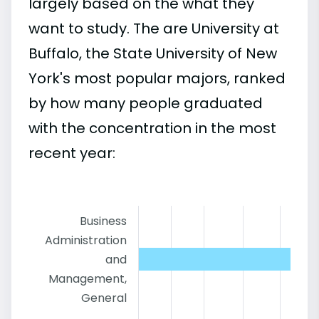
largely based on the what they
want to study. The are University at
Buffalo, the State University of New
York's most popular majors, ranked
by how many people graduated
with the concentration in the most
recent year:
Business
Administration
and
Management,
General