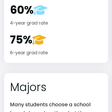
60%
4-year grad rate
75%
6-year grad rate
Majors
Many students choose a school