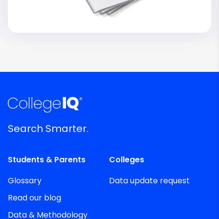
Search Smarter.
Students & Parents
Colleges
Glossary
Data update request
Read our blog
Data & Methodology