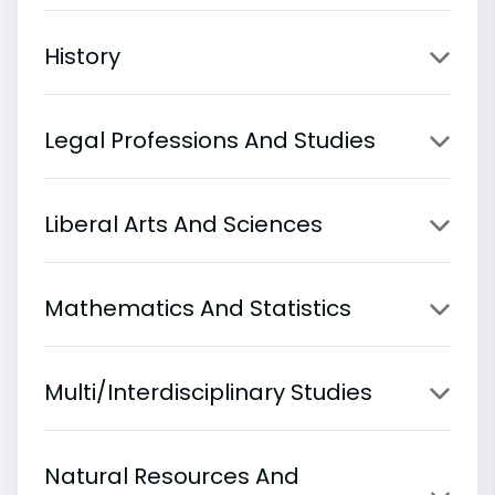
History
Legal Professions And Studies
Liberal Arts And Sciences
Mathematics And Statistics
Multi/Interdisciplinary Studies
Natural Resources And