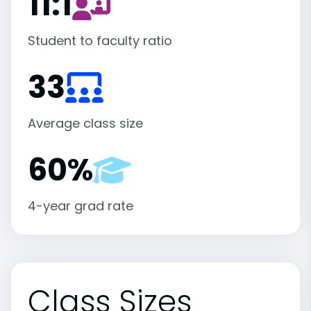
11:1
Student to faculty ratio
33
Average class size
60%
4-year grad rate
Class Sizes