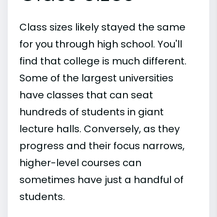
Class sizes likely stayed the same
for you through high school. You'll
find that college is much different.
Some of the largest universities
have classes that can seat
hundreds of students in giant
lecture halls. Conversely, as they
progress and their focus narrows,
higher-level courses can
sometimes have just a handful of
students.