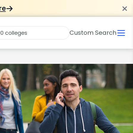
re
Custom Search