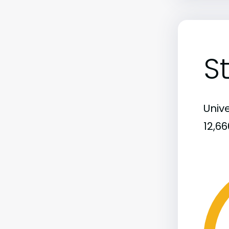
S
Unive
12,6