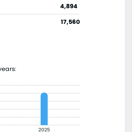
4,894
17,560
years:
2025