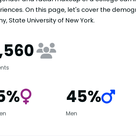
riences. On this page, let's cover the demogr
y, State University of New York.
7,560
nts
5%
45%
en
Men