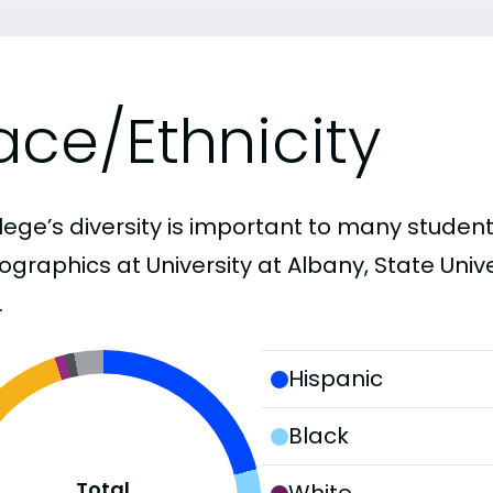
ace/Ethnicity
lege’s diversity is important to many student
graphics at University at Albany, State Unive
.
Hispanic
Black
Total