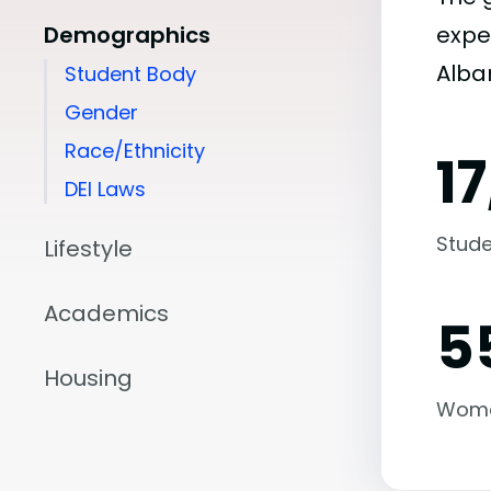
Demographics
expe
Alban
Student Body
Gender
Race/Ethnicity
1
DEI Laws
Stude
Lifestyle
Academics
5
Housing
Wom