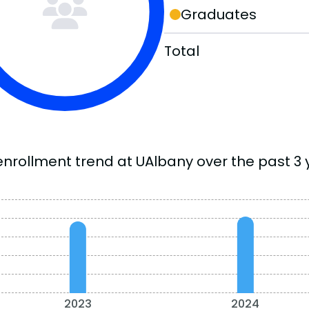
Graduates
Total
enrollment trend at UAlbany over the past 3 
2023
2024