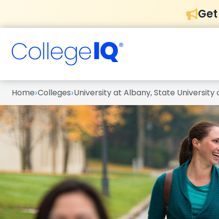
Get
›
›
Home
Colleges
University at Albany, State University