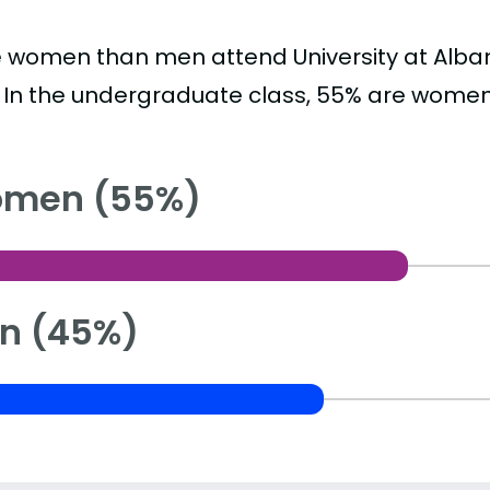
 women than men attend University at Albany
. In the undergraduate class, 55% are wome
men (55%)
n (45%)