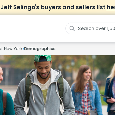
 Jeff Selingo's buyers and sellers list
he
›
 of New York
Demographics