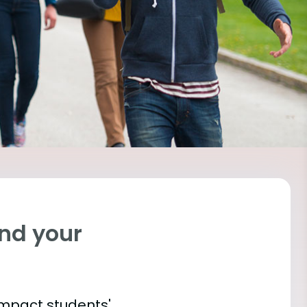
ind your
impact students'