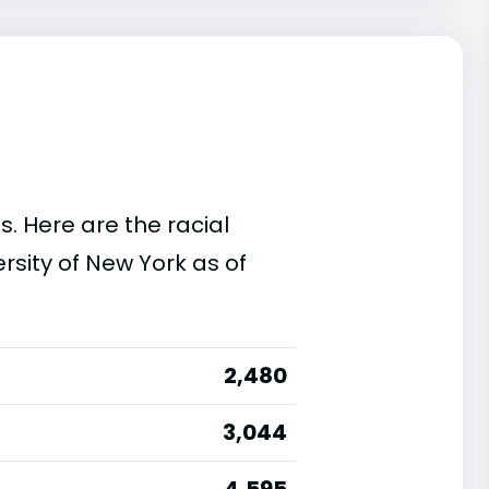
s. Here are the racial
rsity of New York as of
2,480
3,044