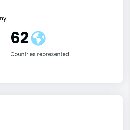
ny:
62
Countries represented