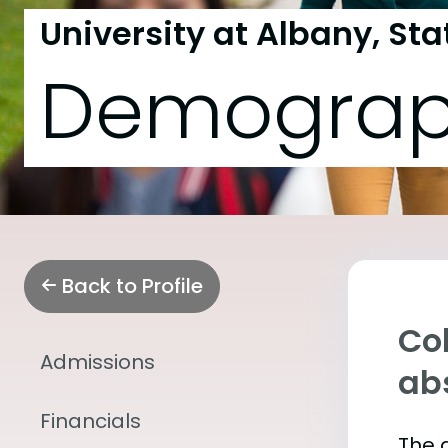
University at Albany, Sta
Demograp
Back to Profile
Col
Admissions
abs
Financials
The 