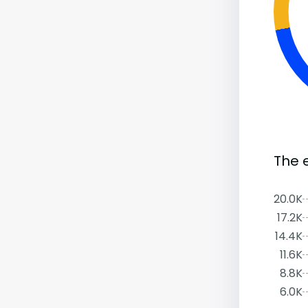
The 
20.0K
17.2K
14.4K
11.6K
8.8K
6.0K