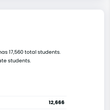
has 17,560 total students.
te students.
12,666