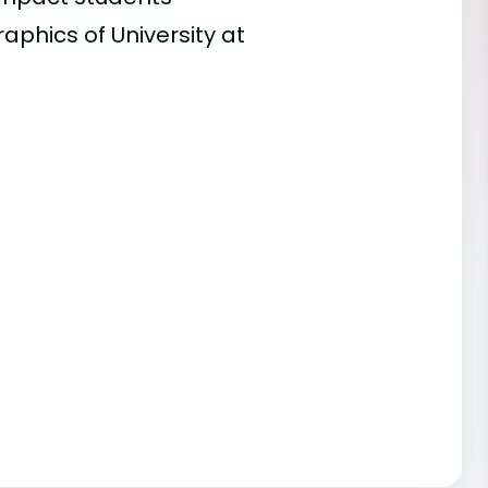
aphics of University at