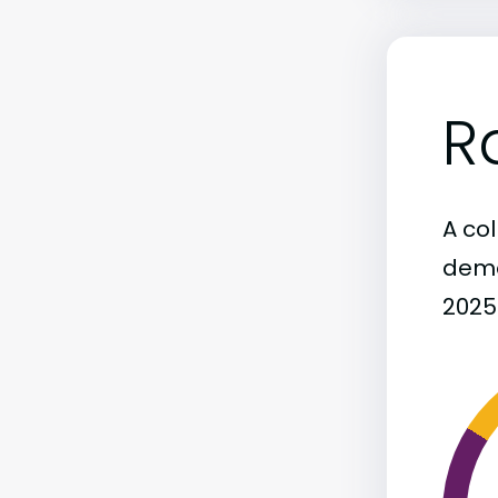
R
A col
demo
2025