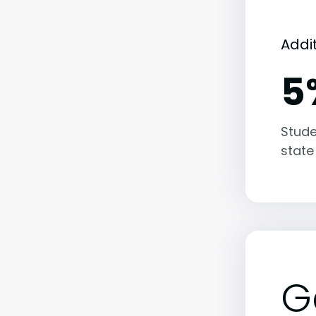
Addi
5
Stude
state
G