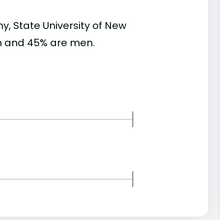
, State University of New
n and 45% are men.