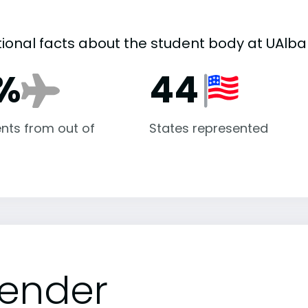
tional facts about the student body at UAlba
%
44
nts from out of
States represented
ender