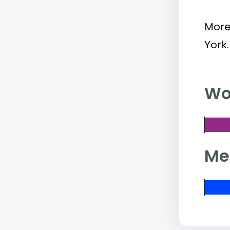
More
York
Wo
Me