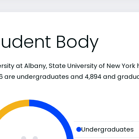
tudent Body
rsity at Albany, State University of New York 
66 are undergraduates and 4,894 and gradua
Undergraduates