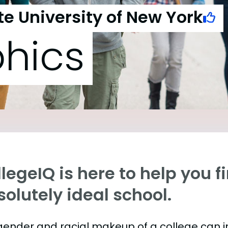
te University of New York
hics
legeIQ is here to help you f
olutely ideal school.
gender and racial makeup of a college can 