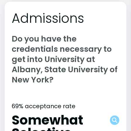
Admissions
Do you have the
credentials necessary to
get into University at
Albany, State University of
New York?
69% acceptance rate
Somewhat