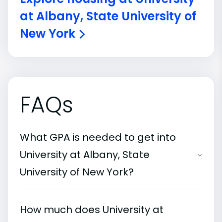
at Albany, State University of
New York
FAQs
What GPA is needed to get into
University at Albany, State
University of New York?
How much does University at