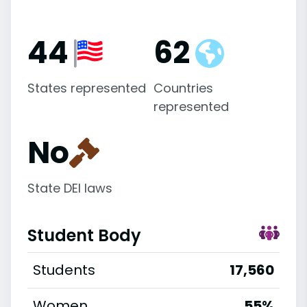
44
62
States represented
Countries
represented
No
State DEI laws
Student Body
Students
17,560
Women
55%