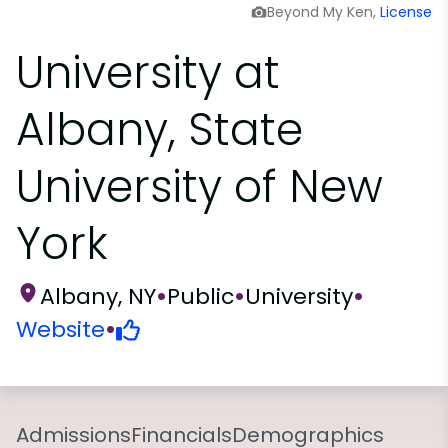
Beyond My Ken,
License
University at
Albany, State
University of New
York
Albany, NY
•
Public
•
University
•
Website
•
Admissions
Financials
Demographics