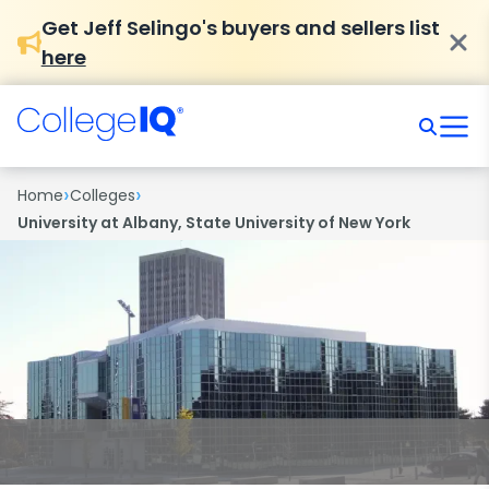
Get Jeff Selingo's buyers and sellers list
here
›
›
Home
Colleges
University at Albany, State University of New York