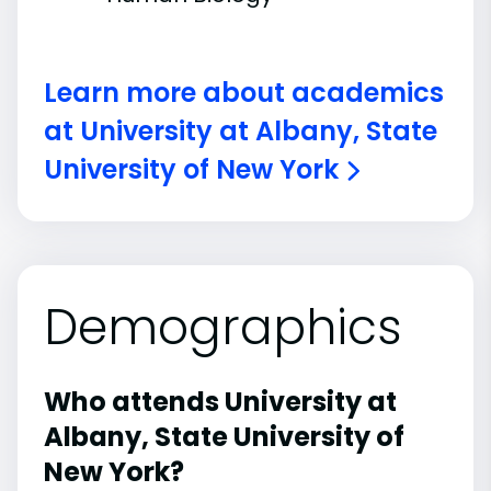
Learn more about academics
at University at Albany, State
University of New York
Demographics
Who attends University at
Albany, State University of
New York?