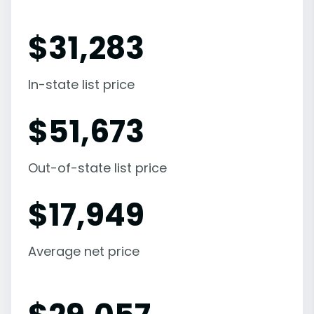
$
31,283
In-state list price
$
51,673
Out-of-state list price
$
17,949
Average net price