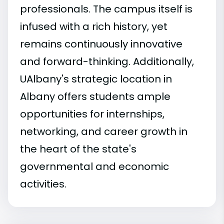
professionals. The campus itself is
infused with a rich history, yet
remains continuously innovative
and forward-thinking. Additionally,
UAlbany's strategic location in
Albany offers students ample
opportunities for internships,
networking, and career growth in
the heart of the state's
governmental and economic
activities.