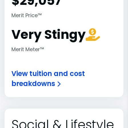
$
29,057
Merit Price™
Very Stingy
Merit Meter™
View tuition and cost
breakdowns
Social & Lifestyle