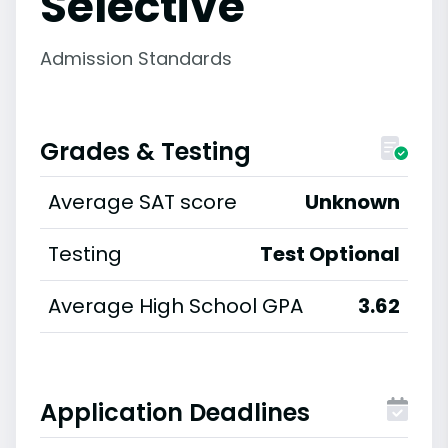
Selective
Admission Standards
Grades & Testing
Average SAT score
Unknown
Testing
Test Optional
Average High School GPA
3.62
Application Deadlines