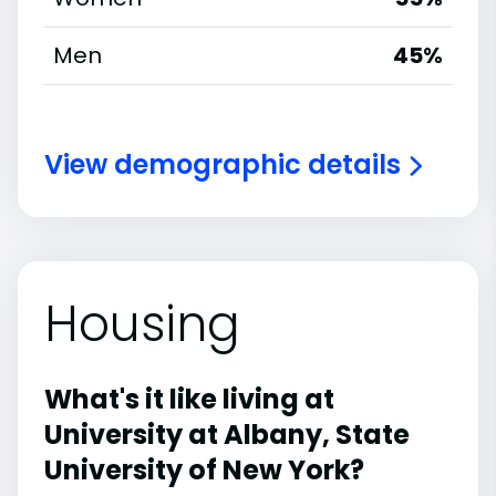
Men
45%
View demographic details
Housing
What's it like living at
University at Albany, State
University of New York?