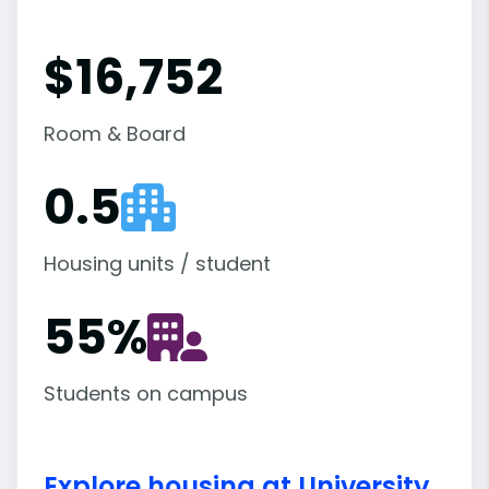
$16,752
Room & Board
0.5
Housing units / student
55
%
Students on campus
Explore housing at University