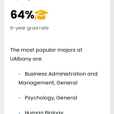
64%
6-year grad rate
The most popular majors at
UAlbany are:
Business Administration and
Management, General
Psychology, General
Human Biology