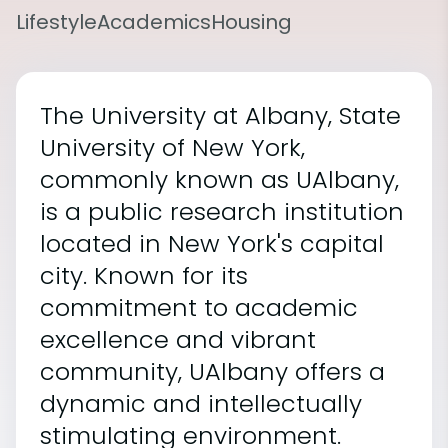
Lifestyle
Academics
Housing
The University at Albany, State
University of New York,
commonly known as UAlbany,
is a public research institution
located in New York's capital
city. Known for its
commitment to academic
excellence and vibrant
community, UAlbany offers a
dynamic and intellectually
stimulating environment.