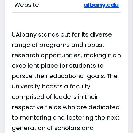
Website
albany.edu
UAlbany stands out for its diverse
range of programs and robust
research opportunities, making it an
excellent place for students to
pursue their educational goals. The
university boasts a faculty
comprised of leaders in their
respective fields who are dedicated
to mentoring and fostering the next
generation of scholars and