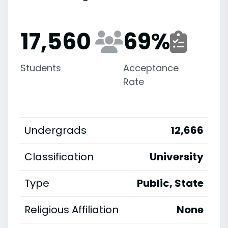
17,560
69
%
Students
Acceptance
Rate
Undergrads
12,666
Classification
University
Type
Public, State
Religious Affiliation
None