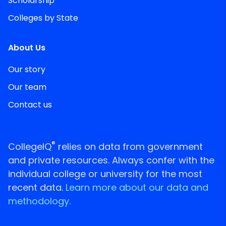
Scholarship
Colleges by State
About Us
Our story
Our team
Contact us
®
CollegeIQ
relies on data from government
and private resources. Always confer with the
individual college or university for the most
recent data.
Learn more about our data and
methodology.