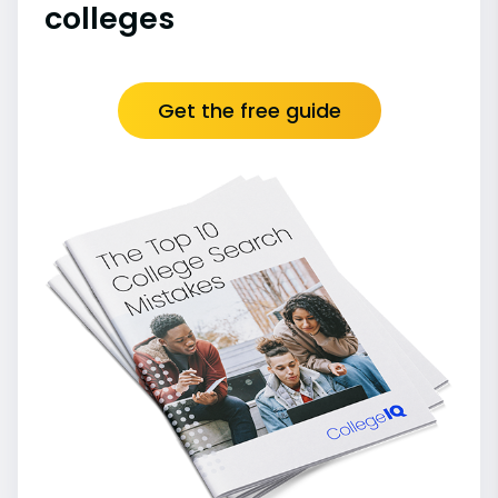
colleges
Get the free guide