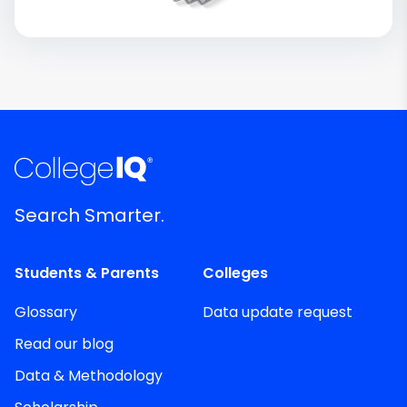
Search Smarter.
Students & Parents
Colleges
Glossary
Data update request
Read our blog
Data & Methodology