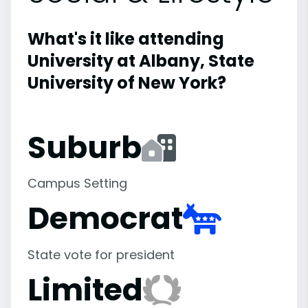
What's it like attending
University at Albany, State
University of New York?
Suburb
Campus Setting
Democrat
State vote for president
Limited