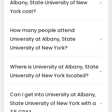
Albany, State University of New
York cost?
How many people attend
University at Albany, State
University of New York?
Where is University at Albany, State
University of New York located?
Can I get into University at Albany,
State University of New York with a