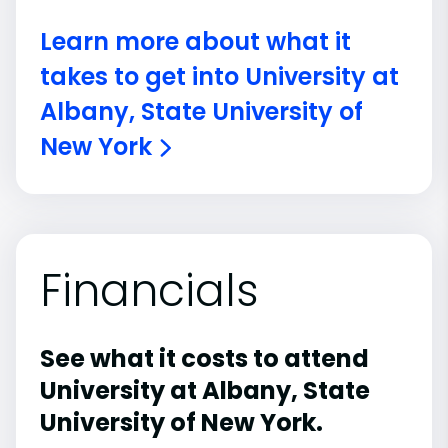
Learn more about what it
takes to get into University at
Albany, State University of
New York
Financials
See what it costs to attend
University at Albany, State
University of New York.