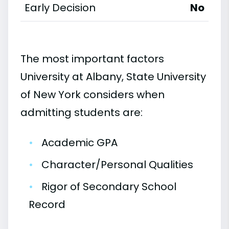
Early Decision
No
The most important factors
University at Albany, State University
of New York considers when
admitting students are:
•
Academic GPA
•
Character/Personal Qualities
•
Rigor of Secondary School
Record