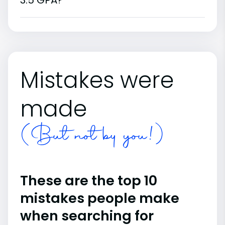
3.5 GPA?
Mistakes were
made
(But not by you!)
These are the top 10
mistakes people make
when searching for