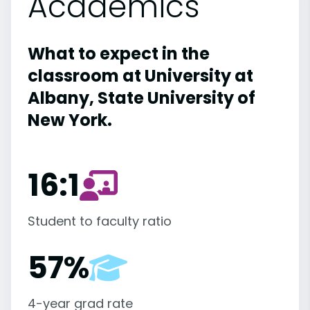
Academics
What to expect in the
classroom at University at
Albany, State University of
New York.
16:1
Student to faculty ratio
57%
4-year grad rate