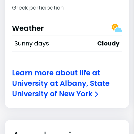
Greek participation
Weather
Sunny days
Cloudy
Learn more about life at
University at Albany, State
University of New York