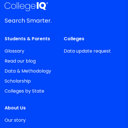
Search Smarter.
Students & Parents
Colleges
Glossary
Data update request
Read our blog
Data & Methodology
Scholarship
Colleges by State
About Us
Our story