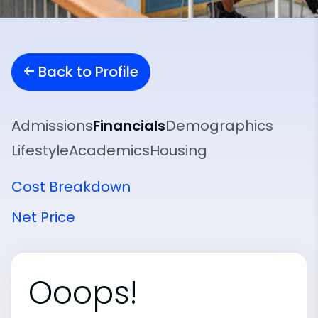
Back to Profile
Admissions
Financials
Demographics
Lifestyle
Academics
Housing
Cost Breakdown
Net Price
Ooops!