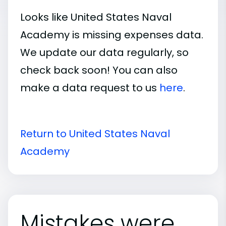
Looks like United States Naval
Academy is missing expenses data.
We update our data regularly, so
check back soon! You can also
make a data request to us
here
.
Return to United States Naval
Academy
Mistakes were