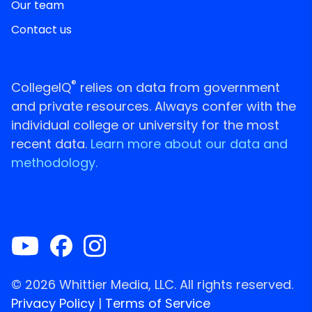
Our team
Contact us
®
CollegeIQ
relies on data from government
and private resources. Always confer with the
individual college or university for the most
recent data.
Learn more about our data and
methodology.
© 2026 Whittier Media, LLC. All rights reserved.
Privacy Policy
|
Terms of Service