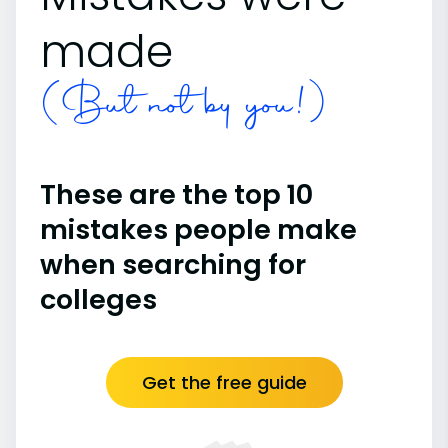
made
(But not by you!)
These are the top 10
mistakes people make
when searching for
colleges
Get the free guide