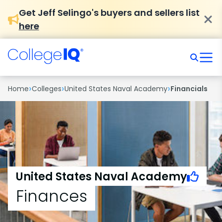
Get Jeff Selingo's buyers and sellers list
here
›
›
›
Home
Colleges
United States Naval Academy
Financials
United States Naval Academy
Finances