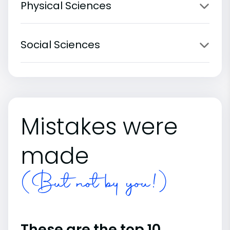
Physical Sciences
Social Sciences
Mistakes were
made
(But not by you!)
These are the top 10