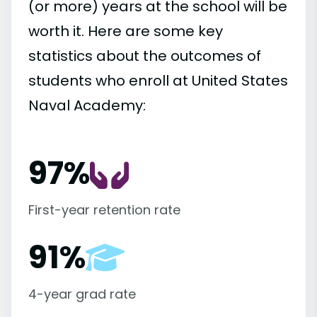
(or more) years at the school will be
worth it. Here are some key
statistics about the outcomes of
students who enroll at United States
Naval Academy:
97%
First-year retention rate
91%
4-year grad rate