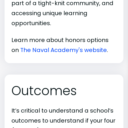
part of a tight-knit community, and
accessing unique learning
opportunities.
Learn more about honors options
on
The Naval Academy's website
.
Outcomes
It’s critical to understand a school’s
outcomes to understand if your four