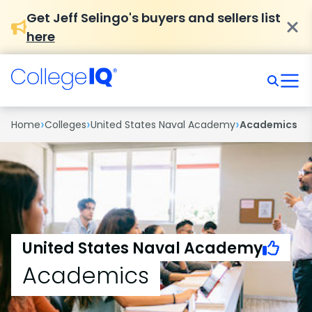
Get Jeff Selingo's buyers and sellers list
here
›
›
›
Home
Colleges
United States Naval Academy
Academics
United States Naval Academy
Academics