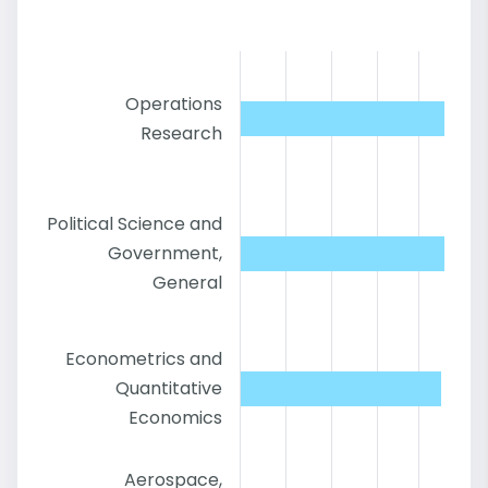
Operations
Research
Political Science and
Government,
General
Econometrics and
Quantitative
Economics
Aerospace,