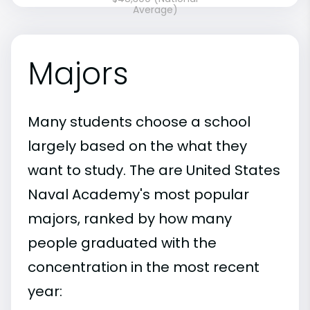
Average)
Majors
Many students choose a school
largely based on the what they
want to study. The are United States
Naval Academy's most popular
majors, ranked by how many
people graduated with the
concentration in the most recent
year: