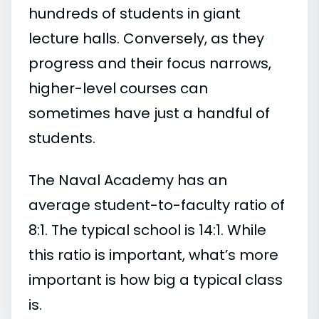
hundreds of students in giant
lecture halls. Conversely, as they
progress and their focus narrows,
higher-level courses can
sometimes have just a handful of
students.
The Naval Academy has an
average student-to-faculty ratio of
8:1. The typical school is 14:1. While
this ratio is important, what’s more
important is how big a typical class
is.