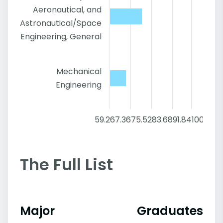
Aeronautical, and
Astronautical/Space
Engineering, General
Mechanical
Engineering
59.2
67.36
75.52
83.68
91.84
100
The Full List
Major
Graduates