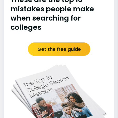
mistakes people make
when searching for
colleges
Get the free guide