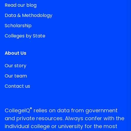
Read our blog
Data & Methodology
Scholarship
Colleges by State
About Us
Our story
Our team
Contact us
®
CollegeIQ
relies on data from government
and private resources. Always confer with the
individual college or university for the most