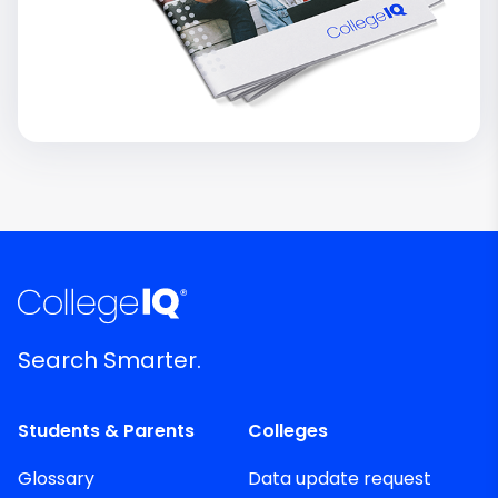
Search Smarter.
Students & Parents
Colleges
Glossary
Data update request