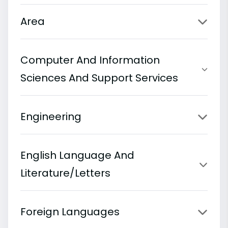
Area
Computer And Information
Sciences And Support Services
Engineering
English Language And
Literature/Letters
Foreign Languages