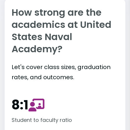
How strong are the
academics at United
States Naval
Academy?
Let's cover class sizes, graduation
rates, and outcomes.
8:1
Student to faculty ratio