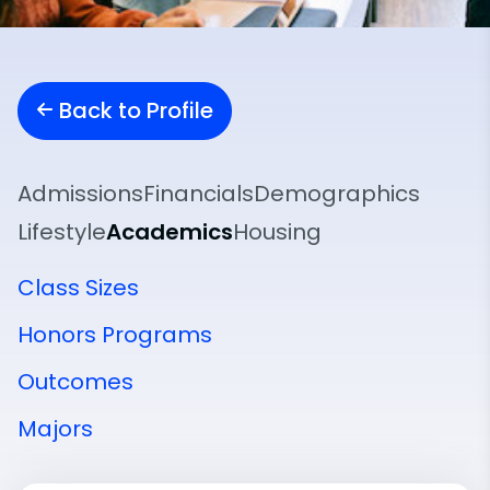
Back to Profile
Admissions
Financials
Demographics
Lifestyle
Academics
Housing
Class Sizes
Honors Programs
Outcomes
Majors