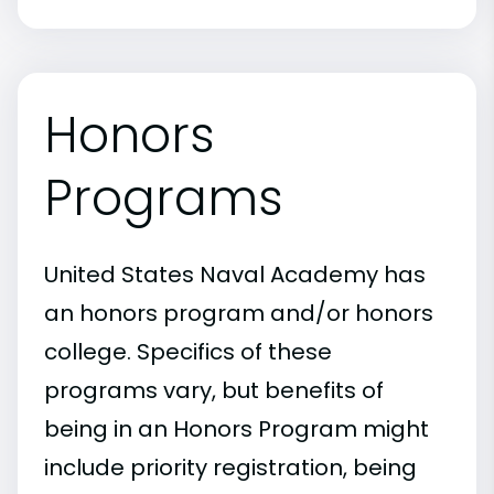
Honors
Programs
United States Naval Academy has
an honors program and/or honors
college. Specifics of these
programs vary, but benefits of
being in an Honors Program might
include priority registration, being