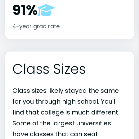
91%
4-year grad rate
Class Sizes
Class sizes likely stayed the same
for you through high school. You'll
find that college is much different.
Some of the largest universities
have classes that can seat