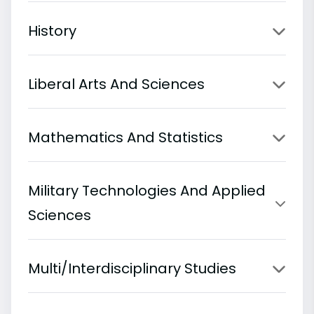
History
Liberal Arts And Sciences
Mathematics And Statistics
Military Technologies And Applied
Sciences
Multi/Interdisciplinary Studies