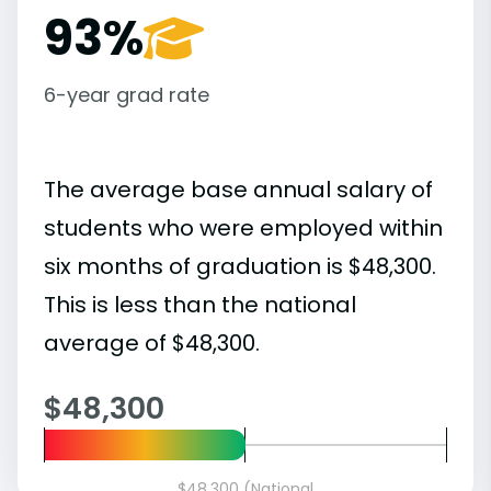
93%
6-year grad rate
The average base annual salary of
students who were employed within
six months of graduation is $48,300.
This is less than the national
average of $48,300.
$48,300
$48,300 (National