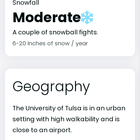
Snowfall
Moderate
A couple of snowball fights.
6-20 inches of snow / year
Geography
The University of Tulsa is in an urban
setting with high walkability and is
close to an airport.