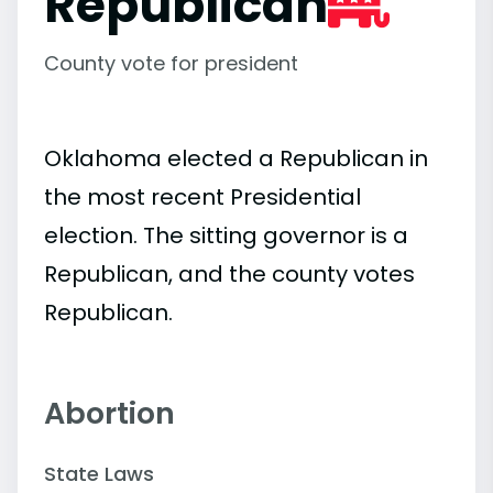
Republican
County vote for president
Oklahoma elected a Republican in
the most recent Presidential
election. The sitting governor is a
Republican, and the county votes
Republican.
Abortion
State Laws