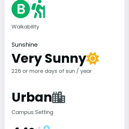
Walkability
Sunshine
Very Sunny
226 or more days of sun / year
Urban
Campus Setting