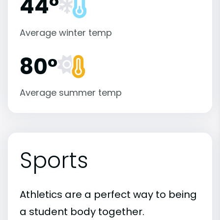
44°
Average winter temp
80°
Average summer temp
Sports
Athletics are a perfect way to being
a student body together.