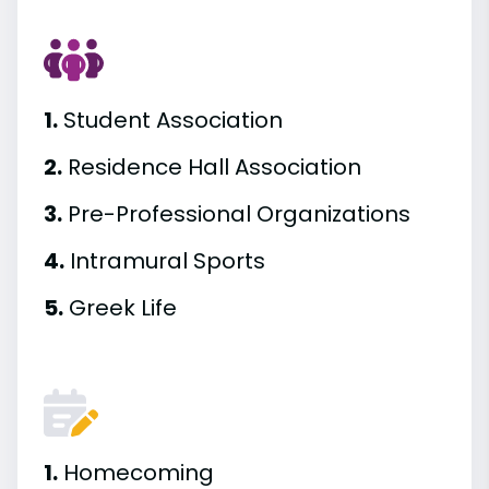
1.
Student Association
2.
Residence Hall Association
3.
Pre-Professional Organizations
4.
Intramural Sports
5.
Greek Life
1.
Homecoming