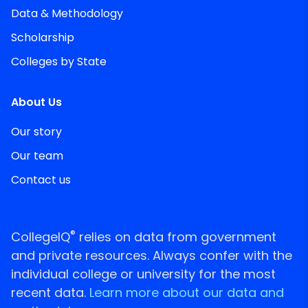
Data & Methodology
Scholarship
Colleges by State
About Us
Our story
Our team
Contact us
®
CollegeIQ
relies on data from government
and private resources. Always confer with the
individual college or university for the most
recent data.
Learn more about our data and