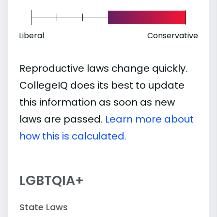
Liberal
Conservative
Reproductive laws change quickly.
CollegeIQ does its best to update
this information as soon as new
laws are passed.
Learn more about
how this is calculated.
LGBTQIA+
State Laws