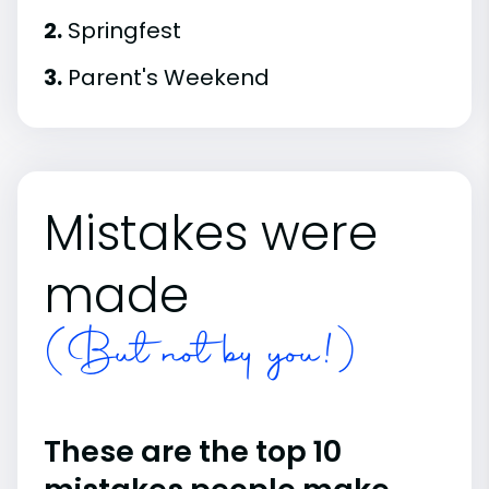
2.
Springfest
3.
Parent's Weekend
Mistakes were
made
(But not by you!)
These are the top 10