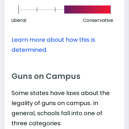
Liberal
Conservative
Learn more about how this is
determined.
Guns on Campus
Some states have laws about the
legality of guns on campus. In
general, schools fall into one of
three categories: