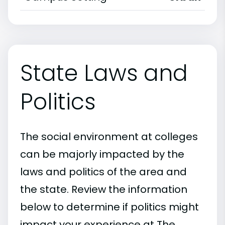
State Laws and
Politics
The social environment at colleges
can be majorly impacted by the
laws and politics of the area and
the state. Review the information
below to determine if politics might
impact your experience at The