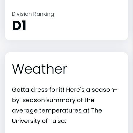
Division Ranking
D1
Weather
Gotta dress for it! Here's a season-
by-season summary of the
average temperatures at The
University of Tulsa: