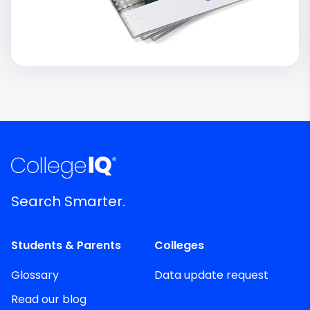
Search Smarter.
Students & Parents
Colleges
Glossary
Data update request
Read our blog