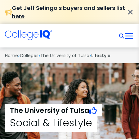
Get Jeff Selingo's buyers and sellers list
here
›
›
›
Home
Colleges
The University of Tulsa
Lifestyle
The University of Tulsa
Social & Lifestyle