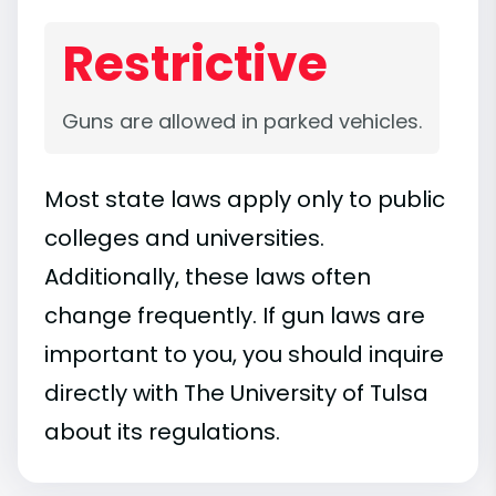
Restrictive
Guns are allowed in parked vehicles.
Most state laws apply only to public
colleges and universities.
Additionally, these laws often
change frequently. If gun laws are
important to you, you should inquire
directly with The University of Tulsa
about its regulations.