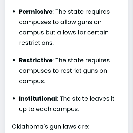
Permissive
: The state requires
campuses to allow guns on
campus but allows for certain
restrictions.
Restrictive
: The state requires
campuses to restrict guns on
campus.
Institutional
: The state leaves it
up to each campus.
Oklahoma's gun laws are: