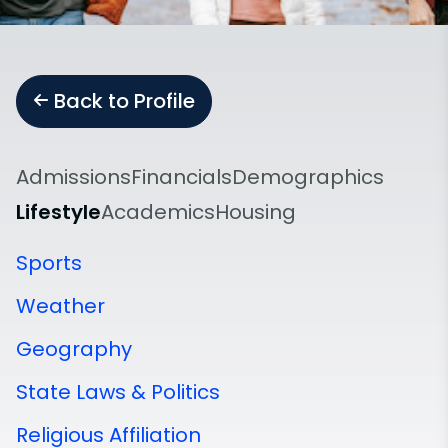
Back to Profile
Admissions
Financials
Demographics
Lifestyle
Academics
Housing
Sports
Weather
Geography
State Laws & Politics
Religious Affiliation