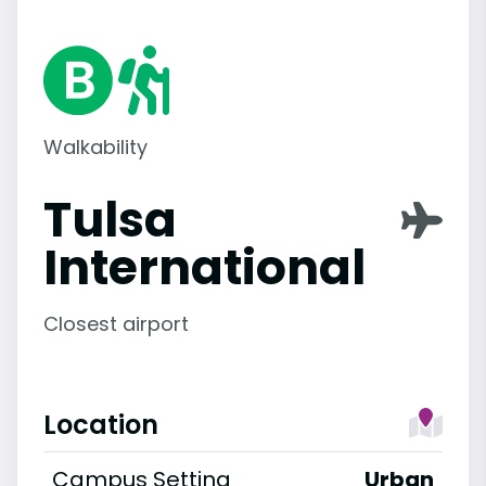
Walkability
Tulsa
International
Closest airport
Location
Campus Setting
Urban