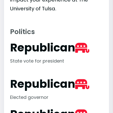
University of Tulsa.
Politics
Republican
State vote for president
Republican
Elected governor