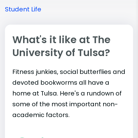
Student Life
What's it like at The
University of Tulsa?
Fitness junkies, social butterflies and
devoted bookworms all have a
home at Tulsa. Here's a rundown of
some of the most important
non-
academic
factors.