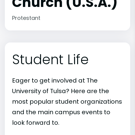
Church (U.S.A.)
Protestant
Student Life
Eager to get involved at The
University of Tulsa? Here are the
most popular student organizations
and the main campus events to
look forward to.