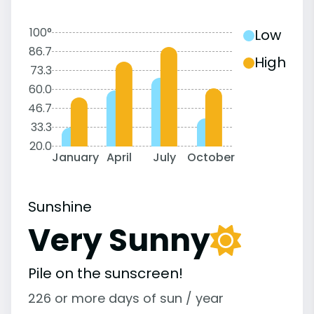
100°
Low
86.7
High
73.3
60.0
46.7
33.3
20.0
January
April
July
October
Sunshine
Very Sunny
Pile on the sunscreen!
226 or more days of sun / year