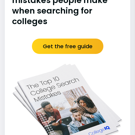
mistakes people make
when searching for
colleges
Get the free guide