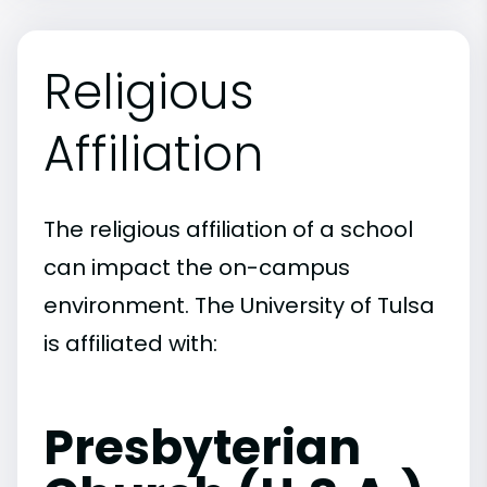
Religious
Affiliation
The religious affiliation of a school
can impact the on-campus
environment. The University of Tulsa
is affiliated with:
Presbyterian