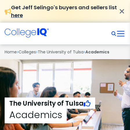
Get Jeff Selingo's buyers and sellers list
here
›
›
›
Home
Colleges
The University of Tulsa
Academics
The University of Tulsa
Academics