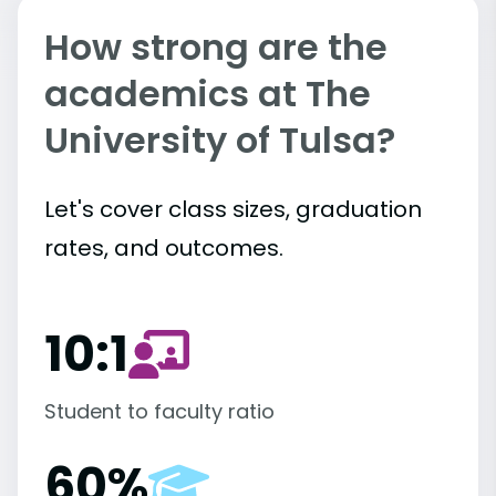
How strong are the
academics at The
University of Tulsa?
Let's cover class sizes, graduation
rates, and outcomes.
10:1
Student to faculty ratio
60%