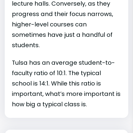
lecture halls. Conversely, as they
progress and their focus narrows,
higher-level courses can
sometimes have just a handful of
students.
Tulsa has an average student-to-
faculty ratio of 10:1. The typical
school is 14:1. While this ratio is
important, what’s more important is
how big a typical class is.