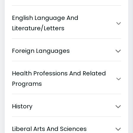
English Language And
Literature/Letters
Foreign Languages
Health Professions And Related
Programs
History
Liberal Arts And Sciences