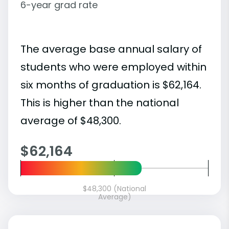
6-year grad rate
The average base annual salary of
students who were employed within
six months of graduation is $62,164.
This is higher than the national
average of $48,300.
$62,164
$48,300 (National
Average)