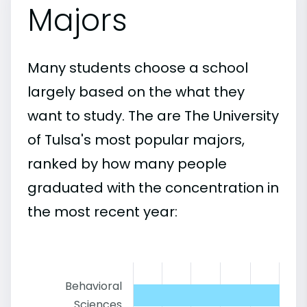
Majors
Many students choose a school
largely based on the what they
want to study. The are The University
of Tulsa's most popular majors,
ranked by how many people
graduated with the concentration in
the most recent year:
Behavioral
Sciences