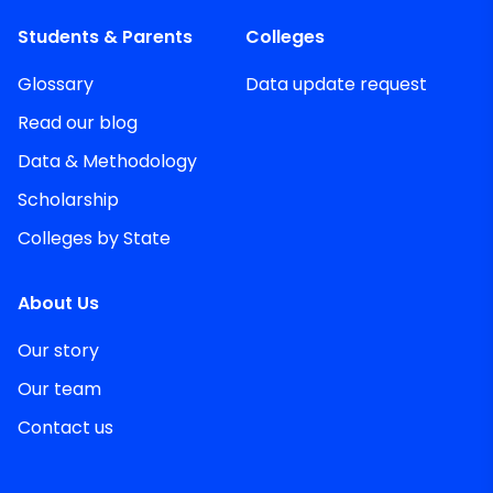
Students & Parents
Colleges
Glossary
Data update request
Read our blog
Data & Methodology
Scholarship
Colleges by State
About Us
Our story
Our team
Contact us