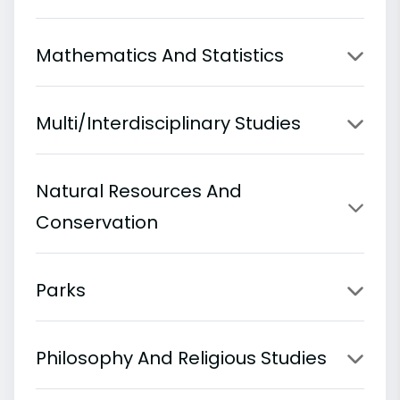
Mathematics And Statistics
Multi/Interdisciplinary Studies
Natural Resources And
Conservation
Parks
Philosophy And Religious Studies