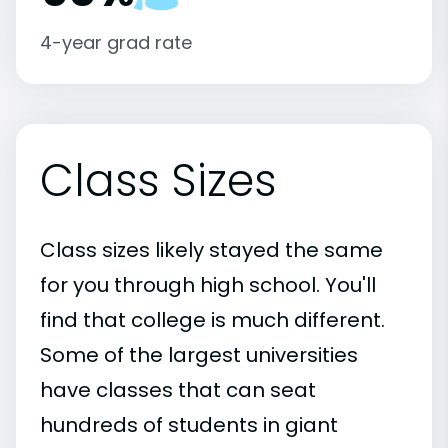
4-year grad rate
Class Sizes
Class sizes likely stayed the same
for you through high school. You'll
find that college is much different.
Some of the largest universities
have classes that can seat
hundreds of students in giant