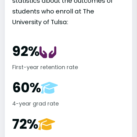
statistics about the outcomes of
students who enroll at The
University of Tulsa:
92%
First-year retention rate
60%
4-year grad rate
72%