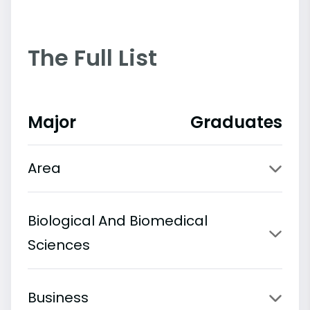
The Full List
Major
Graduates
Area
Biological And Biomedical
Sciences
Business