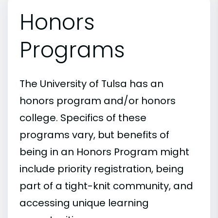
Honors
Programs
The University of Tulsa has an
honors program and/or honors
college. Specifics of these
programs vary, but benefits of
being in an Honors Program might
include priority registration, being
part of a tight-knit community, and
accessing unique learning