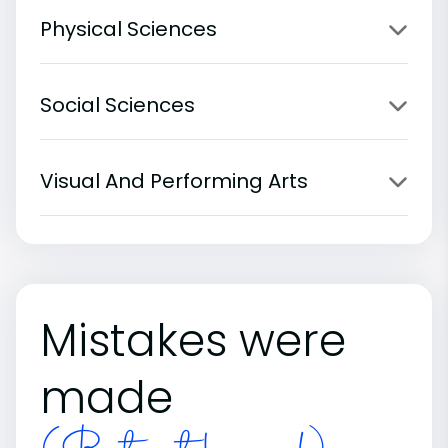
Physical Sciences
Social Sciences
Visual And Performing Arts
Mistakes were
made