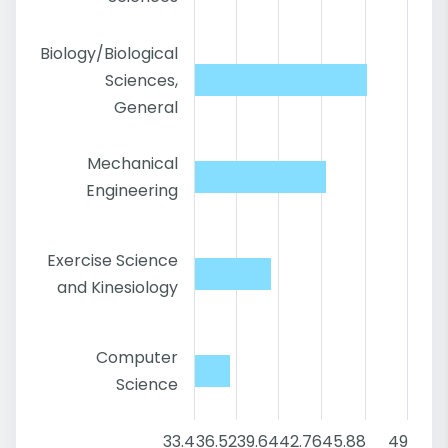
Biology/Biological
Sciences,
General
Mechanical
Engineering
Exercise Science
and Kinesiology
Computer
Science
33.4
36.52
39.64
42.76
45.88
49