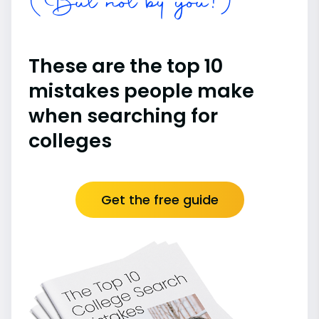
(But not by you!)
These are the top 10
mistakes people make
when searching for
colleges
Get the free guide