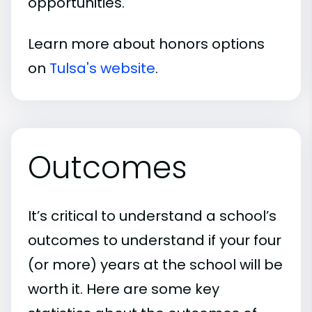
opportunities.
Learn more about honors options
on
Tulsa's website
.
Outcomes
It’s critical to understand a school’s
outcomes to understand if your four
(or more) years at the school will be
worth it. Here are some key