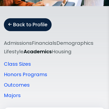
Back to Profile
Admissions
Financials
Demographics
Lifestyle
Academics
Housing
Class Sizes
Honors Programs
Outcomes
Majors