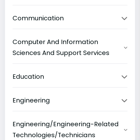
Communication
Computer And Information
Sciences And Support Services
Education
Engineering
Engineering/Engineering-Related
Technologies/Technicians