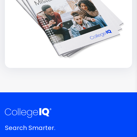
Search Smarter.