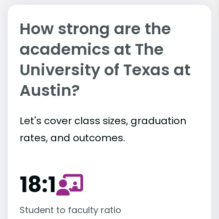
How strong are the
academics at The
University of Texas at
Austin?
Let's cover class sizes, graduation
rates, and outcomes.
18:1
Student to faculty ratio