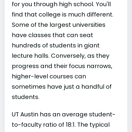
for you through high school. You'll
find that college is much different.
Some of the largest universities
have classes that can seat
hundreds of students in giant
lecture halls. Conversely, as they
progress and their focus narrows,
higher-level courses can
sometimes have just a handful of
students.
UT Austin has an average student-
to-faculty ratio of 18:1. The typical