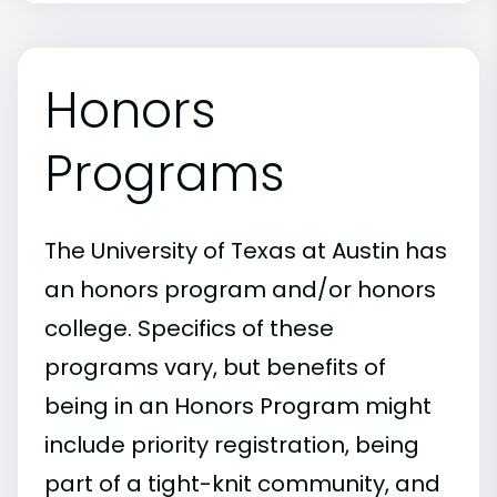
Honors
Programs
The University of Texas at Austin has
an honors program and/or honors
college. Specifics of these
programs vary, but benefits of
being in an Honors Program might
include priority registration, being
part of a tight-knit community, and