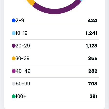
2-9
424
10-19
1,241
20-29
1,128
30-39
355
40-49
282
50-99
708
100+
391