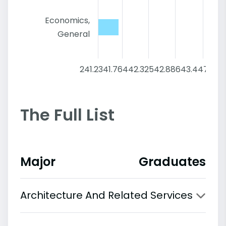
Economics,
General
241.2
341.76
442.32
542.88
643.44
744
The Full List
Major
Graduates
Architecture And Related Services