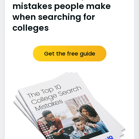
mistakes people make
when searching for
colleges
Get the free guide