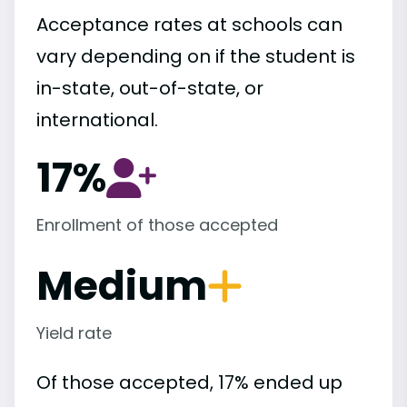
Acceptance rates at schools can
vary depending on if the student is
in-state, out-of-state, or
international.
17%
Enrollment of those accepted
Medium
Yield rate
Of those accepted, 17% ended up