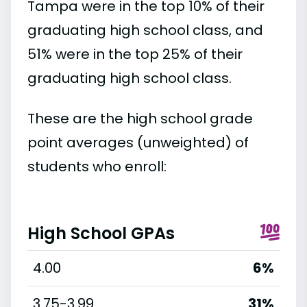
Tampa were in the top 10% of their
graduating high school class, and
51% were in the top 25% of their
graduating high school class.
These are the high school grade
point averages (unweighted) of
students who enroll:
High School GPAs
4.00
6%
3.75-3.99
31%