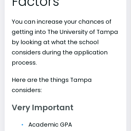
Factors
You can increase your chances of
getting into The University of Tampa
by looking at what the school
considers during the application
process.
Here are the things Tampa
considers:
Very Important
Academic GPA