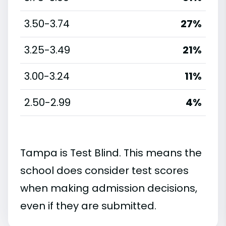
3.50-3.74
27%
3.25-3.49
21%
3.00-3.24
11%
2.50-2.99
4%
Tampa is Test Blind. This means the
school does consider test scores
when making admission decisions,
even if they are submitted.