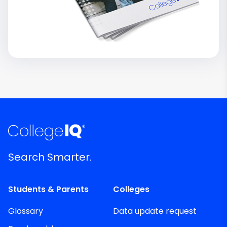
Search Smarter.
Students & Parents
Colleges
Glossary
Data update request