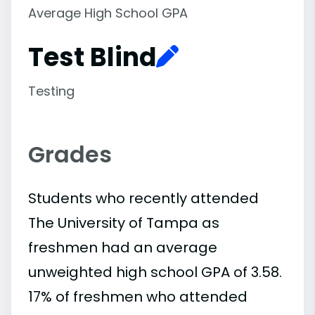
Average High School GPA
Test Blind
Testing
Grades
Students who recently attended
The University of Tampa as
freshmen had an average
unweighted high school GPA of 3.58.
17% of freshmen who attended