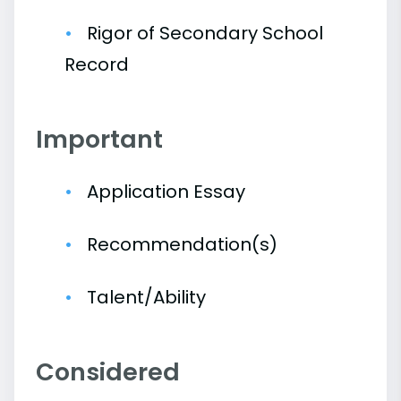
Rigor of Secondary School
Record
Important
Application Essay
Recommendation(s)
Talent/Ability
Considered