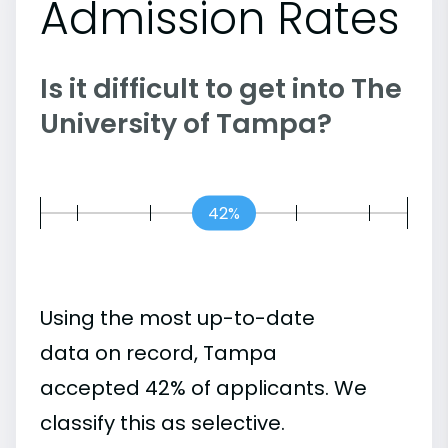
Admission Rates
Is it difficult to get into The
University of Tampa?
42%
Using the most up-to-date
data on record, Tampa
accepted 42% of applicants. We
classify this as selective.