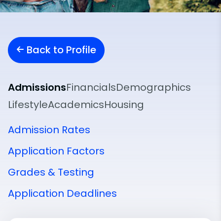
Back to Profile
Admissions
Financials
Demographics
Lifestyle
Academics
Housing
Admission Rates
Application Factors
Grades & Testing
Application Deadlines