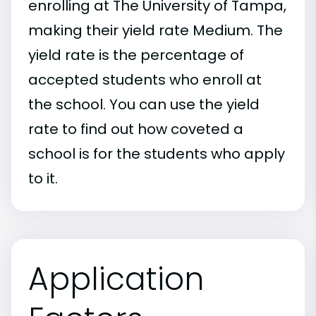
enrolling at The University of Tampa,
making their yield rate Medium. The
yield rate is the percentage of
accepted students who enroll at
the school. You can use the yield
rate to find out how coveted a
school is for the students who apply
to it.
Application