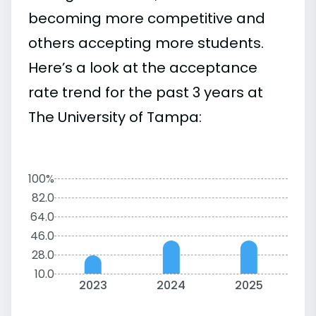
becoming more competitive and
others accepting more students.
Here’s a look at the acceptance
rate trend for the past 3 years at
The University of Tampa:
100%
82.0
64.0
46.0
28.0
10.0
2023
2024
2025