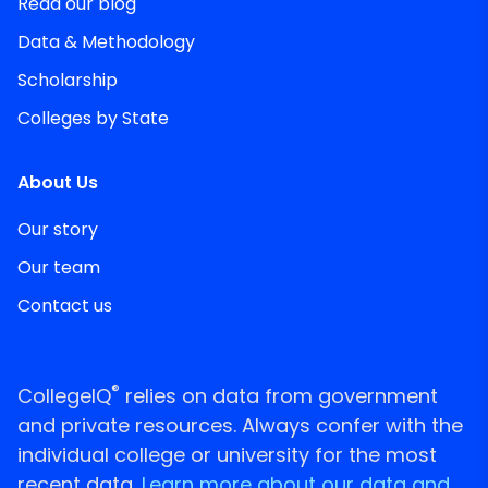
Read our blog
Data & Methodology
Scholarship
Colleges by State
About Us
Our story
Our team
Contact us
®
CollegeIQ
relies on data from government
and private resources. Always confer with the
individual college or university for the most
recent data.
Learn more about our data and