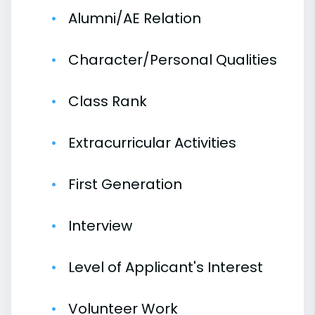
Alumni/AE Relation
Character/Personal Qualities
Class Rank
Extracurricular Activities
First Generation
Interview
Level of Applicant's Interest
Volunteer Work