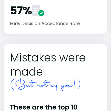
57%
Early Decision Acceptance Rate
Mistakes were
made
(But not by you!)
These are the top 10