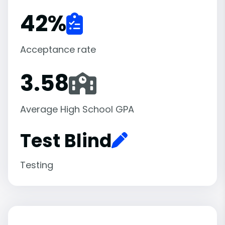
42
%
Acceptance rate
3.58
Average High School GPA
Test Blind
Testing