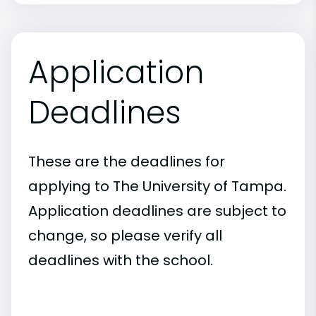
Application
Deadlines
These are the deadlines for
applying to The University of Tampa.
Application deadlines are subject to
change, so please verify all
deadlines with the school.