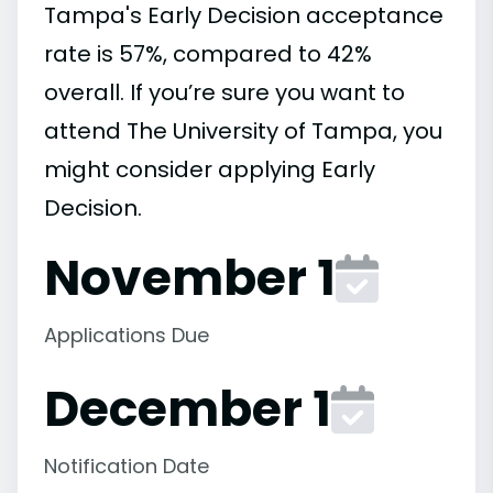
Tampa's Early Decision acceptance
rate is 57%, compared to 42%
overall. If you’re sure you want to
attend The University of Tampa, you
might consider applying Early
Decision.
November 1
Applications Due
December 1
Notification Date