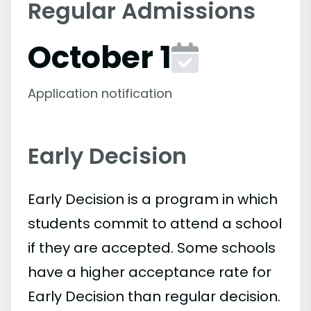
Regular Admissions
October 1
Application notification
Early Decision
Early Decision is a program in which
students commit to attend a school
if they are accepted. Some schools
have a higher acceptance rate for
Early Decision than regular decision.