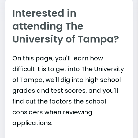
Interested in
attending The
University of Tampa?
On this page, you'll learn how
difficult it is to get into The University
of Tampa, we'll dig into high school
grades and test scores, and you'll
find out the factors the school
considers when reviewing
applications.