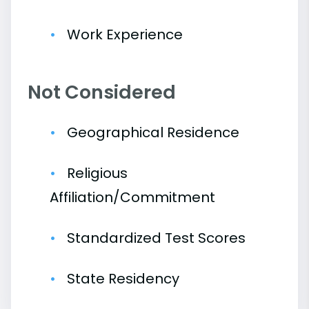
Work Experience
Not Considered
Geographical Residence
Religious
Affiliation/Commitment
Standardized Test Scores
State Residency