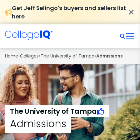
Get Jeff Selingo's buyers and sellers list
here
›
›
›
Home
Colleges
The University of Tampa
Admissions
The University of Tampa
Admissions