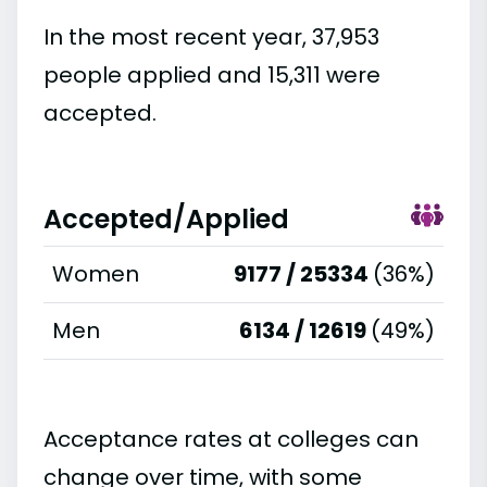
In the most recent year, 37,953
people applied and 15,311 were
accepted.
Accepted/Applied
Women
9177 / 25334
(36%)
Men
6134 / 12619
(49%)
Acceptance rates at colleges can
change over time, with some