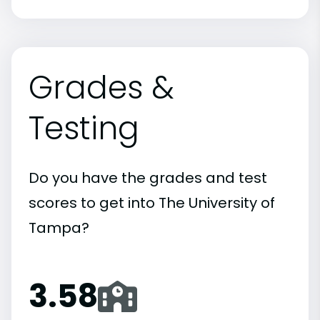
Grades &
Testing
Do you have the grades and test
scores to get into The University of
Tampa?
3.58