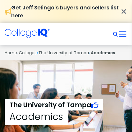
Get Jeff Selingo's buyers and sellers list
here
›
›
›
Home
Colleges
The University of Tampa
Academics
The University of Tampa
Academics