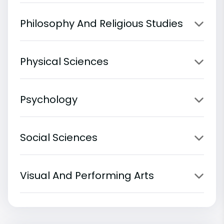
Philosophy And Religious Studies
Physical Sciences
Psychology
Social Sciences
Visual And Performing Arts