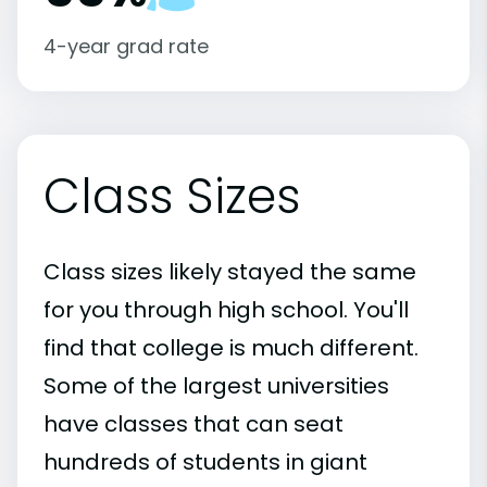
4-year grad rate
Class Sizes
Class sizes likely stayed the same
for you through high school. You'll
find that college is much different.
Some of the largest universities
have classes that can seat
hundreds of students in giant