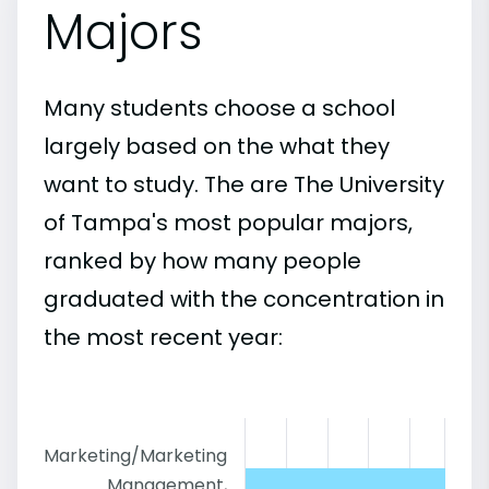
Majors
Many students choose a school
largely based on the what they
want to study. The are The University
of Tampa's most popular majors,
ranked by how many people
graduated with the concentration in
the most recent year:
Marketing/Marketing
Management,