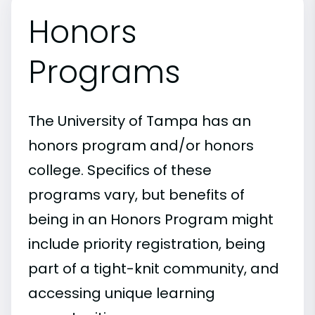
Honors
Programs
The University of Tampa has an
honors program and/or honors
college. Specifics of these
programs vary, but benefits of
being in an Honors Program might
include priority registration, being
part of a tight-knit community, and
accessing unique learning