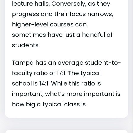
lecture halls. Conversely, as they
progress and their focus narrows,
higher-level courses can
sometimes have just a handful of
students.
Tampa has an average student-to-
faculty ratio of 17:1. The typical
school is 14:1. While this ratio is
important, what’s more important is
how big a typical class is.