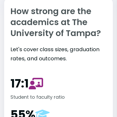
How strong are the
academics at The
University of Tampa?
Let's cover class sizes, graduation
rates, and outcomes.
17:1
Student to faculty ratio
55%