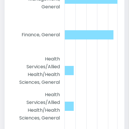
General
Finance, General
Health
Services/Allied
Health/Health
Sciences, General
Health
Services/Allied
Health/Health
Sciences, General