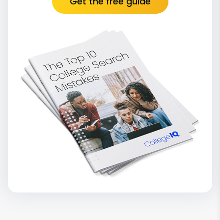
Get the free guide