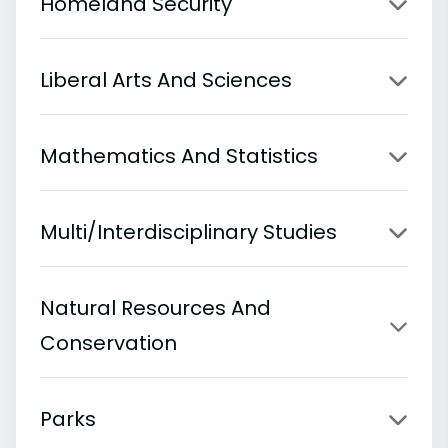
Homeland Security
Liberal Arts And Sciences
Mathematics And Statistics
Multi/Interdisciplinary Studies
Natural Resources And
Conservation
Parks