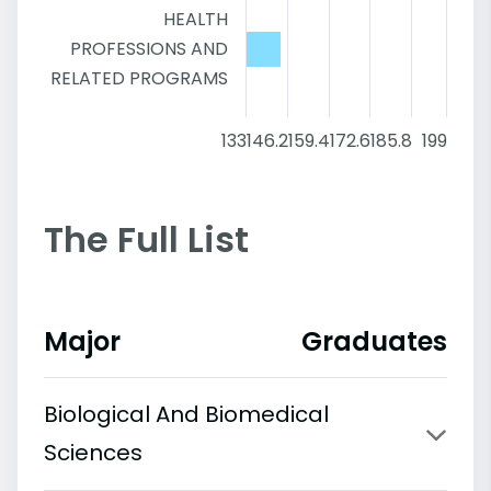
HEALTH
PROFESSIONS AND
RELATED PROGRAMS
133
146.2
159.4
172.6
185.8
199
The Full List
Major
Graduates
Biological And Biomedical
Sciences