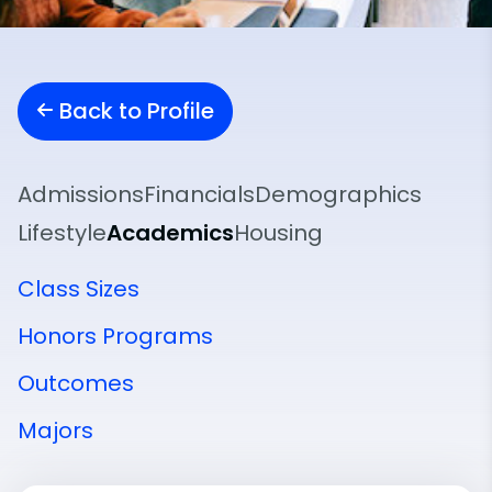
Back to Profile
Admissions
Financials
Demographics
Lifestyle
Academics
Housing
Class Sizes
Honors Programs
Outcomes
Majors