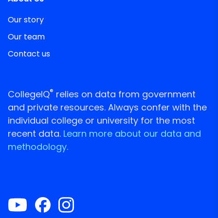
Our story
Our team
Contact us
®
CollegeIQ
relies on data from government
and private resources. Always confer with the
individual college or university for the most
recent data.
Learn more about our data and
methodology.