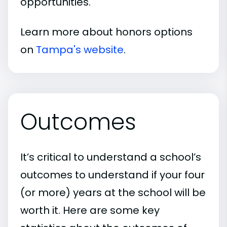
opportunities.
Learn more about honors options
on
Tampa's website
.
Outcomes
It’s critical to understand a school’s
outcomes to understand if your four
(or more) years at the school will be
worth it. Here are some key