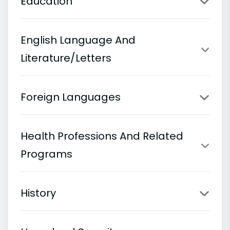
Education
English Language And
Literature/Letters
Foreign Languages
Health Professions And Related
Programs
History