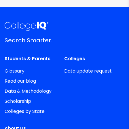
Search Smarter.
Students & Parents
Colleges
Glossary
Data update request
Read our blog
Data & Methodology
Scholarship
Colleges by State
About Us