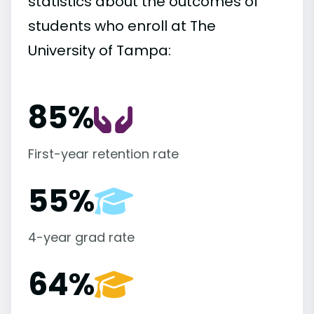
statistics about the outcomes of
students who enroll at The
University of Tampa:
85%
First-year retention rate
55%
4-year grad rate
64%