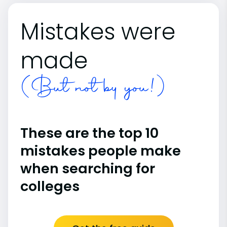
Mistakes were
made
(But not by you!)
These are the top 10
mistakes people make
when searching for
colleges