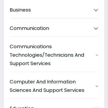
Business
Communication
Communications
Technologies/Technicians And
Support Services
Computer And Information
Sciences And Support Services