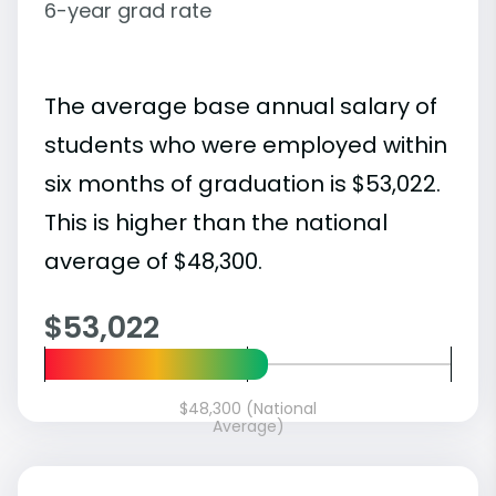
6-year grad rate
The average base annual salary of
students who were employed within
six months of graduation is $53,022.
This is higher than the national
average of $48,300.
$53,022
$48,300 (National
Average)