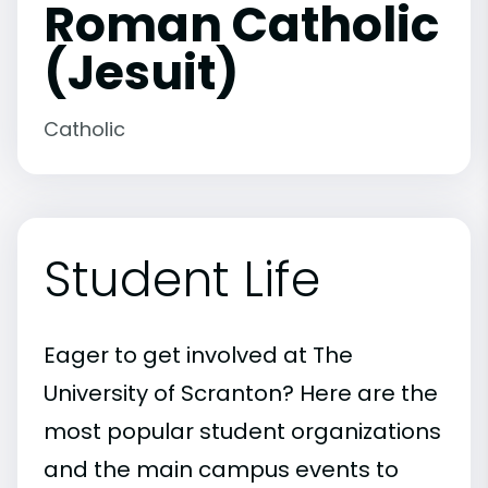
Roman Catholic
(Jesuit)
Catholic
Student Life
Eager to get involved at The
University of Scranton? Here are the
most popular student organizations
and the main campus events to