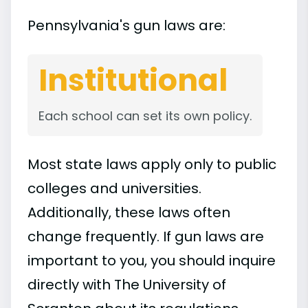
Pennsylvania's gun laws are:
Institutional
Each school can set its own policy.
Most state laws apply only to public
colleges and universities.
Additionally, these laws often
change frequently. If gun laws are
important to you, you should inquire
directly with The University of