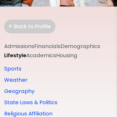
Back to Profile
Admissions
Financials
Demographics
Lifestyle
Academics
Housing
Sports
Weather
Geography
State Laws & Politics
Religious Affiliation