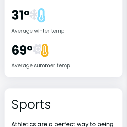
31°
Average winter temp
69°
Average summer temp
Sports
Athletics are a perfect way to being