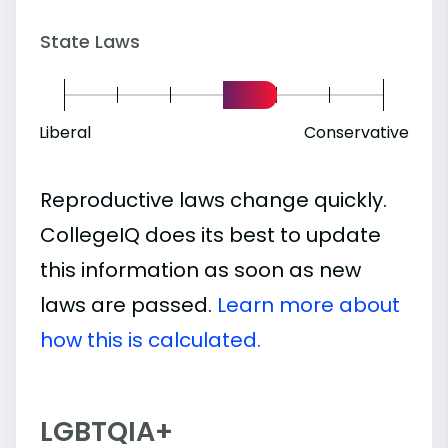
State Laws
Liberal
Conservative
Reproductive laws change quickly.
CollegeIQ does its best to update
this information as soon as new
laws are passed.
Learn more about
how this is calculated.
LGBTQIA+