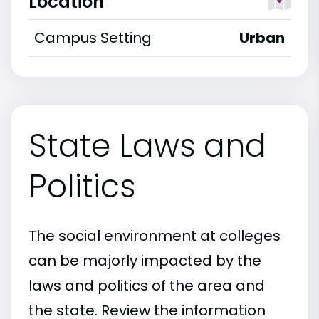
Location
Campus Setting
Urban
State Laws and
Politics
The social environment at colleges
can be majorly impacted by the
laws and politics of the area and
the state. Review the information