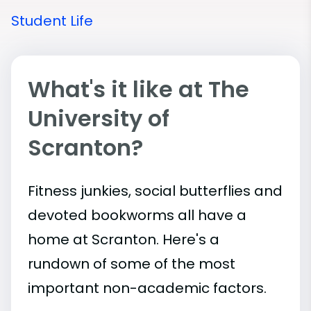
Student Life
What's it like at The
University of
Scranton?
Fitness junkies, social butterflies and
devoted bookworms all have a
home at Scranton. Here's a
rundown of some of the most
important
non-academic
factors.