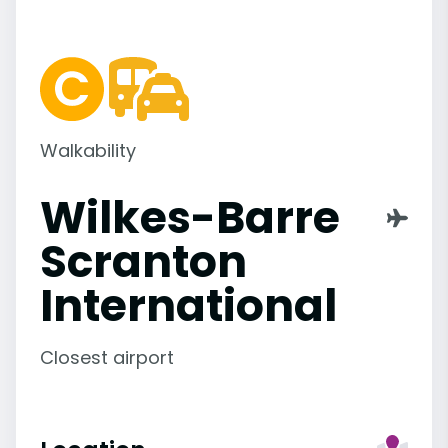
Walkability
Wilkes-Barre
Scranton
International
Closest airport