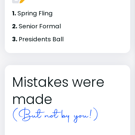
1.
Spring Fling
2.
Senior Formal
3.
Presidents Ball
Mistakes were
made
(But not by you!)