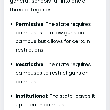
general, schools fall into one of
three categories:
Permissive
: The state requires
campuses to allow guns on
campus but allows for certain
restrictions.
Restrictive
: The state requires
campuses to restrict guns on
campus.
Institutional
: The state leaves it
up to each campus.