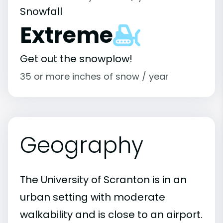
Snowfall
Extreme
Get out the snowplow!
35 or more inches of snow / year
Geography
The University of Scranton is in an
urban setting with moderate
walkability and is close to an airport.