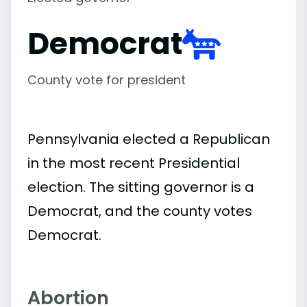
Democrat
County vote for president
Pennsylvania elected a Republican
in the most recent Presidential
election. The sitting governor is a
Democrat, and the county votes
Democrat.
Abortion