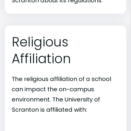
Scranton about its regulations.
Religious
Affiliation
The religious affiliation of a school
can impact the on-campus
environment. The University of
Scranton is affiliated with: