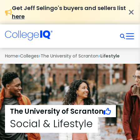
Get Jeff Selingo's buyers and sellers list
here
›
›
›
Home
Colleges
The University of Scranton
Lifestyle
The University of Scranton
Social & Lifestyle