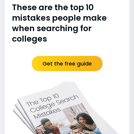
These are the top 10
mistakes people make
when searching for
colleges
Get the free guide