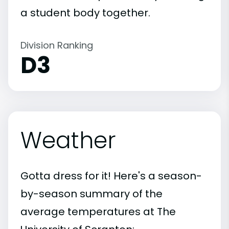
a student body together.
Division Ranking
D3
Weather
Gotta dress for it! Here's a season-
by-season summary of the
average temperatures at The