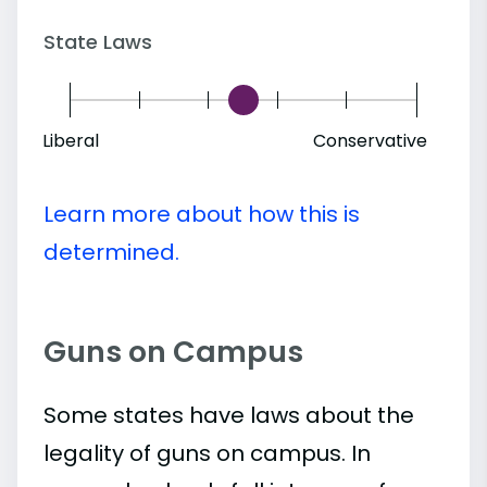
State Laws
Liberal
Conservative
Learn more about how this is
determined.
Guns on Campus
Some states have laws about the
legality of guns on campus. In