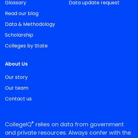
Glossary
Data update request
Read our blog
Data & Methodology
Scholarship
Colleges by State
About Us
Our story
Our team
Contact us
®
CollegeIQ
relies on data from government
and private resources. Always confer with the