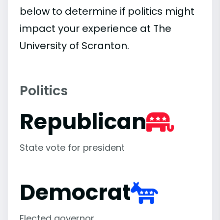
below to determine if politics might
impact your experience at The
University of Scranton.
Politics
Republican
State vote for president
Democrat
Elected governor