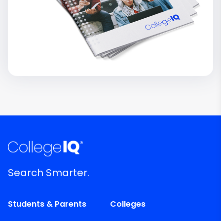
Search Smarter.
Students & Parents
Colleges