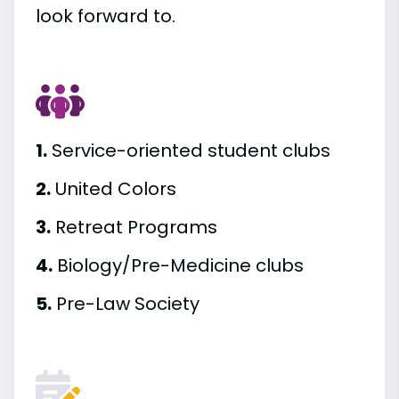
look forward to.
1.
Service-oriented student clubs
2.
United Colors
3.
Retreat Programs
4.
Biology/Pre-Medicine clubs
5.
Pre-Law Society