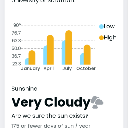
University of Scranton:
90°
Low
76.7
High
63.3
50.0
36.7
23.3
January
April
July
October
Sunshine
Very Cloudy
Are we sure the sun exists?
175 or fewer days of sun / year