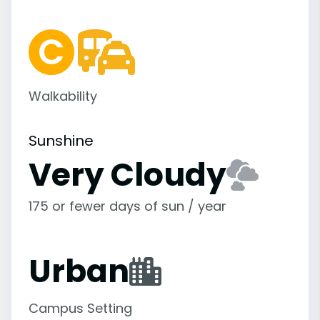
Walkability
Sunshine
Very Cloudy
175 or fewer days of sun / year
Urban
Campus Setting