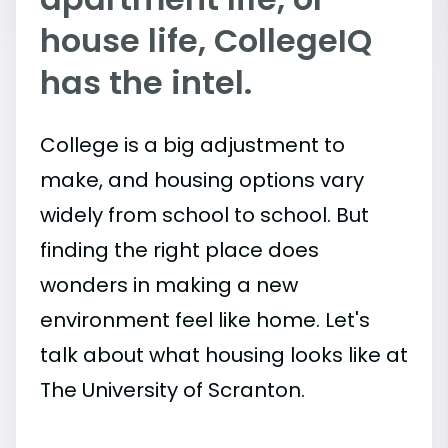
house life, CollegeIQ
has the intel.
College is a big adjustment to
make, and housing options vary
widely from school to school. But
finding the right place does
wonders in making a new
environment feel like home. Let's
talk about what housing looks like at
The University of Scranton.