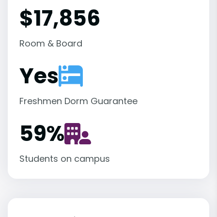
$17,856
Room & Board
Yes
Freshmen Dorm Guarantee
59
%
Students on campus