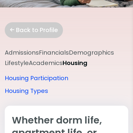
Back to Profile
Admissions
Financials
Demographics
Lifestyle
Academics
Housing
Housing Participation
Housing Types
Whether dorm life,
apartment life, or