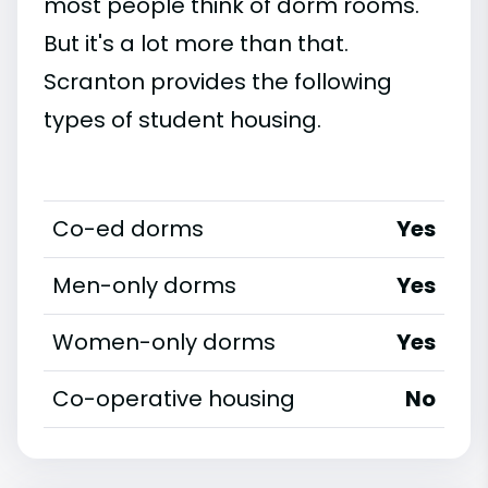
most people think of dorm rooms.
But it's a lot more than that.
Scranton provides the following
types of student housing.
Co-ed dorms
Yes
Men-only dorms
Yes
Women-only dorms
Yes
Co-operative housing
No