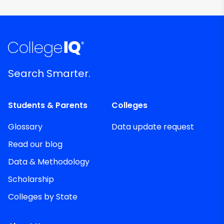
Search Smarter.
Students & Parents
Colleges
Glossary
Data update request
Read our blog
Data & Methodology
Scholarship
Colleges by State