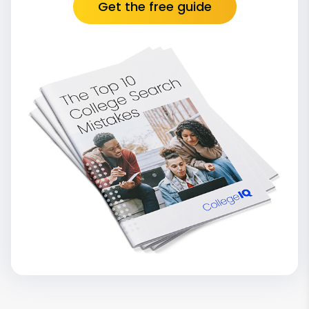
Get the free guide