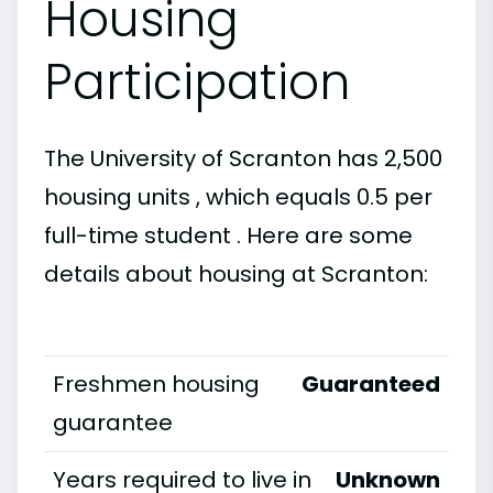
Housing
Participation
The University of Scranton has 2,500
housing units , which equals 0.5 per
full-time student . Here are some
details about housing at Scranton:
Freshmen housing
Guaranteed
guarantee
Years required to live in
Unknown