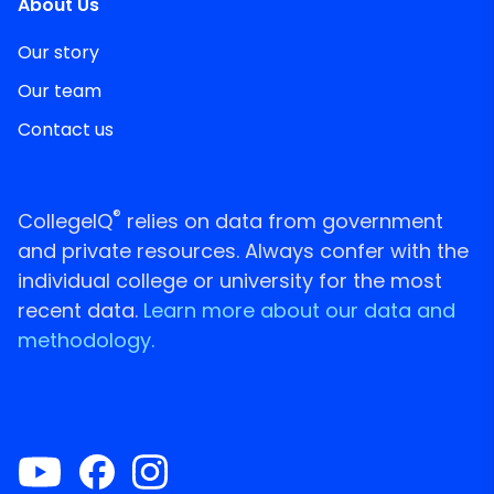
About Us
Our story
Our team
Contact us
®
CollegeIQ
relies on data from government
and private resources. Always confer with the
individual college or university for the most
recent data.
Learn more about our data and
methodology.