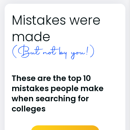
Mistakes were
made
(But not by you!)
These are the top 10
mistakes people make
when searching for
colleges