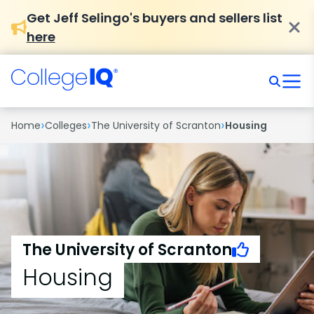
Get Jeff Selingo's buyers and sellers list
here
›
›
›
Home
Colleges
The University of Scranton
Housing
The University of Scranton
Housing