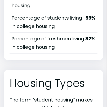
housing
Percentage of students living
59%
in college housing
Percentage of freshmen living
82%
in college housing
Housing Types
The term "student housing" makes