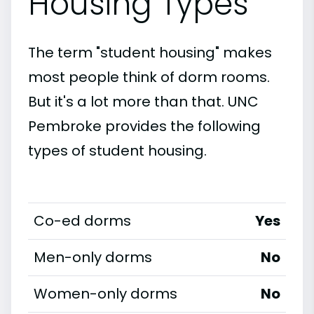
Housing Types
The term "student housing" makes
most people think of dorm rooms.
But it's a lot more than that. UNC
Pembroke provides the following
types of student housing.
Co-ed dorms
Yes
Men-only dorms
No
Women-only dorms
No