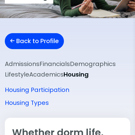
Back to Profile
Admissions
Financials
Demographics
Lifestyle
Academics
Housing
Housing Participation
Housing Types
Whether dorm life,