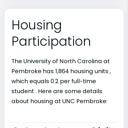
Housing
Participation
The University of North Carolina at
Pembroke has 1,864 housing units ,
which equals 0.2 per full-time
student . Here are some details
about housing at UNC Pembroke: