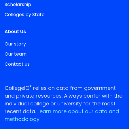
Scholarship
Colleges by State
About Us
Our story
Our team
Contact us
®
CollegeIQ
relies on data from government
and private resources. Always confer with the
individual college or university for the most
recent data.
Learn more about our data and
methodology.