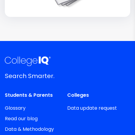
Search Smarter.
Students & Parents
Colleges
Glossary
Data update request
Read our blog
Data & Methodology