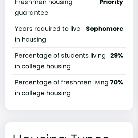
Freshmen housing
Priority
guarantee
Years required to live
Sophomore
in housing
Percentage of students living
29%
in college housing
Percentage of freshmen living
70%
in college housing