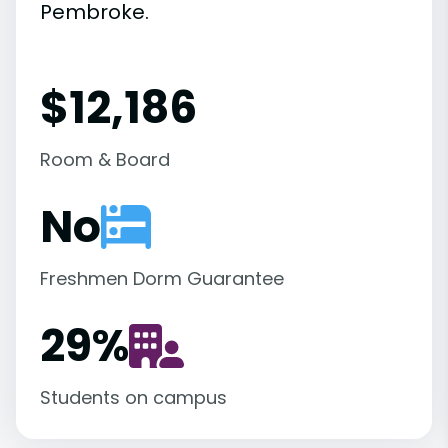
Pembroke.
$12,186
Room & Board
No
Freshmen Dorm Guarantee
29
%
Students on campus