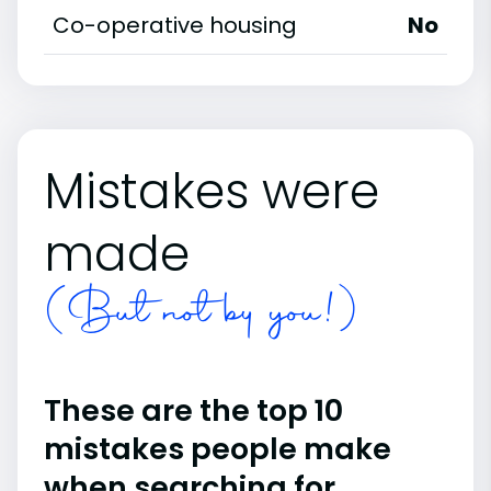
Co-operative housing
No
Mistakes were
made
(But not by you!)
These are the top 10
mistakes people make
when searching for