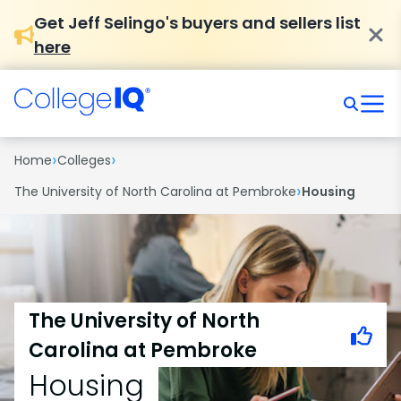
Get Jeff Selingo's buyers and sellers list
here
›
›
Home
Colleges
›
The University of North Carolina at Pembroke
Housing
The University of North
Carolina at Pembroke
Housing