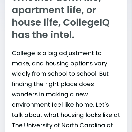
apartment life, or
house life, CollegeIQ
has the intel.
College is a big adjustment to
make, and housing options vary
widely from school to school. But
finding the right place does
wonders in making a new
environment feel like home. Let's
talk about what housing looks like at
The University of North Carolina at