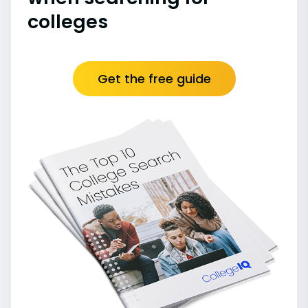
colleges
Get the free guide