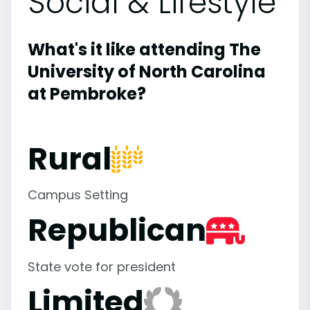
Social & Lifestyle
What's it like attending The
University of North Carolina
at Pembroke?
Rural
Campus Setting
Republican
State vote for president
Limited