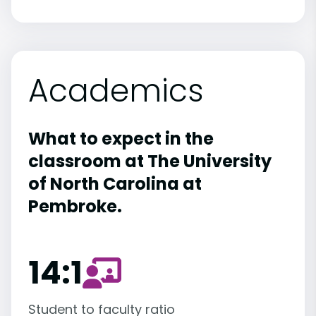
Academics
What to expect in the
classroom at The University
of North Carolina at
Pembroke.
14:1
Student to faculty ratio