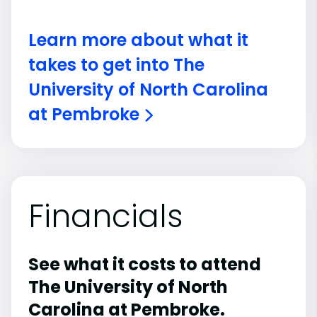
Learn more about what it
takes to get into The
University of North Carolina
at Pembroke
Financials
See what it costs to attend
The University of North
Carolina at Pembroke.