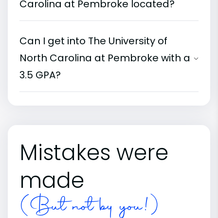
Carolina at Pembroke located?
Can I get into The University of
North Carolina at Pembroke with a
3.5 GPA?
Mistakes were
made
(But not by you!)