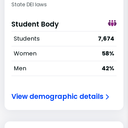
State DEI laws
Student Body
Students
7,674
Women
58%
Men
42%
View demographic details