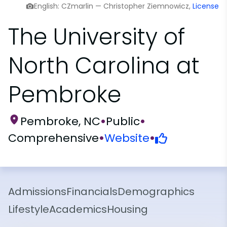
English: CZmarlin — Christopher Ziemnowicz,
License
The University of
North Carolina at
Pembroke
Pembroke, NC
•
Public
•
Comprehensive
•
Website
•
Admissions
Financials
Demographics
Lifestyle
Academics
Housing