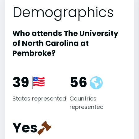
Demographics
Who attends The University
of North Carolina at
Pembroke?
39
56
States represented
Countries
represented
Yes