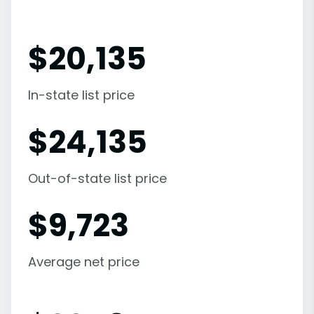
$
20,135
In-state list price
$
24,135
Out-of-state list price
$
9,723
Average net price