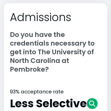
Admissions
Do you have the
credentials necessary to
get into The University of
North Carolina at
Pembroke?
93% acceptance rate
Less Selective