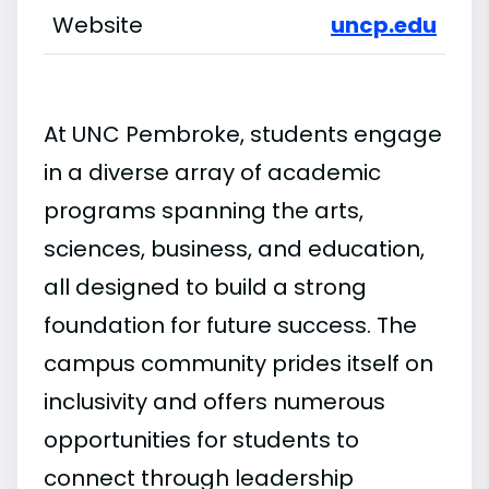
Website
uncp.edu
At UNC Pembroke, students engage
in a diverse array of academic
programs spanning the arts,
sciences, business, and education,
all designed to build a strong
foundation for future success. The
campus community prides itself on
inclusivity and offers numerous
opportunities for students to
connect through leadership