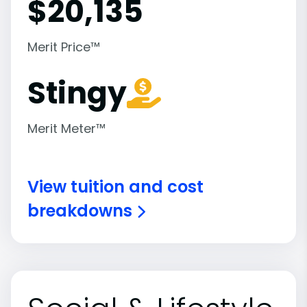
$
20,135
Merit Price™
Stingy
Merit Meter™
View tuition and cost
breakdowns