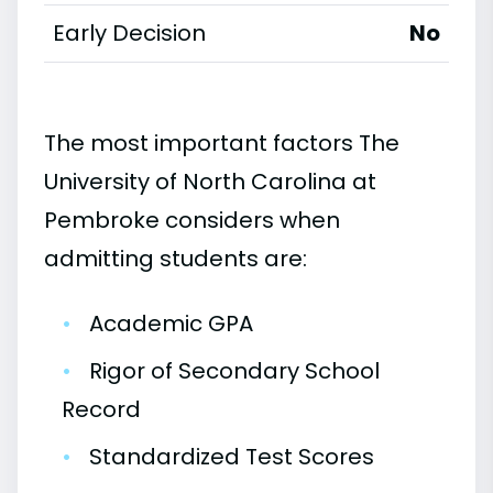
Early Decision
No
The most important factors The
University of North Carolina at
Pembroke considers when
admitting students are:
•
Academic GPA
•
Rigor of Secondary School
Record
•
Standardized Test Scores