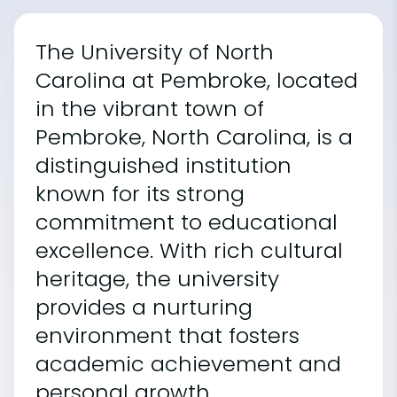
The University of North
Carolina at Pembroke, located
in the vibrant town of
Pembroke, North Carolina, is a
distinguished institution
known for its strong
commitment to educational
excellence. With rich cultural
heritage, the university
provides a nurturing
environment that fosters
academic achievement and
personal growth.