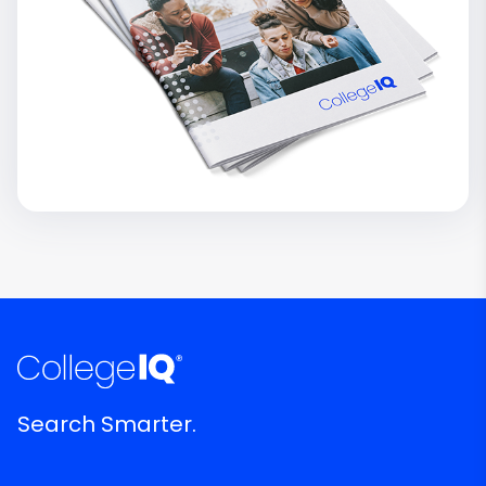
Search Smarter.