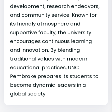
development, research endeavors,
and community service. Known for
its friendly atmosphere and
supportive faculty, the university
encourages continuous learning
and innovation. By blending
traditional values with modern
educational practices, UNC
Pembroke prepares its students to
become dynamic leaders in a
global society.