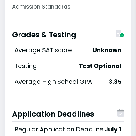
Admission Standards
Grades & Testing
Average SAT score
Unknown
Testing
Test Optional
Average High School GPA
3.35
Application Deadlines
Regular Application Deadline
July 1