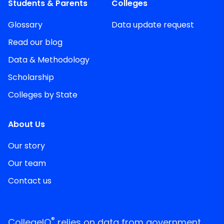
Students & Parents
Colleges
Glossary
Data update request
Read our blog
Data & Methodology
Scholarship
Colleges by State
About Us
Our story
Our team
Contact us
®
CollegeIQ
relies on data from government