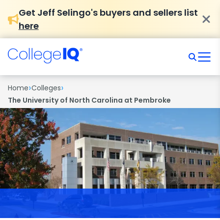
Get Jeff Selingo's buyers and sellers list
here
›
›
Home
Colleges
The University of North Carolina at Pembroke