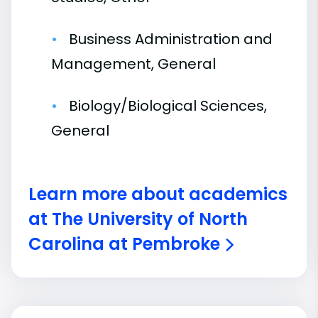
Business Administration and
Management, General
Biology/Biological Sciences,
General
Learn more about academics
at The University of North
Carolina at Pembroke