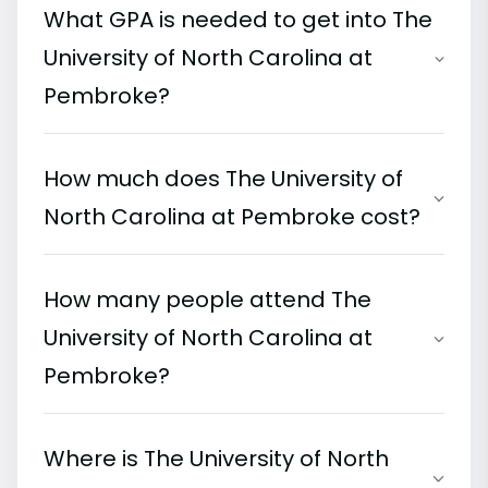
What GPA is needed to get into The
University of North Carolina at
Pembroke?
How much does The University of
North Carolina at Pembroke cost?
How many people attend The
University of North Carolina at
Pembroke?
Where is The University of North