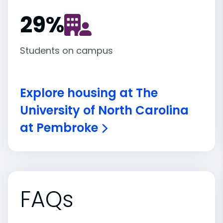
29
%
Students on campus
Explore housing at The
University of North Carolina
at Pembroke
FAQs