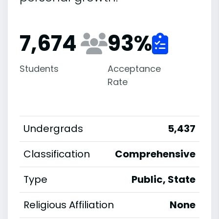
7,674
93
%
Students
Acceptance
Rate
Undergrads
5,437
Classification
Comprehensive
Type
Public, State
Religious Affiliation
None