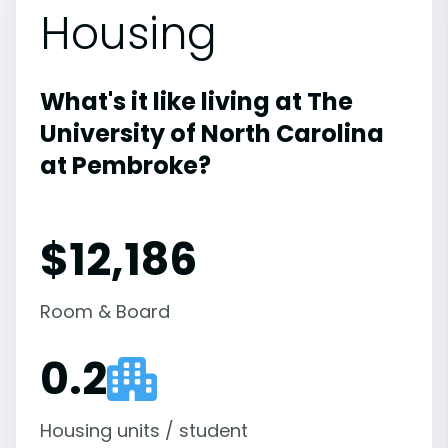
Housing
What's it like living at The
University of North Carolina
at Pembroke?
$12,186
Room & Board
0.2
Housing units / student