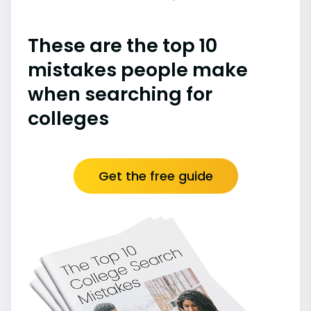
These are the top 10
mistakes people make
when searching for
colleges
Get the free guide