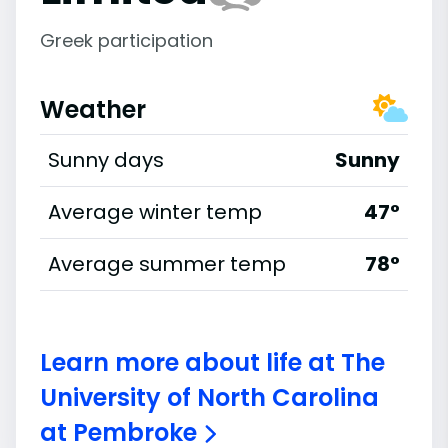
Greek participation
Weather
Sunny days
Sunny
Average winter temp
47°
Average summer temp
78°
Learn more about life at The
University of North Carolina
at Pembroke