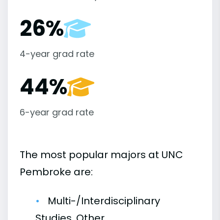
26%
4-year grad rate
44%
6-year grad rate
The most popular majors at UNC
Pembroke are:
Multi-/Interdisciplinary
Studies, Other