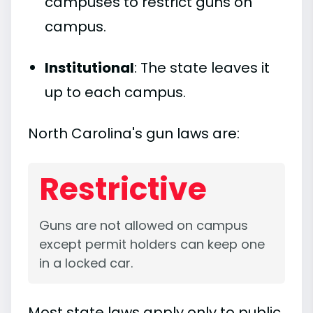
campuses to restrict guns on
campus.
Institutional
: The state leaves it
up to each campus.
North Carolina's gun laws are:
Restrictive
Guns are not allowed on campus
except permit holders can keep one
in a locked car.
Most state laws apply only to public