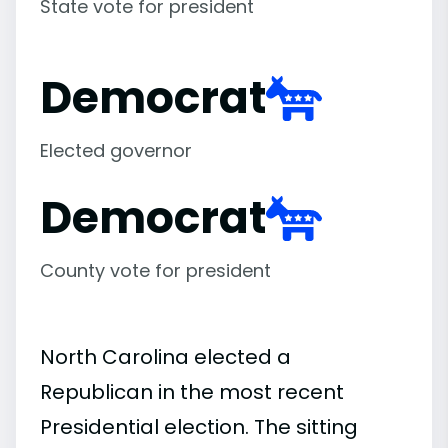
State vote for president
Democrat
Elected governor
Democrat
County vote for president
North Carolina elected a
Republican in the most recent
Presidential election. The sitting