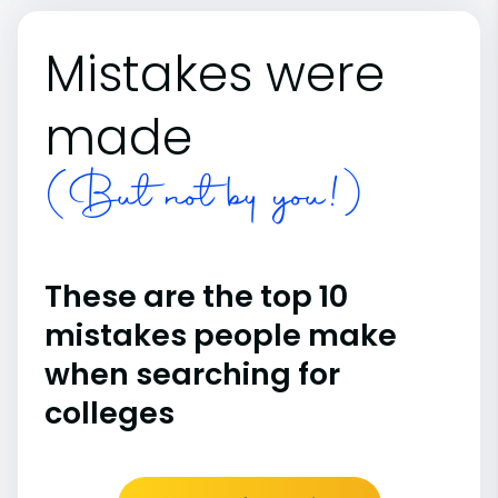
Mistakes were
made
(But not by you!)
These are the top 10
mistakes people make
when searching for
colleges