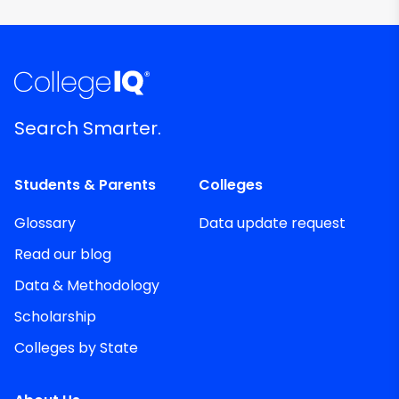
Search Smarter.
Students & Parents
Colleges
Glossary
Data update request
Read our blog
Data & Methodology
Scholarship
Colleges by State