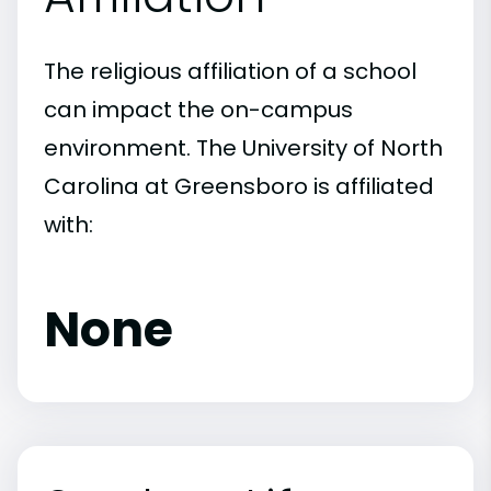
The religious affiliation of a school
can impact the on-campus
environment. The University of North
Carolina at Greensboro is affiliated
with:
None