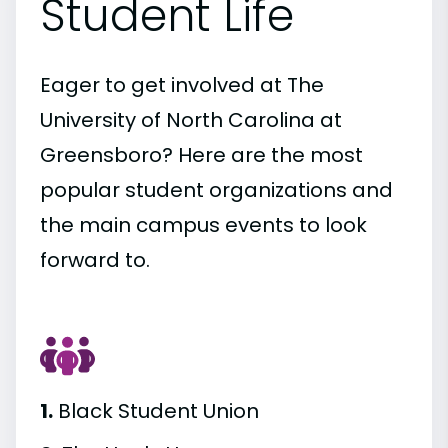
Student Life
Eager to get involved at The
University of North Carolina at
Greensboro? Here are the most
popular student organizations and
the main campus events to look
forward to.
1.
Black Student Union