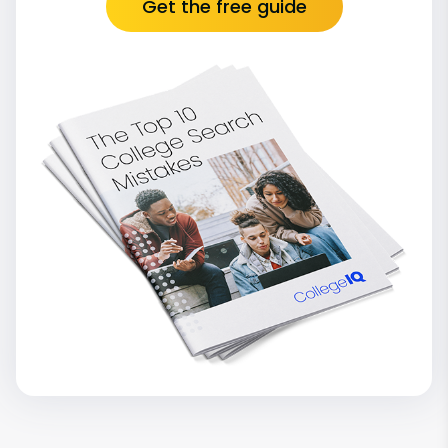
Get the free guide