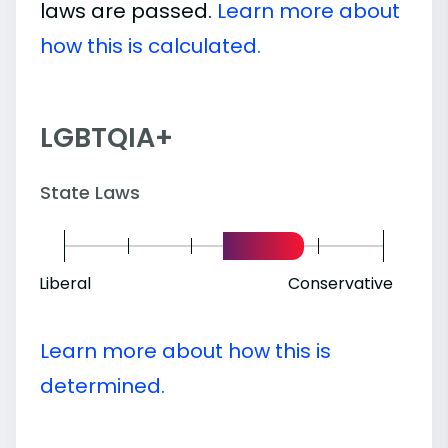
laws are passed.
Learn more about
how this is calculated.
LGBTQIA+
State Laws
Liberal
Conservative
Learn more about how this is
determined.