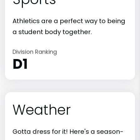
Athletics are a perfect way to being
a student body together.
Division Ranking
D1
Weather
Gotta dress for it! Here's a season-