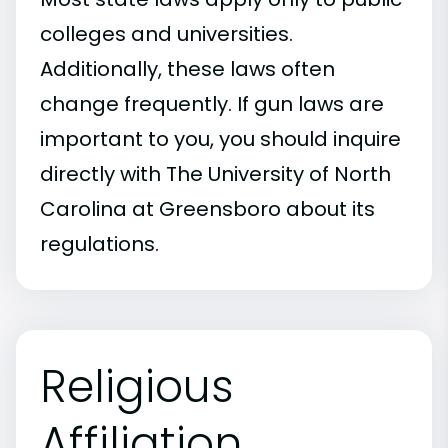
colleges and universities.
Additionally, these laws often
change frequently. If gun laws are
important to you, you should inquire
directly with The University of North
Carolina at Greensboro about its
regulations.
Religious
Affiliation