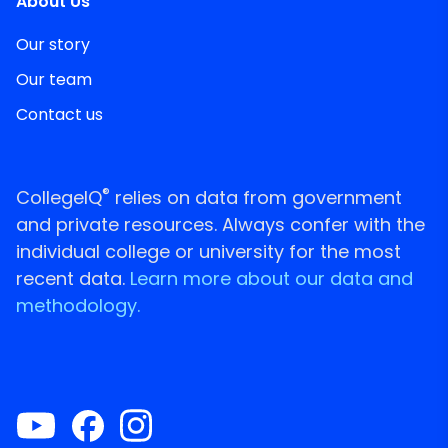
About Us
Our story
Our team
Contact us
®
CollegeIQ
relies on data from government
and private resources. Always confer with the
individual college or university for the most
recent data.
Learn more about our data and
methodology.