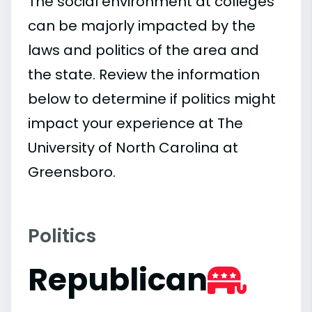
The social environment at colleges
can be majorly impacted by the
laws and politics of the area and
the state. Review the information
below to determine if politics might
impact your experience at The
University of North Carolina at
Greensboro.
Politics
Republican