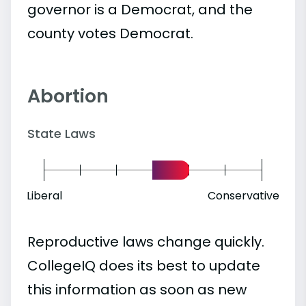
governor is a Democrat, and the
county votes Democrat.
Abortion
State Laws
Liberal
Conservative
Reproductive laws change quickly.
CollegeIQ does its best to update
this information as soon as new