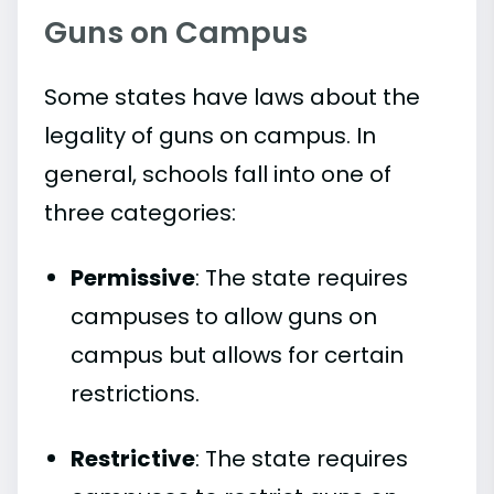
Guns on Campus
Some states have laws about the
legality of guns on campus. In
general, schools fall into one of
three categories:
Permissive
: The state requires
campuses to allow guns on
campus but allows for certain
restrictions.
Restrictive
: The state requires