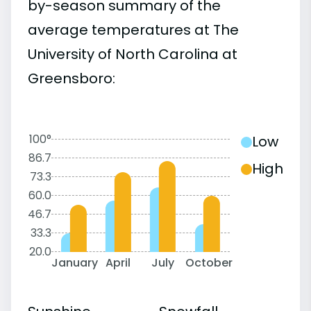
by-season summary of the
average temperatures at The
University of North Carolina at
Greensboro:
100°
Low
86.7
High
73.3
60.0
46.7
33.3
20.0
January
April
July
October