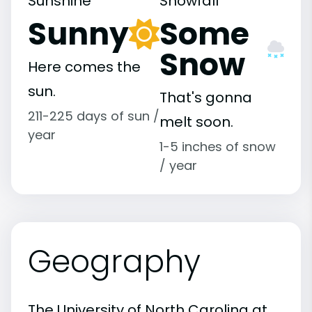
Sunshine
Snowfall
Sunny
Some
Snow
Here comes the
sun.
That's gonna
211-225 days of sun /
melt soon.
year
1-5 inches of snow
/ year
Geography
The University of North Carolina at