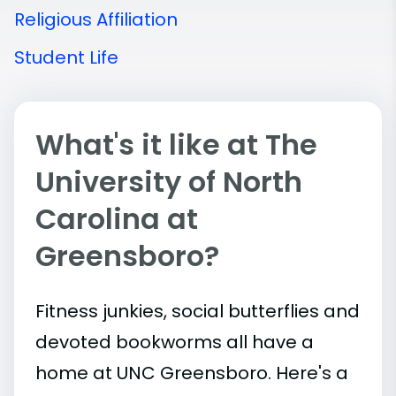
Religious Affiliation
Student Life
What's it like at The
University of North
Carolina at
Greensboro?
Fitness junkies, social butterflies and
devoted bookworms all have a
home at UNC Greensboro. Here's a