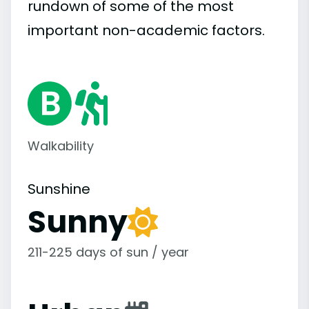
rundown of some of the most
important
non-academic
factors.
Walkability
Sunshine
Sunny
211-225 days of sun / year