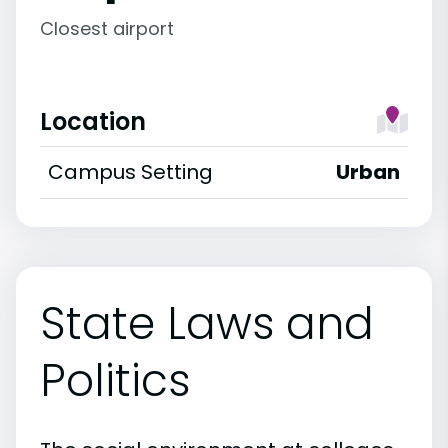
Closest airport
Location
Campus Setting
Urban
State Laws and
Politics