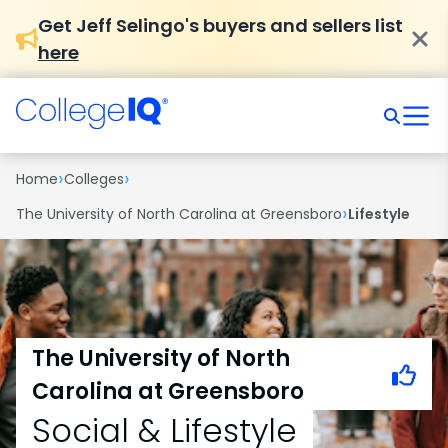
Get Jeff Selingo's buyers and sellers list
here
›
›
Home
Colleges
›
The University of North Carolina at Greensboro
Lifestyle
The University of North
Carolina at Greensboro
Social & Lifestyle