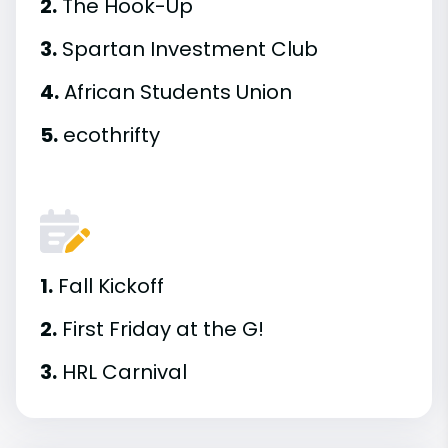
2.
The Hook-Up
3.
Spartan Investment Club
4.
African Students Union
5.
ecothrifty
1.
Fall Kickoff
2.
First Friday at the G!
3.
HRL Carnival