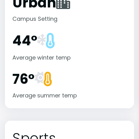
Urban
Campus Setting
44°
Average winter temp
76°
Average summer temp
Sports