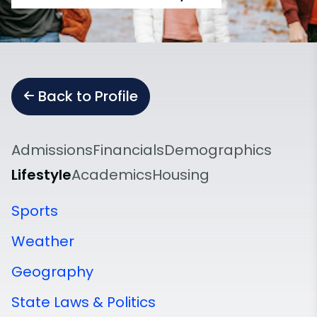
Back to Profile
Admissions
Financials
Demographics
Lifestyle
Academics
Housing
Sports
Weather
Geography
State Laws & Politics