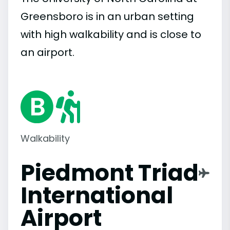
Greensboro is in an urban setting
with high walkability and is close to
an airport.
Walkability
Piedmont Triad
International
Airport