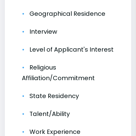
Geographical Residence
Interview
Level of Applicant's Interest
Religious
Affiliation/Commitment
State Residency
Talent/Ability
Work Experience