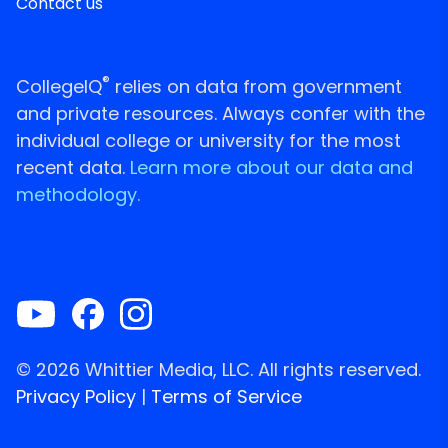
Contact us
®
CollegeIQ
relies on data from government
and private resources. Always confer with the
individual college or university for the most
recent data.
Learn more about our data and
methodology.
© 2026 Whittier Media, LLC. All rights reserved.
Privacy Policy
|
Terms of Service