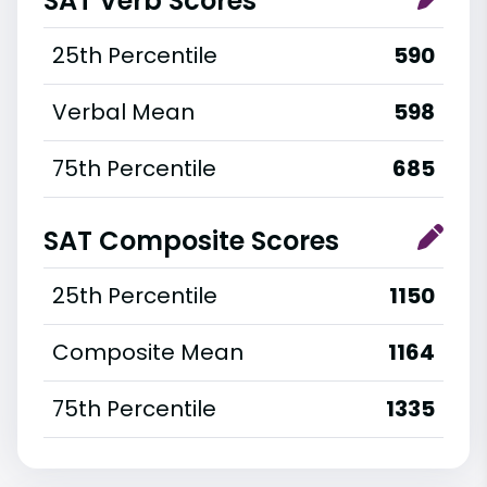
SAT Verb Scores
25th Percentile
590
Verbal Mean
598
75th Percentile
685
SAT Composite Scores
25th Percentile
1150
Composite Mean
1164
75th Percentile
1335