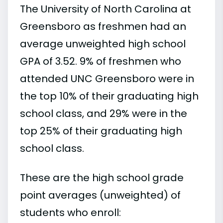
The University of North Carolina at
Greensboro as freshmen had an
average unweighted high school
GPA of 3.52. 9% of freshmen who
attended UNC Greensboro were in
the top 10% of their graduating high
school class, and 29% were in the
top 25% of their graduating high
school class.
These are the high school grade
point averages (unweighted) of
students who enroll: