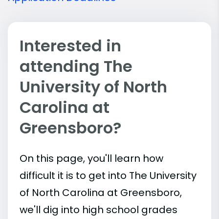
Interested in
attending The
University of North
Carolina at
Greensboro?
On this page, you'll learn how
difficult it is to get into The University
of North Carolina at Greensboro,
we'll dig into high school grades