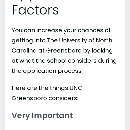
Factors
You can increase your chances of
getting into The University of North
Carolina at Greensboro by looking
at what the school considers during
the application process.
Here are the things UNC
Greensboro considers:
Very Important