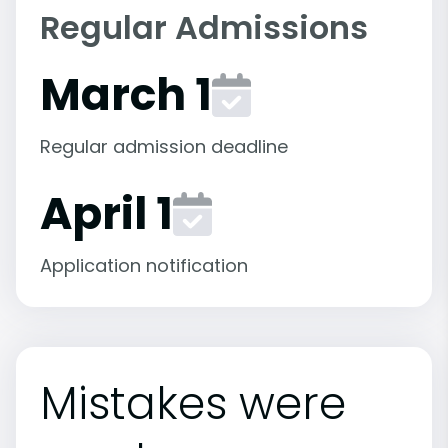
Regular Admissions
March 1
Regular admission deadline
April 1
Application notification
Mistakes were