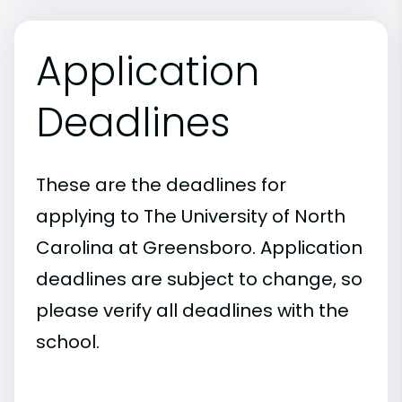
Application
Deadlines
These are the deadlines for
applying to The University of North
Carolina at Greensboro. Application
deadlines are subject to change, so
please verify all deadlines with the
school.