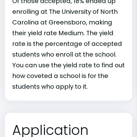
Of those accepted, 18% ended up
enrolling at The University of North
Carolina at Greensboro, making
their yield rate Medium. The yield
rate is the percentage of accepted
students who enroll at the school.
You can use the yield rate to find out
how coveted a school is for the
students who apply to it.
Application