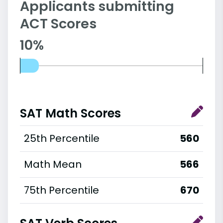
Applicants submitting
ACT Scores
10%
SAT Math Scores
25th Percentile
560
Math Mean
566
75th Percentile
670