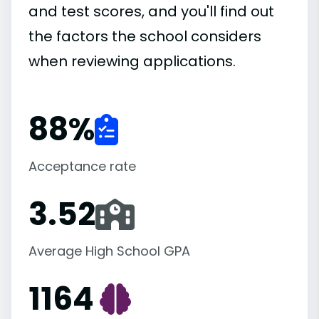
and test scores, and you'll find out
the factors the school considers
when reviewing applications.
88
%
Acceptance rate
3.52
Average High School GPA
1164