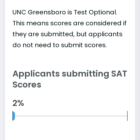
UNC Greensboro is Test Optional.
This means scores are considered if
they are submitted, but applicants
do not need to submit scores.
Applicants submitting SAT
Scores
2%