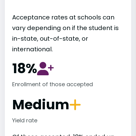
Acceptance rates at schools can
vary depending on if the student is
in-state, out-of-state, or
international.
18%
Enrollment of those accepted
Medium
Yield rate