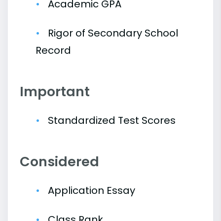
Academic GPA
Rigor of Secondary School
Record
Important
Standardized Test Scores
Considered
Application Essay
Class Rank