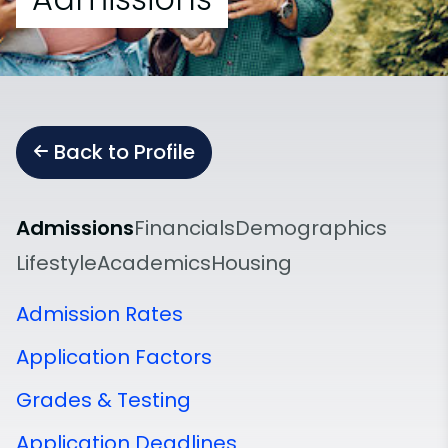
Back to Profile
Admissions
Financials
Demographics
Lifestyle
Academics
Housing
Admission Rates
Application Factors
Grades & Testing
Application Deadlines