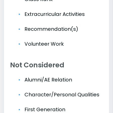
Extracurricular Activities
Recommendation(s)
Volunteer Work
Not Considered
Alumni/AE Relation
Character/Personal Qualities
First Generation