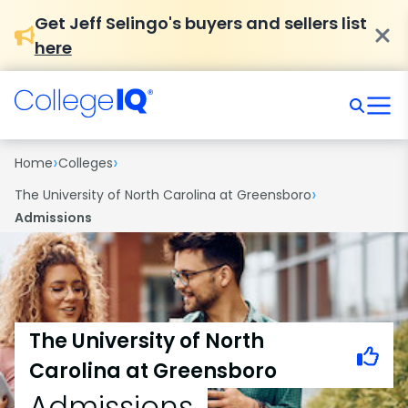
Get Jeff Selingo's buyers and sellers list
here
›
›
Home
Colleges
›
The University of North Carolina at Greensboro
Admissions
The University of North
Carolina at Greensboro
Admissions