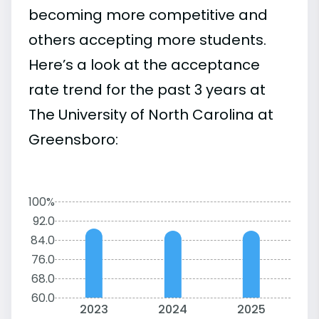
becoming more competitive and
others accepting more students.
Here’s a look at the acceptance
rate trend for the past 3 years at
The University of North Carolina at
Greensboro:
100%
92.0
84.0
76.0
68.0
60.0
2023
2024
2025