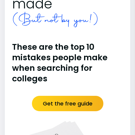
made
(But not by you!)
These are the top 10
mistakes people make
when searching for
colleges
Get the free guide