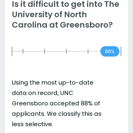
Is it difficult to get into The
University of North
Carolina at Greensboro?
88%
Using the most up-to-date
data on record, UNC
Greensboro accepted 88% of
applicants. We classify this as
less selective.