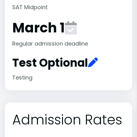
SAT Midpoint
March 1
Regular admission deadline
Test Optional
Testing
Admission Rates