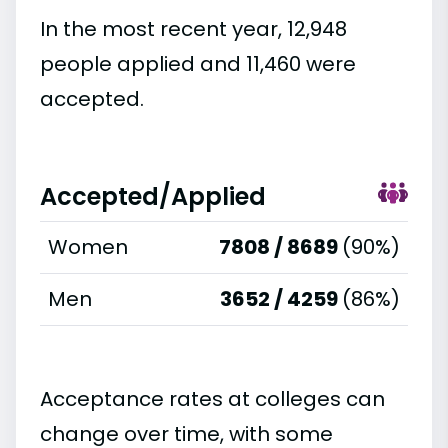
In the most recent year, 12,948
people applied and 11,460 were
accepted.
Accepted/Applied
Women
7808 / 8689
(90%)
Men
3652 / 4259
(86%)
Acceptance rates at colleges can
change over time, with some