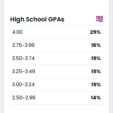
High School GPAs
4.00
25%
3.75-3.99
16%
3.50-3.74
15%
3.25-3.49
15%
3.00-3.24
15%
2.50-2.99
14%