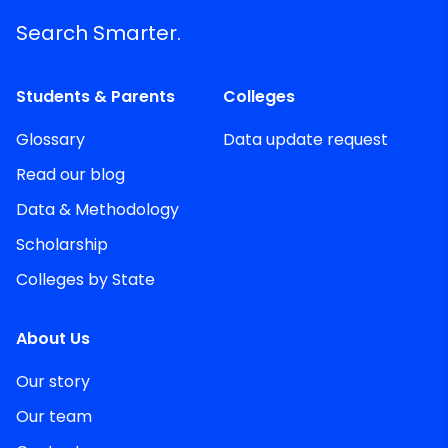
Search Smarter.
Students & Parents
Colleges
Glossary
Data update request
Read our blog
Data & Methodology
Scholarship
Colleges by State
About Us
Our story
Our team