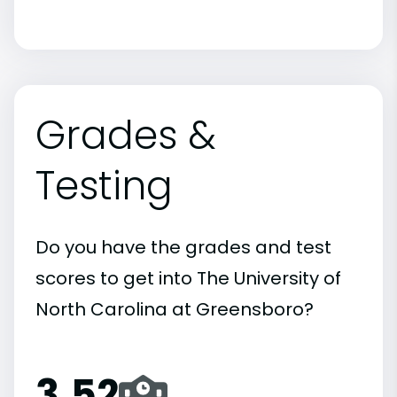
Grades &
Testing
Do you have the grades and test
scores to get into The University of
North Carolina at Greensboro?
3.52