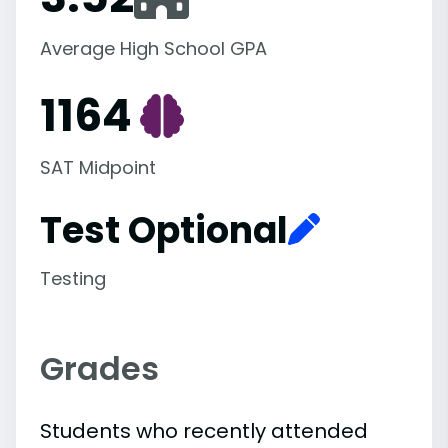
Average High School GPA
1164
SAT Midpoint
Test Optional
Testing
Grades
Students who recently attended