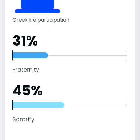
Greek life participation
31%
Fraternity
45%
Sorority