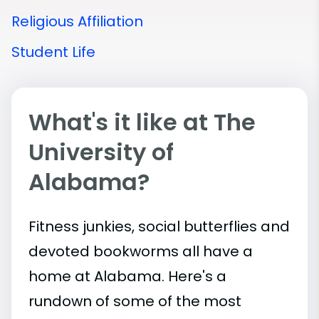
Religious Affiliation
Student Life
What's it like at The
University of
Alabama?
Fitness junkies, social butterflies and
devoted bookworms all have a
home at Alabama. Here's a
rundown of some of the most