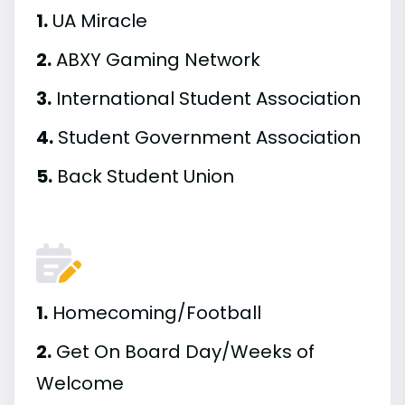
1.
UA Miracle
2.
ABXY Gaming Network
3.
International Student Association
4.
Student Government Association
5.
Back Student Union
1.
Homecoming/Football
2.
Get On Board Day/Weeks of
Welcome