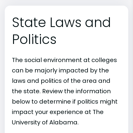
State Laws and
Politics
The social environment at colleges
can be majorly impacted by the
laws and politics of the area and
the state. Review the information
below to determine if politics might
impact your experience at The
University of Alabama.