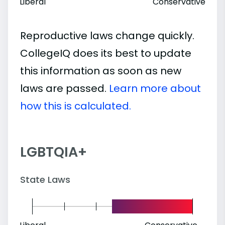
Liberal
Conservative
Reproductive laws change quickly.
CollegeIQ does its best to update
this information as soon as new
laws are passed.
Learn more about
how this is calculated.
LGBTQIA+
State Laws