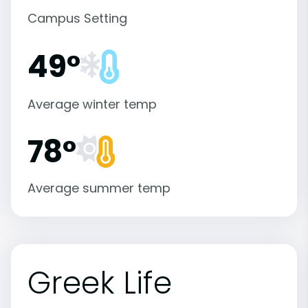
Campus Setting
49°
Average winter temp
78°
Average summer temp
Greek Life