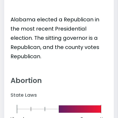
Alabama elected a Republican in
the most recent Presidential
election. The sitting governor is a
Republican, and the county votes
Republican.
Abortion
State Laws