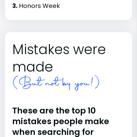
3.
Honors Week
Mistakes were
made
(But not by you!)
These are the top 10
mistakes people make
when searching for