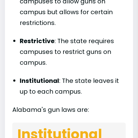
campuses to allow guns on
campus but allows for certain
restrictions.
Restrictive
: The state requires
campuses to restrict guns on
campus.
Institutional
: The state leaves it
up to each campus.
Alabama's gun laws are:
Institutional