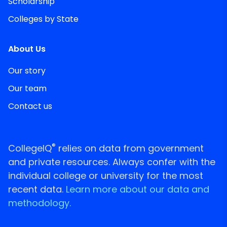
Scholarship
Colleges by State
About Us
Our story
Our team
Contact us
®
CollegeIQ
relies on data from government
and private resources. Always confer with the
individual college or university for the most
recent data.
Learn more about our data and
methodology.