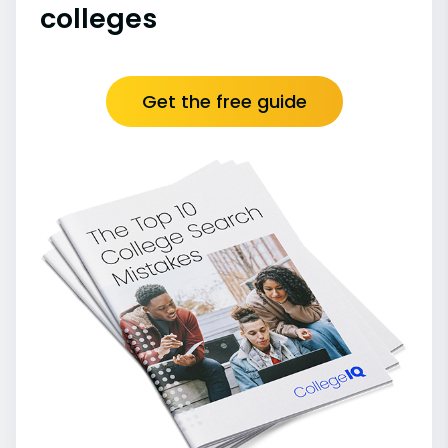
colleges
Get the free guide