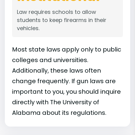
Law requires schools to allow
students to keep firearms in their
vehicles.
Most state laws apply only to public
colleges and universities.
Additionally, these laws often
change frequently. If gun laws are
important to you, you should inquire
directly with The University of
Alabama about its regulations.