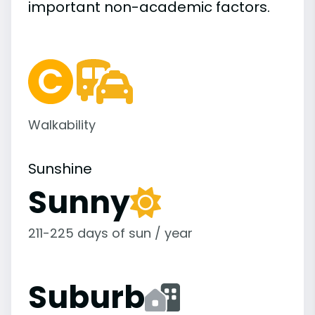
important
non-academic
factors.
Walkability
Sunshine
Sunny
211-225 days of sun / year
Suburb