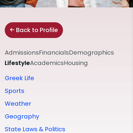
Back to Profile
Admissions
Financials
Demographics
Lifestyle
Academics
Housing
Greek Life
Sports
Weather
Geography
State Laws & Politics