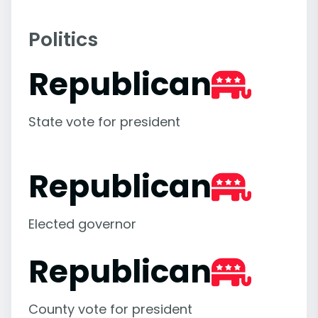
Politics
Republican
State vote for president
Republican
Elected governor
Republican
County vote for president