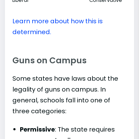
Liberal
Conservative
Learn more about how this is
determined.
Guns on Campus
Some states have laws about the
legality of guns on campus. In
general, schools fall into one of
three categories:
Permissive
: The state requires