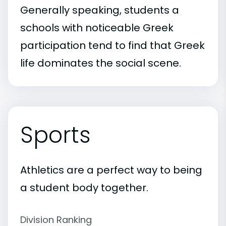
Generally speaking, students a
schools with noticeable Greek
participation tend to find that Greek
life dominates the social scene.
Sports
Athletics are a perfect way to being
a student body together.
Division Ranking