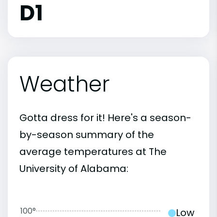
D1
Weather
Gotta dress for it! Here's a season-
by-season summary of the
average temperatures at The
University of Alabama:
100°
Low