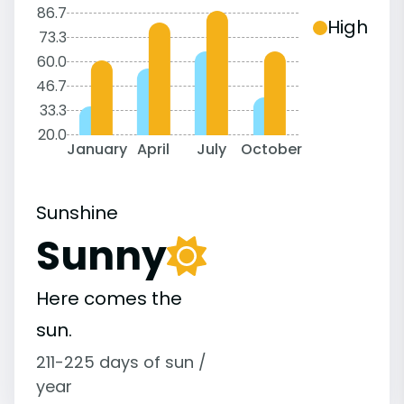
86.7
High
73.3
60.0
46.7
33.3
20.0
January
April
July
October
Sunshine
Sunny
Here comes the
sun.
211-225 days of sun /
year