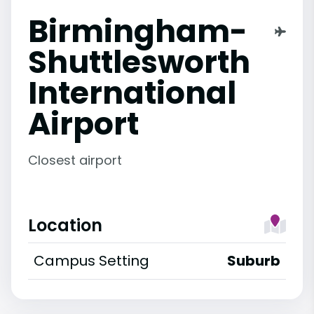
Birmingham-
Shuttlesworth
International
Airport
Closest airport
Location
Campus Setting
Suburb