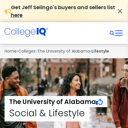
Get Jeff Selingo's buyers and sellers list
here
›
›
›
Home
Colleges
The University of Alabama
Lifestyle
The University of Alabama
Social & Lifestyle