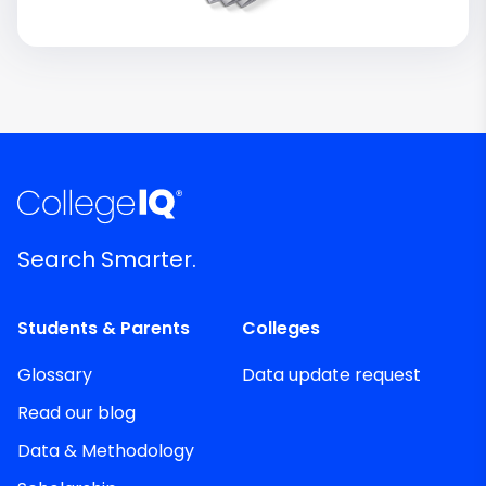
Search Smarter.
Students & Parents
Colleges
Glossary
Data update request
Read our blog
Data & Methodology