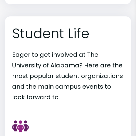
Student Life
Eager to get involved at The
University of Alabama? Here are the
most popular student organizations
and the main campus events to
look forward to.