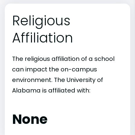
Religious
Affiliation
The religious affiliation of a school
can impact the on-campus
environment. The University of
Alabama is affiliated with:
None