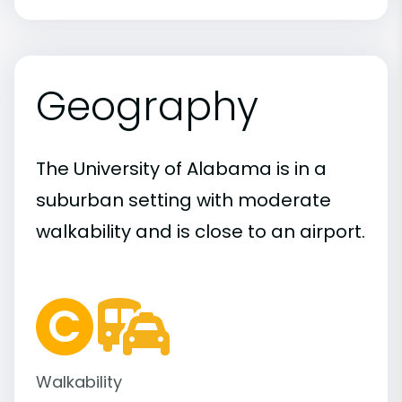
Geography
The University of Alabama is in a
suburban setting with moderate
walkability and is close to an airport.
Walkability