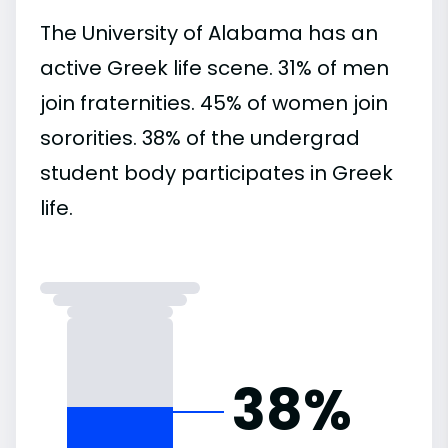
The University of Alabama has an
active Greek life scene. 31% of men
join fraternities. 45% of women join
sororities. 38% of the undergrad
student body participates in Greek
life.
38%