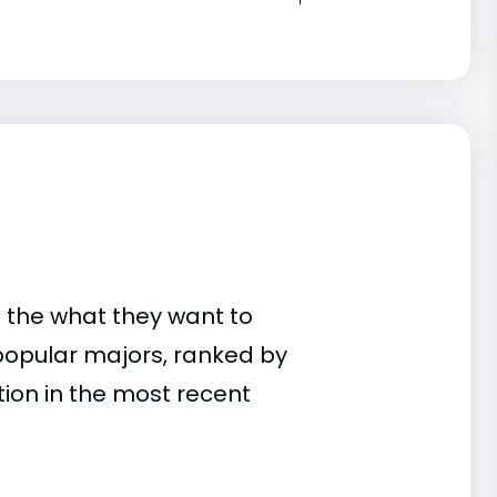
 the what they want to
popular majors, ranked by
on in the most recent