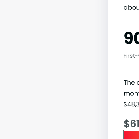
abou
9
First
The 
month
$48,3
$6