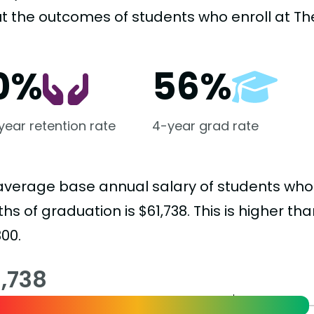
t the outcomes of students who enroll at The
0%
56%
-year retention rate
4-year grad rate
average base annual salary of students who
s of graduation is $61,738. This is higher th
00.
1,738