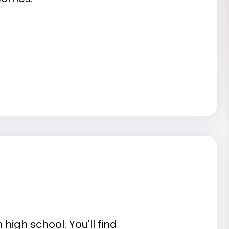
high school. You'll find