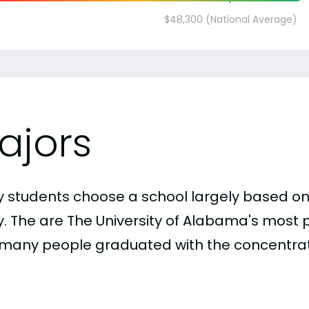
$48,300 (National Average)
ajors
 students choose a school largely based on
y. The are The University of Alabama's most 
many people graduated with the concentrati