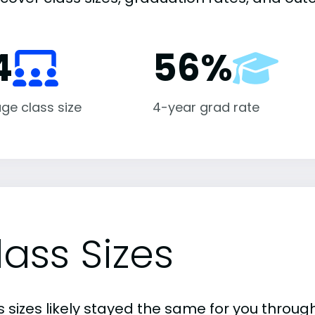
4
56%
ge class size
4-year grad rate
lass Sizes
 sizes likely stayed the same for you through 