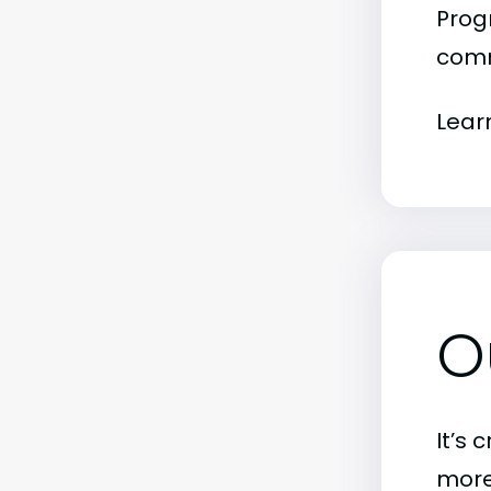
Progr
comm
Lear
O
It’s 
more)