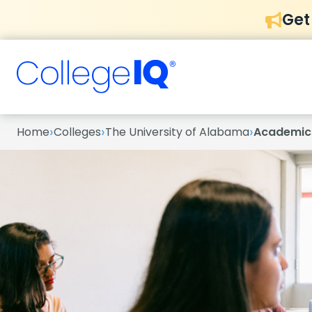
Get
›
›
›
Home
Colleges
The University of Alabama
Academic