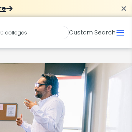
re
Custom Search