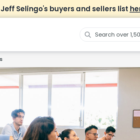
 Jeff Selingo's buyers and sellers list
he
s