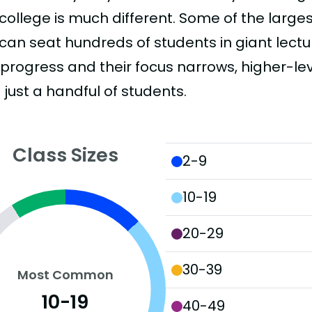
college is much different. Some of the larges
can seat hundreds of students in giant lectur
 progress and their focus narrows, higher-l
just a handful of students.
Class Sizes
2-9
10-19
20-29
30-39
Most Common
10-19
40-49