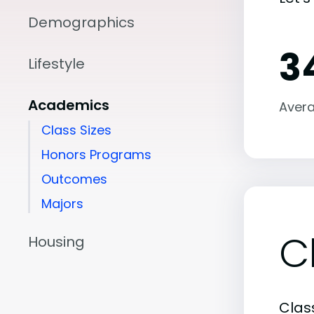
Demographics
3
Lifestyle
Academics
Avera
Class Sizes
Honors Programs
Outcomes
Majors
C
Housing
Class