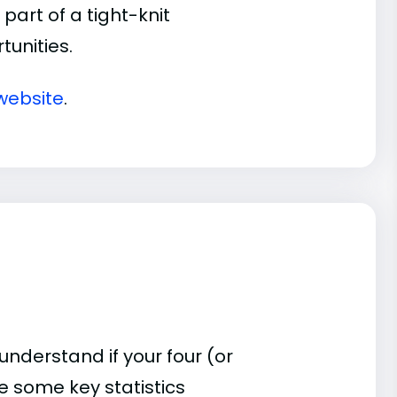
part of a tight-knit
unities.
website
.
understand if your four (or
re some key statistics