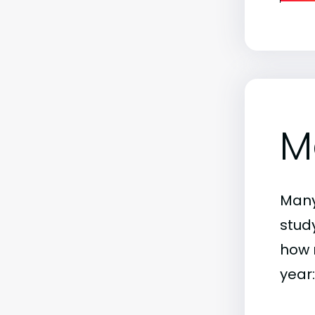
M
Many
stud
how 
year: