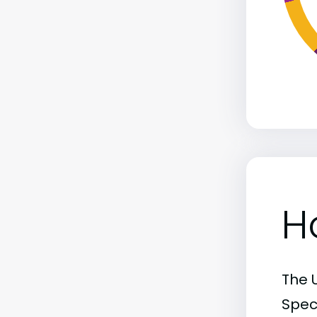
H
The 
Spec