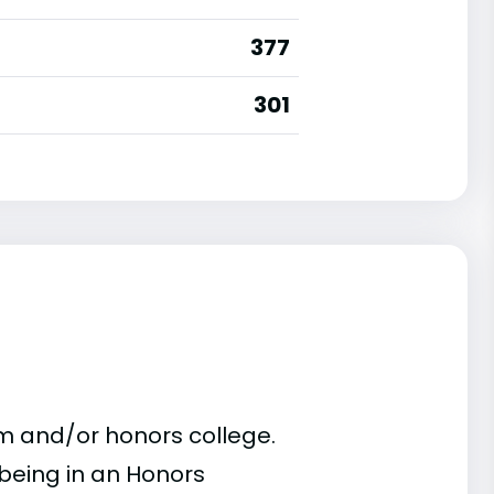
377
301
m and/or honors college.
 being in an Honors