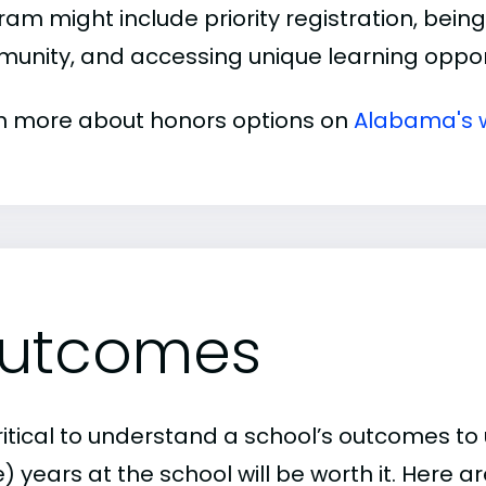
am might include priority registration, being 
unity, and accessing unique learning opport
n more about honors options on
Alabama's 
utcomes
critical to understand a school’s outcomes to 
 years at the school will be worth it. Here a