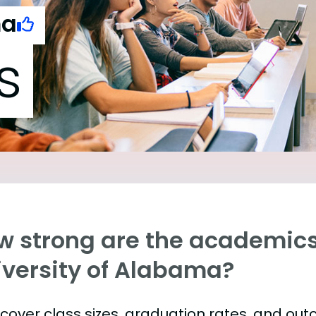
ma
s
w strong are the academics
iversity of Alabama?
s cover class sizes, graduation rates, and ou