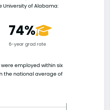
 University of Alabama:
74%
6-year grad rate
 were employed within six
an the national average of