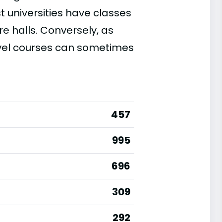
t universities have classes
e halls. Conversely, as
evel courses can sometimes
457
995
696
309
292