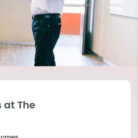
 at The
tcomes.