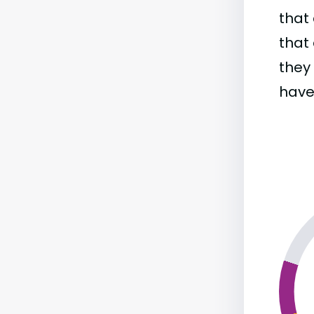
that 
that 
they
have 