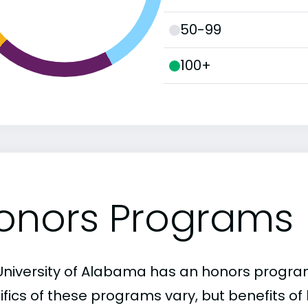
50-99
100+
onors Programs
University of Alabama has an honors progra
ifics of these programs vary, but benefits of