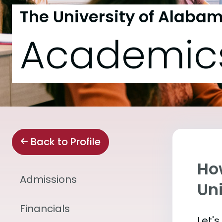
The University of Alaba
Academic
Back to Profile
Ho
Admissions
Un
Financials
Let'