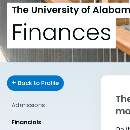
The University of Alabam
Finances
Back to Profile
The
Admissions
mo
Financials
On th