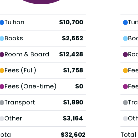
Tuition
$10,700
Tui
Books
$2,662
Bo
Room & Board
$12,428
Ro
Fees (Full)
$1,758
Fee
Fees (One-time)
$0
Fe
Transport
$1,890
Tra
Other
$3,164
Ot
Total
$32,602
Total