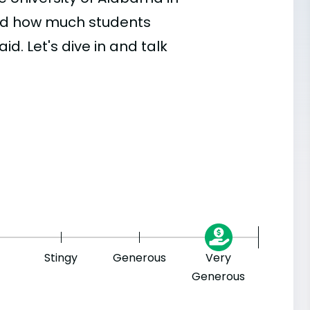
 and how much students
id. Let's dive in and talk
Stingy
Generous
Very
Generous