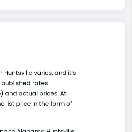
Huntsville varies, and it’s
 published rates
) and actual prices. At
list price in the form of
ding to Alabama Huntsville.