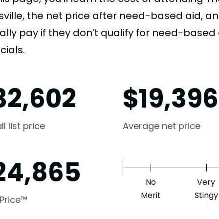
sville, the net price after need-based aid,
ally pay if they don’t qualify for need-based a
cials.
32,602
$
19,396
l list price
Average net price
24,865
No
Very
Merit
Stingy
 Price™