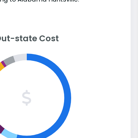
ut-state Cost