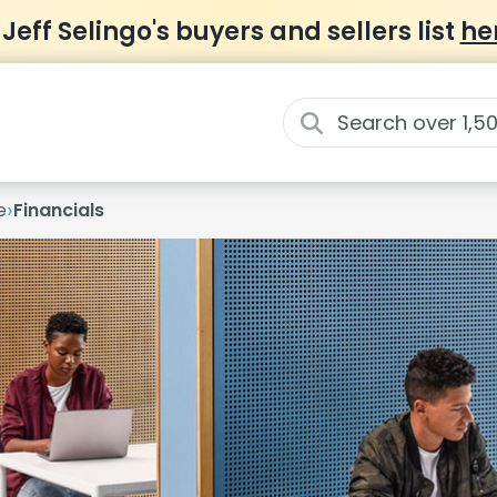
 Jeff Selingo's buyers and sellers list
he
›
e
Financials