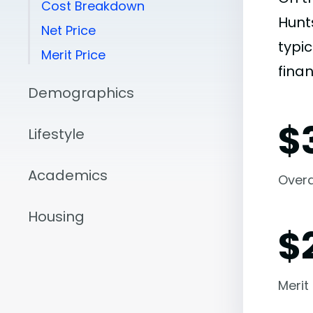
Cost Breakdown
Hunt
Net Price
typic
Merit Price
finan
Demographics
$
Lifestyle
Academics
Overal
Housing
$
Merit