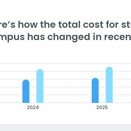
e’s how the total cost for s
mpus has changed in recent
2024
2025