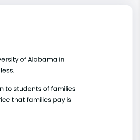
versity of Alabama in
less.
 to students of families
e that families pay is