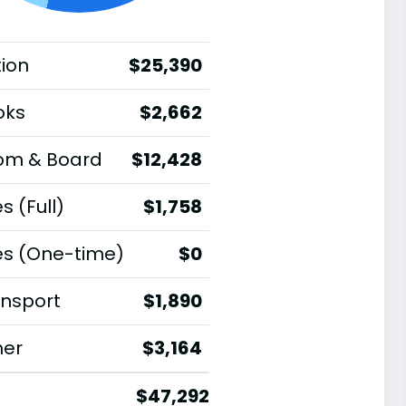
tion
$25,390
oks
$2,662
om & Board
$12,428
s (Full)
$1,758
es (One-time)
$0
nsport
$1,890
her
$3,164
$47,292