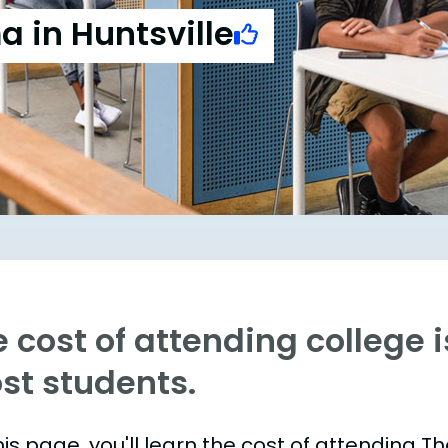
a in Huntsville
 cost of attending college is
st students.
is page, you'll learn the cost of attending T