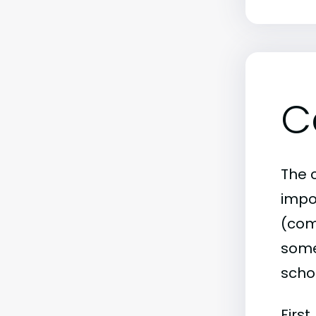
C
The c
impo
(comm
some 
scho
First