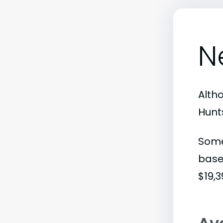
N
Alth
Hunts
Some
base
$19,3