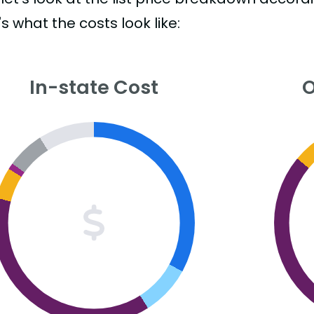
s what the costs look like:
In-state Cost
O