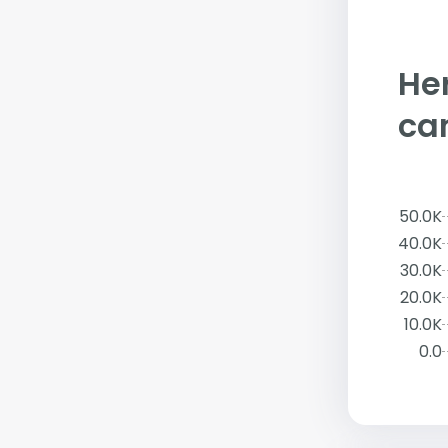
Her
ca
50.0K
40.0K
30.0K
20.0K
10.0K
0.0