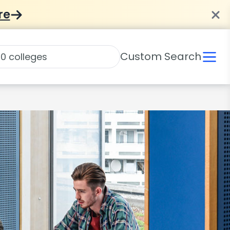
re
Custom Search