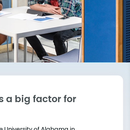
 a big factor for
he University of Alabama in