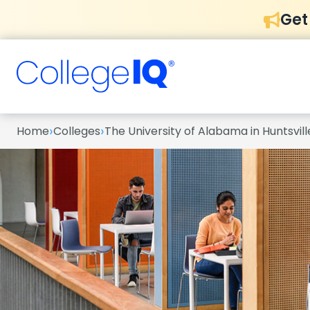
Get
›
›
Home
Colleges
The University of Alabama in Huntsvill