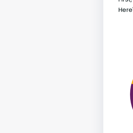
Here'