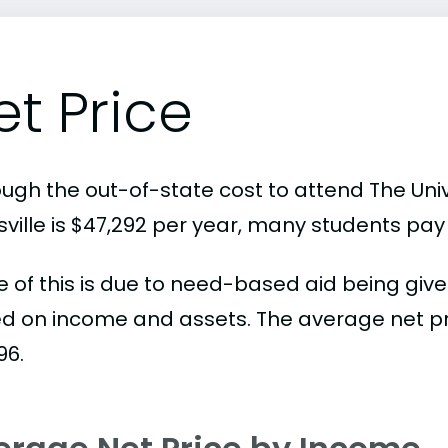
et Price
ough the out-of-state cost to attend The Uni
ville is $47,292 per year, many students pay 
 of this is due to need-based aid being given
d on income and assets. The average net pric
96.