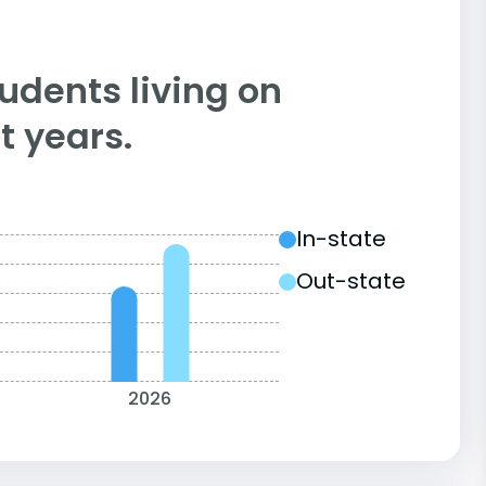
tudents living on
 years.
In-state
Out-state
2026