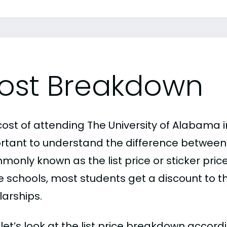
ost Breakdown
ost of attending The University of Alabama in 
rtant to understand the difference between
only known as the list price or sticker price
schools, most students get a discount to the 
larships.
, let’s look at the list price breakdown accor