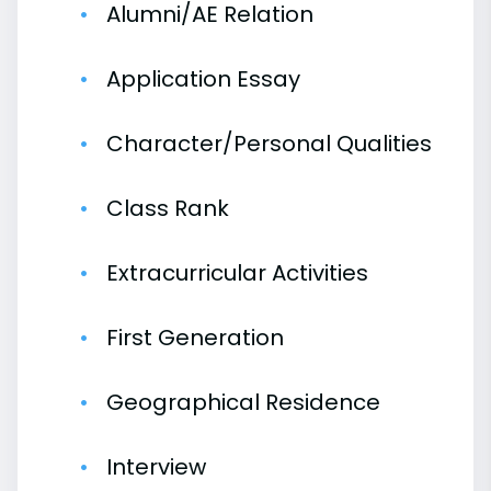
Alumni/AE Relation
Application Essay
Character/Personal Qualities
Class Rank
Extracurricular Activities
First Generation
Geographical Residence
Interview