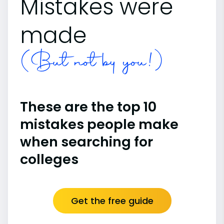
Mistakes were
made
(But not by you!)
These are the top 10
mistakes people make
when searching for
colleges
Get the free guide