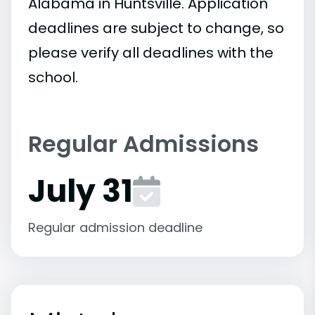
Alabama in Huntsville. Application
deadlines are subject to change, so
please verify all deadlines with the
school.
Regular Admissions
July 31
Regular admission deadline