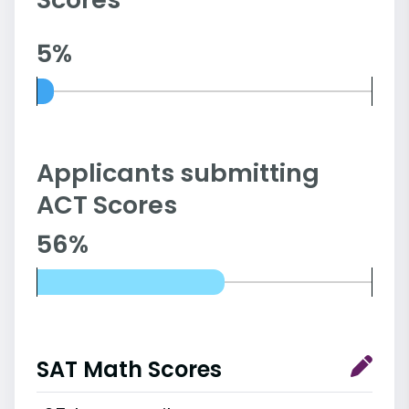
5%
Applicants submitting
ACT Scores
56%
SAT Math Scores