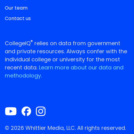
Our team
Contact us
®
CollegeIQ
relies on data from government
and private resources. Always confer with the
individual college or university for the most
recent data.
Learn more about our data and
methodology.
© 2026 Whittier Media, LLC. All rights reserved.