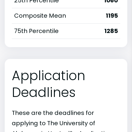
25th Percentile
1060
Composite Mean
1195
75th Percentile
1285
Application
Deadlines
These are the deadlines for
applying to The University of