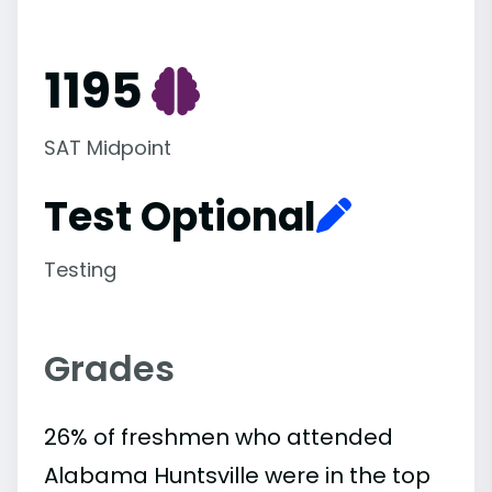
1195
SAT Midpoint
Test Optional
Testing
Grades
26% of freshmen who attended
Alabama Huntsville were in the top