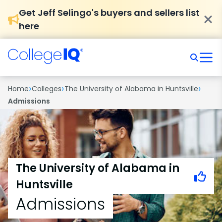
Get Jeff Selingo's buyers and sellers list
here
›
›
›
Home
Colleges
The University of Alabama in Huntsville
Admissions
The University of Alabama in
Huntsville
Admissions