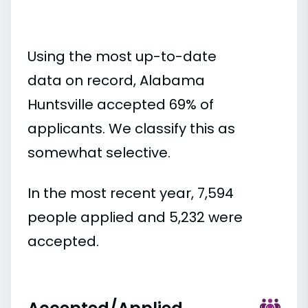
Using the most up-to-date
data on record, Alabama
Huntsville accepted 69% of
applicants. We classify this as
somewhat selective.
In the most recent year, 7,594
people applied and 5,232 were
accepted.