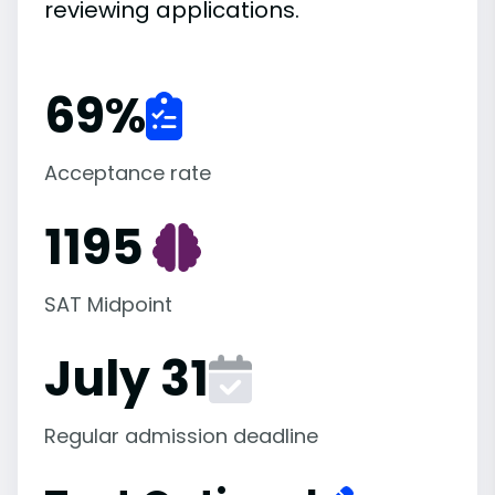
reviewing applications.
69
%
Acceptance rate
1195
SAT Midpoint
July 31
Regular admission deadline