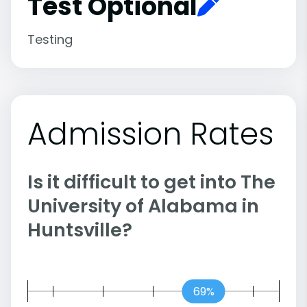
Test Optional
Testing
Admission Rates
Is it difficult to get into The
University of Alabama in
Huntsville?
69%