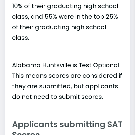
10% of their graduating high school
class, and 55% were in the top 25%
of their graduating high school
class.
Alabama Huntsville is Test Optional.
This means scores are considered if
they are submitted, but applicants
do not need to submit scores.
Applicants submitting SAT
Scores