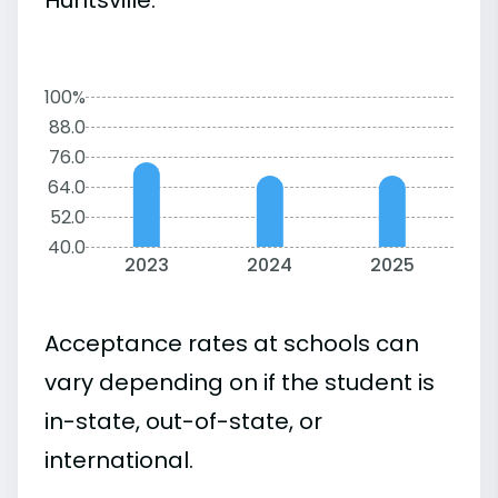
100%
88.0
76.0
64.0
52.0
40.0
2023
2024
2025
Acceptance rates at schools can
vary depending on if the student is
in-state, out-of-state, or
international.