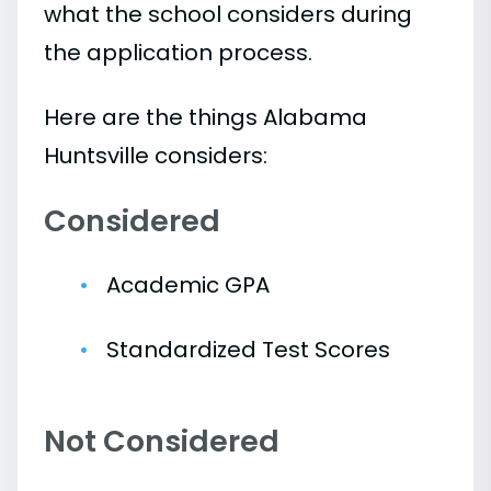
what the school considers during
the application process.
Here are the things Alabama
Huntsville considers:
Considered
Academic GPA
Standardized Test Scores
Not Considered