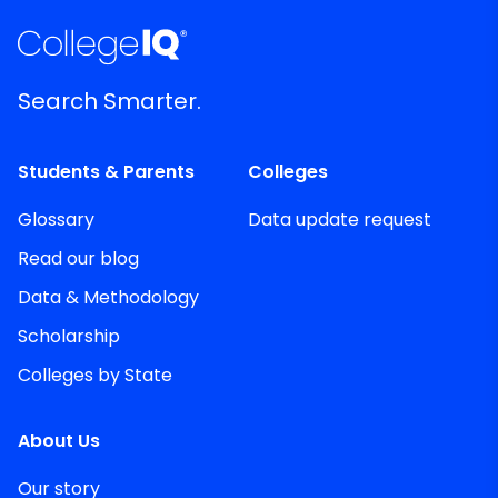
Search Smarter.
Students & Parents
Colleges
Glossary
Data update request
Read our blog
Data & Methodology
Scholarship
Colleges by State
About Us
Our story