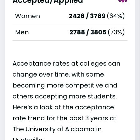
Accepted/Applied
Women
2426 / 3789
(64%)
Men
2788 / 3805
(73%)
Acceptance rates at colleges can
change over time, with some
becoming more competitive and
others accepting more students.
Here’s a look at the acceptance
rate trend for the past 3 years at
The University of Alabama in
Huntsville: