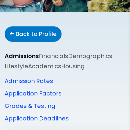
Back to Profile
Admissions
Financials
Demographics
Lifestyle
Academics
Housing
Admission Rates
Application Factors
Grades & Testing
Application Deadlines