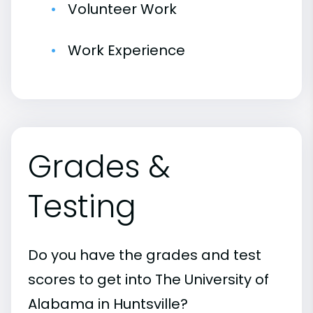
Volunteer Work
Work Experience
Grades &
Testing
Do you have the grades and test
scores to get into The University of
Alabama in Huntsville?