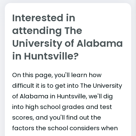
Interested in
attending The
University of Alabama
in Huntsville?
On this page, you'll learn how
difficult it is to get into The University
of Alabama in Huntsville, we'll dig
into high school grades and test
scores, and you'll find out the
factors the school considers when