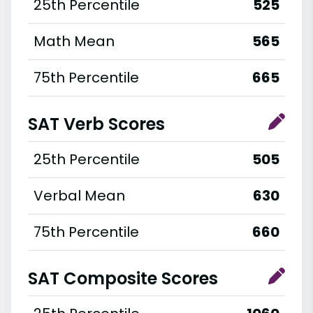
25th Percentile
525
Math Mean
565
75th Percentile
665
SAT Verb Scores
25th Percentile
505
Verbal Mean
630
75th Percentile
660
SAT Composite Scores