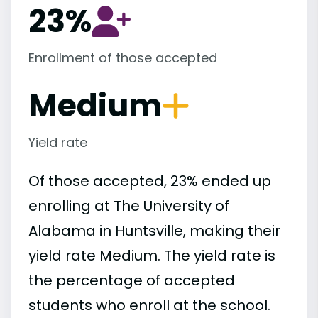
23%
Enrollment of those accepted
Medium
Yield rate
Of those accepted, 23% ended up
enrolling at The University of
Alabama in Huntsville, making their
yield rate Medium. The yield rate is
the percentage of accepted
students who enroll at the school.