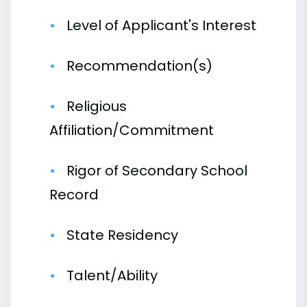
Level of Applicant's Interest
Recommendation(s)
Religious
Affiliation/Commitment
Rigor of Secondary School
Record
State Residency
Talent/Ability