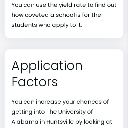
You can use the yield rate to find out
how coveted a school is for the
students who apply to it.
Application
Factors
You can increase your chances of
getting into The University of
Alabama in Huntsville by looking at