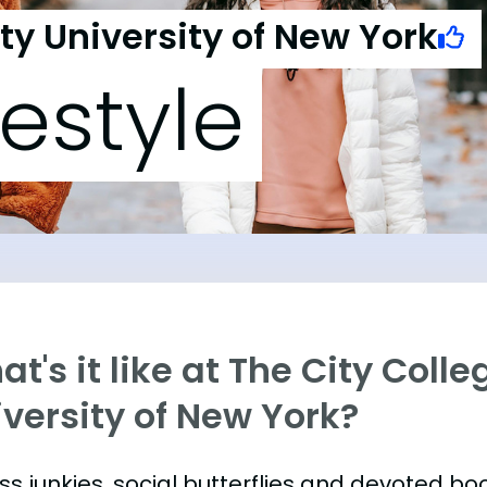
ity University of New York
festyle
t's it like at The City Colle
versity of New York?
ess junkies, social butterflies and devoted 