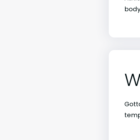
body
W
Gott
tempe