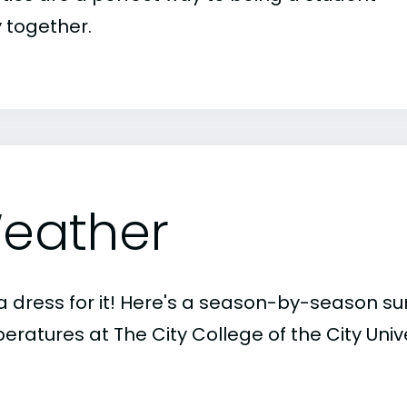
 together.
eather
a dress for it! Here's a season-by-season 
ratures at The City College of the City Unive