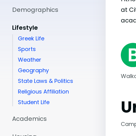
Demographics
at C
aca
Lifestyle
Greek Life
Sports
Weather
Geography
Walka
State Laws & Politics
Religious Affiliation
U
Student Life
Academics
Camp