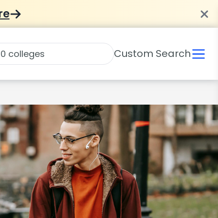
re
Custom Search