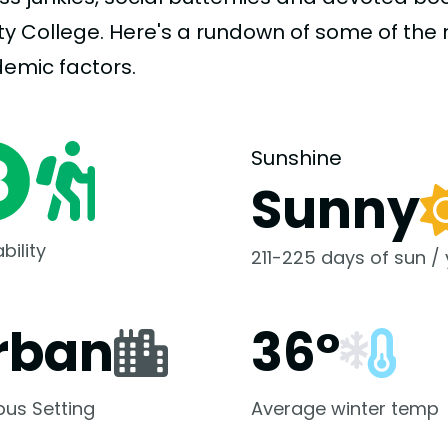
ity College. Here's a rundown of some of th
demic
factors.
Sunshine
Sunny
bility
211-225 days of sun /
rban
36°
us Setting
Average winter temp