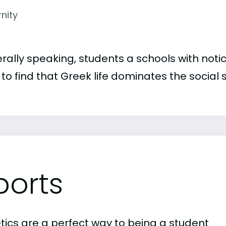
rnity
rally speaking, students a schools with noti
to find that Greek life dominates the social 
ports
etics are a perfect way to being a student