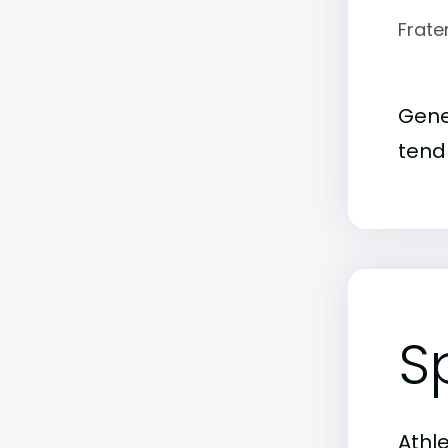
Frate
Gene
tend 
S
Athl