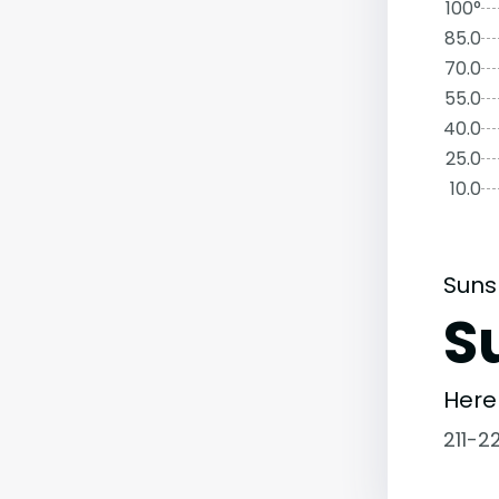
100°
85.0
70.0
55.0
40.0
25.0
10.0
Suns
S
Here
211-2