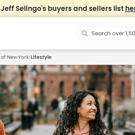
 Jeff Selingo's buyers and sellers list
he
›
y of New York
Lifestyle