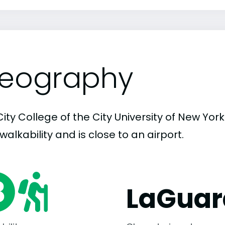
eography
ity College of the City University of New York
walkability and is close to an airport.
LaGuar