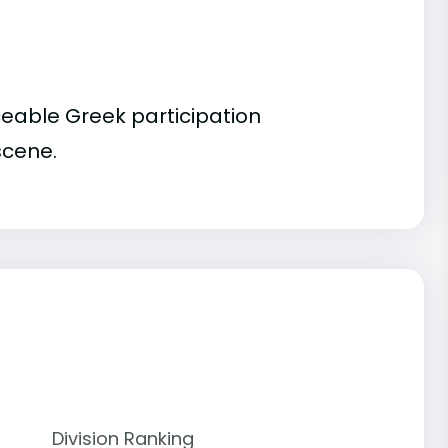
ceable Greek participation
scene.
Division Ranking