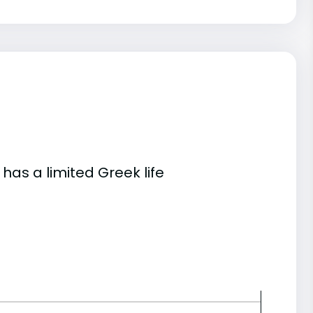
 has a limited Greek life