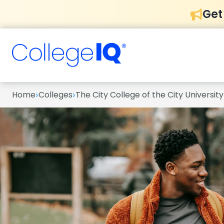
Get
›
›
Home
Colleges
The City College of the City Universit