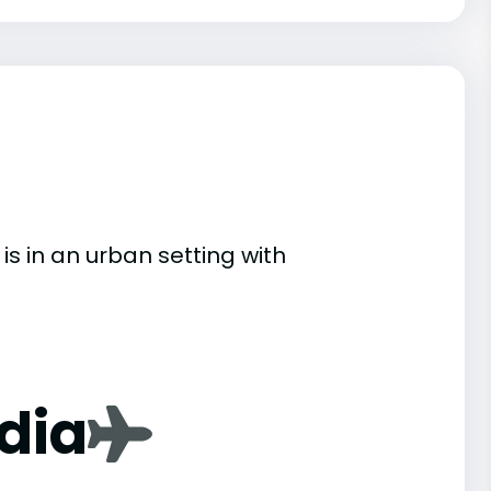
 is in an urban setting with
dia