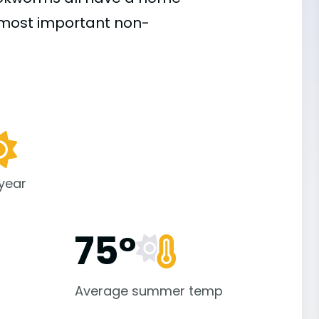
e most important
non-
 year
75°
Average summer temp