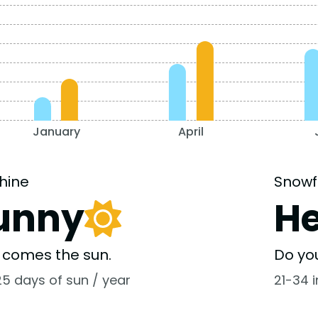
January
April
hine
Snowf
unny
H
 comes the sun.
Do yo
25 days of sun / year
21-34 