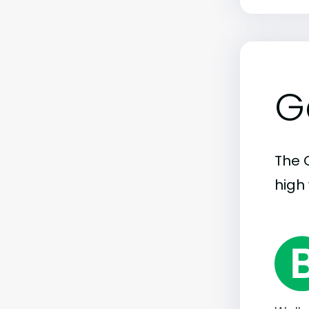
G
The C
high 