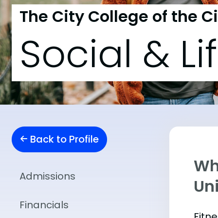
The City College of the C
Social & Li
Back to Profile
Wha
Admissions
Uni
Financials
Fitn