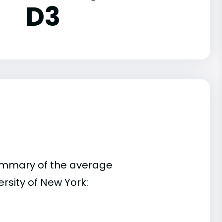
D3
summary of the average
rsity of New York: