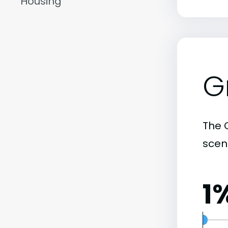
Housing
G
The C
scene
1