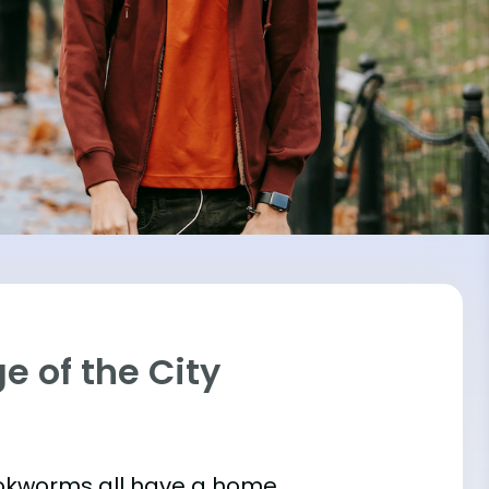
ge of the City
bookworms all have a home