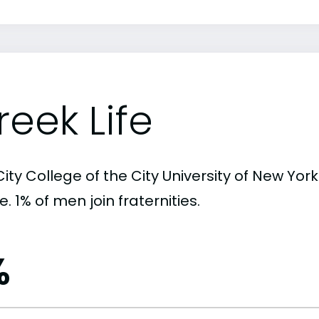
reek Life
ity College of the City University of New York
. 1% of men join fraternities.
%