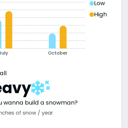
Low
High
July
October
all
eavy
u wanna build a snowman?
inches of snow / year