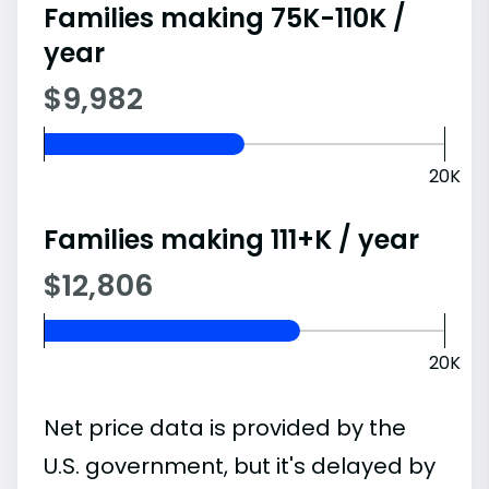
Families making 75K-110K /
year
$9,982
20K
Families making 111+K / year
$12,806
20K
Net price data is provided by the
U.S. government, but it's delayed by