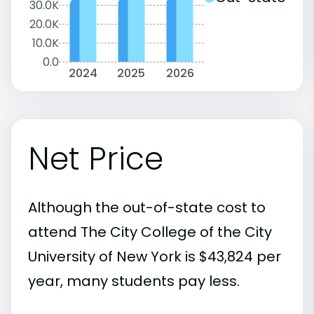
30.0K
20.0K
10.0K
0.0
2024
2025
2026
Net Price
Although the out-of-state cost to
attend The City College of the City
University of New York is $43,824 per
year, many students pay less.