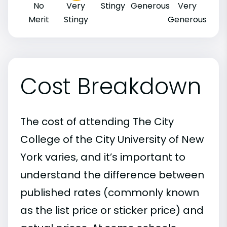
No
Very
Stingy
Generous
Very
Merit
Stingy
Generous
Cost Breakdown
The cost of attending The City
College of the City University of New
York varies, and it’s important to
understand the difference between
published rates (commonly known
as the list price or sticker price) and