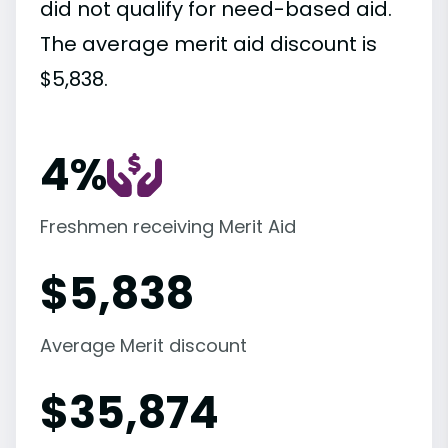
did not qualify for need-based aid.
The average merit aid discount is
$5,838.
4%
Freshmen receiving Merit Aid
$
5,838
Average Merit discount
$
35,874