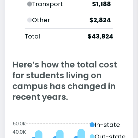
Transport
$1,188
Other
$2,824
Total
$43,824
Here’s how the total cost
for students living on
campus has changed in
recent years.
50.0K
In-state
40.0K
Out-state