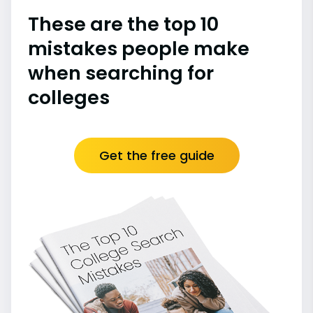
These are the top 10
mistakes people make
when searching for
colleges
Get the free guide