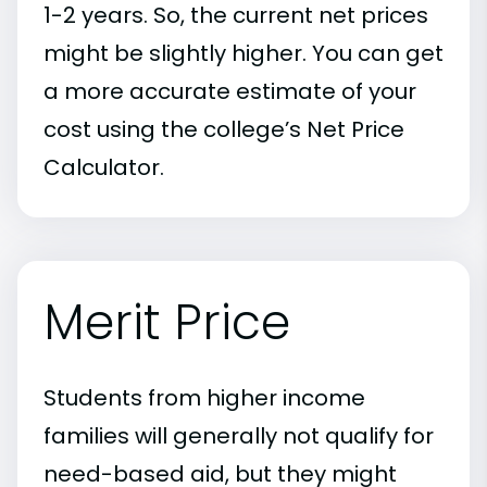
1-2 years. So, the current net prices
might be slightly higher. You can get
a more accurate estimate of your
cost using the college’s Net Price
Calculator.
Merit Price
Students from higher income
families will generally not qualify for
need-based aid, but they might