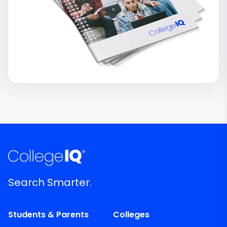
Search Smarter.
Students & Parents
Colleges