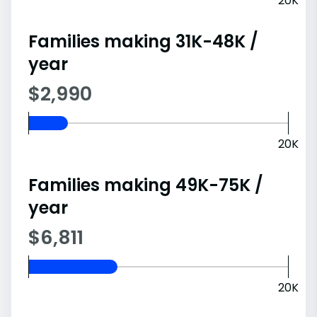
20K
Families making 31K-48K /
year
$2,990
20K
Families making 49K-75K /
year
$6,811
20K