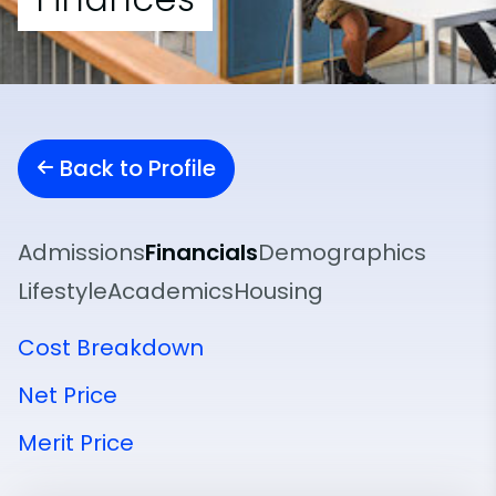
Back to Profile
Admissions
Financials
Demographics
Lifestyle
Academics
Housing
Cost Breakdown
Net Price
Merit Price