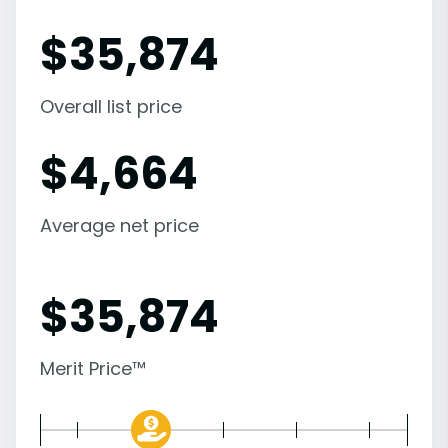
$
35,874
Overall list price
$
4,664
Average net price
$
35,874
Merit Price™