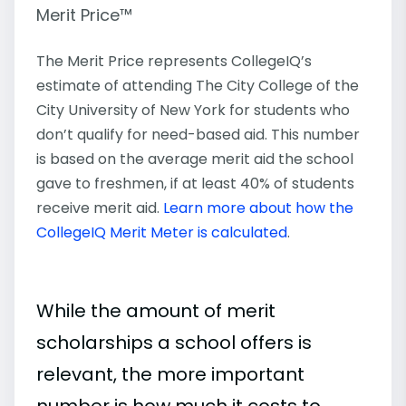
Merit Price™
The Merit Price represents CollegeIQ’s
estimate of attending The City College of the
City University of New York for students who
don’t qualify for need-based aid. This number
is based on the average merit aid the school
gave to freshmen, if at least 40% of students
receive merit aid.
Learn more about how the
CollegeIQ Merit Meter is calculated
.
While the amount of merit
scholarships a school offers is
relevant, the more important
number is how much it costs to