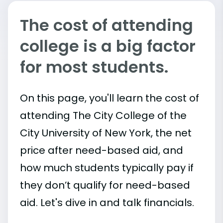
The cost of attending
college is a big factor
for most students.
On this page, you'll learn the cost of
attending The City College of the
City University of New York, the net
price after need-based aid, and
how much students typically pay if
they don’t qualify for need-based
aid. Let's dive in and talk financials.