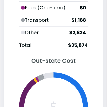
Fees (One-time)
$0
Transport
$1,188
Other
$2,824
Total
$35,874
Out-state Cost