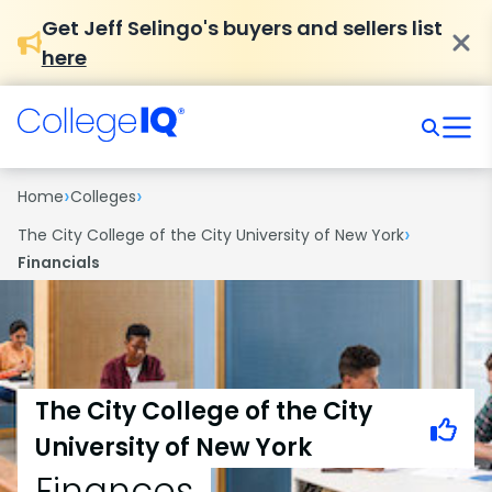
Get Jeff Selingo's buyers and sellers list
here
›
›
Home
Colleges
›
The City College of the City University of New York
Financials
The City College of the City
University of New York
Finances