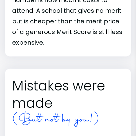
attend. A school that gives no merit
but is cheaper than the merit price
of a generous Merit Score is still less
expensive.
Mistakes were
made
(But not by you!)