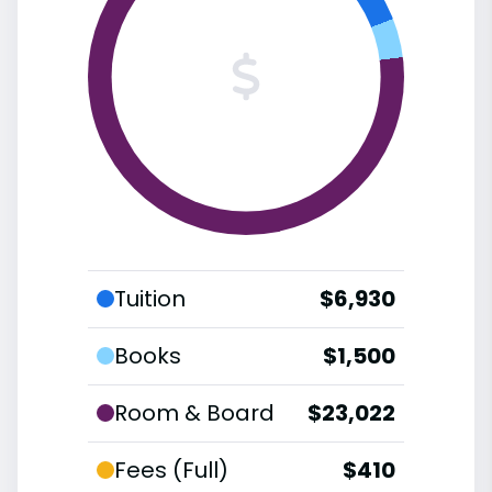
Tuition
$6,930
Books
$1,500
Room & Board
$23,022
Fees (Full)
$410