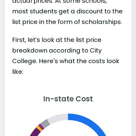
actual prices. At some schools,
most students get a discount to the
list price in the form of scholarships.
First, let’s look at the list price
breakdown according to City
College. Here's what the costs look
like:
In-state Cost