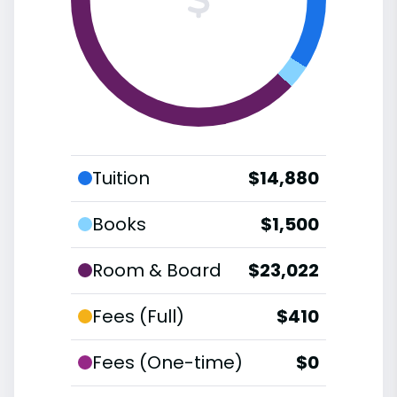
Tuition
$14,880
Books
$1,500
Room & Board
$23,022
Fees (Full)
$410
Fees (One-time)
$0