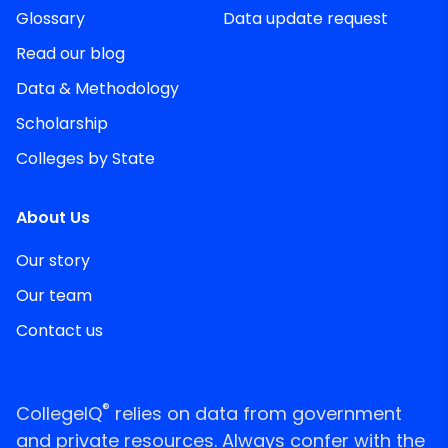
Glossary
Data update request
Read our blog
Data & Methodology
Scholarship
Colleges by State
About Us
Our story
Our team
Contact us
®
CollegeIQ
relies on data from government
and private resources. Always confer with the