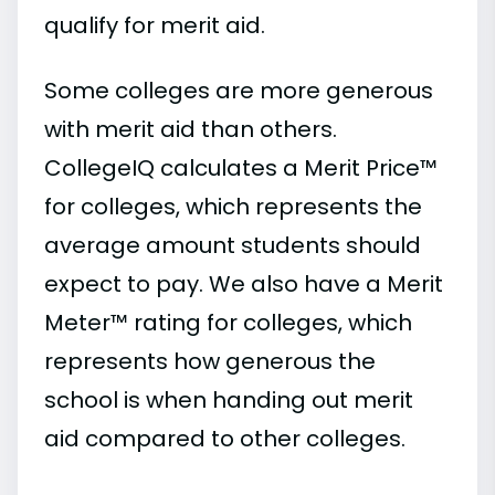
qualify for merit aid.
Some colleges are more generous
with merit aid than others.
CollegeIQ calculates a Merit Price™
for colleges, which represents the
average amount students should
expect to pay. We also have a Merit
Meter™ rating for colleges, which
represents how generous the
school is when handing out merit
aid compared to other colleges.