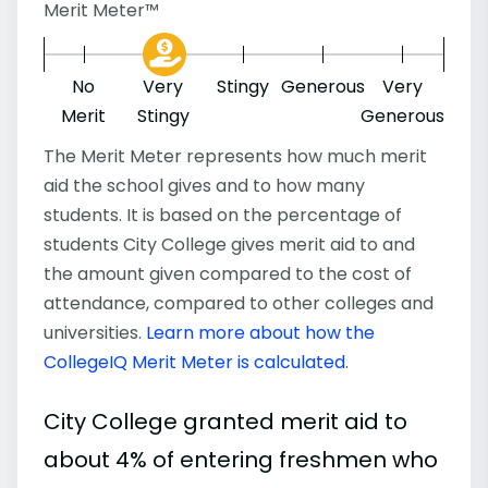
Merit Meter™
No
Very
Stingy
Generous
Very
Merit
Stingy
Generous
The Merit Meter represents how much merit
aid the school gives and to how many
students. It is based on the percentage of
students City College gives merit aid to and
the amount given compared to the cost of
attendance, compared to other colleges and
universities.
Learn more about how the
CollegeIQ Merit Meter is calculated
.
City College granted merit aid to
about 4% of entering freshmen who