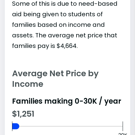
Some of this is due to need-based
aid being given to students of
families based on income and
assets. The average net price that
families pay is $4,664.
Average Net Price by
Income
Families making 0-30K / year
$1,251