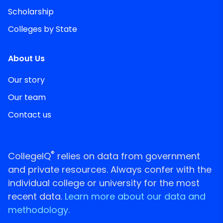
Scholarship
Colleges by State
About Us
Our story
Our team
Contact us
®
CollegeIQ
relies on data from government
and private resources. Always confer with the
individual college or university for the most
recent data.
Learn more about our data and
methodology.