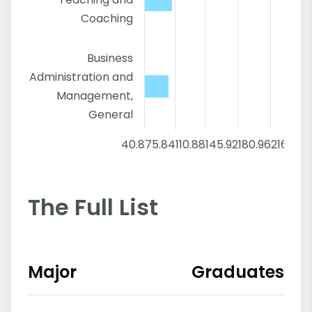
Coaching
Business
Administration and
Management,
General
40.8
75.84
110.88
145.92
180.96
216
The Full List
Major
Graduates