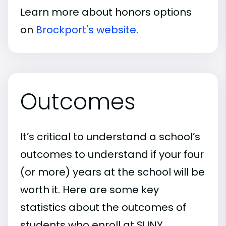
Learn more about honors options
on
Brockport's website
.
Outcomes
It’s critical to understand a school’s
outcomes to understand if your four
(or more) years at the school will be
worth it. Here are some key
statistics about the outcomes of
students who enroll at SUNY