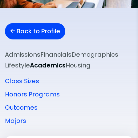
Back to Profile
Admissions
Financials
Demographics
Lifestyle
Academics
Housing
Class Sizes
Honors Programs
Outcomes
Majors