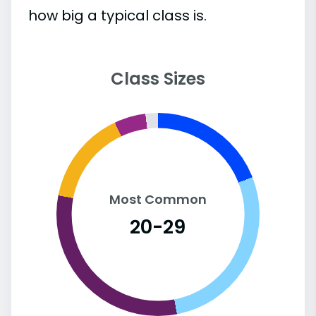
how big a typical class is.
Class Sizes
Most Common
20-29