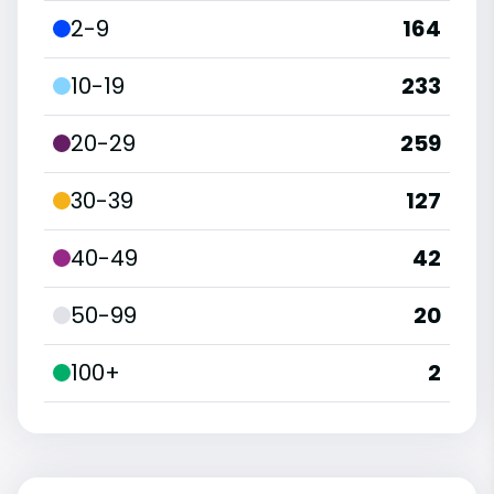
2-9
164
10-19
233
20-29
259
30-39
127
40-49
42
50-99
20
100+
2