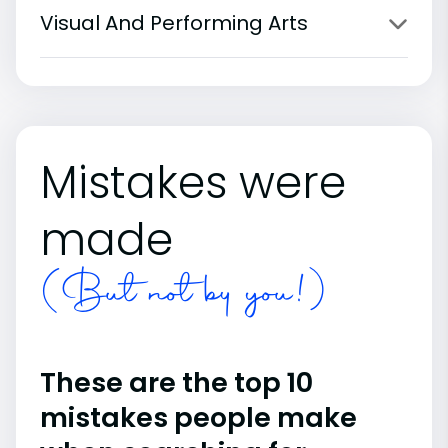
Visual And Performing Arts
Mistakes were
made
(But not by you!)
These are the top 10
mistakes people make