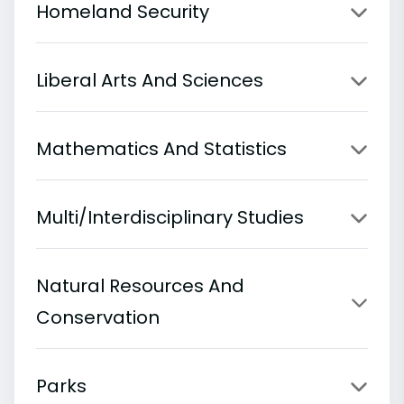
Homeland Security
Liberal Arts And Sciences
Mathematics And Statistics
Multi/Interdisciplinary Studies
Natural Resources And
Conservation
Parks