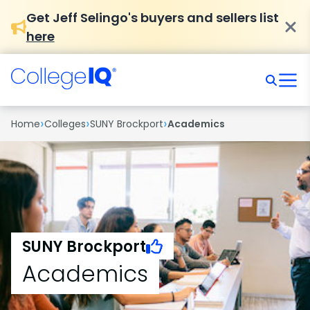
Get Jeff Selingo's buyers and sellers list
here
›
›
›
Home
Colleges
SUNY Brockport
Academics
SUNY Brockport
Academics