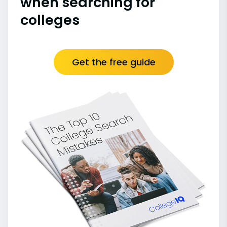
when searching for
colleges
Get the free guide