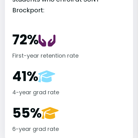
Brockport:
72%
First-year retention rate
41%
4-year grad rate
55%
6-year grad rate