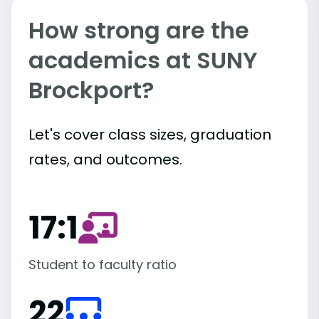
How strong are the
academics at SUNY
Brockport?
Let's cover class sizes, graduation
rates, and outcomes.
17:1
Student to faculty ratio
22