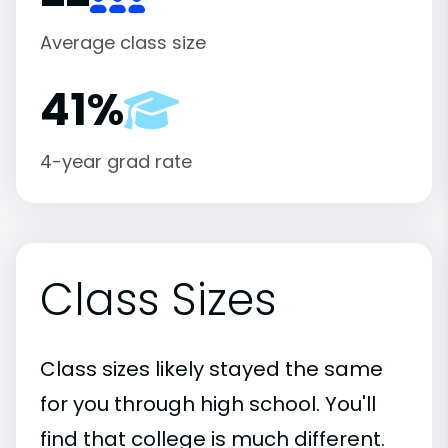
Average class size
41%
4-year grad rate
Class Sizes
Class sizes likely stayed the same
for you through high school. You'll
find that college is much different.