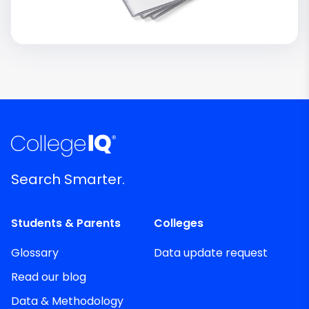
Search Smarter.
Students & Parents
Colleges
Glossary
Data update request
Read our blog
Data & Methodology