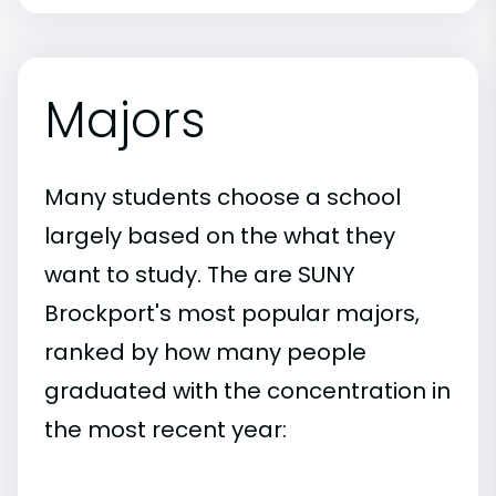
Majors
Many students choose a school
largely based on the what they
want to study. The are SUNY
Brockport's most popular majors,
ranked by how many people
graduated with the concentration in
the most recent year: