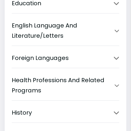
Education
English Language And
Literature/Letters
Foreign Languages
Health Professions And Related
Programs
History