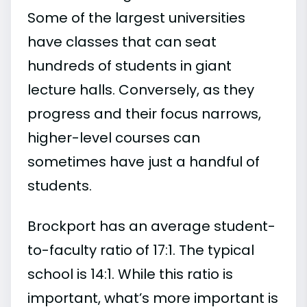
Some of the largest universities
have classes that can seat
hundreds of students in giant
lecture halls. Conversely, as they
progress and their focus narrows,
higher-level courses can
sometimes have just a handful of
students.
Brockport has an average student-
to-faculty ratio of 17:1. The typical
school is 14:1. While this ratio is
important, what’s more important is