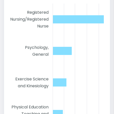
Registered
Nursing/Registered
Nurse
Psychology,
General
Exercise Science
and Kinesiology
Physical Education
Teaching and