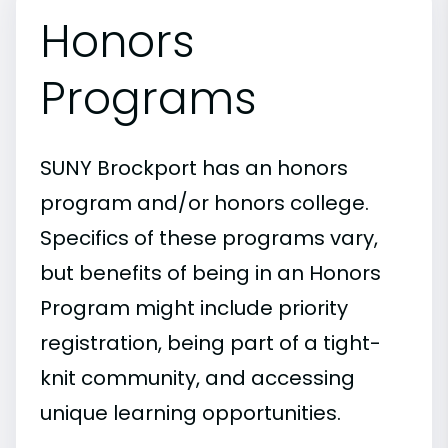
Honors
Programs
SUNY Brockport has an honors
program and/or honors college.
Specifics of these programs vary,
but benefits of being in an Honors
Program might include priority
registration, being part of a tight-
knit community, and accessing
unique learning opportunities.