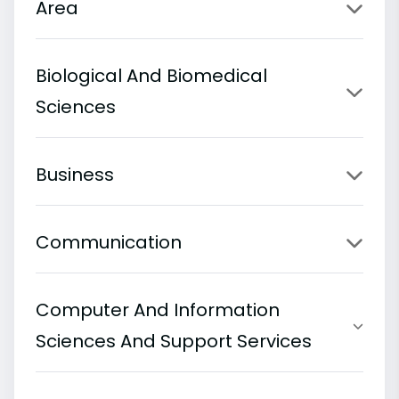
Area
Biological And Biomedical
Sciences
Business
Communication
Computer And Information
Sciences And Support Services