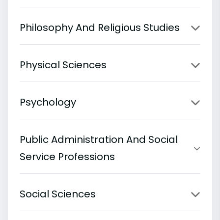
Philosophy And Religious Studies
Physical Sciences
Psychology
Public Administration And Social
Service Professions
Social Sciences