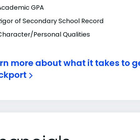
Academic GPA
Rigor of Secondary School Record
Character/Personal Qualities
rn more about what it takes to g
ckport