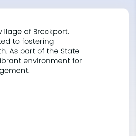
illage of Brockport,
ted to fostering
. As part of the State
 vibrant environment for
agement.