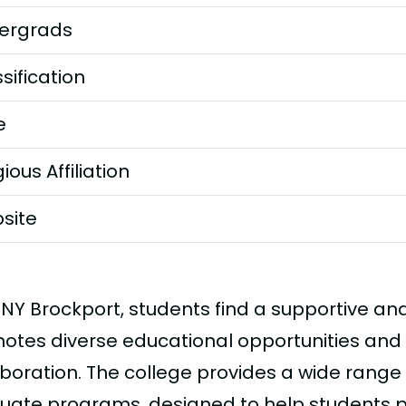
ergrads
sification
e
gious Affiliation
site
UNY Brockport, students find a supportive an
otes diverse educational opportunities and 
aboration. The college provides a wide rang
uate programs, designed to help students 