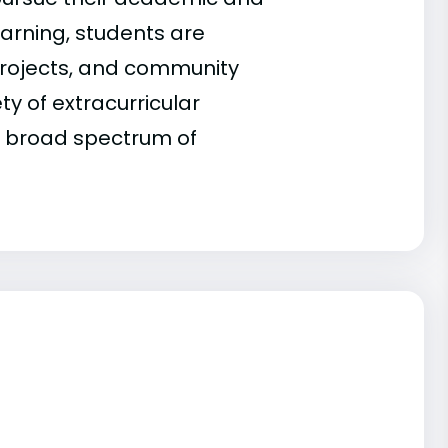
earning, students are
projects, and community
ty of extracurricular
 a broad spectrum of