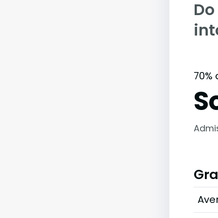
Do
in
70% 
S
Admi
Gra
Ave