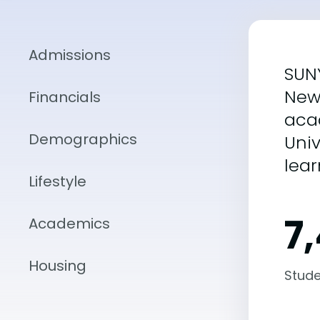
Admissions
SUNY
New 
Financials
acad
Demographics
Univ
lea
Lifestyle
7
Academics
Housing
Stude