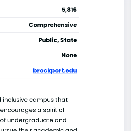
5,816
Comprehensive
Public, State
None
brockport.edu
d inclusive campus that
encourages a spirit of
e of undergraduate and
pursue their academic and