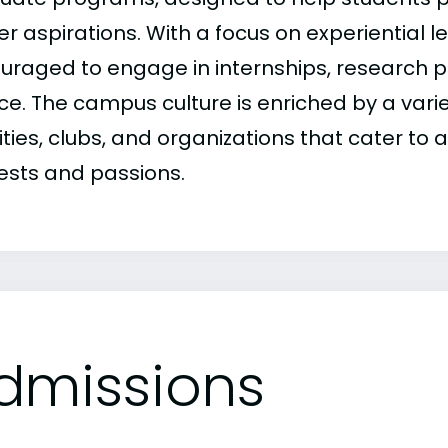
r aspirations. With a focus on experiential l
uraged to engage in internships, research 
ce. The campus culture is enriched by a varie
ities, clubs, and organizations that cater to
rests and passions.
dmissions