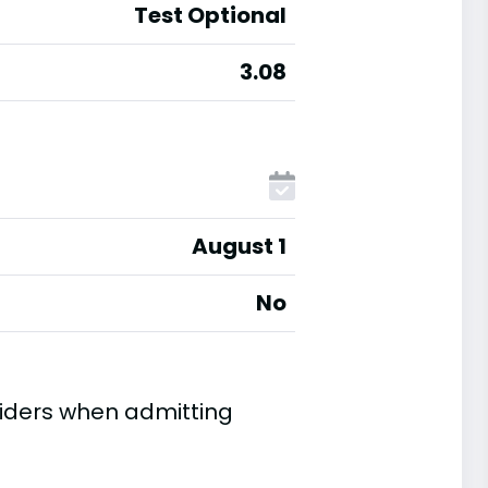
Test Optional
3.08
August 1
No
iders when admitting