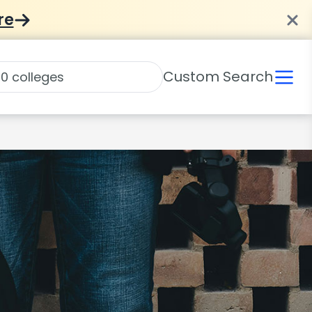
re
Custom Search