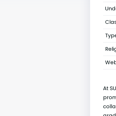
Und
Clas
Typ
Reli
Web
At S
prom
coll
grad