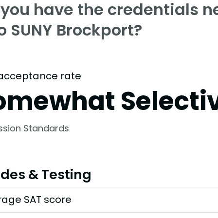
 you have the credentials n
to SUNY Brockport?
acceptance rate
omewhat Selecti
ssion Standards
des & Testing
rage SAT score