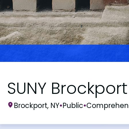
SUNY Brockport
Brockport, NY
•
Public
•
Comprehens