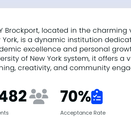
 Brockport, located in the charming v
York, is a dynamic institution dedica
emic excellence and personal growth
ersity of New York system, it offers a
rning, creativity, and community eng
,482
70
%
nts
Acceptance Rate