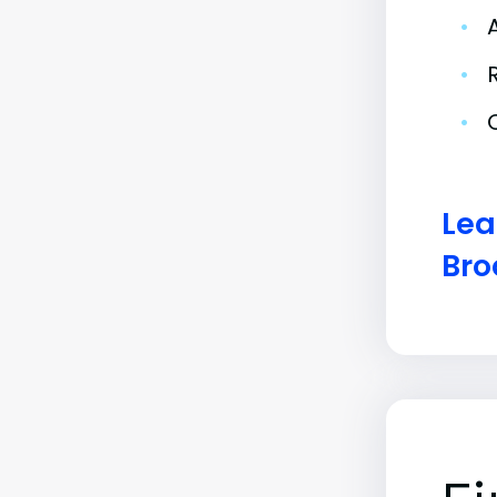
•
•
•
Lea
Bro