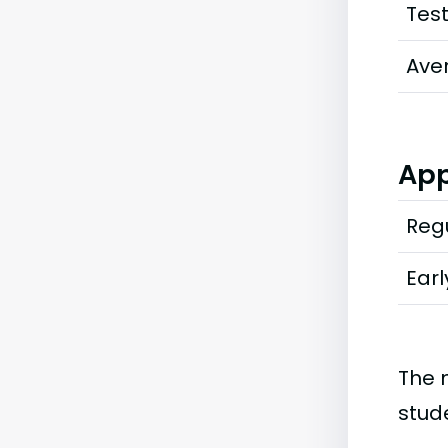
Tes
Ave
App
Regu
Earl
The 
stud