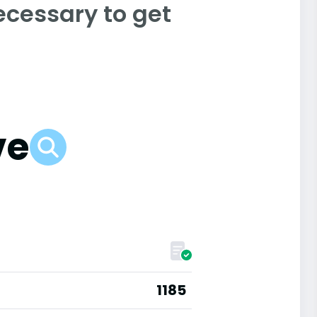
ecessary to get
ve
1185