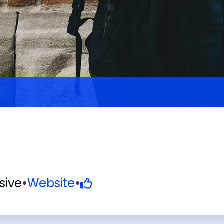
ive
•
Website
•