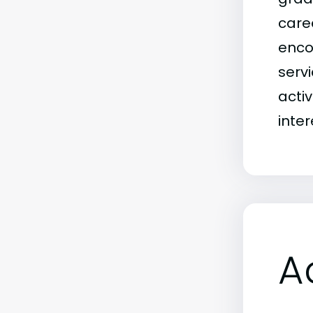
caree
enco
servi
activ
inte
A