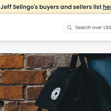
 Jeff Selingo's buyers and sellers list
he