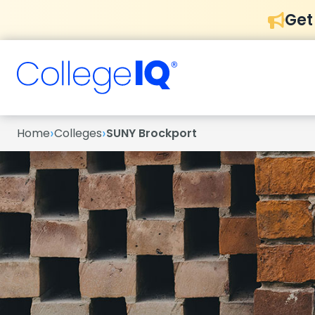
Get
›
›
Home
Colleges
SUNY Brockport