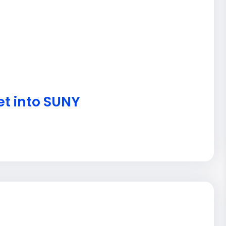
et into SUNY