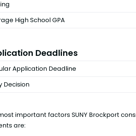
ting
rage High School GPA
lication Deadlines
lar Application Deadline
y Decision
most important factors SUNY Brockport cons
ents are: